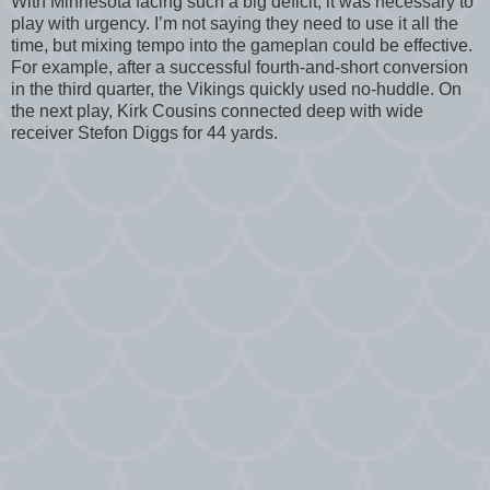
With Minnesota facing such a big deficit, it was necessary to
play with urgency. I’m not saying they need to use it all the
time, but mixing tempo into the gameplan could be effective.
For example, after a successful fourth-and-short conversion
in the third quarter, the Vikings quickly used no-huddle. On
the next play, Kirk Cousins connected deep with wide
receiver Stefon Diggs for 44 yards.