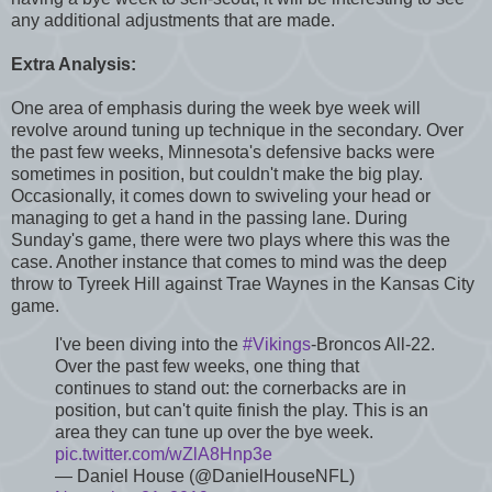
any additional adjustments that are made.
Extra Analysis:
One area of emphasis during the week bye week will
revolve around tuning up technique in the secondary. Over
the past few weeks, Minnesota's defensive backs were
sometimes in position, but couldn't make the big play.
Occasionally, it comes down to swiveling your head or
managing to get a hand in the passing lane. During
Sunday's game, there were two plays where this was the
case. Another instance that comes to mind was the deep
throw to Tyreek Hill against Trae Waynes in the Kansas City
game.
I've been diving into the
#Vikings
-Broncos All-22.
Over the past few weeks, one thing that
continues to stand out: the cornerbacks are in
position, but can't quite finish the play. This is an
area they can tune up over the bye week.
pic.twitter.com/wZlA8Hnp3e
— Daniel House (@DanielHouseNFL)