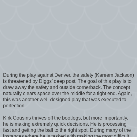
During the play against Denver, the safety (Kareem Jackson)
is threatened by Diggs’ deep post. The goal of this play is to
draw away the safety and outside cornerback. The concept
naturally clears space over the middle for a tight end. Again,
this was another well-designed play that was executed to
perfection.
Kirk Cousins thrives off the bootlegs, but more importantly,
he is making extremely quick decisions. He is processing
fast and getting the ball to the right spot. During many of the
instances where he is tasked with making the most difficult