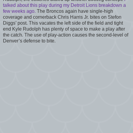
talked about this play during my Detroit Lions breakdown a
few weeks ago.
The Broncos again have single-high
coverage and cornerback Chris Harris Jr. bites on Stefon
Diggs’ post. This vacates the left side of the field and tight
end Kyle Rudolph has plenty of space to make a play after
the catch. The use of play-action causes the second-level of
Denver’s defense to bite.