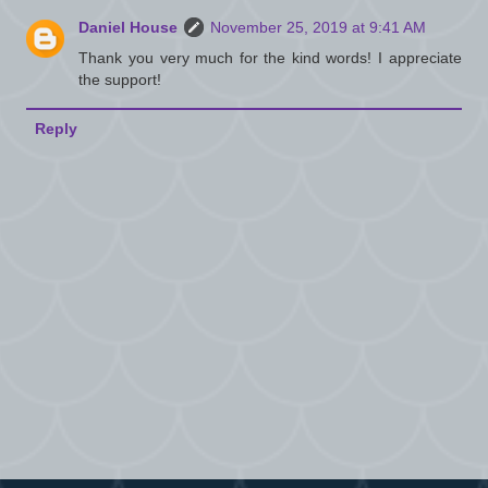
Daniel House
November 25, 2019 at 9:41 AM
Thank you very much for the kind words! I appreciate
the support!
Reply