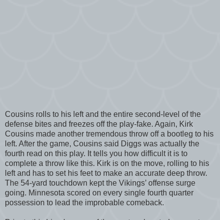
Cousins rolls to his left and the entire second-level of the
defense bites and freezes off the play-fake. Again, Kirk
Cousins made another tremendous throw off a bootleg to his
left. After the game, Cousins said Diggs was actually the
fourth read on this play. It tells you how difficult it is to
complete a throw like this. Kirk is on the move, rolling to his
left and has to set his feet to make an accurate deep throw.
The 54-yard touchdown kept the Vikings’ offense surge
going. Minnesota scored on every single fourth quarter
possession to lead the improbable comeback.