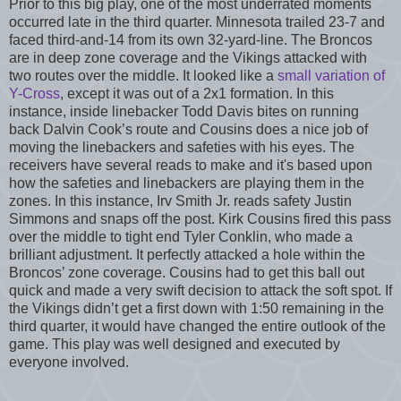
Prior to this big play, one of the most underrated moments
occurred late in the third quarter. Minnesota trailed 23-7 and
faced third-and-14 from its own 32-yard-line. The Broncos
are in deep zone coverage and the Vikings attacked with
two routes over the middle. It looked like a
small variation of
Y-Cross
, except it was out of a 2x1 formation. In this
instance, inside linebacker Todd Davis bites on running
back Dalvin Cook’s route and Cousins does a nice job of
moving the linebackers and safeties with his eyes. The
receivers have several reads to make and it's based upon
how the safeties and linebackers are playing them in the
zones. In this instance, Irv Smith Jr. reads safety Justin
Simmons and snaps off the post. Kirk Cousins fired this pass
over the middle to tight end Tyler Conklin, who made a
brilliant adjustment. It perfectly attacked a hole within the
Broncos’ zone coverage. Cousins had to get this ball out
quick and made a very swift decision to attack the soft spot. If
the Vikings didn’t get a first down with 1:50 remaining in the
third quarter, it would have changed the entire outlook of the
game. This play was well designed and executed by
everyone involved.