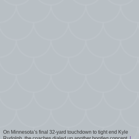
On Minnesota’s final 32-yard touchdown to tight end Kyle
Rudolph, the coaches dialed up another bootleg concept.
I