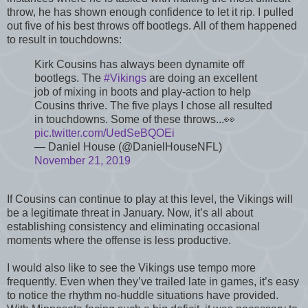
throw, he has shown enough confidence to let it rip. I pulled
out five of his best throws off bootlegs. All of them happened
to result in touchdowns:
Kirk Cousins has always been dynamite off
bootlegs. The
#Vikings
are doing an excellent
job of mixing in boots and play-action to help
Cousins thrive. The five plays I chose all resulted
in touchdowns. Some of these throws...👀
pic.twitter.com/UedSeBQOEi
— Daniel House (@DanielHouseNFL)
November 21, 2019
If Cousins can continue to play at this level, the Vikings will
be a legitimate threat in January. Now, it’s all about
establishing consistency and eliminating occasional
moments where the offense is less productive.
I would also like to see the Vikings use tempo more
frequently. Even when they’ve trailed late in games, it’s easy
to notice the rhythm no-huddle situations have provided.