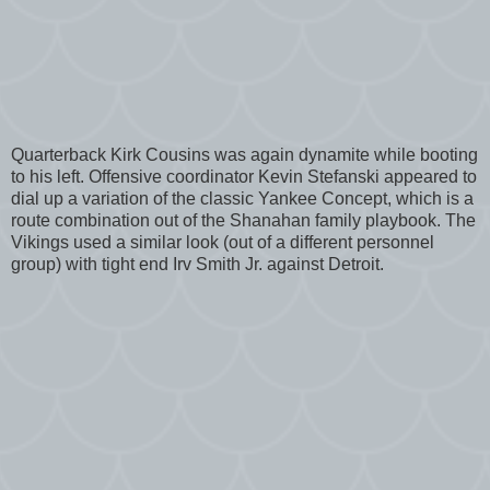
Quarterback Kirk Cousins was again dynamite while booting
to his left. Offensive coordinator Kevin Stefanski appeared to
dial up a variation of the classic Yankee Concept, which is a
route combination out of the Shanahan family playbook. The
Vikings used a similar look (out of a different personnel
group) with tight end Irv Smith Jr. against Detroit.