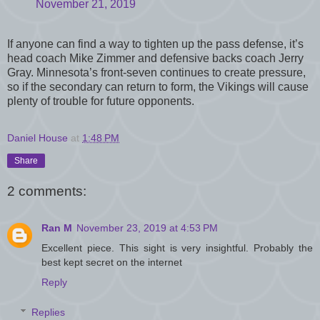
November 21, 2019
If anyone can find a way to tighten up the pass defense, it’s
head coach Mike Zimmer and defensive backs coach Jerry
Gray. Minnesota’s front-seven continues to create pressure,
so if the secondary can return to form, the Vikings will cause
plenty of trouble for future opponents.
Daniel House
at
1:48 PM
Share
2 comments:
Ran M
November 23, 2019 at 4:53 PM
Excellent piece. This sight is very insightful. Probably the
best kept secret on the internet
Reply
Replies