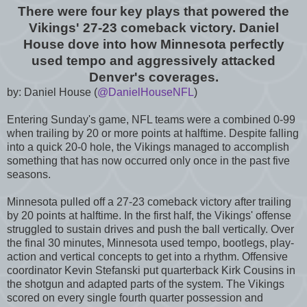
There were four key plays that powered the
Vikings' 27-23 comeback victory. Daniel
House dove into how Minnesota perfectly
used tempo and aggressively attacked
Denver's coverages.
by: Daniel House (
@DanielHouseNFL
)
Entering Sunday's game, NFL teams were a combined 0-99
when trailing by 20 or more points at halftime. Despite falling
into a quick 20-0 hole, the Vikings managed to accomplish
something that has now occurred only once in the past five
seasons.
Minnesota pulled off a 27-23 comeback victory after trailing
by 20 points at halftime. In the first half, the Vikings' offense
struggled to sustain drives and push the ball vertically. Over
the final 30 minutes, Minnesota used tempo, bootlegs, play-
action and vertical concepts to get into a rhythm. Offensive
coordinator Kevin Stefanski put quarterback Kirk Cousins in
the shotgun and adapted parts of the system. The Vikings
scored on every single fourth quarter possession and