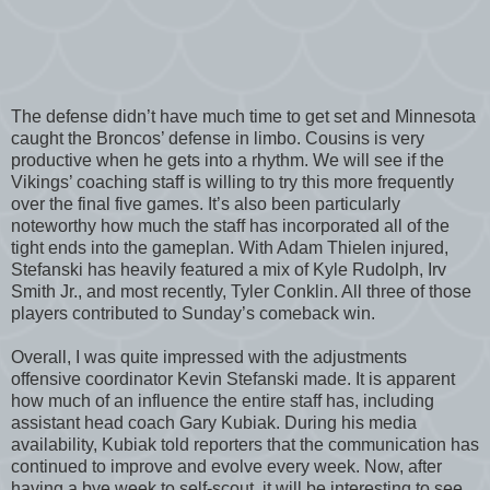
The defense didn’t have much time to get set and Minnesota
caught the Broncos’ defense in limbo. Cousins is very
productive when he gets into a rhythm. We will see if the
Vikings’ coaching staff is willing to try this more frequently
over the final five games. It’s also been particularly
noteworthy how much the staff has incorporated all of the
tight ends into the gameplan. With Adam Thielen injured,
Stefanski has heavily featured a mix of Kyle Rudolph, Irv
Smith Jr., and most recently, Tyler Conklin. All three of those
players contributed to Sunday’s comeback win.
Overall, I was quite impressed with the adjustments
offensive coordinator Kevin Stefanski made. It is apparent
how much of an influence the entire staff has, including
assistant head coach Gary Kubiak. During his media
availability, Kubiak told reporters that the communication has
continued to improve and evolve every week. Now, after
having a bye week to self-scout, it will be interesting to see