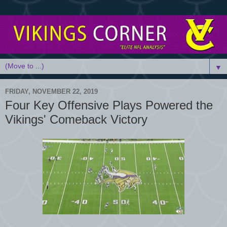
▼
FRIDAY, NOVEMBER 22, 2019
Four Key Offensive Plays Powered the
Vikings' Comeback Victory