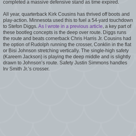
completed a massive defensive stand as time expired.
All year, quarterback Kirk Cousins has thrived off boots and
play-action. Minnesota used this to fuel a 54-yard touchdown
to Stefon Diggs.
As I wrote in a previous article
, a key part of
these bootleg concepts is the deep over route. Diggs runs
the route and beats cornerback Chris Harris Jr. Cousins had
the option of Rudolph running the crosser, Conklin in the flat
or Bisi Johnson stretching vertically. The single-high safety
(Kareem Jackson) is playing the deep middle and is slightly
drawn to Johnson’s route. Safety Justin Simmons handles
Irv Smith Jr.’s crosser.