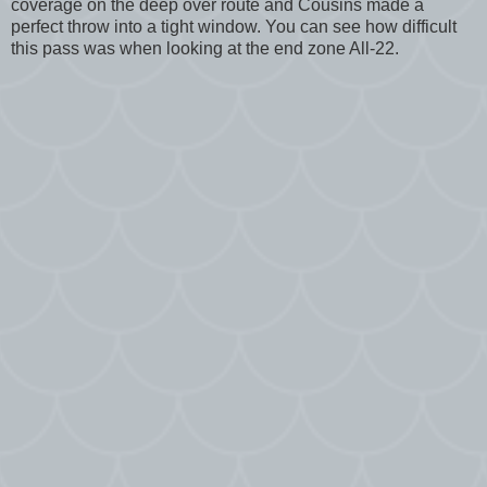
coverage on the deep over route and Cousins made a
perfect throw into a tight window. You can see how difficult
this pass was when looking at the end zone All-22.