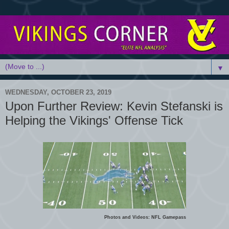
▼
WEDNESDAY, OCTOBER 23, 2019
Upon Further Review: Kevin Stefanski is
Helping the Vikings' Offense Tick
Photos and Videos: NFL Gamepass