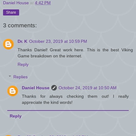
Daniel House
at
4:42 PM
Share
3 comments:
Dr. K
October 23, 2019 at 10:59 PM
Thanks Daniel! Great work here. This is the best Viking
Game breakdown on the internet.
Reply
Replies
Daniel House
October 24, 2019 at 10:50 AM
Thanks for always checking them out! I really
appreciate the kind words!
Reply