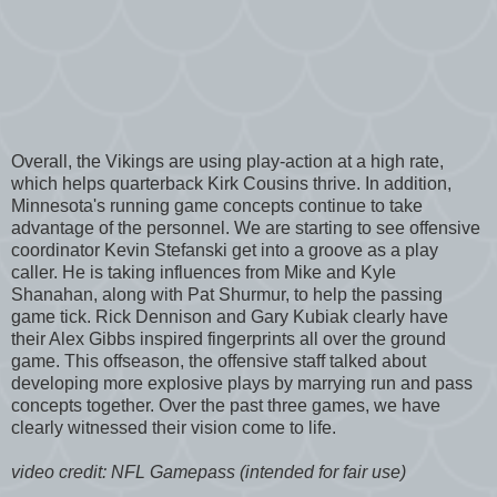
Overall, the Vikings are using play-action at a high rate,
which helps quarterback Kirk Cousins thrive. In addition,
Minnesota's running game concepts continue to take
advantage of the personnel. We are starting to see offensive
coordinator Kevin Stefanski get into a groove as a play
caller. He is taking influences from Mike and Kyle
Shanahan, along with Pat Shurmur, to help the passing
game tick. Rick Dennison and Gary Kubiak clearly have
their Alex Gibbs inspired fingerprints all over the ground
game. This offseason, the offensive staff talked about
developing more explosive plays by marrying run and pass
concepts together. Over the past three games, we have
clearly witnessed their vision come to life.
video credit: NFL Gamepass (intended for fair use)