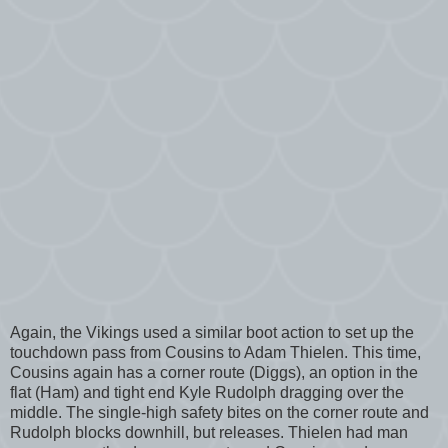
Again, the Vikings used a similar boot action to set up the
touchdown pass from Cousins to Adam Thielen. This time,
Cousins again has a corner route (Diggs), an option in the
flat (Ham) and tight end Kyle Rudolph dragging over the
middle. The single-high safety bites on the corner route and
Rudolph blocks downhill, but releases. Thielen had man