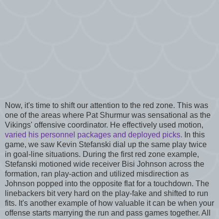
Now, it's time to shift our attention to the red zone. This was
one of the areas where Pat Shurmur was sensational as the
Vikings' offensive coordinator. He effectively used motion,
varied his personnel packages and deployed picks.
In this
game, we saw Kevin Stefanski dial up the same play twice
in goal-line situations. During the first red zone example,
Stefanski motioned wide receiver Bisi Johnson across the
formation, ran play-action and utilized misdirection as
Johnson popped into the opposite flat for a touchdown. The
linebackers bit very hard on the play-fake and shifted to run
fits. It's another example of how valuable it can be when your
offense starts marrying the run and pass games together. All