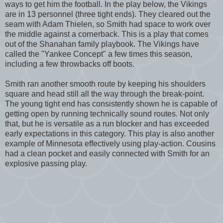
ways to get him the football. In the play below, the Vikings
are in 13 personnel (three tight ends). They cleared out the
seam with Adam Thielen, so Smith had space to work over
the middle against a cornerback. This is a play that comes
out of the Shanahan family playbook. The Vikings have
called the "Yankee Concept" a few times this season,
including a few throwbacks off boots.
Smith ran another smooth route by keeping his shoulders
square and head still all the way through the break-point.
The young tight end has consistently shown he is capable of
getting open by running technically sound routes. Not only
that, but he is versatile as a run blocker and has exceeded
early expectations in this category. This play is also another
example of Minnesota effectively using play-action. Cousins
had a clean pocket and easily connected with Smith for an
explosive passing play.