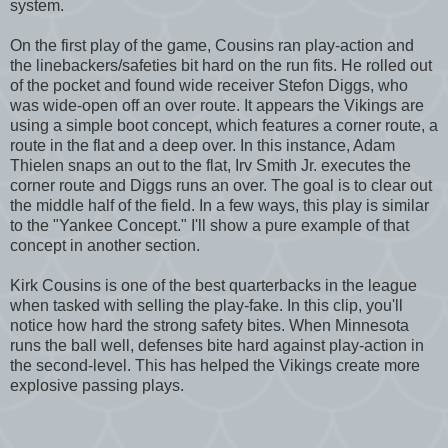
system.
On the first play of the game, Cousins ran play-action and
the linebackers/safeties bit hard on the run fits. He rolled out
of the pocket and found wide receiver Stefon Diggs, who
was wide-open off an over route. It appears the Vikings are
using a simple boot concept, which features a corner route, a
route in the flat and a deep over. In this instance, Adam
Thielen snaps an out to the flat, Irv Smith Jr. executes the
corner route and Diggs runs an over. The goal is to clear out
the middle half of the field. In a few ways, this play is similar
to the "Yankee Concept." I'll show a pure example of that
concept in another section.
Kirk Cousins is one of the best quarterbacks in the league
when tasked with selling the play-fake. In this clip, you'll
notice how hard the strong safety bites. When Minnesota
runs the ball well, defenses bite hard against play-action in
the second-level. This has helped the Vikings create more
explosive passing plays.