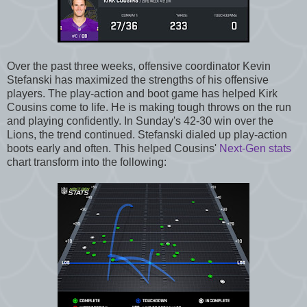
Over the past three weeks, offensive coordinator Kevin
Stefanski has maximized the strengths of his offensive
players. The play-action and boot game has helped Kirk
Cousins come to life. He is making tough throws on the run
and playing confidently. In Sunday's 42-30 win over the
Lions, the trend continued. Stefanski dialed up play-action
boots early and often. This helped Cousins'
Next-Gen stats
chart transform into the following: