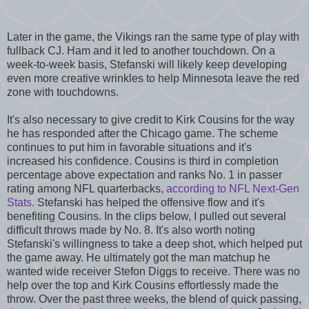
Later in the game, the Vikings ran the same type of play with
fullback CJ. Ham and it led to another touchdown. On a
week-to-week basis, Stefanski will likely keep developing
even more creative wrinkles to help Minnesota leave the red
zone with touchdowns.
It's also necessary to give credit to Kirk Cousins for the way
he has responded after the Chicago game. The scheme
continues to put him in favorable situations and it's
increased his confidence. Cousins is third in completion
percentage above expectation and ranks No. 1 in passer
rating among NFL quarterbacks,
according to NFL Next-Gen
Stats.
Stefanski has helped the offensive flow and it's
benefiting Cousins. In the clips below, I pulled out several
difficult throws made by No. 8. It's also worth noting
Stefanski's willingness to take a deep shot, which helped put
the game away. He ultimately got the man matchup he
wanted wide receiver Stefon Diggs to receive. There was no
help over the top and Kirk Cousins effortlessly made the
throw. Over the past three weeks, the blend of quick passing,