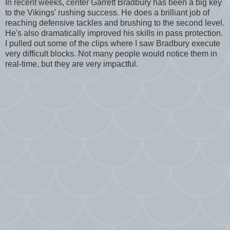
In recent weeks, center Garrett Bradbury has been a big key
to the Vikings' rushing success. He does a brilliant job of
reaching defensive tackles and brushing to the second level.
He's also dramatically improved his skills in pass protection.
I pulled out some of the clips where I saw Bradbury execute
very difficult blocks. Not many people would notice them in
real-time, but they are very impactful.