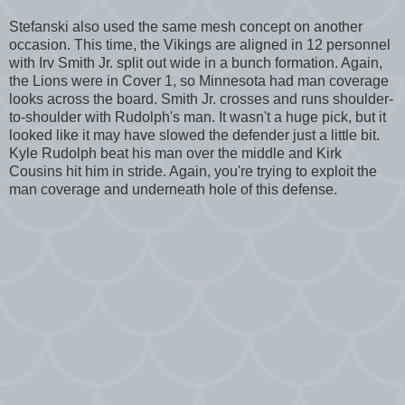
Stefanski also used the same mesh concept on another
occasion. This time, the Vikings are aligned in 12 personnel
with Irv Smith Jr. split out wide in a bunch formation. Again,
the Lions were in Cover 1, so Minnesota had man coverage
looks across the board. Smith Jr. crosses and runs shoulder-
to-shoulder with Rudolph's man. It wasn't a huge pick, but it
looked like it may have slowed the defender just a little bit.
Kyle Rudolph beat his man over the middle and Kirk
Cousins hit him in stride. Again, you're trying to exploit the
man coverage and underneath hole of this defense.