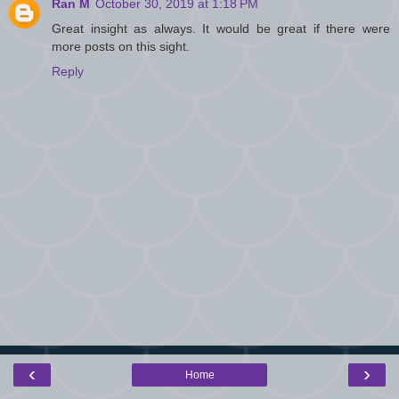
Ran M
October 30, 2019 at 1:18 PM
Great insight as always. It would be great if there were
more posts on this sight.
Reply
‹
›
Home