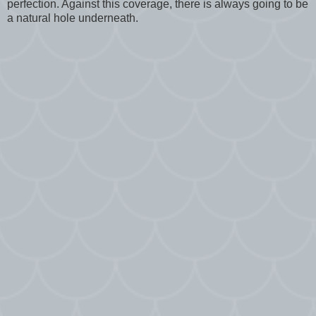
perfection. Against this coverage, there is always going to be
a natural hole underneath.