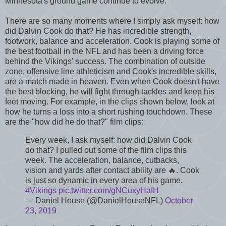
Minnesota's ground game continue to evolve.
There are so many moments where I simply ask myself: how
did Dalvin Cook do that? He has incredible strength,
footwork, balance and acceleration. Cook is playing some of
the best football in the NFL and has been a driving force
behind the Vikings' success. The combination of outside
zone, offensive line athleticism and Cook's incredible skills,
are a match made in heaven. Even when Cook doesn't have
the best blocking, he will fight through tackles and keep his
feet moving. For example, in the clips shown below, look at
how he turns a loss into a short rushing touchdown. These
are the "how did he do that?" film clips:
Every week, I ask myself: how did Dalvin Cook
do that? I pulled out some of the film clips this
week. The acceleration, balance, cutbacks,
vision and yards after contact ability are 🔥. Cook
is just so dynamic in every area of his game.
#Vikings
pic.twitter.com/gNCuxyHaIH
— Daniel House (@DanielHouseNFL)
October
23, 2019