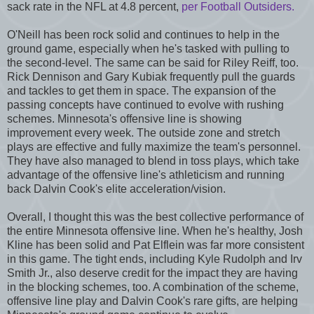
sack rate in the NFL at 4.8 percent,
per Football Outsiders.
O'Neill has been rock solid and continues to help in the
ground game, especially when he's tasked with pulling to
the second-level. The same can be said for Riley Reiff, too.
Rick Dennison and Gary Kubiak frequently pull the guards
and tackles to get them in space. The expansion of the
passing concepts have continued to evolve with rushing
schemes. Minnesota's offensive line is showing
improvement every week. The outside zone and stretch
plays are effective and fully maximize the team's personnel.
They have also managed to blend in toss plays, which take
advantage of the offensive line's athleticism and running
back Dalvin Cook's elite acceleration/vision.
Overall, I thought this was the best collective performance of
the entire Minnesota offensive line. When he's healthy, Josh
Kline has been solid and Pat Elflein was far more consistent
in this game. The tight ends, including Kyle Rudolph and Irv
Smith Jr., also deserve credit for the impact they are having
in the blocking schemes, too. A combination of the scheme,
offensive line play and Dalvin Cook's rare gifts, are helping