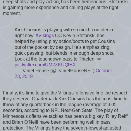
deep shots and play-action, has been tremendous. Stefanski
is gaining more experience and calling plays at the right
moment.
Kirk Cousins is playing with so much confidence
right now.
#Vikings
OC Kevin Stefanski has
helped by using play action/boots to get Cousins
out of the pocket by design. He's emphasizing
quick passing, but blends in enough deep shots.
Look at the touchdown pass to Thielen. 👀
pic.twitter.com/UM2ZKUQlEX
— Daniel House (@DanielHouseNFL)
October
23, 2019
Finally, it's time to give the Vikings' offensive line the respect
they deserve. Quarterback Kirk Cousins has the most time to
throw of any quarterback in the league (average of 3.05
seconds), according to NFL Next-Gen Stats. The play of
Minnesota's offensive tackles has been a big key. Riley Reiff
and Brian O'Neill have been performing well in pass
protection. The Vikings have the seventh-lowest adjusted