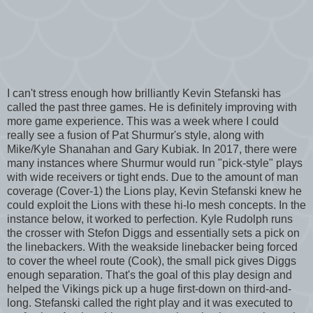
I can't stress enough how brilliantly Kevin Stefanski has
called the past three games. He is definitely improving with
more game experience. This was a week where I could
really see a fusion of Pat Shurmur's style, along with
Mike/Kyle Shanahan and Gary Kubiak. In 2017, there were
many instances where Shurmur would run "pick-style" plays
with wide receivers or tight ends. Due to the amount of man
coverage (Cover-1) the Lions play, Kevin Stefanski knew he
could exploit the Lions with these hi-lo mesh concepts. In the
instance below, it worked to perfection. Kyle Rudolph runs
the crosser with Stefon Diggs and essentially sets a pick on
the linebackers. With the weakside linebacker being forced
to cover the wheel route (Cook), the small pick gives Diggs
enough separation. That's the goal of this play design and
helped the Vikings pick up a huge first-down on third-and-
long. Stefanski called the right play and it was executed to