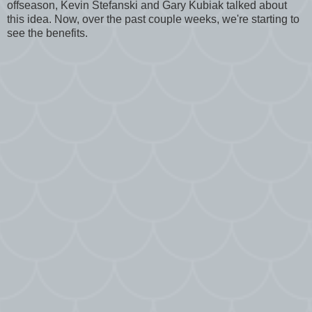
offseason, Kevin Stefanski and Gary Kubiak talked about
this idea. Now, over the past couple weeks, we're starting to
see the benefits.