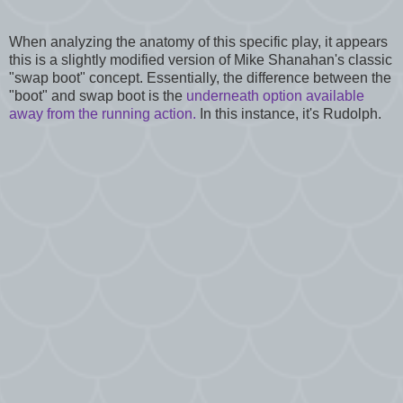
When analyzing the anatomy of this specific play, it appears
this is a slightly modified version of Mike Shanahan's classic
"swap boot" concept. Essentially, the difference between the
"boot" and swap boot is the
underneath option available
away from the running action.
In this instance, it's Rudolph.