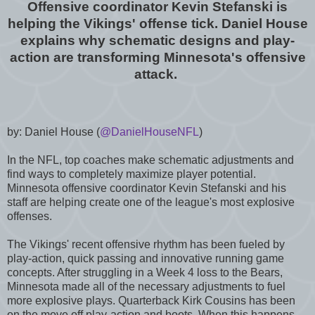
Offensive coordinator Kevin Stefanski is
helping the Vikings' offense tick. Daniel House
explains why schematic designs and play-
action are transforming Minnesota's offensive
attack.
by: Daniel House (
@DanielHouseNFL
)
In the NFL, top coaches make schematic adjustments and
find ways to completely maximize player potential.
Minnesota offensive coordinator Kevin Stefanski and his
staff are helping create one of the league's most explosive
offenses.
The Vikings' recent offensive rhythm has been fueled by
play-action, quick passing and innovative running game
concepts. After struggling in a Week 4 loss to the Bears,
Minnesota made all of the necessary adjustments to fuel
more explosive plays. Quarterback Kirk Cousins has been
on the move off play-action and boots. When this happens,