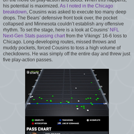
his potential is maximized.
As I noted in the Chicago
breakdown
, Cousins was asked to execute too many deep
drops. The Bears’ defensive front took over, the pocket
collapsed and Minnesota couldn’t establish any offensive
rhythm. To set the stage, here is a look at Cousins'
NFL
Next-Gen Stats passing chart
from the Vikings' 16-6 loss to
Chicago. Long-developing routes, missed throws and
muddy pockets, forced Cousins to toss a high volume of
checkdowns. He was simply off the entire day and threw just
five play-action passes.