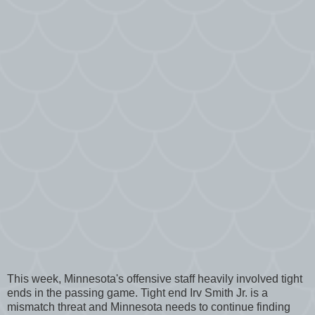
This week, Minnesota's offensive staff heavily involved tight
ends in the passing game. Tight end Irv Smith Jr. is a
mismatch threat and Minnesota needs to continue finding