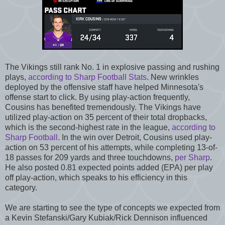
The Vikings still rank No. 1 in explosive passing and rushing
plays,
according to Sharp Football Stats
. New wrinkles
deployed by the offensive staff have helped Minnesota's
offense start to click. By using play-action frequently,
Cousins has benefited tremendously. The Vikings have
utilized play-action on 35 percent of their total dropbacks,
which is the second-highest rate in the league,
according to
Sharp Football
. In the win over Detroit, Cousins used play-
action on 53 percent of his attempts, while completing 13-of-
18 passes for 209 yards and three touchdowns,
per Sharp
.
He also posted 0.81 expected points added (EPA) per play
off play-action, which speaks to his efficiency in this
category.
We are starting to see the type of concepts we expected from
a Kevin Stefanski/Gary Kubiak/Rick Dennison influenced