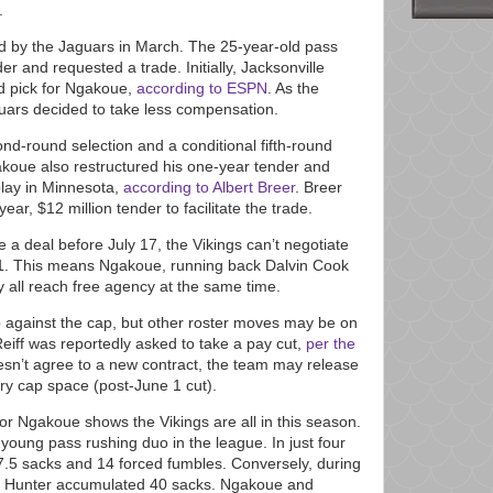
.
 by the Jaguars in March. The 25-year-old pass
er and requested a trade. Initially, Jacksonville
nd pick for Ngakoue,
according to ESPN
. As the
guars decided to take less compensation.
d-round selection and a conditional fifth-round
akoue also restructured his one-year tender and
 play in Minnesota,
according to Albert Breer
. Breer
ar, $12 million tender to facilitate the trade.
 a deal before July 17, the Vikings can’t negotiate
021. This means Ngakoue, running back Dalvin Cook
 all reach free agency at the same time.
up against the cap, but other roster moves may be on
 Reiff was reportedly asked to take a pay cut,
per the
esn’t agree to a new contract, the team may release
lary cap space (post-June 1 cut).
for Ngakoue shows the Vikings are all in this season.
oung pass rushing duo in the league. In just four
.5 sacks and 14 forced fumbles. Conversely, during
lle Hunter accumulated 40 sacks. Ngakoue and