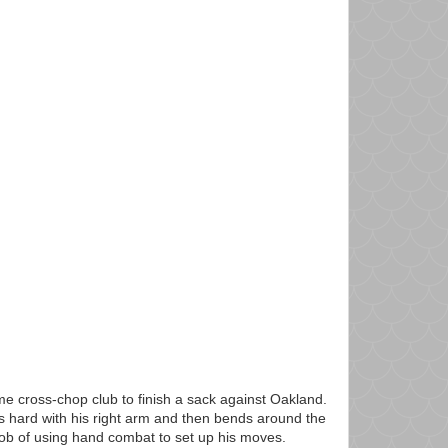
e cross-chop club to finish a sack against Oakland.
s hard with his right arm and then bends around the
job of using hand combat to set up his moves.