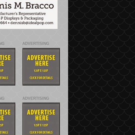
NG
ADVERTISING
NG
ADVERTISING