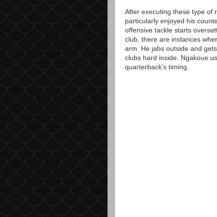
After executing these type of 
particularly enjoyed his counte
offensive tackle starts overset
club, there are instances wher
arm. He jabs outside and gets 
clubs hard inside. Ngakoue us
quarterback's timing.