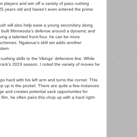
e players and win off a variety of pass rushing
25 years old and haven’t even entered the prime
sh will also help ease a young secondary along.
built Minnesota's defense around a dynamic and
aving a talented front-four, he can be more
schemes. Ngakoue's skill set adds another
ystem.
ushing skills to the Vikings' defensive line. While
ick's 2019 season, I noted the variety of moves he
ops hard with his left arm and turns the corner. This
p up in the pocket. There are quite a few instances
 and creates potential sack opportunties for
film, he often pairs this chop up with a hard right-