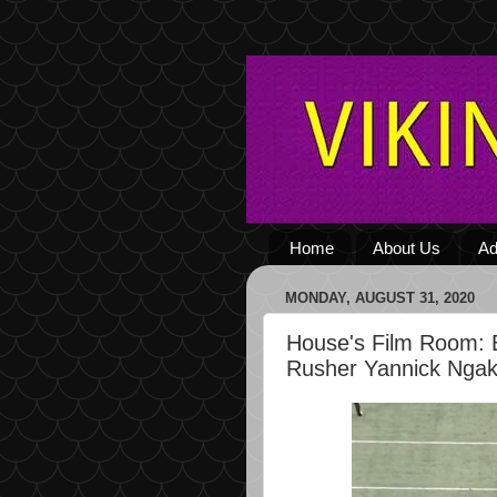
Home
About Us
Ad
MONDAY, AUGUST 31, 2020
House's Film Room: 
Rusher Yannick Nga