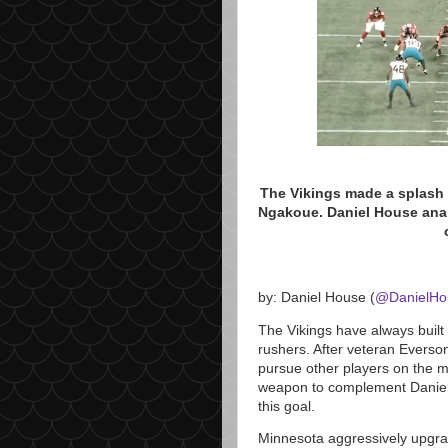
The Vikings made a splash 
Ngakoue. Daniel House anal
by: Daniel House (
@DanielH
The Vikings have always built
rushers. After veteran Everso
pursue other players on the ma
weapon to complement Daniell
this goal.
Minnesota aggressively upgrade