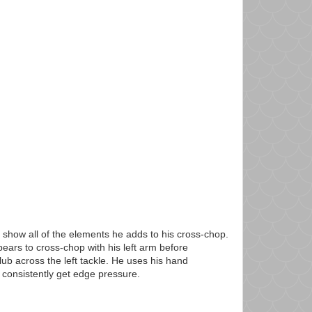
 show all of the elements he adds to his cross-chop.
ears to cross-chop with his left arm before
lub across the left tackle. He uses his hand
 consistently get edge pressure.