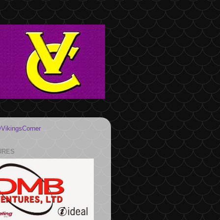
VikingsCorner
URES