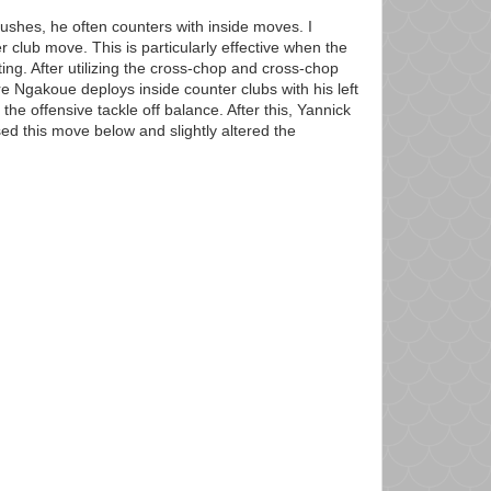
rushes, he often counters with inside moves. I
r club move. This is particularly effective when the
ting. After utilizing the cross-chop and cross-chop
e Ngakoue deploys inside counter clubs with his left
the offensive tackle off balance. After this, Yannick
ed this move below and slightly altered the