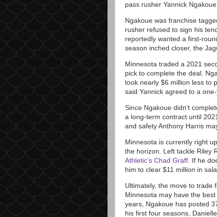
pass rusher Yannick Ngakoue
Ngakoue was franchise tagged
rusher refused to sign his tend
reportedly wanted a first-rou
season inched closer, the Ja
Minnesota traded a 2021 secon
pick to complete the deal. Ng
took nearly $6 million less to
said Yannick agreed to a one-ye
Since Ngakoue didn’t complete
a long-term contract until 2
and safety Anthony Harris may
Minnesota is currently right 
the horizon. Left tackle Riley
Athletic’s Chad Graff.
If he do
him to clear $11 million in sa
Ultimately, the move to trade 
Minnesota may have the best y
years, Ngakoue has posted 37
his first four seasons, Danie