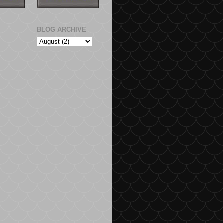
BLOG ARCHIVE