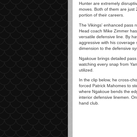
Hunter are extremely disruptiv
moves. Both of them are just 
portion of their careers.
The Vikings' enhanced pass ru
Head coach Mike Zimmer has 
versatile defensive line. By h
aggressive with his coverage 
dimension to the defensive s
Ngakoue brings detailed pass r
watching every snap from Yann
utilized.
In the clip below, he cross-ch
forced Patrick Mahomes to ste
where Ngakoue bends the edge
interior defensive linemen. On 
hand club.