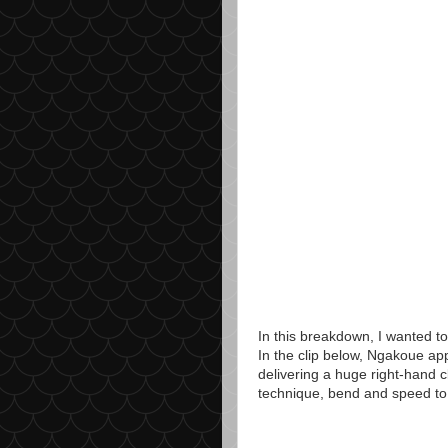
In this breakdown, I wanted to
In the clip below, Ngakoue app
delivering a huge right-hand c
technique, bend and speed to