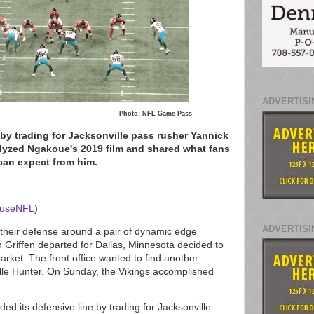
ADVERTISI
Photo: NFL Game Pass
by trading for Jacksonville pass rusher Yannick
yzed Ngakoue's 2019 film and shared what fans
can expect from him.
ouseNFL
)
ADVERTISI
 their defense around a pair of dynamic edge
n Griffen departed for Dallas, Minnesota decided to
rket. The front office wanted to find another
e Hunter. On Sunday, the Vikings accomplished
d its defensive line by trading for Jacksonville