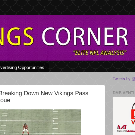
vertising Opportunities
Tweets by @
Breaking Down New Vikings Pass
DMB VENT
koue