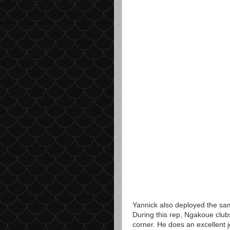
Yannick also deployed the sam
During this rep, Ngakoue club
corner. He does an excellent 