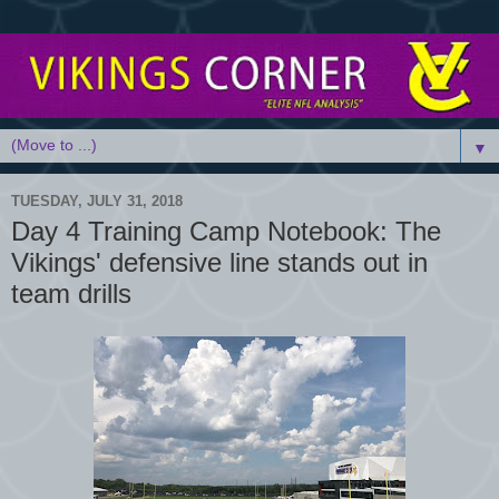
▼
TUESDAY, JULY 31, 2018
Day 4 Training Camp Notebook: The
Vikings' defensive line stands out in
team drills