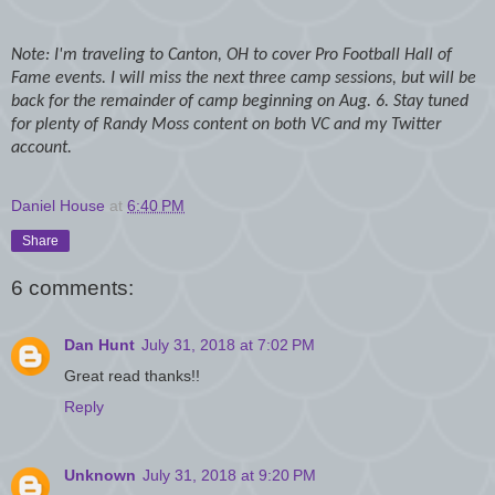
Note: I'm traveling to Canton, OH to cover Pro Football Hall of
Fame events. I will miss the next three camp sessions, but will be
back for the remainder of camp beginning on Aug. 6. Stay tuned
for plenty of Randy Moss content on both VC and my Twitter
account.
Daniel House
at
6:40 PM
Share
6 comments:
Dan Hunt
July 31, 2018 at 7:02 PM
Great read thanks!!
Reply
Unknown
July 31, 2018 at 9:20 PM