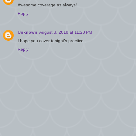
Awesome coverage as always!
Reply
Unknown
August 3, 2018 at 11:23 PM
I hope you cover tonight's practice .
Reply