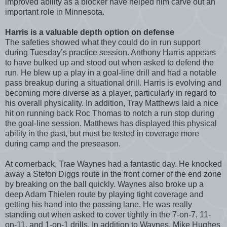
improved ability as a blocker have helped him carve out an
important role in Minnesota.
Harris is a valuable depth option on defense
The safeties showed what they could do in run support
during Tuesday’s practice session. Anthony Harris appears
to have bulked up and stood out when asked to defend the
run. He blew up a play in a goal-line drill and had a notable
pass breakup during a situational drill. Harris is evolving and
becoming more diverse as a player, particularly in regard to
his overall physicality. In addition, Tray Matthews laid a nice
hit on running back Roc Thomas to notch a run stop during
the goal-line session. Matthews has displayed this physical
ability in the past, but must be tested in coverage more
during camp and the preseason.
At cornerback, Trae Waynes had a fantastic day. He knocked
away a Stefon Diggs route in the front corner of the end zone
by breaking on the ball quickly. Waynes also broke up a
deep Adam Thielen route by playing tight coverage and
getting his hand into the passing lane. He was really
standing out when asked to cover tightly in the 7-on-7, 11-
on-11, and 1-on-1 drills. In addition to Waynes, Mike Hughes