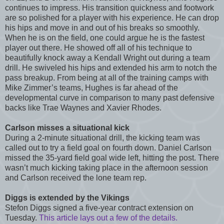
continues to impress. His transition quickness and footwork
are so polished for a player with his experience. He can drop
his hips and move in and out of his breaks so smoothly.
When he is on the field, one could argue he is the fastest
player out there. He showed off all of his technique to
beautifully knock away a Kendall Wright out during a team
drill. He swiveled his hips and extended his arm to notch the
pass breakup. From being at all of the training camps with
Mike Zimmer’s teams, Hughes is far ahead of the
developmental curve in comparison to many past defensive
backs like Trae Waynes and Xavier Rhodes.
Carlson misses a situational kick
During a 2-minute situational drill, the kicking team was
called out to try a field goal on fourth down. Daniel Carlson
missed the 35-yard field goal wide left, hitting the post. There
wasn’t much kicking taking place in the afternoon session
and Carlson received the lone team rep.
Diggs is extended by the Vikings
Stefon Diggs signed a five-year contract extension on
Tuesday.
This article lays out a few of the details.