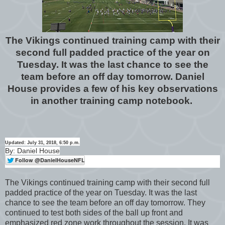
The Vikings continued training camp with their
second full padded practice of the year on
Tuesday. It was the last chance to see the
team before an off day tomorrow. Daniel
House provides a few of his key observations
in another training camp notebook.
Updated: July 31, 2018, 6:50 p.m.
By: Daniel House
The Vikings continued training camp with their second full
padded practice of the year on Tuesday. It was the last
chance to see the team before an off day tomorrow. They
continued to test both sides of the ball up front and
emphasized red zone work throughout the session. It was