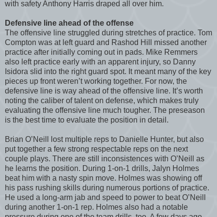
with safety Anthony Harris draped all over him.
Defensive line ahead of the offense
The offensive line struggled during stretches of practice. Tom
Compton was at left guard and Rashod Hill missed another
practice after initially coming out in pads. Mike Remmers
also left practice early with an apparent injury, so Danny
Isidora slid into the right guard spot. It meant many of the key
pieces up front weren’t working together. For now, the
defensive line is way ahead of the offensive line. It’s worth
noting the caliber of talent on defense, which makes truly
evaluating the offensive line much tougher. The preseason
is the best time to evaluate the position in detail.
Brian O’Neill lost multiple reps to Danielle Hunter, but also
put together a few strong respectable reps on the next
couple plays. There are still inconsistences with O’Neill as
he learns the position. During 1-on-1 drills, Jalyn Holmes
beat him with a nasty spin move. Holmes was showing off
his pass rushing skills during numerous portions of practice.
He used a long-arm jab and speed to power to beat O’Neill
during another 1-on-1 rep. Holmes also had a notable
pressure during one of the team drills, too. A few days ago,