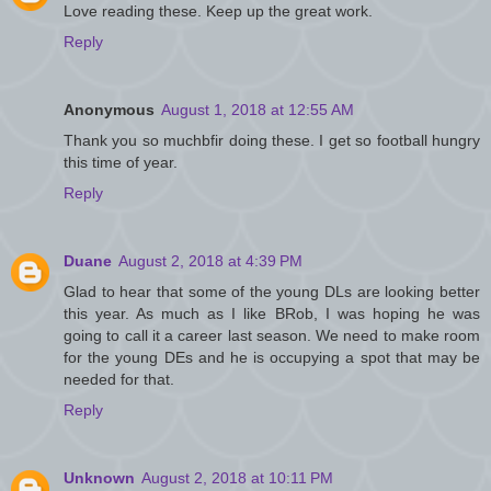
Love reading these. Keep up the great work.
Reply
Anonymous
August 1, 2018 at 12:55 AM
Thank you so muchbfir doing these. I get so football hungry
this time of year.
Reply
Duane
August 2, 2018 at 4:39 PM
Glad to hear that some of the young DLs are looking better
this year. As much as I like BRob, I was hoping he was
going to call it a career last season. We need to make room
for the young DEs and he is occupying a spot that may be
needed for that.
Reply
Unknown
August 2, 2018 at 10:11 PM