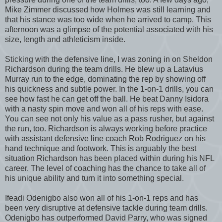
Mike Zimmer discussed how Holmes was still learning and
that his stance was too wide when he arrived to camp. This
afternoon was a glimpse of the potential associated with his
size, length and athleticism inside.
Sticking with the defensive line, I was zoning in on Sheldon
Richardson during the team drills. He blew up a Latavius
Murray run to the edge, dominating the rep by showing off
his quickness and subtle power. In the 1-on-1 drills, you can
see how fast he can get off the ball. He beat Danny Isidora
with a nasty spin move and won all of his reps with ease.
You can see not only his value as a pass rusher, but against
the run, too. Richardson is always working before practice
with assistant defensive line coach Rob Rodriguez on his
hand technique and footwork. This is arguably the best
situation Richardson has been placed within during his NFL
career. The level of coaching has the chance to take all of
his unique ability and turn it into something special.
Ifeadi Odenigbo also won all of his 1-on-1 reps and has
been very disruptive at defensive tackle during team drills.
Odenigbo has outperformed David Parry, who was signed