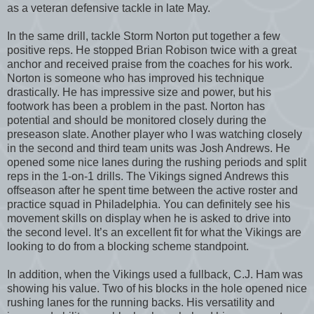
as a veteran defensive tackle in late May.
In the same drill, tackle Storm Norton put together a few
positive reps. He stopped Brian Robison twice with a great
anchor and received praise from the coaches for his work.
Norton is someone who has improved his technique
drastically. He has impressive size and power, but his
footwork has been a problem in the past. Norton has
potential and should be monitored closely during the
preseason slate. Another player who I was watching closely
in the second and third team units was Josh Andrews. He
opened some nice lanes during the rushing periods and split
reps in the 1-on-1 drills. The Vikings signed Andrews this
offseason after he spent time between the active roster and
practice squad in Philadelphia. You can definitely see his
movement skills on display when he is asked to drive into
the second level. It’s an excellent fit for what the Vikings are
looking to do from a blocking scheme standpoint.
In addition, when the Vikings used a fullback, C.J. Ham was
showing his value. Two of his blocks in the hole opened nice
rushing lanes for the running backs. His versatility and