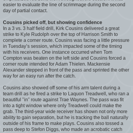
easier to evaluate the line of scrimmage during the second
day of partial contact.
Cousins picked off, but showing confidence
In a 3 vs. 3 half field drill, Kirk Cousins delivered a great
strike to Kyle Rudolph over the top of Harrison Smith to
complete a corner route. Cousins was facing a little pressure
in Tuesday’s session, which impacted some of the timing
with his receivers. One instance occurred when Tom
Compton was beaten on the left side and Cousins forced a
corner route intended for Adam Thielen. Mackensie
Alexander stepped in front of the pass and sprinted the other
way for an easy run after the catch.
Cousins also showed off some of his arm talent during a
team drill as he fired a strike to Laquon Treadwell, who ran a
beautiful "in" route against Trae Waynes. The pass was fit
into a tight window where only Treadwell could make the
grab. The third-year wide receiver has shown not only more
ability to gain separation, but he is tracking the ball naturally
outside of his frame to make plays. Cousins also tossed a
pass deep to Stefon Diggs, who made an acrobatic catch