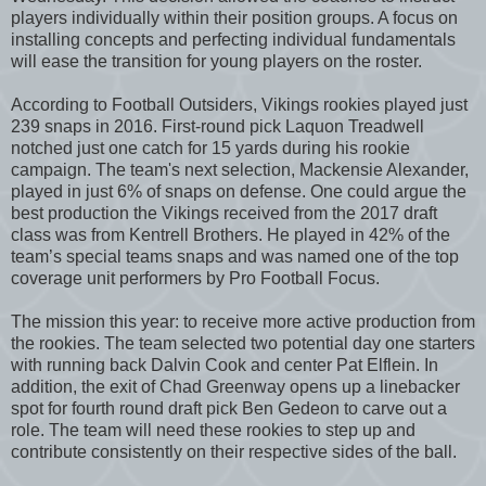
players individually within their position groups. A focus on
installing concepts and perfecting individual fundamentals
will ease the transition for young players on the roster.
According to Football Outsiders, Vikings rookies played just
239 snaps in 2016. First-round pick Laquon Treadwell
notched just one catch for 15 yards during his rookie
campaign. The team's next selection, Mackensie Alexander,
played in just 6% of snaps on defense. One could argue the
best production the Vikings received from the 2017 draft
class was from Kentrell Brothers. He played in 42% of the
team’s special teams snaps and was named one of the top
coverage unit performers by Pro Football Focus.
The mission this year: to receive more active production from
the rookies. The team selected two potential day one starters
with running back Dalvin Cook and center Pat Elflein. In
addition, the exit of Chad Greenway opens up a linebacker
spot for fourth round draft pick Ben Gedeon to carve out a
role. The team will need these rookies to step up and
contribute consistently on their respective sides of the ball.