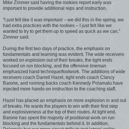
Mike Zimmer said having the rookies report early was
important to provide additional reps and instruction.
“I just felt like it was important – we did this in the spring, we
had extra practices with the rookies – I just felt like we
wanted to try to get them up to speed as quick as we can,”
Zimmer said.
During the first two days of practice, the emphasis on
fundamentals and learning was evident. The wide receivers
worked on explosion out of their breaks, the tight ends
focused on run blocking, and the offensive lineman
emphasized hand technique/footwork. The additions of wide
receivers coach Darrell Hazel, tight ends coach Clancy
Barone, and running backs coach Kennedy Polamalu have
injected more hands-on instruction to the coaching staff.
Hazel has placed an emphasis on more explosion in and out
of breaks. He wants the players to win with their first step
and explosiveness at the top of their routes. At tight end,
Barone has spent the majority of positional work on run
blocking and the fundamentals behind it. In addition,