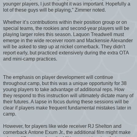
younger players, I just thought it was important. Hopefully a
lot of these guys will be playing,” Zimmer noted.
Whether it’s contributions within their position group or on
special teams, the rookies and second-year players will be
playing larger roles this season. Laquon Treadwell must
emerge in the wide receiver room and Mackensie Alexander
will be asked to step up at nickel cornerback. They didn’t
report early, but practiced extensively during the extra OTA
and mini-camp practices.
The emphasis on player development will continue
throughout camp, but this was a unique opportunity for 38
young players to take advantage of additional reps. How
they respond to this instruction will ultimately dictate many of
their futures. A lapse in focus during these sessions will be
clear if players make frequent fundamental mistakes later in
camp.
However, for players like wide receiver RJ Shelton and
cornerback Antone Exum Jr., the additional film might make