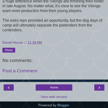
a huge difference when the Vikings are trimming their roster
in late August. No matter what, it's clear to see the Vikings
want more production from their young players.
The extra reps provided an opportunity, but the dog days of
camp will ultimately se
parate the pretenders from the
contenders.
Daniel House
at
11:38 AM
Share
No comments:
Post a Comment
‹
›
Home
View web version
Powered by
Blogger
.