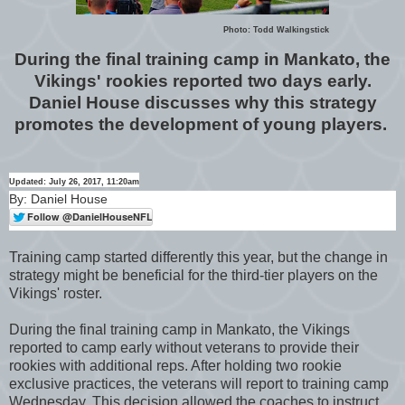
Photo: Todd Walkingstick
During the final training camp in Mankato, the
Vikings' rookies reported two days early.
Daniel House discusses why this strategy
promotes the development of young players.
Updated: July 26, 2017, 11:20am
By: Daniel House
Training camp started differently this year, but the change in
strategy might be beneficial for the third-tier players on the
Vikings' roster.
During the final training camp in Mankato, the Vikings
reported to camp early without veterans to provide their
rookies with additional reps. After holding two rookie
exclusive practices, the veterans will report to training camp
Wednesday. This decision allowed the coaches to instruct