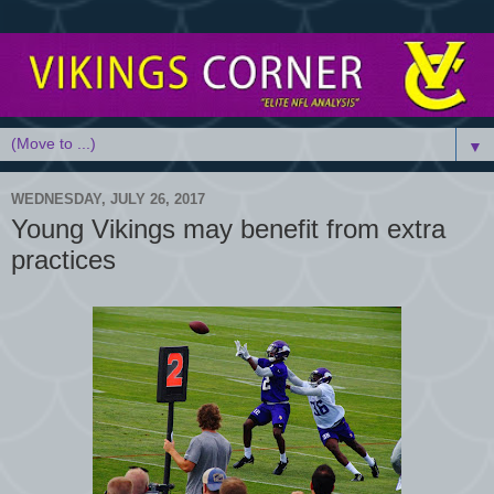
▼
WEDNESDAY, JULY 26, 2017
Young Vikings may benefit from extra
practices