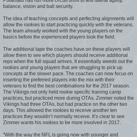
Polamalu has run more circuit drills to test lateral agility,
balance, vision and ball security.
The idea of teaching concepts and perfecting alignments will
allow the rookies to start practicing quickly with the veterans.
The team already worked with the young players on the
basics before the experienced players took the field.
The additional tape the coaches have on these players will
allow them to see which players should receive additional
reps when the full squad arrives. It essentially weeds out the
rookies and young players that are struggling to pick up
concepts at the slower pace. The coaches can now focus on
inserting the preferred players into the mix with their
veterans to find the best combinations for the 2017 season.
The Vikings not only held rookie specific training camp
practices, but practiced more during OTAs. Zimmer noted the
Vikings had three OTAs, but had practice on the other two
days. This allowed the rookies to receive another ten
practices they wouldn’t normally receive. It’s clear to see
Zimmer wants his rookies to be more involved in 2017.
“With the way the NFL is going now with younger and