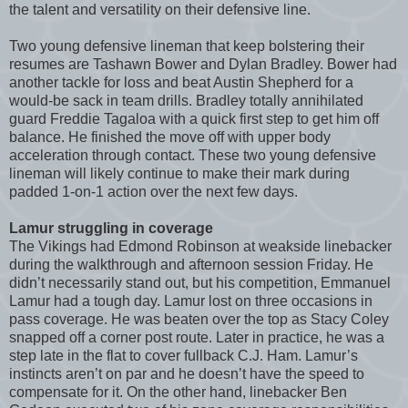
the talent and versatility on their defensive line.
Two young defensive lineman that keep bolstering their
resumes are Tashawn Bower and Dylan Bradley. Bower had
another tackle for loss and beat Austin Shepherd for a
would-be sack in team drills. Bradley totally annihilated
guard Freddie Tagaloa with a quick first step to get him off
balance. He finished the move off with upper body
acceleration through contact. These two young defensive
lineman will likely continue to make their mark during
padded 1-on-1 action over the next few days.
Lamur struggling in coverage
The Vikings had Edmond Robinson at weakside linebacker
during the walkthrough and afternoon session Friday. He
didn’t necessarily stand out, but his competition, Emmanuel
Lamur had a tough day. Lamur lost on three occasions in
pass coverage. He was beaten over the top as Stacy Coley
snapped off a corner post route. Later in practice, he was a
step late in the flat to cover fullback C.J. Ham. Lamur’s
instincts aren’t on par and he doesn’t have the speed to
compensate for it. On the other hand, linebacker Ben