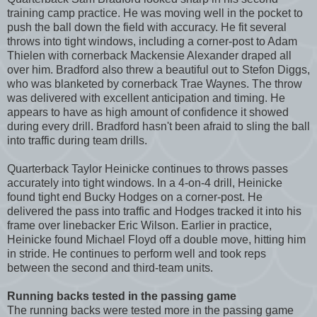
training camp practice. He was moving well in the pocket to
push the ball down the field with accuracy. He fit several
throws into tight windows, including a corner-post to Adam
Thielen with cornerback Mackensie Alexander draped all
over him. Bradford also threw a beautiful out to Stefon Diggs,
who was blanketed by cornerback Trae Waynes. The throw
was delivered with excellent anticipation and timing. He
appears to have as high amount of confidence it showed
during every drill. Bradford hasn't been afraid to sling the ball
into traffic during team drills.
Quarterback Taylor Heinicke continues to throws passes
accurately into tight windows. In a 4-on-4 drill, Heinicke
found tight end Bucky Hodges on a corner-post. He
delivered the pass into traffic and Hodges tracked it into his
frame over linebacker Eric Wilson. Earlier in practice,
Heinicke found Michael Floyd off a double move, hitting him
in stride. He continues to perform well and took reps
between the second and third-team units.
Running backs tested in the passing game
The running backs were tested more in the passing game