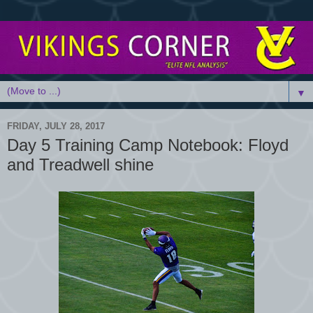
▼
FRIDAY, JULY 28, 2017
Day 5 Training Camp Notebook: Floyd
and Treadwell shine