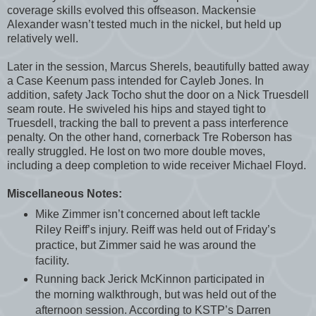
coverage skills evolved this offseason. Mackensie
Alexander wasn’t tested much in the nickel, but held up
relatively well.
Later in the session, Marcus Sherels, beautifully batted away
a Case Keenum pass intended for Cayleb Jones. In
addition, safety Jack Tocho shut the door on a Nick Truesdell
seam route. He swiveled his hips and stayed tight to
Truesdell, tracking the ball to prevent a pass interference
penalty. On the other hand, cornerback Tre Roberson has
really struggled. He lost on two more double moves,
including a deep completion to wide receiver Michael Floyd.
Miscellaneous Notes:
Mike Zimmer isn’t concerned about left tackle
Riley Reiff’s injury. Reiff was held out of Friday’s
practice, but Zimmer said he was around the
facility.
Running back Jerick McKinnon participated in
the morning walkthrough, but was held out of the
afternoon session. According to KSTP’s Darren