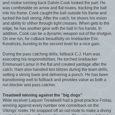
and rookie running back Dalvin Cook looked the part. He
was comfortable on arrow and flat routes, tracking the ball
into his frame. Cook caught the ball outside his frame and
tucked the ball strong. After the catch, he shows his vision
and ability to slither through tight creases. When gets to the
edge, he has another gear with the ball in his hands. In
addition, Cook can be a dynamic weapon out of the shotgun.
On one run, he cutback beautifully on linebacker Eric
Kendricks, bursting to the second level for a nice gain.
During the pass catching drills, fullback C.J. Ham was
executing his responsibilities. He torched linebacker
Emmanuel Lamur in the flat and created yardage after the
catch. Ham also handled two blitzes during the team drills,
setting a strong base and delivering a punch. He has been
transitioning well to fullback and provides value as both a
run blocker and pass catcher.
Treadwell winning against the “big dogs”
Wide receiver Laquon Treadwell had a great practice Friday,
winning against every number one cornerback on the
Vikings’ roster. He snapped off an out route to make a diving