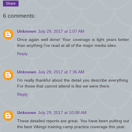
Share
6 comments:
Unknown
July 29, 2017 at 1:07 AM
Once again well done! Your coverage is light years better
than anything I've read at all of the major media sites.
Reply
Unknown
July 29, 2017 at 7:36 AM
I'm really thankful about the detail you describe everything.
For those that cannot attend is like we were there.
Reply
Unknown
July 29, 2017 at 10:08 AM
These detailed reports are great. You have been putting out
the best Vikings training camp practice coverage this year.