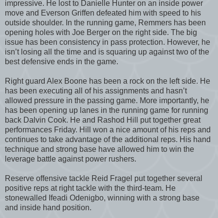
impressive. He lost to Danielle Hunter on an inside power
move and Everson Griffen defeated him with speed to his
outside shoulder. In the running game, Remmers has been
opening holes with Joe Berger on the right side. The big
issue has been consistency in pass protection. However, he
isn’t losing all the time and is squaring up against two of the
best defensive ends in the game.
Right guard Alex Boone has been a rock on the left side. He
has been executing all of his assignments and hasn’t
allowed pressure in the passing game. More importantly, he
has been opening up lanes in the running game for running
back Dalvin Cook. He and Rashod Hill put together great
performances Friday. Hill won a nice amount of his reps and
continues to take advantage of the additional reps. His hand
technique and strong base have allowed him to win the
leverage battle against power rushers.
Reserve offensive tackle Reid Fragel put together several
positive reps at right tackle with the third-team. He
stonewalled Ifeadi Odenigbo, winning with a strong base
and inside hand position.