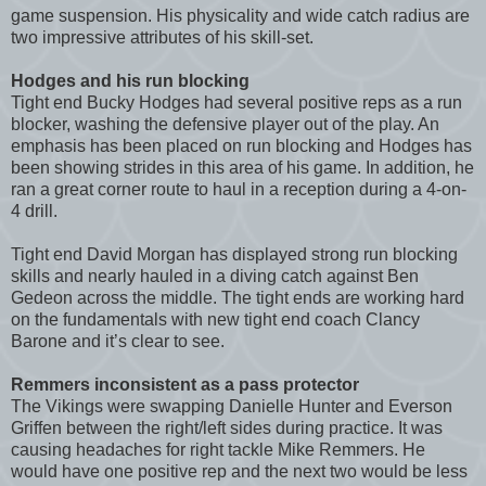
game suspension. His physicality and wide catch radius are
two impressive attributes of his skill-set.
Hodges and his run blocking
Tight end Bucky Hodges had several positive reps as a run
blocker, washing the defensive player out of the play. An
emphasis has been placed on run blocking and Hodges has
been showing strides in this area of his game. In addition, he
ran a great corner route to haul in a reception during a 4-on-
4 drill.
Tight end David Morgan has displayed strong run blocking
skills and nearly hauled in a diving catch against Ben
Gedeon across the middle. The tight ends are working hard
on the fundamentals with new tight end coach Clancy
Barone and it’s clear to see.
Remmers inconsistent as a pass protector
The Vikings were swapping Danielle Hunter and Everson
Griffen between the right/left sides during practice. It was
causing headaches for right tackle Mike Remmers. He
would have one positive rep and the next two would be less