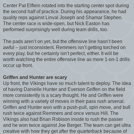
Center Pat Elflein rotated into the starting center spot during
the second half of practice. During his appearance, he had
quality reps against Linval Joseph and Shamar Stephen.
The center race is wide-open, but Nick Easton has
performed surprisingly well during team drills, too.
The pads aren’t on yet, but the offensive line hasn’t been
awful – just inconsistent. Remmers isn’t getting torched on
every play, but he certainly isn’t perfect, either. It will be
worth watching the entire offensive line as more 1-on-1 drills
occur up front.
Griffen and Hunter are scary
Up front, the Vikings have so much talent to deploy. The idea
of having Danielle Hunter and Everson Griffen on the field
more consistently is a scary thought. He and Griffen were
winning with a variety of moves in their pass rush arsenal.
Griffen and Hunter won with a push-pull, spin move, and bull
rush twice against Remmers and once versus Hill. The
Vikings also had Brian Robison inside to rush the passer
and he won twice against Joe Berger. The team can get ultra
creative with how they get after the quarterback because of