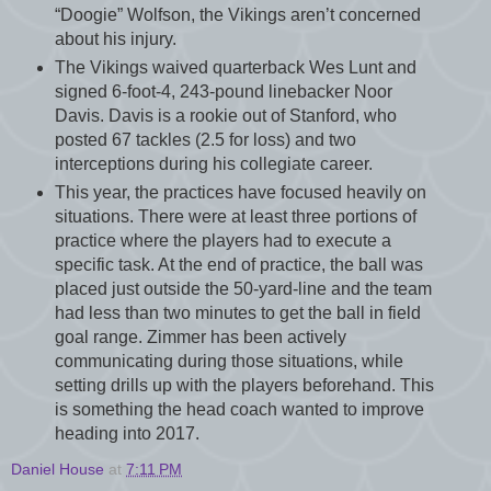
“Doogie” Wolfson, the Vikings aren’t concerned
about his injury.
The Vikings waived quarterback Wes Lunt and
signed 6-foot-4, 243-pound linebacker Noor
Davis. Davis is a rookie out of Stanford, who
posted 67 tackles (2.5 for loss) and two
interceptions during his collegiate career.
This year, the practices have focused heavily on
situations. There were at least three portions of
practice where the players had to execute a
specific task. At the end of practice, the ball was
placed just outside the 50-yard-line and the team
had less than two minutes to get the ball in field
goal range. Zimmer has been actively
communicating during those situations, while
setting drills up with the players beforehand. This
is something the head coach wanted to improve
heading into 2017.
Daniel House
at
7:11 PM