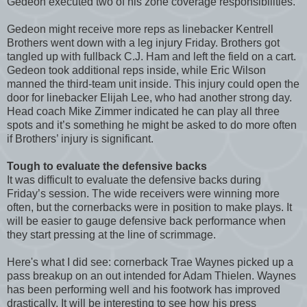
Gedeon executed two of his zone coverage responsibilities.
Gedeon might receive more reps as linebacker Kentrell
Brothers went down with a leg injury Friday. Brothers got
tangled up with fullback C.J. Ham and left the field on a cart.
Gedeon took additional reps inside, while Eric Wilson
manned the third-team unit inside. This injury could open the
door for linebacker Elijah Lee, who had another strong day.
Head coach Mike Zimmer indicated he can play all three
spots and it’s something he might be asked to do more often
if Brothers’ injury is significant.
Tough to evaluate the defensive backs
It was difficult to evaluate the defensive backs during
Friday’s session. The wide receivers were winning more
often, but the cornerbacks were in position to make plays. It
will be easier to gauge defensive back performance when
they start pressing at the line of scrimmage.
Here's what I did see: cornerback Trae Waynes picked up a
pass breakup on an out intended for Adam Thielen. Waynes
has been performing well and his footwork has improved
drastically. It will be interesting to see how his press