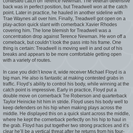
contested catch on Terence Newman. The veteran defensive
back was in perfect position, but Treadwell won at the catch
point. Later in practice, he hauled in another sideline with
Trae Waynes all over him. Finally, Treadwell got open on a
play-action quick slant with cornerback Xavier Rhodes
covering him. The lone blemish for Treadwell was a
concentration drop against Terence Newman. He won off a
comeback, but couldn’t look the pass into his frame. One
thing is certain: Treadwell is moving well in and out of his
breaks and appears to be more comfortable getting open
with a variety of routes.
In case you didn’t know it, wide receiver Michael Floyd is a
big man. He also is fantastic at making contested grabs in
traffic. Floyd’s ability to control his body, while winning at the
catch point is impressive. Early in practice, Floyd put a
double move on cornerback Tre Roberson and quarterback
Taylor Heinicke hit him in stride. Floyd uses his body well to
keep defenders on his hip when making plays across the
middle. He displayed this on a quick slant across the middle,
where he kept the cornerback perfectly on his hip to haul in
the grab. Floyd has put together two strong practices and it’s
clear he’ll be a vertical threat after he returns from his four-