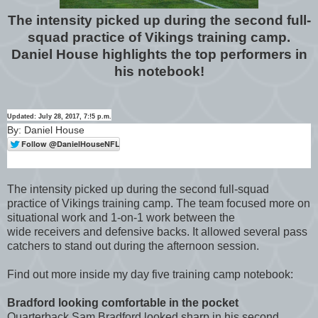
The intensity picked up during the second full-
squad practice of Vikings training camp.
Daniel House highlights the top performers in
his notebook!
Updated: July 28, 2017, 7:!5 p.m.
By: Daniel House
The intensity picked up during the second full-squad
practice of Vikings training camp. The team focused more on
situational work and 1-on-1 work between the
wide receivers and defensive backs. It allowed several pass
catchers to stand out during the afternoon session.
Find out more inside my day five training camp notebook:
Bradford looking comfortable in the pocket
Quarterback Sam Bradford looked sharp in his second