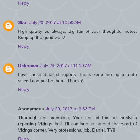
Reply
Skol
July 29, 2017 at 10:50 AM
High quality as always. Big fan of your thoughtful notes.
Keep up the good work!
Reply
Unknown
July 29, 2017 at 11:29 AM
Love these detailed reports. Helps keep me up to date
since I can not be there. Thanks!
Reply
Anonymous
July 29, 2017 at 3:33 PM
Thorough and complete, Your one of the top analysts
reporting Vikings ball. I'll continue to spread the word of
Vikings corner. Very professional job, Daniel. TY!!
Reply