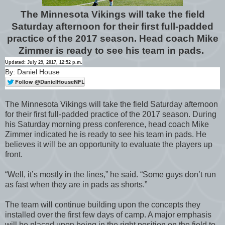
The Minnesota Vikings will take the field
Saturday afternoon for their first full-padded
practice of the 2017 season. Head coach Mike
Zimmer is ready to see his team in pads.
Updated: July 29, 2017, 12:52 p.m.
By: Daniel House
The Minnesota Vikings will take the field Saturday afternoon
for their first full-padded practice of the 2017 season. During
his Saturday morning press conference, head coach Mike
Zimmer indicated he is ready to see his team in pads. He
believes it will be an opportunity to evaluate the players up
front.
“Well, it’s mostly in the lines,” he said. “Some guys don’t run
as fast when they are in pads as shorts.”
The team will continue building upon the concepts they
installed over the first few days of camp. A major emphasis
will be placed upon being in the right position on the field to