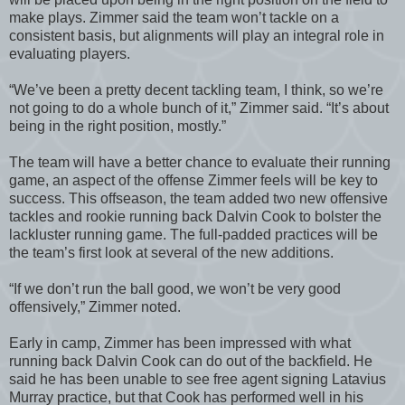
make plays. Zimmer said the team won’t tackle on a
consistent basis, but alignments will play an integral role in
evaluating players.
“We’ve been a pretty decent tackling team, I think, so we’re
not going to do a whole bunch of it,” Zimmer said. “It’s about
being in the right position, mostly.”
The team will have a better chance to evaluate their running
game, an aspect of the offense Zimmer feels will be key to
success. This offseason, the team added two new offensive
tackles and rookie running back Dalvin Cook to bolster the
lackluster running game. The full-padded practices will be
the team’s first look at several of the new additions.
“If we don’t run the ball good, we won’t be very good
offensively,” Zimmer noted.
Early in camp, Zimmer has been impressed with what
running back Dalvin Cook can do out of the backfield. He
said he has been unable to see free agent signing Latavius
Murray practice, but that Cook has performed well in his