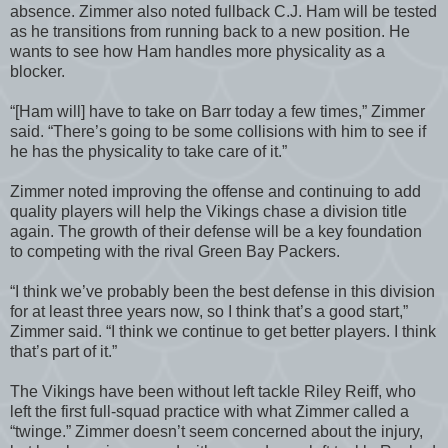
absence. Zimmer also noted fullback C.J. Ham will be tested
as he transitions from running back to a new position. He
wants to see how Ham handles more physicality as a
blocker.
“[Ham will] have to take on Barr today a few times,” Zimmer
said. “There’s going to be some collisions with him to see if
he has the physicality to take care of it.”
Zimmer noted improving the offense and continuing to add
quality players will help the Vikings chase a division title
again. The growth of their defense will be a key foundation
to competing with the rival Green Bay Packers.
“I think we’ve probably been the best defense in this division
for at least three years now, so I think that’s a good start,”
Zimmer said. “I think we continue to get better players. I think
that’s part of it.”
The Vikings have been without left tackle Riley Reiff, who
left the first full-squad practice with what Zimmer called a
“twinge.” Zimmer doesn’t seem concerned about the injury,