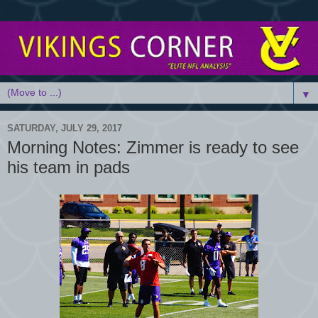
▼
SATURDAY, JULY 29, 2017
Morning Notes: Zimmer is ready to see
his team in pads