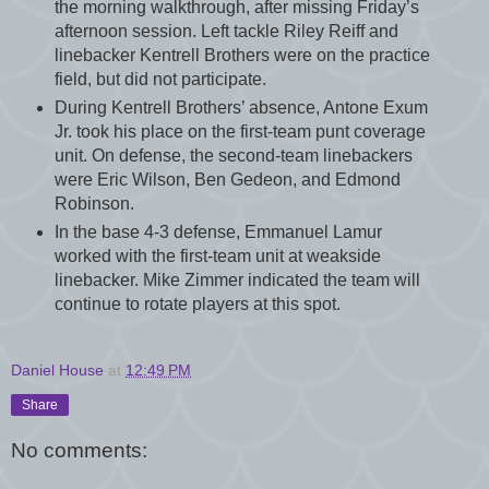
the morning walkthrough, after missing Friday’s
afternoon session. Left tackle Riley Reiff and
linebacker Kentrell Brothers were on the practice
field, but did not participate.
During Kentrell Brothers’ absence, Antone Exum
Jr. took his place on the first-team punt coverage
unit. On defense, the second-team linebackers
were Eric Wilson, Ben Gedeon, and Edmond
Robinson.
In the base 4-3 defense, Emmanuel Lamur
worked with the first-team unit at weakside
linebacker. Mike Zimmer indicated the team will
continue to rotate players at this spot.
Daniel House
at
12:49 PM
Share
No comments: