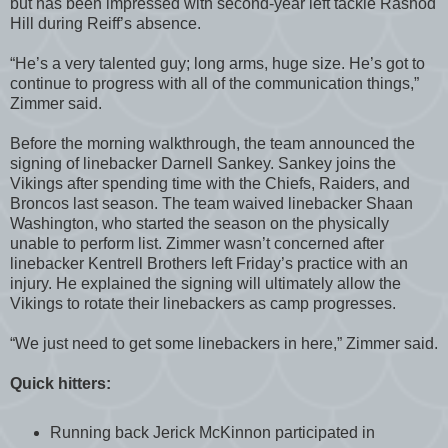
but has been impressed with second-year left tackle Rashod
Hill during Reiff’s absence.
“He’s a very talented guy; long arms, huge size. He’s got to
continue to progress with all of the communication things,”
Zimmer said.
Before the morning walkthrough, the team announced the
signing of linebacker Darnell Sankey. Sankey joins the
Vikings after spending time with the Chiefs, Raiders, and
Broncos last season. The team waived linebacker Shaan
Washington, who started the season on the physically
unable to perform list. Zimmer wasn’t concerned after
linebacker Kentrell Brothers left Friday’s practice with an
injury. He explained the signing will ultimately allow the
Vikings to rotate their linebackers as camp progresses.
“We just need to get some linebackers in here,” Zimmer said.
Quick hitters:
Running back Jerick McKinnon participated in