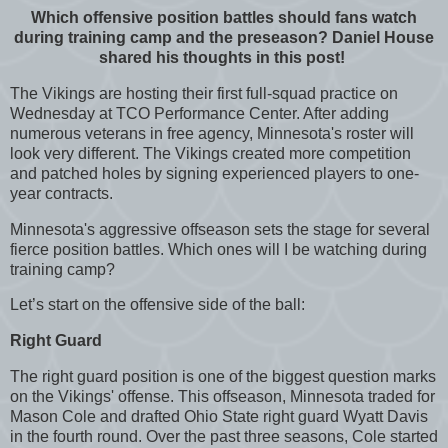
Which offensive position battles should fans watch
during training camp and the preseason? Daniel House
shared his thoughts in this post!
The Vikings are hosting their first full-squad practice on
Wednesday at TCO Performance Center. After adding
numerous veterans in free agency, Minnesota's roster will
look very different. The Vikings created more competition
and patched holes by signing experienced players to one-
year contracts.
Minnesota's aggressive offseason sets the stage for several
fierce position battles. Which ones will I be watching during
training camp?
Let’s start on the offensive side of the ball:
Right Guard
The right guard position is one of the biggest question marks
on the Vikings' offense. This offseason, Minnesota traded for
Mason Cole and drafted Ohio State right guard Wyatt Davis
in the fourth round. Over the past three seasons, Cole started