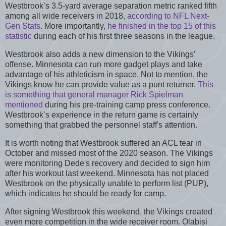
Westbrook’s 3.5-yard average separation metric ranked fifth
among all wide receivers in 2018,
according to NFL Next-
Gen Stats
. More importantly,
he finished in the top 15 of this
statistic
during each of his first three seasons in the league.
Westbrook also adds a new dimension to the Vikings’
offense. Minnesota can run more gadget plays and take
advantage of his athleticism in space. Not to mention, the
Vikings know he can provide value as a punt returner.
This
is something that general manager Rick Spielman
mentioned
during his pre-training camp press conference.
Westbrook’s experience in the return game is certainly
something that grabbed the personnel staff's attention.
It is worth noting that Westbrook suffered an ACL tear in
October and missed most of the 2020 season. The Vikings
were monitoring Dede's recovery and decided to sign him
after his workout last weekend. Minnesota has not placed
Westbrook on the physically unable to perform list (PUP),
which indicates he should be ready for camp.
After signing Westbrook this weekend, the Vikings created
even more competition in the wide receiver room. Olabisi