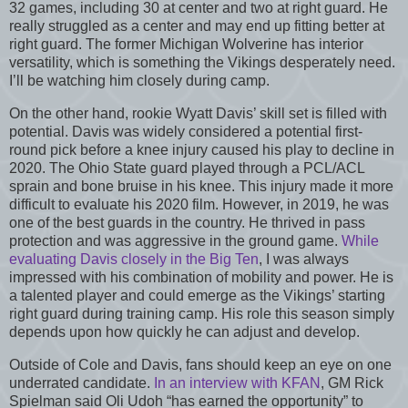
32 games, including 30 at center and two at right guard. He
really struggled as a center and may end up fitting better at
right guard. The former Michigan Wolverine has interior
versatility, which is something the Vikings desperately need.
I’ll be watching him closely during camp.
On the other hand, rookie Wyatt Davis’ skill set is filled with
potential. Davis was widely considered a potential first-
round pick before a knee injury caused his play to decline in
2020. The Ohio State guard played through a PCL/ACL
sprain and bone bruise in his knee. This injury made it more
difficult to evaluate his 2020 film. However, in 2019, he was
one of the best guards in the country. He thrived in pass
protection and was aggressive in the ground game.
While
evaluating Davis closely in the Big Ten
, I was always
impressed with his combination of mobility and power. He is
a talented player and could emerge as the Vikings’ starting
right guard during training camp. His role this season simply
depends upon how quickly he can adjust and develop.
Outside of Cole and Davis, fans should keep an eye on one
underrated candidate.
In an interview with KFAN
, GM Rick
Spielman said Oli Udoh “has earned the opportunity” to