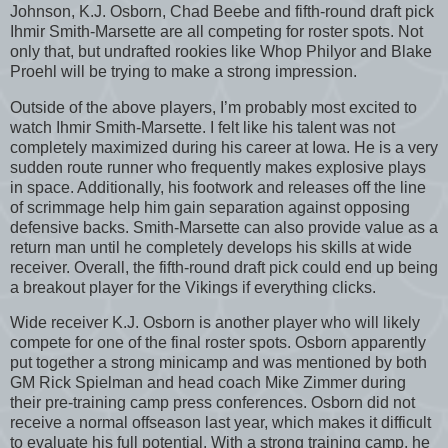
Johnson, K.J. Osborn, Chad Beebe and fifth-round draft pick
Ihmir Smith-Marsette are all competing for roster spots. Not
only that, but undrafted rookies like Whop Philyor and Blake
Proehl will be trying to make a strong impression.
Outside of the above players, I’m probably most excited to
watch Ihmir Smith-Marsette. I felt like his talent was not
completely maximized during his career at Iowa. He is a very
sudden route runner who frequently makes explosive plays
in space. Additionally, his footwork and releases off the line
of scrimmage help him gain separation against opposing
defensive backs. Smith-Marsette can also provide value as a
return man until he completely develops his skills at wide
receiver. Overall, the fifth-round draft pick could end up being
a breakout player for the Vikings if everything clicks.
Wide receiver K.J. Osborn is another player who will likely
compete for one of the final roster spots. Osborn apparently
put together a strong minicamp and was mentioned by both
GM Rick Spielman and head coach Mike Zimmer during
their pre-training camp press conferences. Osborn did not
receive a normal offseason last year, which makes it difficult
to evaluate his full potential. With a strong training camp, he