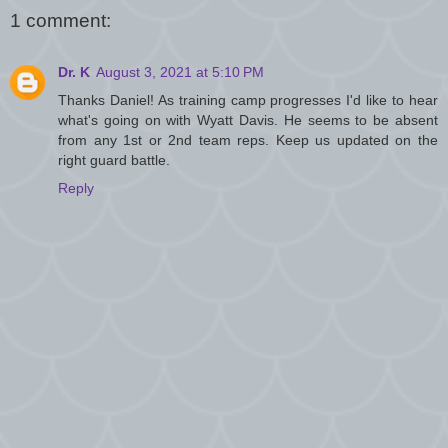
1 comment:
Dr. K
August 3, 2021 at 5:10 PM
Thanks Daniel! As training camp progresses I'd like to hear
what's going on with Wyatt Davis. He seems to be absent
from any 1st or 2nd team reps. Keep us updated on the
right guard battle.
Reply