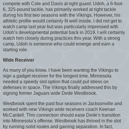
compete with Cole and Davis at right guard. Udoh, a 6-foot-
6, 325-pound tackle, has primarily worked at right tackle
during his first two seasons with the Vikings. However, his
athletic profile would certainly fit well inside. I did not get to
watch camp last year but was particularly impressed with
Udoh’s developmental potential back in 2019. I will certainly
watch him closely during practices this year. With a strong
camp, Udoh is someone who could emerge and earn a
starting role.
Wide Receiver
As many of you know, I have been wanting the Vikings to
sign a gadget receiver for the longest time. Minnesota
needed a speedy slot option that could put stress on
defenses in space. The Vikings finally addressed this by
signing former Jaguars wide Dede Westbrook.
Westbrook spent the past four seasons in Jacksonville and
worked with new Vikings wide receivers coach Keenan
McCardell. This connection should ease Dede's transition
into Minnesota’s offense. Westbrook has thrived in the slot
by running solid routes and gaining separation. In fact,