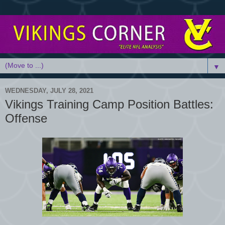
▼
WEDNESDAY, JULY 28, 2021
Vikings Training Camp Position Battles:
Offense