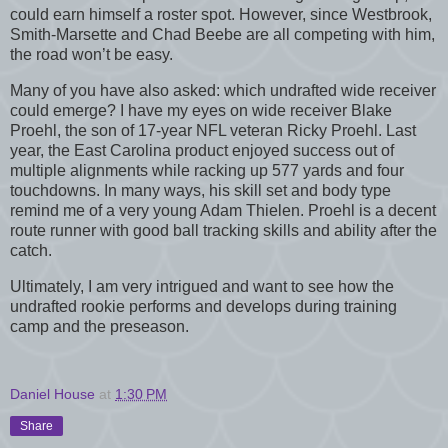
could earn himself a roster spot. However, since Westbrook,
Smith-Marsette and Chad Beebe are all competing with him,
the road won’t be easy.
Many of you have also asked: which undrafted wide receiver
could emerge? I have my eyes on wide receiver Blake
Proehl, the son of 17-year NFL veteran Ricky Proehl. Last
year, the East Carolina product enjoyed success out of
multiple alignments while racking up 577 yards and four
touchdowns. In many ways, his skill set and body type
remind me of a very young Adam Thielen. Proehl is a decent
route runner with good ball tracking skills and ability after the
catch.
Ultimately, I am very intrigued and want to see how the
undrafted rookie performs and develops during training
camp and the preseason.
Daniel House
at
1:30 PM
Share