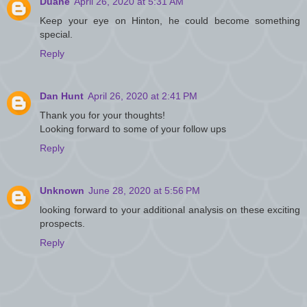
Duane
April 26, 2020 at 5:31 AM
Keep your eye on Hinton, he could become something
special.
Reply
Dan Hunt
April 26, 2020 at 2:41 PM
Thank you for your thoughts!
Looking forward to some of your follow ups
Reply
Unknown
June 28, 2020 at 5:56 PM
looking forward to your additional analysis on these exciting
prospects.
Reply