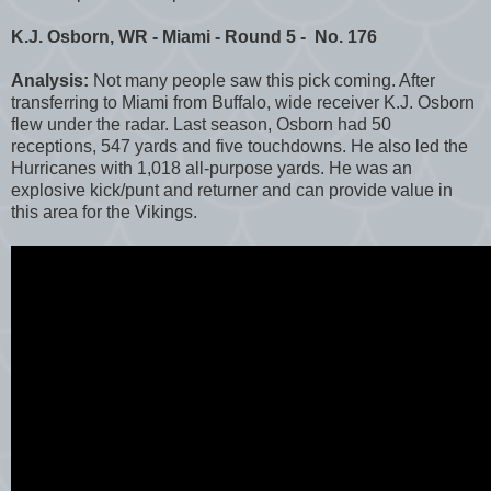
K.J. Osborn, WR - Miami - Round 5 - No. 176
Analysis:
Not many people saw this pick coming. After
transferring to Miami from Buffalo, wide receiver K.J. Osborn
flew under the radar. Last season, Osborn had 50
receptions, 547 yards and five touchdowns. He also led the
Hurricanes with 1,018 all-purpose yards. He was an
explosive kick/punt and returner and can provide value in
this area for the Vikings.