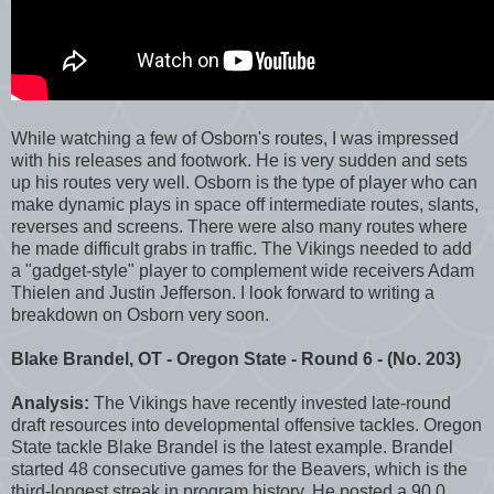
While watching a few of Osborn's routes, I was impressed
with his releases and footwork. He is very sudden and sets
up his routes very well. Osborn is the type of player who can
make dynamic plays in space off intermediate routes, slants,
reverses and screens. There were also many routes where
he made difficult grabs in traffic. The Vikings needed to add
a "gadget-style" player to complement wide receivers Adam
Thielen and Justin Jefferson. I look forward to writing a
breakdown on Osborn very soon.
Blake Brandel, OT - Oregon State - Round 6 - (No. 203)
Analysis:
The Vikings have recently invested late-round
draft resources into developmental offensive tackles. Oregon
State tackle Blake Brandel is the latest example. Brandel
started 48 consecutive games for the Beavers, which is the
third-longest streak in program history. He posted a 90.0