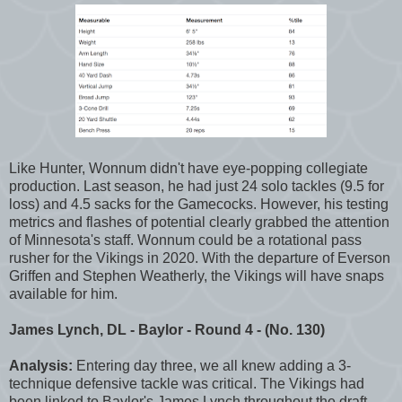
Like Hunter, Wonnum didn't have eye-popping collegiate
production. Last season, he had just 24 solo tackles (9.5 for
loss) and 4.5 sacks for the Gamecocks. However, his testing
metrics and flashes of potential clearly grabbed the attention
of Minnesota's staff. Wonnum could be a rotational pass
rusher for the Vikings in 2020. With the departure of Everson
Griffen and Stephen Weatherly, the Vikings will have snaps
available for him.
James Lynch, DL - Baylor - Round 4 - (No. 130)
Analysis:
Entering day three, we all knew adding a 3-
technique defensive tackle was critical. The Vikings had
been linked to Baylor's James Lynch throughout the draft