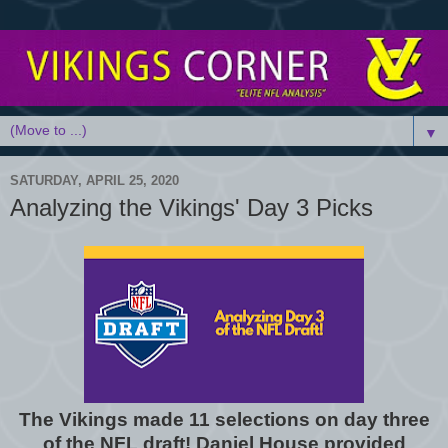
▼
SATURDAY, APRIL 25, 2020
Analyzing the Vikings' Day 3 Picks
The Vikings made 11 selections on day three
of the NFL draft! Daniel House provided