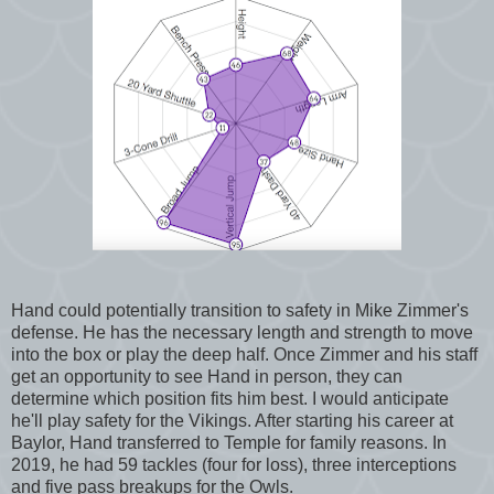
Hand could potentially transition to safety in Mike Zimmer's
defense. He has the necessary length and strength to move
into the box or play the deep half. Once Zimmer and his staff
get an opportunity to see Hand in person, they can
determine which position fits him best. I would anticipate
he'll play safety for the Vikings. After starting his career at
Baylor, Hand transferred to Temple for family reasons. In
2019, he had 59 tackles (four for loss), three interceptions
and five pass breakups for the Owls.