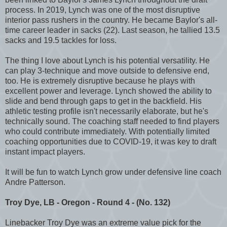
process. In 2019, Lynch was one of the most disruptive
interior pass rushers in the country. He became Baylor's all-
time career leader in sacks (22). Last season, he tallied 13.5
sacks and 19.5 tackles for loss.
The thing I love about Lynch is his potential versatility. He
can play 3-technique and move outside to defensive end,
too. He is extremely disruptive because he plays with
excellent power and leverage. Lynch showed the ability to
slide and bend through gaps to get in the backfield. His
athletic testing profile isn't necessarily elaborate, but he's
technically sound. The coaching staff needed to find players
who could contribute immediately. With potentially limited
coaching opportunities due to COVID-19, it was key to draft
instant impact players.
It will be fun to watch Lynch grow under defensive line coach
Andre Patterson.
Troy Dye, LB - Oregon - Round 4 - (No. 132)
Linebacker Troy Dye was an extreme value pick for the