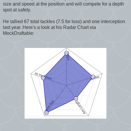
size and speed at the position and will compete for a depth
spot at safety.
He tallied 67 total tackles (7.5 for loss) and one interception
last year. Here's a look at his Radar Chart via
MockDraftable: