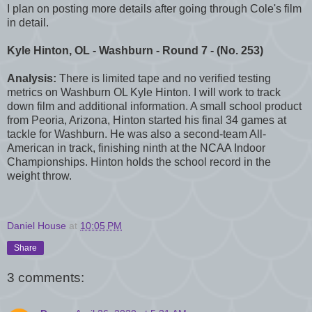
I plan on posting more details after going through Cole's film
in detail.
Kyle Hinton, OL - Washburn - Round 7 - (No. 253)
Analysis:
There is limited tape and no verified testing
metrics on Washburn OL Kyle Hinton. I will work to track
down film and additional information. A small school product
from Peoria, Arizona, Hinton started his final 34 games at
tackle for Washburn. He was also a second-team All-
American in track, finishing ninth at the NCAA Indoor
Championships. Hinton holds the school record in the
weight throw.
Daniel House
at
10:05 PM
Share
3 comments: