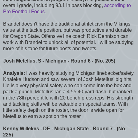
overall grade, including 93.1 in pass blocking,
according to
Pro Football Focus.
Brandel doesn't have the traditional athleticism the Vikings
value at the tackle position, but was productive and durable
for Oregon State. Offensive line coach Rick Dennison can
work with Brandel to unlock all of potential. I will be studying
more of his tape for future posts and tweets.
J
osh Metellus
, S - Michigan - Round 6 - (No. 205)
Analysis:
I was heavily studying Michigan linebacker/safety
Khaleke Hudson and saw several of Josh Metellus' big hits.
He is a very physical safety who can come into the box and
pack a punch. Metellus ran a 4.55 40-yard dash, but ranked
in the 78th percentile with 20 bench press reps. His strength
and tackling skills will be valuable on special teams. With
little safety depth on the roster, the door is wide open for
Metellus to earn a spot on the roster.
Kenny Willekes - DE - Michigan State - Round 7 - (No.
225)