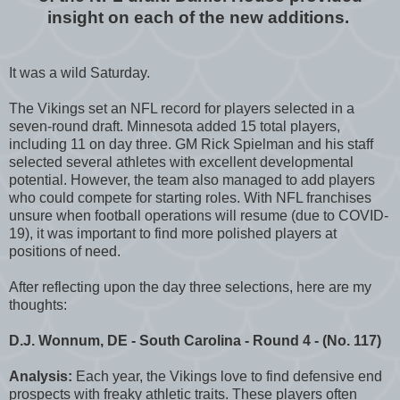
insight on each of the new additions.
It was a wild Saturday.
The Vikings set an NFL record for players selected in a
seven-round draft. Minnesota added 15 total players,
including 11 on day three. GM Rick Spielman and his staff
selected several athletes with excellent developmental
potential. However, the team also managed to add players
who could compete for starting roles. With NFL franchises
unsure when football operations will resume (due to COVID-
19), it was important to find more polished players at
positions of need.
After reflecting upon the day three selections, here are my
thoughts:
D.J. Wonnum, DE - South Carolina - Round 4 - (No. 117)
Analysis:
Each year, the Vikings love to find defensive end
prospects with freaky athletic traits. These players often