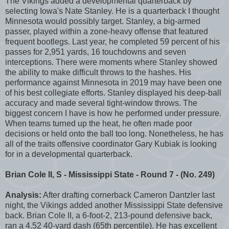
The Vikings added a developmental quarterback by
selecting Iowa's Nate Stanley. He is a quarterback I thought
Minnesota would possibly target. Stanley, a big-armed
passer, played within a zone-heavy offense that featured
frequent bootlegs. Last year, he completed 59 percent of his
passes for 2,951 yards, 16 touchdowns and seven
interceptions. There were moments where Stanley showed
the ability to make difficult throws to the hashes. His
performance against Minnesota in 2019 may have been one
of his best collegiate efforts. Stanley displayed his deep-ball
accuracy and made several tight-window throws. The
biggest concern I have is how he performed under pressure.
When teams turned up the heat, he often made poor
decisions or held onto the ball too long. Nonetheless, he has
all of the traits offensive coordinator Gary Kubiak is looking
for in a developmental quarterback.
Brian Cole II, S - Mississippi State - Round 7 - (No. 249)
Analysis:
After drafting cornerback Cameron Dantzler last
night, the Vikings added another Mississippi State defensive
back. Brian Cole II, a 6-foot-2, 213-pound defensive back,
ran a 4.52 40-yard dash (65th percentile). He has excellent