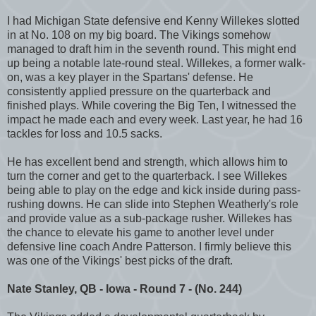
I had Michigan State defensive end Kenny Willekes slotted
in at No. 108 on my big board. The Vikings somehow
managed to draft him in the seventh round. This might end
up being a notable late-round steal. Willekes, a former walk-
on, was a key player in the Spartans' defense. He
consistently applied pressure on the quarterback and
finished plays. While covering the Big Ten, I witnessed the
impact he made each and every week. Last year, he had 16
tackles for loss and 10.5 sacks.
He has excellent bend and strength, which allows him to
turn the corner and get to the quarterback. I see Willekes
being able to play on the edge and kick inside during pass-
rushing downs. He can slide into Stephen Weatherly's role
and provide value as a sub-package rusher. Willekes has
the chance to elevate his game to another level under
defensive line coach Andre Patterson. I firmly believe this
was one of the Vikings' best picks of the draft.
Nate Stanley, QB - Iowa - Round 7 - (No. 244)