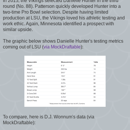
In 2015, the Vikings selected Danielle Hunter in the third
round (No. 88). Patterson quickly developed Hunter into a
two-time Pro Bowl selection. Despite having limited
production at LSU, the Vikings loved his athletic testing and
work ethic. Again, Minnesota identified a prospect with
similar upside.
The graphic below shows Danielle Hunter's testing metrics
coming out of LSU (
via MockDraftable
):
To compare, here is D.J. Wonnum's data (via
MockDraftable):