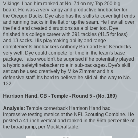
Vikings. I had him ranked at No. 74 on my Top 200 big
board. He was a very rangy and productive linebacker for
the Oregon Ducks. Dye also has the skills to cover tight ends
and running backs in the flat or up the seam. He flew all over
the field and created disruptions as a blitzer, too. Dye
finished his college career with 391 tackles (41.5 for loss)
and 13 sacks. His playmaking ability and range
complements linebackers Anthony Barr and Eric Kendricks
very well. Dye could compete for time in the team's base
package. I also wouldn't be surprised if he potentially played
a hybrid safety/linebacker role in sub-packages. Dye's skill
set can be used creatively by Mike Zimmer and his
defensive staff. It's hard to believe he slid all the way to No.
132.
Harrison Hand, CB - Temple - Round 5 - (No. 169)
Analysis:
Temple cornerback Harrison Hand had
impressive testing metrics at the NFL Scouting Combine. He
posted a 41-inch vertical and ranked in the 96th percentile of
the broad jump, per MockDraftable.