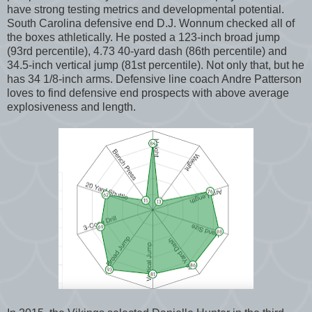
have strong testing metrics and developmental potential.
South Carolina defensive end D.J. Wonnum checked all of
the boxes athletically. He posted a 123-inch broad jump
(93rd percentile), 4.73 40-yard dash (86th percentile) and
34.5-inch vertical jump (81st percentile). Not only that, but he
has 34 1/8-inch arms. Defensive line coach Andre Patterson
loves to find defensive end prospects with above average
explosiveness and length.