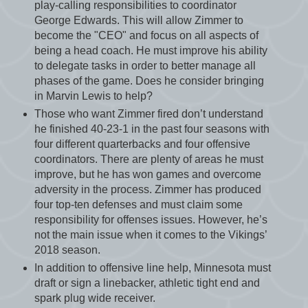
play-calling responsibilities to coordinator
George Edwards. This will allow Zimmer to
become the "CEO" and focus on all aspects of
being a head coach. He must improve his ability
to delegate tasks in order to better manage all
phases of the game. Does he consider bringing
in Marvin Lewis to help?
Those who want Zimmer fired don’t understand
he finished 40-23-1 in the past four seasons with
four different quarterbacks and four offensive
coordinators. There are plenty of areas he must
improve, but he has won games and overcome
adversity in the process. Zimmer has produced
four top-ten defenses and must claim some
responsibility for offenses issues. However, he’s
not the main issue when it comes to the Vikings’
2018 season.
In addition to offensive line help, Minnesota must
draft or sign a linebacker, athletic tight end and
spark plug wide receiver.