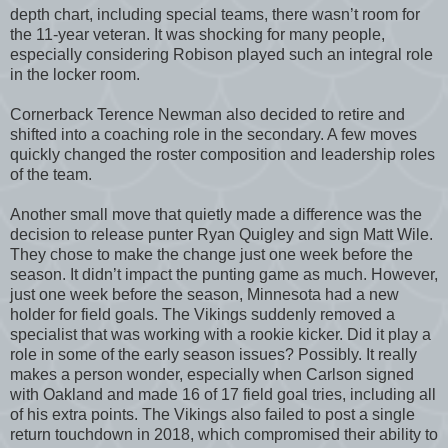
depth chart, including special teams, there wasn’t room for
the 11-year veteran. It was shocking for many people,
especially considering Robison played such an integral role
in the locker room.
Cornerback Terence Newman also decided to retire and
shifted into a coaching role in the secondary. A few moves
quickly changed the roster composition and leadership roles
of the team.
Another small move that quietly made a difference was the
decision to release punter Ryan Quigley and sign Matt Wile.
They chose to make the change just one week before the
season. It didn’t impact the punting game as much. However,
just one week before the season, Minnesota had a new
holder for field goals. The Vikings suddenly removed a
specialist that was working with a rookie kicker. Did it play a
role in some of the early season issues? Possibly. It really
makes a person wonder, especially when Carlson signed
with Oakland and made 16 of 17 field goal tries, including all
of his extra points. The Vikings also failed to post a single
return touchdown in 2018, which compromised their ability to