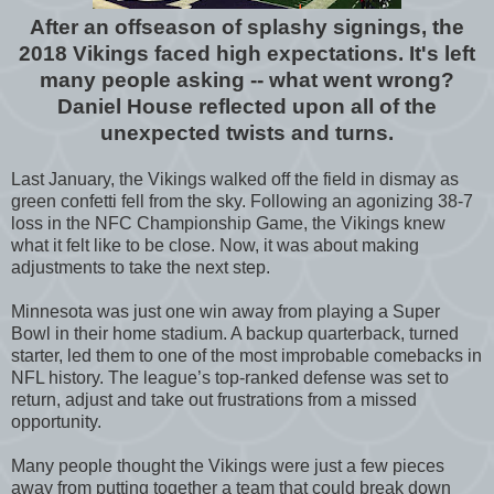
After an offseason of splashy signings, the
2018 Vikings faced high expectations. It's left
many people asking -- what went wrong?
Daniel House reflected upon all of the
unexpected twists and turns.
Last January, the Vikings walked off the field in dismay as
green confetti fell from the sky. Following an agonizing 38-7
loss in the NFC Championship Game, the Vikings knew
what it felt like to be close. Now, it was about making
adjustments to take the next step.
Minnesota was just one win away from playing a Super
Bowl in their home stadium. A backup quarterback, turned
starter, led them to one of the most improbable comebacks in
NFL history. The league’s top-ranked defense was set to
return, adjust and take out frustrations from a missed
opportunity.
Many people thought the Vikings were just a few pieces
away from putting together a team that could break down