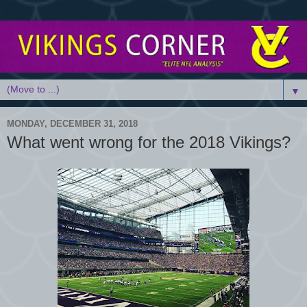
▼
MONDAY, DECEMBER 31, 2018
What went wrong for the 2018 Vikings?