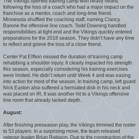
The Vikings opened training camp with heavy hearts
following the loss of a coach who had a major impact on the
franchise as a mentor, coach and long-time friend.
Minnesota shuffled the coaching staff, naming Clancy
Barone the offensive line coach. Todd Downing handled
responsibilities at tight end and the Vikings quickly entered
preparations for the 2018 season. They didn’t have any time
to reflect and grieve the loss of a close friend.
Center Pat Elflein missed the duration of training camp
rehabbing a shoulder injury. It clearly impacted his strength
this season, especially considering his training exercises
were limited. He didn’t return until Week 4 and was easing
into action for most of the season. In training camp, left guard
Nick Easton also suffered a herniated disk in his neck and
was placed on IR. It was another hit to a Vikings offensive
line room that already lacked depth.
August:
After finishing preseason play, the Vikings trimmed the roster
to 53 players. In a surprising move, the team released
veteran leader Brian Robison. Due to the construction of the