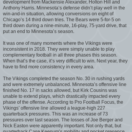
development from Mackensie Alexander, Holton Hill and
Anthony Harris. Minnesota’s defense didn’t play well in the
win-and-in situation, allowing conversions on eight of
Chicago’s 14 third down tries. The Bears were 5-for-5 on
third down during a nine-minute, 16-play, 75-yard drive, that
put an end to Minnesota’s season.
It was one of many moments where the Vikings were
inconsistent in 2018. They were simply unable to play
complementary football in all three phases this season.
When that’s the case, it’s very difficult to win. Next year, they
have to find more consistency in every area.
The Vikings completed the season No. 30 in rushing yards
and were extremely unbalanced. Minnesota’s offensive line
finished No. 17 in sacks allowed, but Kirk Cousins was
unable to extend plays, which drastically impacted every
phase of the offense. According to Pro Football Focus, the
Vikings’ offensive line allowed a league-high 227
quarterback pressures. This was an increase of 73
pressures over last season. The losses of Joe Berger and
Nick Easton were apparently important. Not only that, but
quarterback Case Keenum’s mobility and pocket presence