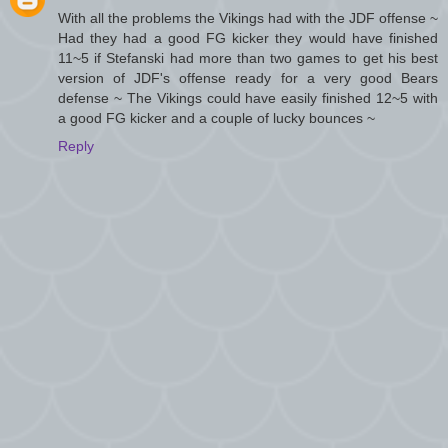
With all the problems the Vikings had with the JDF offense ~
Had they had a good FG kicker they would have finished
11~5 if Stefanski had more than two games to get his best
version of JDF's offense ready for a very good Bears
defense ~ The Vikings could have easily finished 12~5 with
a good FG kicker and a couple of lucky bounces ~
Reply