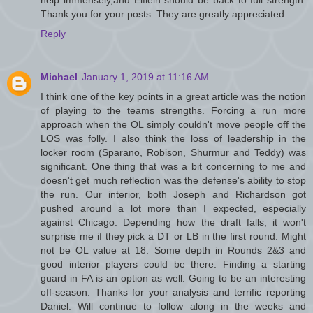
Thank you for your posts. They are greatly appreciated.
Reply
Michael
January 1, 2019 at 11:16 AM
I think one of the key points in a great article was the notion
of playing to the teams strengths. Forcing a run more
approach when the OL simply couldn't move people off the
LOS was folly. I also think the loss of leadership in the
locker room (Sparano, Robison, Shurmur and Teddy) was
significant. One thing that was a bit concerning to me and
doesn't get much reflection was the defense's ability to stop
the run. Our interior, both Joseph and Richardson got
pushed around a lot more than I expected, especially
against Chicago. Depending how the draft falls, it won't
surprise me if they pick a DT or LB in the first round. Might
not be OL value at 18. Some depth in Rounds 2&3 and
good interior players could be there. Finding a starting
guard in FA is an option as well. Going to be an interesting
off-season. Thanks for your analysis and terrific reporting
Daniel. Will continue to follow along in the weeks and