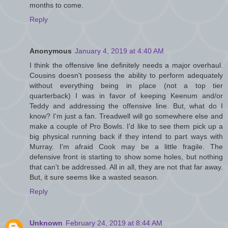
months to come.
Reply
Anonymous
January 4, 2019 at 4:40 AM
I think the offensive line definitely needs a major overhaul.
Cousins doesn't possess the ability to perform adequately
without everything being in place (not a top tier
quarterback) I was in favor of keeping Keenum and/or
Teddy and addressing the offensive line. But, what do I
know? I'm just a fan. Treadwell will go somewhere else and
make a couple of Pro Bowls. I'd like to see them pick up a
big physical running back if they intend to part ways with
Murray. I'm afraid Cook may be a little fragile. The
defensive front is starting to show some holes, but nothing
that can't be addressed. All in all, they are not that far away.
But, it sure seems like a wasted season.
Reply
Unknown
February 24, 2019 at 8:44 AM