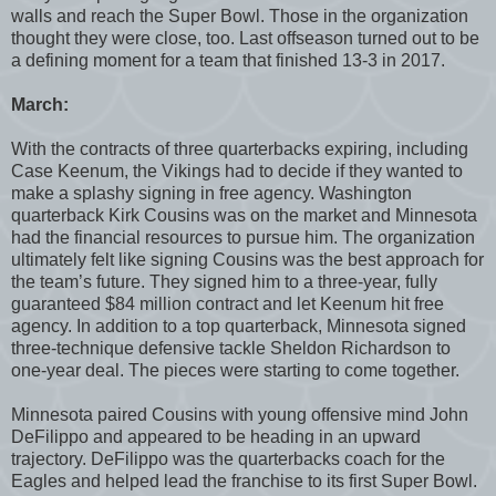
walls and reach the Super Bowl. Those in the organization
thought they were close, too. Last offseason turned out to be
a defining moment for a team that finished 13-3 in 2017.
March:
With the contracts of three quarterbacks expiring, including
Case Keenum, the Vikings had to decide if they wanted to
make a splashy signing in free agency. Washington
quarterback Kirk Cousins was on the market and Minnesota
had the financial resources to pursue him. The organization
ultimately felt like signing Cousins was the best approach for
the team’s future. They signed him to a three-year, fully
guaranteed $84 million contract and let Keenum hit free
agency. In addition to a top quarterback, Minnesota signed
three-technique defensive tackle Sheldon Richardson to
one-year deal. The pieces were starting to come together.
Minnesota paired Cousins with young offensive mind John
DeFilippo and appeared to be heading in an upward
trajectory. DeFilippo was the quarterbacks coach for the
Eagles and helped lead the franchise to its first Super Bowl.