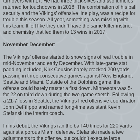
turnovers with 17. He had three pick-sixes and two fumbles
returned for touchdowns in 2018. The combination of his ball
security and the Vikings’ offensive line play, was a recipe for
trouble this season. All year, something was missing with
this team. It felt like they didn’t have the same killer instinct
and chemistry that led them to 13 wins in 2017.
November-December:
The Vikings’ offense started to show signs of real trouble in
mid-November and early December. With late-game stat
padding included, Kirk Cousins barely cracked 200 yards
passing in three consecutive games against New England,
Seattle and Miami. Outside of the Dolphins game, the
offense could barely muster a first down. Minnesota was 5-
for-22 on third down during the two-game stretch. Following
a 21-7 loss in Seattle, the Vikings fired offensive coordinator
John DeFilippo and named long-time assistant Kevin
Stefanski the interim coach.
In his debut, the Vikings ran the ball 40 times for 220 yards
against a porous Miami defense. Stefanski made a few
adjustments to the offense, but couldn’t execute large