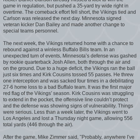
game in regulation, but pushed a 35-yard try wide right in
overtime. The comeback effort fell short, the Vikings tied and
Carlson was released the next day. Minnesota signed
veteran kicker Dan Bailey and made another change to
special teams personnel.
The next week, the Vikings returned home with a chance to
rebound against a winless Buffalo Bills team. In an
unexpected turn of events, Minnesota’s defense was gashed
by rookie quarterback Josh Allen, both through the air and
on the ground. Due to a huge deficit, the Vikings ran the ball
just six times and Kirk Cousins tossed 55 passes. He threw
one interception and was sacked four times in a debilitating
27-6 home loss to a bad Buffalo team. It was the first major
red flag of the Vikings’ season. Kirk Cousins was struggling
to extend in the pocket, the offensive line couldn’t protect
and the defense was showing signs of vulnerability. Things
were serious. Less than a week later, the Vikings went to
Los Angeles and lost a Thursday night game, allowing 556
total yards (446 through the air).
After the game, Mike Zimmer said, "Probably, anywhere I've