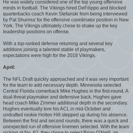
He was widely considered one of the top young offensive
minds in football. The Vikings hired DeFilippo and blocked
quarterbacks coach Kevin Stefanski from being interviewed
by Pat Shurmur for the offensive coordinator position in New
York. The Vikings ultimately chose to shake up the key
leadership positions on offense.
With a top-ranked defense returning and several key
additions joining a talented stable of playmakers,
expectations were high for the 2018 Vikings.
April:
The NFL Draft quickly approached and it was very important
for the team to add necessary depth. Minnesota selected
Central Florida cornerback Mike Hughes in the first-round. A
dual-threat playmaker and defensive back, Hughes gave
head coach Mike Zimmer additional depth in the secondary.
Hughes eventually tore his ACL in mid-October and
undrafted rookie Holton Hill stepped up during his absence.
Between the first and second rounds, there was a quick and
unexpected run of offensive linemen selected. With the team
picking at No. 62, they chose to select Brian O’Neill, an