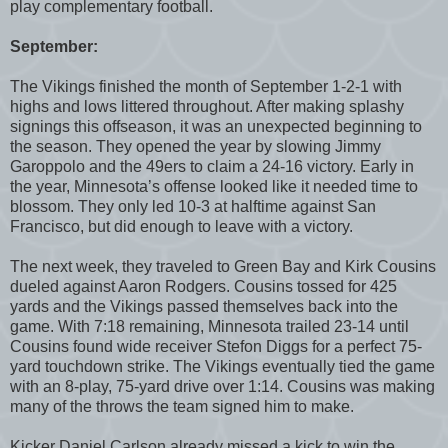
play complementary football.
September:
The Vikings finished the month of September 1-2-1 with
highs and lows littered throughout. After making splashy
signings this offseason, it was an unexpected beginning to
the season. They opened the year by slowing Jimmy
Garoppolo and the 49ers to claim a 24-16 victory. Early in
the year, Minnesota’s offense looked like it needed time to
blossom. They only led 10-3 at halftime against San
Francisco, but did enough to leave with a victory.
The next week, they traveled to Green Bay and Kirk Cousins
dueled against Aaron Rodgers. Cousins tossed for 425
yards and the Vikings passed themselves back into the
game. With 7:18 remaining, Minnesota trailed 23-14 until
Cousins found wide receiver Stefon Diggs for a perfect 75-
yard touchdown strike. The Vikings eventually tied the game
with an 8-play, 75-yard drive over 1:14. Cousins was making
many of the throws the team signed him to make.
Kicker Daniel Carlson already missed a kick to win the