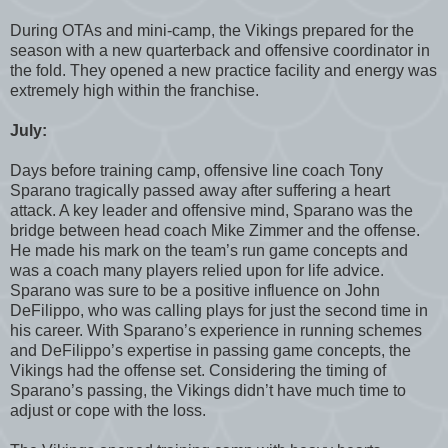
During OTAs and mini-camp, the Vikings prepared for the
season with a new quarterback and offensive coordinator in
the fold. They opened a new practice facility and energy was
extremely high within the franchise.
July:
Days before training camp, offensive line coach Tony
Sparano tragically passed away after suffering a heart
attack. A key leader and offensive mind, Sparano was the
bridge between head coach Mike Zimmer and the offense.
He made his mark on the team’s run game concepts and
was a coach many players relied upon for life advice.
Sparano was sure to be a positive influence on John
DeFilippo, who was calling plays for just the second time in
his career. With Sparano’s experience in running schemes
and DeFilippo’s expertise in passing game concepts, the
Vikings had the offense set. Considering the timing of
Sparano’s passing, the Vikings didn’t have much time to
adjust or cope with the loss.