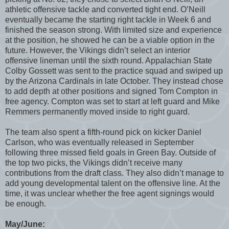
athletic offensive tackle and converted tight end. O’Neill
eventually became the starting right tackle in Week 6 and
finished the season strong. With limited size and experience
at the position, he showed he can be a viable option in the
future. However, the Vikings didn’t select an interior
offensive lineman until the sixth round. Appalachian State
Colby Gossett was sent to the practice squad and swiped up
by the Arizona Cardinals in late October. They instead chose
to add depth at other positions and signed Tom Compton in
free agency. Compton was set to start at left guard and Mike
Remmers permanently moved inside to right guard.
The team also spent a fifth-round pick on kicker Daniel
Carlson, who was eventually released in September
following three missed field goals in Green Bay. Outside of
the top two picks, the Vikings didn’t receive many
contributions from the draft class. They also didn’t manage to
add young developmental talent on the offensive line. At the
time, it was unclear whether the free agent signings would
be enough.
May/June: