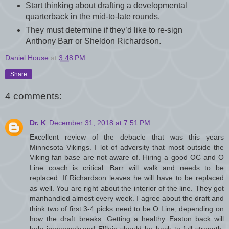
Start thinking about drafting a developmental
quarterback in the mid-to-late rounds.
They must determine if they’d like to re-sign
Anthony Barr or Sheldon Richardson.
Daniel House
at
3:48 PM
Share
4 comments:
Dr. K
December 31, 2018 at 7:51 PM
Excellent review of the debacle that was this years
Minnesota Vikings. I lot of adversity that most outside the
Viking fan base are not aware of. Hiring a good OC and O
Line coach is critical. Barr will walk and needs to be
replaced. If Richardson leaves he will have to be replaced
as well. You are right about the interior of the line. They got
manhandled almost every week. I agree about the draft and
think two of first 3-4 picks need to be O Line, depending on
how the draft breaks. Getting a healthy Easton back will
help immensely,and Elflein should be back to full strength.