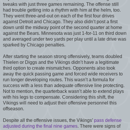
tweaks with just three games remaining. The offense still
had trouble getting into a rhythm with him at the helm, too.
They went three-and-out on each of the first four drives
against Detroit and Chicago. They also didn’t post a first
down until the midway point of the second quarter at home
against the Bears. Minnesota was just 1-for-11 on third down
and averaged under two yards per play until a late drive was
sparked by Chicago penalties.
After starting the season strong offensively, teams doubled
Thielen or Diggs and the Vikings didn’t have a legitimate
third option to create mismatches. Opponents also took
away the quick passing game and forced wide receivers to
run longer developing routes. This wasn’t a formula for
success with a less than adequate offensive line protecting.
Not to mention, the quarterback wasn’t able to extend plays
with his legs to compensate. Considering this shift, the
Vikings will need to adjust their offensive personnel this
offseason.
Despite all the offensive issues, the Vikings’
pass defense
adjusted during the final nine games
. There were signs of