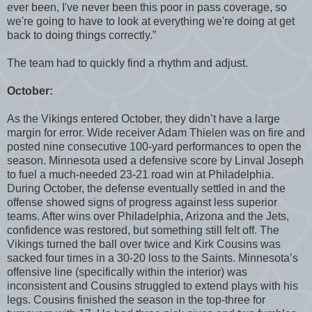
ever been, I've never been this poor in pass coverage, so
we're going to have to look at everything we're doing at get
back to doing things correctly.”
The team had to quickly find a rhythm and adjust.
October:
As the Vikings entered October, they didn’t have a large
margin for error. Wide receiver Adam Thielen was on fire and
posted nine consecutive 100-yard performances to open the
season. Minnesota used a defensive score by Linval Joseph
to fuel a much-needed 23-21 road win at Philadelphia.
During October, the defense eventually settled in and the
offense showed signs of progress against less superior
teams. After wins over Philadelphia, Arizona and the Jets,
confidence was restored, but something still felt off. The
Vikings turned the ball over twice and Kirk Cousins was
sacked four times in a 30-20 loss to the Saints. Minnesota’s
offensive line (specifically within the interior) was
inconsistent and Cousins struggled to extend plays with his
legs. Cousins finished the season in the top-three for