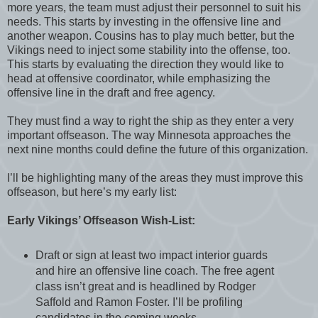
more years, the team must adjust their personnel to suit his
needs. This starts by investing in the offensive line and
another weapon. Cousins has to play much better, but the
Vikings need to inject some stability into the offense, too.
This starts by evaluating the direction they would like to
head at offensive coordinator, while emphasizing the
offensive line in the draft and free agency.
They must find a way to right the ship as they enter a very
important offseason. The way Minnesota approaches the
next nine months could define the future of this organization.
I’ll be highlighting many of the areas they must improve this
offseason, but here’s my early list:
Early Vikings’ Offseason Wish-List:
Draft or sign at least two impact interior guards
and hire an offensive line coach. The free agent
class isn’t great and is headlined by Rodger
Saffold and Ramon Foster. I’ll be profiling
candidates in the coming weeks.