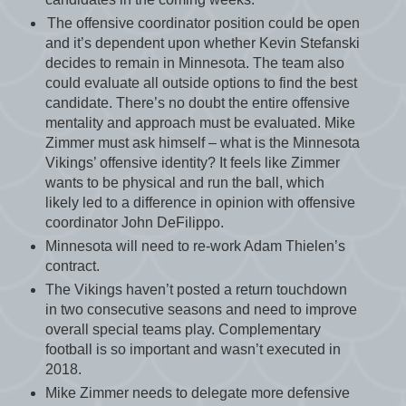
The offensive coordinator position could be open
and it’s dependent upon whether Kevin Stefanski
decides to remain in Minnesota. The team also
could evaluate all outside options to find the best
candidate. There’s no doubt the entire offensive
mentality and approach must be evaluated. Mike
Zimmer must ask himself – what is the Minnesota
Vikings’ offensive identity? It feels like Zimmer
wants to be physical and run the ball, which
likely led to a difference in opinion with offensive
coordinator John DeFilippo.
Minnesota will need to re-work Adam Thielen’s
contract.
The Vikings haven’t posted a return touchdown
in two consecutive seasons and need to improve
overall special teams play. Complementary
football is so important and wasn’t executed in
2018.
Mike Zimmer needs to delegate more defensive