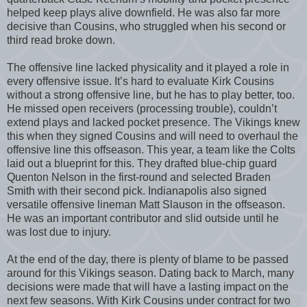
helped keep plays alive downfield. He was also far more
decisive than Cousins, who struggled when his second or
third read broke down.
The offensive line lacked physicality and it played a role in
every offensive issue. It’s hard to evaluate Kirk Cousins
without a strong offensive line, but he has to play better, too.
He missed open receivers (processing trouble), couldn’t
extend plays and lacked pocket presence. The Vikings knew
this when they signed Cousins and will need to overhaul the
offensive line this offseason. This year, a team like the Colts
laid out a blueprint for this. They drafted blue-chip guard
Quenton Nelson in the first-round and selected Braden
Smith with their second pick. Indianapolis also signed
versatile offensive lineman Matt Slauson in the offseason.
He was an important contributor and slid outside until he
was lost due to injury.
At the end of the day, there is plenty of blame to be passed
around for this Vikings season. Dating back to March, many
decisions were made that will have a lasting impact on the
next few seasons. With Kirk Cousins under contract for two