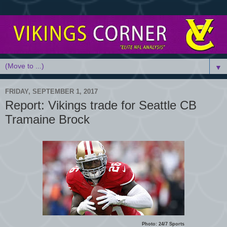
▼
FRIDAY, SEPTEMBER 1, 2017
Report: Vikings trade for Seattle CB
Tramaine Brock
Photo: 24/7 Sports