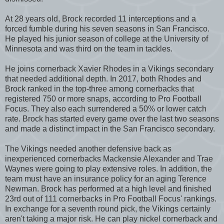
At 28 years old, Brock recorded 11 interceptions and a
forced fumble during his seven seasons in San Francisco.
He played his junior season of college at the University of
Minnesota and was third on the team in tackles.
He joins cornerback Xavier Rhodes in a Vikings secondary
that needed additional depth. In 2017, both Rhodes and
Brock ranked in the top-three among cornerbacks that
registered 750 or more snaps, according to Pro Football
Focus. They also each surrendered a 50% or lower catch
rate. Brock has started every game over the last two seasons
and made a distinct impact in the San Francisco secondary.
The Vikings needed another defensive back as
inexperienced cornerbacks Mackensie Alexander and Trae
Waynes were going to play extensive roles. In addition, the
team must have an insurance policy for an aging Terence
Newman. Brock has performed at a high level and finished
23rd out of 111 cornerbacks in Pro Football Focus' rankings.
In exchange for a seventh round pick, the Vikings certainly
aren't taking a major risk. He can play nickel cornerback and