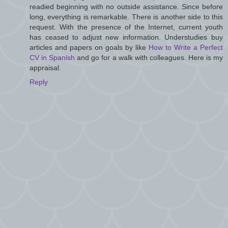
readied beginning with no outside assistance. Since before
long, everything is remarkable. There is another side to this
request. With the presence of the Internet, current youth
has ceased to adjust new information. Understudies buy
articles and papers on goals by like
How to Write a Perfect
CV in Spanish
and go for a walk with colleagues. Here is my
appraisal.
Reply