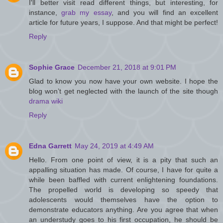
I'll better visit read different things, but interesting, for
instance,
grab my essay
, and you will find an excellent
article for future years, I suppose. And that might be perfect!
Reply
Sophie Grace
December 21, 2018 at 9:01 PM
Glad to know you now have your own website. I hope the
blog won’t get neglected with the launch of the site though
drama wiki
Reply
Edna Garrett
May 24, 2019 at 4:49 AM
Hello. From one point of view, it is a pity that such an
appalling situation has made. Of course, I have for quite a
while been baffled with current enlightening foundations.
The propelled world is developing so speedy that
adolescents would themselves have the option to
demonstrate educators anything. Are you agree that when
an understudy goes to his first occupation, he should be