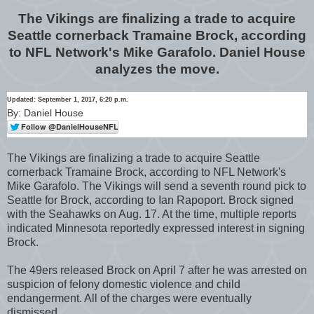
The Vikings are finalizing a trade to acquire
Seattle cornerback Tramaine Brock, according
to NFL Network's Mike Garafolo. Daniel House
analyzes the move.
Updated: September 1, 2017, 6:20 p.m.
By: Daniel House
The Vikings are finalizing a trade to acquire Seattle
cornerback Tramaine Brock, according to NFL Network's
Mike Garafolo. The Vikings will send a seventh round pick to
Seattle for Brock, according to Ian Rapoport. Brock signed
with the Seahawks on Aug. 17. At the time, multiple reports
indicated Minnesota reportedly expressed interest in signing
Brock.
The 49ers released Brock on April 7 after he was arrested on
suspicion of felony domestic violence and child
endangerment. All of the charges were eventually
dismissed.