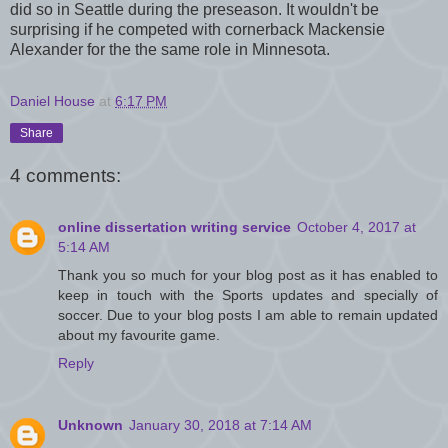
did so in Seattle during the preseason. It wouldn't be
surprising if he competed with cornerback Mackensie
Alexander for the the same role in Minnesota.
Daniel House
at
6:17 PM
Share
4 comments:
online dissertation writing service
October 4, 2017 at
5:14 AM
Thank you so much for your blog post as it has enabled to
keep in touch with the Sports updates and specially of
soccer. Due to your blog posts I am able to remain updated
about my favourite game.
Reply
Unknown
January 30, 2018 at 7:14 AM