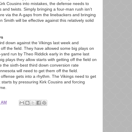
Kirk Cousins into mistakes, the defense needs to
 and twists. Simply bringing a four-man rush isn’t
ure via the A-gaps from the linebackers and bringing
 Smith will be effective against this relatively solid
ys
ird down against the Vikings last week and
 off the field. They have allowed some big plays on
-yard run by Theo Riddick early in the game last
g plays they allow starts with getting off the field on
 the sixth-best third down conversion rate
nesota will need to get them off the field.
 offense gets into a rhythm. The Vikings need to get
t starts by pressuring Kirk Cousins and forcing
ame.
7 AM