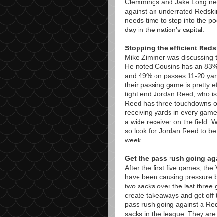
Clemmings and Jake Long need 
against an underrated Redski
needs time to step into the po
day in the nation’s capital.
Stopping the efficient Red
Mike Zimmer was discussing th
He noted Cousins has an 83%
and 49% on passes 11-20 yard
their passing game is pretty e
tight end Jordan Reed, who is 
Reed has three touchdowns o
receiving yards in every game 
a wide receiver on the field.
so look for Jordan Reed to be
week.
Get the pass rush going ag
After the first five games, th
have been causing pressure b
two sacks over the last three g
create takeaways and get off t
pass rush going against a Red
sacks in the league. They are