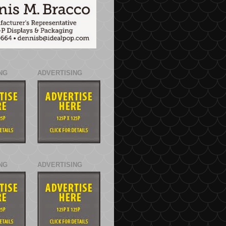
NG
ADVERTISING
NG
ADVERTISING