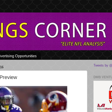
vertising Opportunities
Tweets by @
16
 Preview
DMB VENT