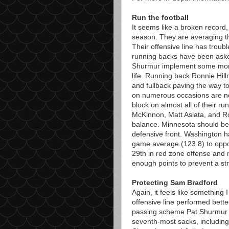
Run the football
It seems like a broken record, 
season. They are averaging t
Their offensive line has troubl
running backs have been aske
Shurmur implement some more
life. Running back Ronnie Hil
and fullback paving the way to
on numerous occasions are not
block on almost all of their run
McKinnon, Matt Asiata, and R
balance. Minnesota should be a
defensive front. Washington 
game average (123.8) to oppos
29th in red zone offense and ne
enough points to prevent a str
Protecting Sam Bradford
Again, it feels like something
offensive line performed bette
passing scheme Pat Shurmur 
seventh-most sacks, including