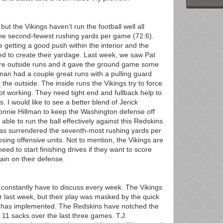
but the Vikings haven’t run the football well all
he second-fewest rushing yards per game (72.6).
e getting a good push within the interior and the
d to create their yardage. Last week, we saw Pat
 outside runs and it gave the ground game some
lman had a couple great runs with a pulling guard
 the outside. The inside runs the Vikings try to force
 working. They need tight end and fullback help to
s. I would like to see a better blend of Jerick
onnie Hillman to keep the Washington defense off
ble to run the ball effectively against this Redskins
has surrendered the seventh-most rushing yards per
ing offensive units. Not to mention, the Vikings are
ed to start finishing drives if they want to score
ain on their defense.
 I constantly have to discuss every week. The Vikings
r last week, but their play was masked by the quick
has implemented. The Redskins have notched the
 11 sacks over the last three games. T.J.