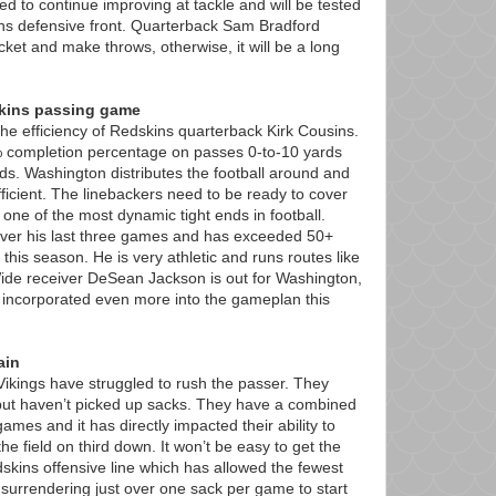
to continue improving at tackle and will be tested
ns defensive front. Quarterback Sam Bradford
cket and make throws, otherwise, it will be a long
skins passing game
e efficiency of Redskins quarterback Kirk Cousins.
 completion percentage on passes 0-to-10 yards
s. Washington distributes the football around and
fficient. The linebackers need to be ready to cover
one of the most dynamic tight ends in football.
ver his last three games and has exceeded 50+
this season. He is very athletic and runs routes like
 Wide receiver DeSean Jackson is out for Washington,
 incorporated even more into the gameplan this
ain
e Vikings have struggled to rush the passer. They
ut haven’t picked up sacks. They have a combined
ames and it has directly impacted their ability to
he field on third down. It won’t be easy to get the
skins offensive line which has allowed the fewest
 surrendering just over one sack per game to start