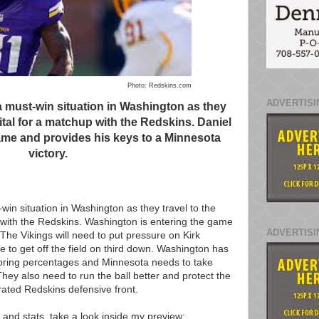
Photo: Redskins.com
ADVERTISI
a must-win situation in Washington as they
pital for a matchup with the Redskins. Daniel
me and provides his keys to a Minnesota
victory.
win situation in Washington as they travel to the
p with the Redskins. Washington is entering the game
ADVERTISI
 The Vikings will need to put pressure on Kirk
e to get off the field on third down. Washington has
coring percentages and Minnesota needs to take
hey also need to run the ball better and protect the
ated Redskins defensive front.
 and stats, take a look inside my preview: