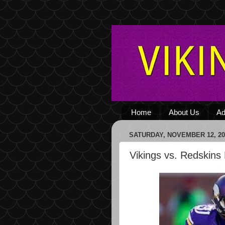
Home
About Us
Ad
SATURDAY, NOVEMBER 12, 20
Vikings vs. Redskins