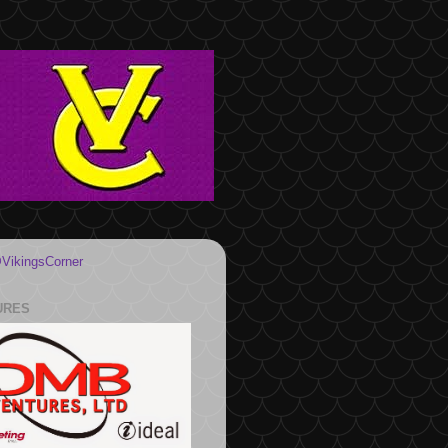
VikingsCorner
URES