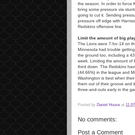
the season. In order to force 
bring some pressure via stunts
going to cut it. Sending press
pressure off edge with Harrison
Redskins offensive line.
Limit the amount of big pla
The Lions were 7-for-14 on th
Minnesota had trouble getting
the ground too, including a 43
week. Limiting the amount of bi
third down. The Redskins have
(44.66%) in the league and Min
Washington is best when their
them out of their groove and i
three-and-outs early in the g
Posted by
Daniel House
at
11:0
No comments:
Post a Comment