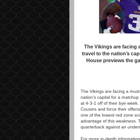
The Vikings are facing 
travel to the nation’s ca
House previews the ga
The Vikings are facing a must-
nation’s capital for a matchu
at 4-3-1 off of their bye week.
Cousins and force their offens
one of the lowest red zone s
advantage of this weakness. T
quarterback against an underr
For more in-depth information