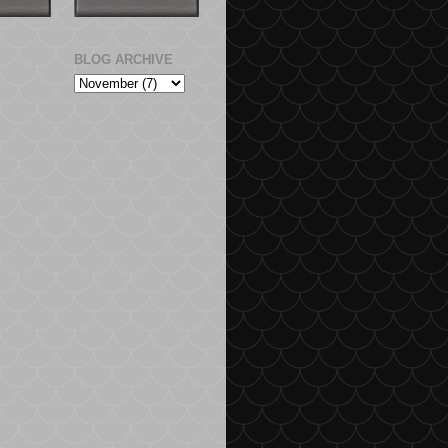
BLOG ARCHIVE