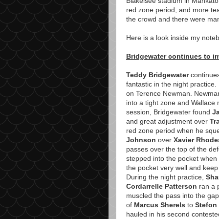
Blakelsee stadium in Mankato
red zone period, and more tea
the crowd and there were man
Here is a look inside my noteb
Bridgewater continues to im
Teddy Bridgewater
continues
fantastic in the night practice.
on Terence Newman. Newman c
into a tight zone and Wallace
session, Bridgewater found
J
and great adjustment over
Tr
red zone period when he sque
Johnson
over
Xavier Rhode
passes over the top of the de
stepped into the pocket when 
the pocket very well and keep 
During the night practice,
Sha
Cordarrelle Patterson
ran a 
muscled the pass into the gap
of
Marcus Sherels
to
Stefon
hauled in his second contested 