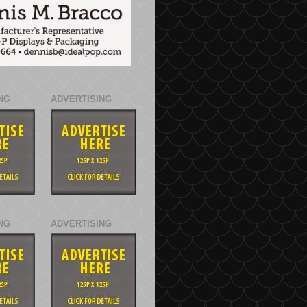
NG
ADVERTISING
NG
ADVERTISING