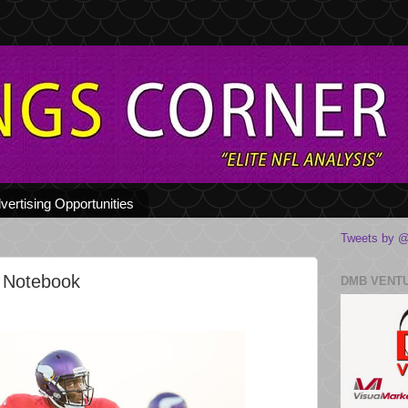
vertising Opportunities
Tweets by @
 Notebook
DMB VENT