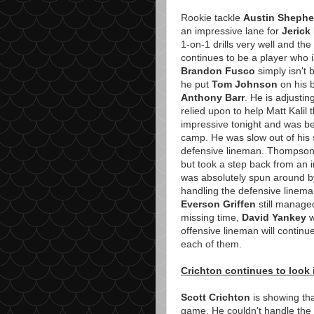
Rookie tackle
Austin Shephe
an impressive lane for
Jerick
1-on-1 drills very well and th
continues to be a player who i
Brandon Fusco
simply isn't 
he put
Tom Johnson
on his b
Anthony Barr
. He is adjusting
relied upon to help Matt Kalil
impressive tonight and was beat
camp. He was slow out of his s
defensive lineman. Thompson 
but took a step back from an in
was absolutely spun around 
handling the defensive lineman
Everson Griffen
still manage
missing time,
David Yankey
w
offensive lineman will continue 
each of them.
Crichton continues to look
Scott Crichton
is showing tha
game. He couldn't handle the p