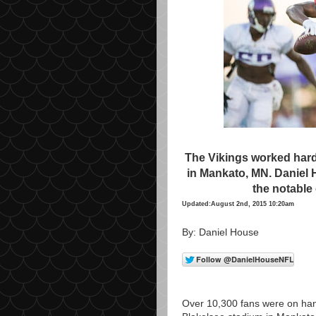
The Vikings worked hard i
in Mankato, MN. Daniel 
the notable
Updated:August 2nd, 2015 10:20am
By: Daniel House
Over 10,300 fans were on hand 