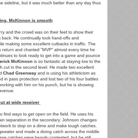
e sideline, but it was much better than any day thus
oing, McKinnon is smooth
ry and the crowd was on their feet to show their
g back. He continually took hand-offs and
ile making some excellent cutbacks in traffic. The
is return and chanted "MVP" almost every time he
ntinues to look ready to get into a game and pounce
erick McKinnon
is so fantastic at staying low to the
 cut in the second level. He made two excellent
nd
Chad Greenway
and is using his athleticism as
d in pass protection and lost two of his four battles
 working with him on his punch, but he is showing
 avenue.
t at wide receiver
o find ways to get open on the field. He uses his
 gain separation in the secondary. Johnson changes
otwork to stop on a dime and make tough catches.
dgewater and made a diving catch across the middle
hese catches were heavily contested, but he still