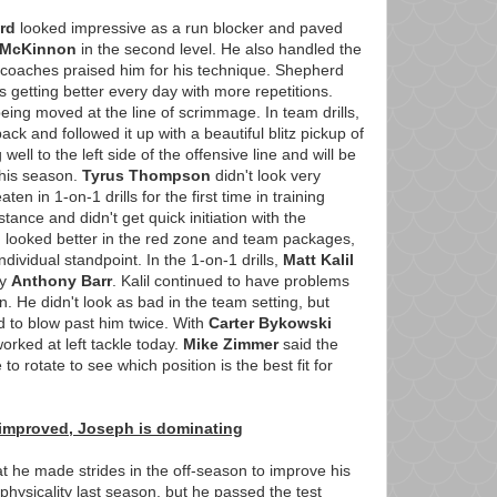
rd
looked impressive as a run blocker and paved
 McKinnon
in the second level. He also handled the
e coaches praised him for his technique. Shepherd
s getting better every day with more repetitions.
being moved at the line of scrimmage. In team drills,
ack and followed it up with a beautiful blitz pickup of
 well to the left side of the offensive line and will be
 this season.
Tyrus Thompson
didn't look very
en in 1-on-1 drills for the first time in training
tance and didn't get quick initiation with the
looked better in the red zone and team packages,
dividual standpoint. In the 1-on-1 drills,
Matt Kalil
by
Anthony Barr
. Kalil continued to have problems
. He didn't look as bad in the team setting, but
d to blow past him twice. With
Carter Bykowski
orked at left tackle today.
Mike Zimmer
said the
to rotate to see which position is the best fit for
 improved, Joseph is dominating
t he made strides in the off-season to improve his
hysicality last season, but he passed the test