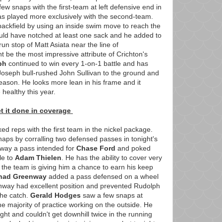
few snaps with the first-team at left defensive end in
has played more exclusively with the second-team.
ackfield by using an inside swim move to reach the
uld have notched at least one sack and he added to
n stop of Matt Asiata near the line of
be the most impressive attribute of Crichton's
ph
continued to win every 1-on-1 battle and has
. Joseph bull-rushed John Sullivan to the ground and
 season. He looks more lean in his frame and it
 healthy this year.
t it done in coverage
 reps with the first team in the nickel package.
aps by corralling two defensed passes in tonight's
away a pass intended for
Chase Ford
and poked
le to
Adam Thielen
. He has the ability to cover very
 the team is giving him a chance to earn his keep
had Greenway
added a pass defensed on a wheel
nway had excellent position and prevented Rudolph
the catch.
Gerald Hodges
saw a few snaps at
he majority of practice working on the outside. He
ght and couldn't get downhill twice in the running