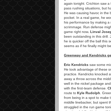
again tonight. Crichton saw a 
pass rushing situations, but 
He was causing havoc in the b
pocket. In a real game, he wo
his performance by making a ru
scrimmage. Run defense might 
game right now
. Linval Jose
been outstanding in this drill
he is quicker off the ball this
seems as if he finally might be
Greenway and Kendricks ge
Eric Kendricks
saw some mixed
He took advantage of these sn
practice. Kendricks knocked 
away a throw across the midd
well in the nickel package and
with the first-team defense.
C
route to
Kyle Rudolph
. Gree
from being in a spot to make 
middle linebacker, but spent t
struggled in the run game toni