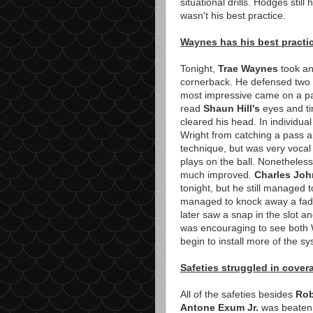
situational drills. Hodges stil
wasn't his best practice.
Waynes has his best practi
Tonight,
Trae Waynes
took an
cornerback. He defensed two p
most impressive came on a pa
read
Shaun Hill's
eyes and ti
cleared his head. In individua
Wright from catching a pass 
technique, but was very voca
plays on the ball. Nonetheless
much improved.
Charles Jo
tonight, but he still managed t
managed to knock away a fade
later saw a snap in the slot a
was encouraging to see both
begin to install more of the s
Safeties struggled in cover
All of the safeties besides
Rob
Antone Exum Jr.
was beaten b