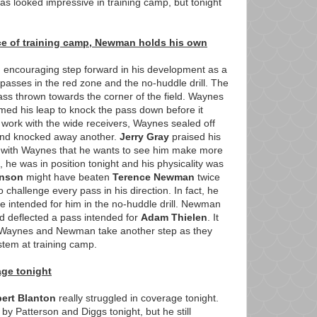
l has looked impressive in training camp, but tonight
ce of training camp, Newman holds his own
 encouraging step forward in his development as a
asses in the red zone and the no-huddle drill. The
ss thrown towards the corner of the field. Waynes
med his leap to knock the pass down before it
l work with the wide receivers, Waynes sealed off
and knocked away another.
Jerry Gray
praised his
l with Waynes that he wants to see him make more
, he was in position tonight and his physicality was
hnson
might have beaten
Terence Newman
twice
o challenge every pass in his direction. In fact, he
 intended for him in the no-huddle drill. Newman
nd deflected a pass intended for
Adam Thielen
. It
 Waynes and Newman take another step as they
ystem at training camp.
age tonight
ert Blanton
really struggled in coverage tonight.
y Patterson and Diggs tonight, but he still