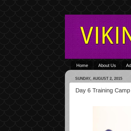
Home
About Us
Ad
SUNDAY, AUGUST 2, 2015
Day 6 Training Camp