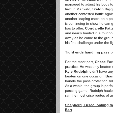
managed to adjust his body to 
field in Mankato,
Stefon Digg
another contested battle aga
another leaping catch on a po
is continuing to show he can g
has to offer.
Corrdarelle Patt
and nearly hauled in a touchd
away as he came to the ground
his first challenge under the li
Tight ends handling pass pr
For the most part,
Chase For
practice. He was only beaten
Kyle Rudolph
didn't have an
beaten on one occasion.
Bra
handle the pass protection si
As a whole, the group is perfo
passing game, Rudolph hauled 
ran the most crisp routes of an
Shepherd, Fusco looking go
Barr