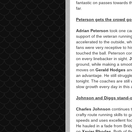
fantastic on passes towards th
far.
Peterson gets the crowd g
Adrian Peterson
took one car
support of the veteran runnin
accelerated to the outside, wh
fans were very receptive to h
touched the ball. Peterson co
on every linebacker in sight.
J
ground, while making a smooth
moves on
Gerald Hodges
a
an advantage. He still struggle
tonight. The coaches are still
slow growth every day in this
Johnson and Diggs stand-ou
Charles Johnson
continues t
crafty route running skills to
speeds and uses excellent fo
He hauled in a fade from Bri
on
Xavier Rhodes
. Both of t