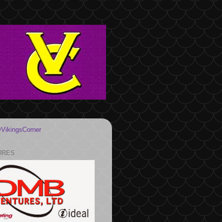
VikingsCorner
URES