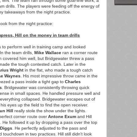
, MN. The team ran through some goal-line work, a
m drills. The players were feeding off the energy of
y takeaways from the night practice.
ook from the night practice:
press, Hill on the money in team drills
 to perform well in training camp and looked
 In the team drills,
Mike Wallace
ran a corner route
overed him well, but Bridgewater threw a pass
 made the tough contested catch. Later in the
arius Wright
in the flat, who made a tough catch
ae Waynes
. His most impressive throw came in the
ezed a pass inside a tight gap to
Charles
s
. Bridgewater was consistently throwing quick
fense in small spaces. He handled pressure well and
everything collapsed. Bridgewater escapes out of
his eyes up the field to find the open receiver.
un Hill
really stole the show under the lights.
perfect corner route over
Antone Exum
and Hill
. He followed it up by dropping a pass over the top
 Diggs
. He perfectly adjusted to the pass and
touchdown in two practices. Hill still didn't look