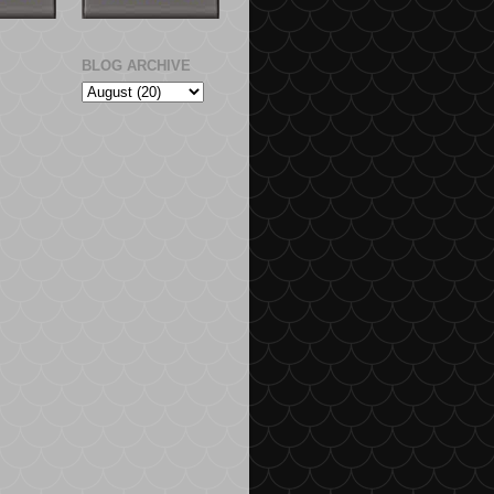
BLOG ARCHIVE