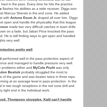
haul in the pass. Every time he hits the practice
s
flashes his abilities as a wide receiver. Diggs won
inst Marcus Sherels in the end zone. He added
st with
Antone Exum Jr.
draped all over him. Diggs
et open and handle the physicality that this league
erson
made two very difficult catches in team drills
own on a fade, but Jabari Price knocked the pass
. He is still finding ways to get open and handled
ghts very well.
otection pretty well
d
performed well in the pass protection aspect of
 once and managed to handle pressure very well.
y problems either and
MyCole Pruitt
was only
ndon Bostick
probably struggled the most to
de of the game and was beaten twice in three reps.
rming at an average level in pass protection. In the
in two tough receptions in the red zone drill and
y tight end in the individual work.
od, Thompson struggles, Kalil can't handle