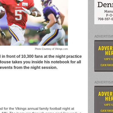
ADVERTISI
Photo Courtesy of Vikings.com
n front of 10,300 fans at the night practice
House takes you inside his notebook for all
 events from the night session.
ADVERTISI
for the Vikings annual family football night at