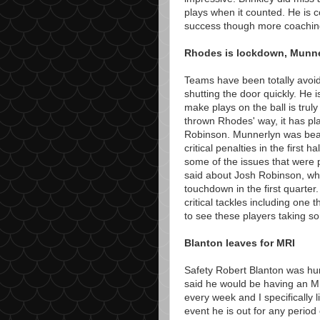
plays when it counted. He is 
success though more coaching 
Rhodes is lockdown, Munne
Teams have been totally avoid
shutting the door quickly. He 
make plays on the ball is trul
thrown Rhodes' way, it has p
Robinson. Munnerlyn was beat
critical penalties in the first ha
some of the issues that were
said about Josh Robinson, wh
touchdown in the first quarte
critical tackles including one 
to see these players taking s
Blanton leaves for MRI
Safety Robert Blanton was hu
said he would be having an MR
every week and I specifically 
event he is out for any perio