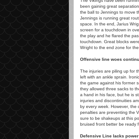
The Vikings have been runnin
been gaining great separation
the ball to Jennings to move t
Jennings is running great rou
space. In the end, Jarius Wri
screen for a touchdown in ove
the play and he flared the pass
touchdown. Great blocks were
Wright to the end zone for t
Offensive line woes contin
The injuries are piling up for
left with an ankle sprain. Ir
the game against his former 
they allowed three sacks to t
a hand in his face, but he is s
injuries and discontinuities a
by every week. However, the 
penalties are preventing the V
sure to be shakeups at this po
bruised front better be ready 
Defensive Line lacks power