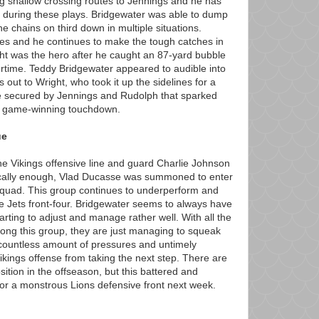
g shallow crossing routes to Jennings and he has
 during these plays. Bridgewater was able to dump
he chains on third down in multiple situations.
tes and he continues to make the tough catches in
ght was the hero after he caught an 87-yard bubble
rtime. Teddy Bridgewater appeared to audible into
 out to Wright, who took it up the sidelines for a
 secured by Jennings and Rudolph that sparked
he game-winning touchdown.
ue
 the Vikings offensive line and guard Charlie Johnson
onically enough, Vlad Ducasse was summoned to enter
squad. This group continues to underperform and
he Jets front-four. Bridgewater seems to always have
tarting to adjust and manage rather well. With all the
mong this group, they are just managing to squeak
countless amount of pressures and untimely
ikings offense from taking the next step. There are
sition in the offseason, but this battered and
for a monstrous Lions defensive front next week.