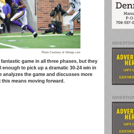
ADVERTISI
Photo Courtesy of Vikings.com
 fantastic game in all three phases, but they
 enough to pick up a dramatic 30-24 win in
e analyzes the game and discusses more
 this means moving forward.
ADVERTISI