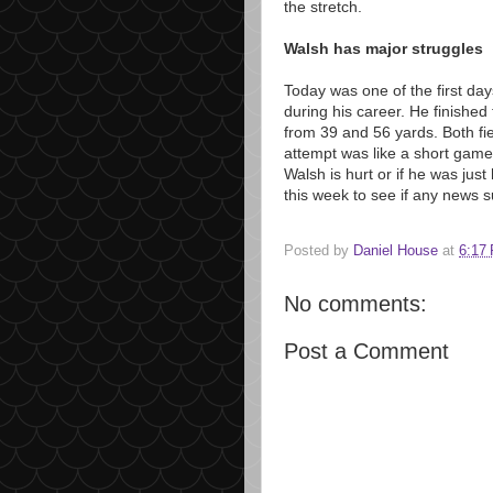
the stretch.
Walsh has major struggles
Today was one of the first da
during his career. He finished
from 39 and 56 yards. Both fi
attempt was like a short game
Walsh is hurt or if he was jus
this week to see if any news s
Posted by
Daniel House
at
6:17
No comments:
Post a Comment