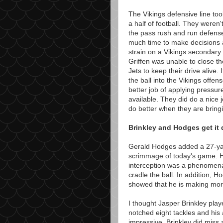
The Vikings defensive line too
a half of football. They weren
the pass rush and run defense
much time to make decisions an
strain on a Vikings secondary 
Griffen was unable to close th
Jets to keep their drive alive. 
the ball into the Vikings offe
better job of applying pressur
available. They did do a nice j
do better when they are bringi
Brinkley and Hodges get it
Gerald Hodges added a 27-yard
scrimmage of today's game. H
interception was a phenomenal
cradle the ball. In addition, 
showed that he is making more
I thought Jasper Brinkley pla
notched eight tackles and his 
impressive. Brinkley did miss