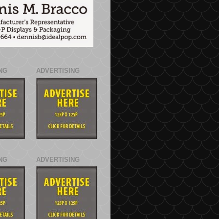
NG
ADVERTISING
NG
ADVERTISING