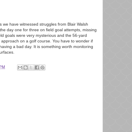
ys we have witnessed struggles from Blair Walsh
 the day one for three on field goal attempts, missing
eld goals were very mysterious and the 56-yard
 approach on a golf course. You have to wonder if
t having a bad day. It is something worth monitoring
urfaces.
 PM