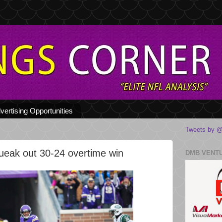
vertising Opportunities
Tweets by @
ueak out 30-24 overtime win
DMB VENT