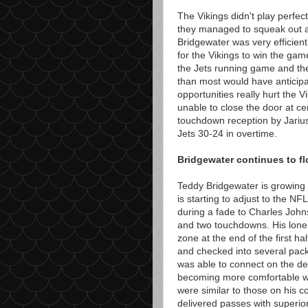
The Vikings didn't play perfec
they managed to squeak out a
Bridgewater was very efficien
for the Vikings to win the ga
the Jets running game and th
than most would have anticip
opportunities really hurt the
unable to close the door at ce
touchdown reception by Jarius
Jets 30-24 in overtime.
Bridgewater continues to fl
Teddy Bridgewater is growing 
is starting to adjust to the 
during a fade to Charles John
and two touchdowns. His lone 
zone at the end of the first h
and checked into several pack
was able to connect on the de
becoming more comfortable wi
were similar to those on his c
delivered passes with superio