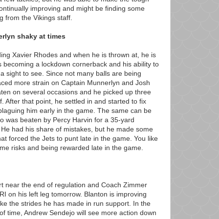
continually improving and might be finding some
from the Vikings staff.
rlyn shaky at times
ing Xavier Rhodes and when he is thrown at, he is
is becoming a lockdown cornerback and his ability to
y a sight to see. Since not many balls are being
laced more strain on Captain Munnerlyn and Josh
en on several occasions and he picked up three
lf. After that point, he settled in and started to fix
 plaguing him early in the game. The same can be
o was beaten by Percy Harvin for a 35-yard
r. He had his share of mistakes, but he made some
that forced the Jets to punt late in the game. You like
ome risks and being rewarded late in the game.
rt near the end of regulation and Coach Zimmer
I on his left leg tomorrow. Blanton is improving
like the strides he has made in run support. In the
d of time, Andrew Sendejo will see more action down