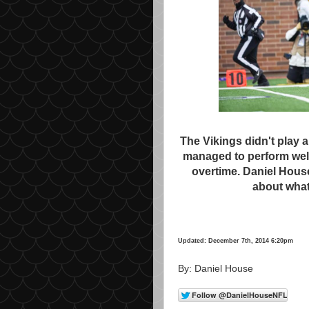
The Vikings didn't play a
managed to perform well
overtime. Daniel Hous
about what
Updated: December 7th, 2014 6:20pm
By: Daniel House