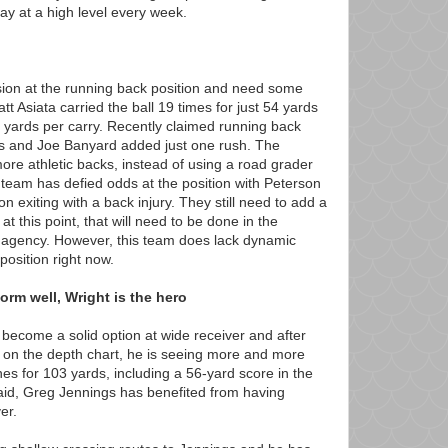
ay at a high level every week.
sion at the running back position and need some
t Asiata carried the ball 19 times for just 54 yards
 yards per carry. Recently claimed running back
es and Joe Banyard added just one rush. The
ore athletic backs, instead of using a road grader
 team has defied odds at the position with Peterson
exiting with a back injury. They still need to add a
at this point, that will need to be done in the
ee agency. However, this team does lack dynamic
position right now.
rm well, Wright is the hero
become a solid option at wide receiver and after
 on the depth chart, he is seeing more and more
es for 103 yards, including a 56-yard score in the
 said, Greg Jennings has benefited from having
er.