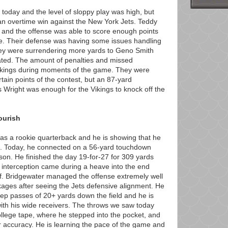
t today and the level of sloppy play was high, but
n overtime win against the New York Jets. Teddy
t and the offense was able to score enough points
me. Their defense was having some issues handling
ey were surrendering more yards to Geno Smith
ated. The amount of penalties and missed
 Vikings during moments of the game. They were
rtain points of the contest, but an 87-yard
 Wright was enough for the Vikings to knock off the
ourish
as a rookie quarterback and he is showing that he
NFL. Today, he connected on a 56-yard touchdown
son. He finished the day 19-for-27 for 309 yards
interception came during a heave into the end
alf. Bridgewater managed the offense extremely well
ages after seeing the Jets defensive alignment. He
ep passes of 20+ yards down the field and he is
th his wide receivers. The throws we saw today
ollege tape, where he stepped into the pocket, and
r accuracy. He is learning the pace of the game and