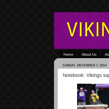
Home
About Us
Ad
SUNDAY, DECEMBER 7, 2014
Notebook: Vikings sq