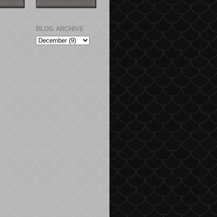
BLOG ARCHIVE