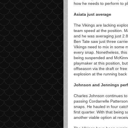
how he needs to perform to pl
Asiata just average
The Vikings are lacking explo
team speed at the position. Mat
and he was averaging just 2.8
Ben Tate saw just three carri
Vikings need to mix in some m
every snap. Nonetheless, this
being suspended and McKinnon 
playmaker at this position, but 
offseason via the draft or fr
explosion at the running back 
Johnson and Jennings perfo
Charles Johnson continues to 
passing Cordarrelle Patterson
snaps. He hauled in four catch
first quarter. With that being
another viable option at receiv