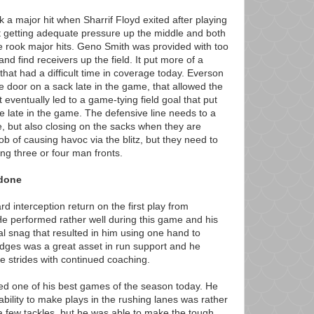
k a major hit when Sharrif Floyd exited after playing
't getting adequate pressure up the middle and both
 rook major hits. Geno Smith was provided with too
d find receivers up the field. It put more of a
that had a difficult time in coverage today. Everson
e door on a sack late in the game, that allowed the
It eventually led to a game-tying field goal that put
nse late in the game. The defensive line needs to a
e, but also closing on the sacks when they are
ob of causing havoc via the blitz, but they need to
ng three or four man fronts.
 done
 interception return on the first play from
e performed rather well during this game and his
 snag that resulted in him using one hand to
Hodges was a great asset in run support and he
 strides with continued coaching.
yed one of his best games of the season today. He
ability to make plays in the rushing lanes was rather
 a few tackles, but he was able to make the tough