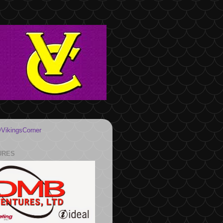
VikingsCorner
URES