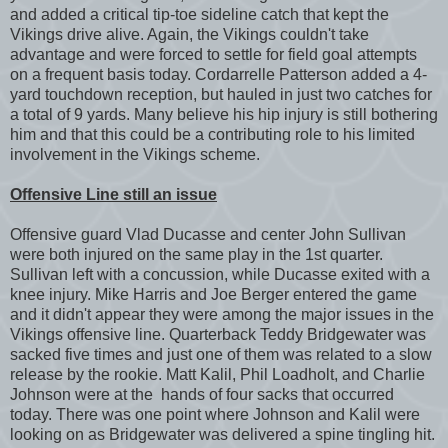
and added a critical tip-toe sideline catch that kept the
Vikings drive alive. Again, the Vikings couldn't take
advantage and were forced to settle for field goal attempts
on a frequent basis today. Cordarrelle Patterson added a 4-
yard touchdown reception, but hauled in just two catches for
a total of 9 yards. Many believe his hip injury is still bothering
him and that this could be a contributing role to his limited
involvement in the Vikings scheme.
Offensive Line still an issue
Offensive guard Vlad Ducasse and center John Sullivan
were both injured on the same play in the 1st quarter.
Sullivan left with a concussion, while Ducasse exited with a
knee injury. Mike Harris and Joe Berger entered the game
and it didn't appear they were among the major issues in the
Vikings offensive line. Quarterback Teddy Bridgewater was
sacked five times and just one of them was related to a slow
release by the rookie. Matt Kalil, Phil Loadholt, and Charlie
Johnson were at the hands of four sacks that occurred
today. There was one point where Johnson and Kalil were
looking on as Bridgewater was delivered a spine tingling hit.