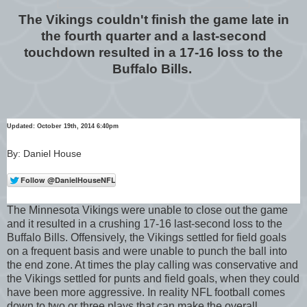
The Vikings couldn't finish the game late in
the fourth quarter and a last-second
touchdown resulted in a 17-16 loss to the
Buffalo Bills.
Updated: October 19th, 2014 6:40pm
By: Daniel House
The Minnesota Vikings were unable to close out the game
and it resulted in a crushing 17-16 last-second loss to the
Buffalo Bills. Offensively, the Vikings settled for field goals
on a frequent basis and were unable to punch the ball into
the end zone. At times the play calling was conservative and
the Vikings settled for punts and field goals, when they could
have been more aggressive. In reality NFL football comes
down to two or three plays that can make the overall