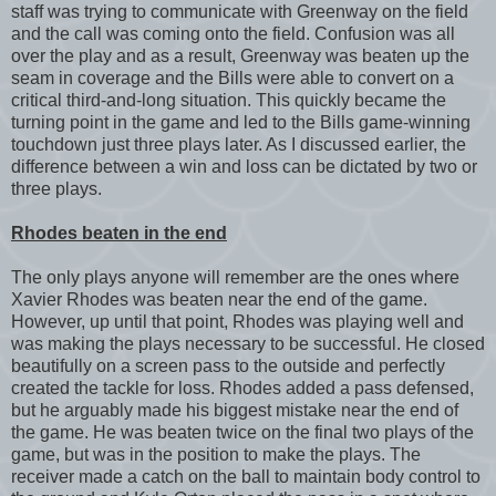
staff was trying to communicate with Greenway on the field
and the call was coming onto the field. Confusion was all
over the play and as a result, Greenway was beaten up the
seam in coverage and the Bills were able to convert on a
critical third-and-long situation. This quickly became the
turning point in the game and led to the Bills game-winning
touchdown just three plays later. As I discussed earlier, the
difference between a win and loss can be dictated by two or
three plays.
Rhodes beaten in the end
The only plays anyone will remember are the ones where
Xavier Rhodes was beaten near the end of the game.
However, up until that point, Rhodes was playing well and
was making the plays necessary to be successful. He closed
beautifully on a screen pass to the outside and perfectly
created the tackle for loss. Rhodes added a pass defensed,
but he arguably made his biggest mistake near the end of
the game. He was beaten twice on the final two plays of the
game, but was in the position to make the plays. The
receiver made a catch on the ball to maintain body control to