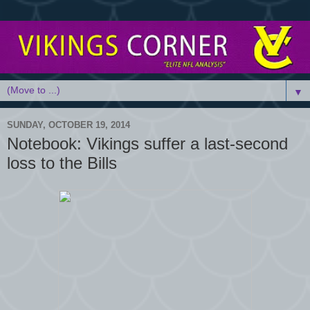
▼
SUNDAY, OCTOBER 19, 2014
Notebook: Vikings suffer a last-second
loss to the Bills