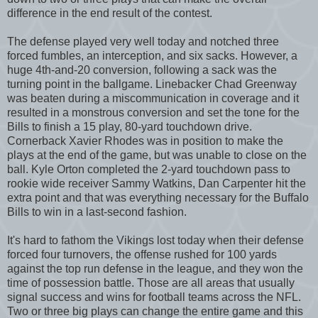
difference in the end result of the contest.
The defense played very well today and notched three
forced fumbles, an interception, and six sacks. However, a
huge 4th-and-20 conversion, following a sack was the
turning point in the ballgame. Linebacker Chad Greenway
was beaten during a miscommunication in coverage and it
resulted in a monstrous conversion and set the tone for the
Bills to finish a 15 play, 80-yard touchdown drive.
Cornerback Xavier Rhodes was in position to make the
plays at the end of the game, but was unable to close on the
ball. Kyle Orton completed the 2-yard touchdown pass to
rookie wide receiver Sammy Watkins, Dan Carpenter hit the
extra point and that was everything necessary for the Buffalo
Bills to win in a last-second fashion.
It's hard to fathom the Vikings lost today when their defense
forced four turnovers, the offense rushed for 100 yards
against the top run defense in the league, and they won the
time of possession battle. Those are all areas that usually
signal success and wins for football teams across the NFL.
Two or three big plays can change the entire game and this