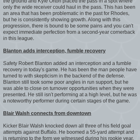
the ground and Kyle Orton placed the pass in a spot where
only the wide receiver could haul in the pass. This has been
an area that has been problematic in the past for Rhodes,
but he is consistently showing growth. Along with this
progression, there is bound to be some pains and you can't
expect immediate perfection from a second-year cornerback
in this league.
Blanton adds interception, fumble recovery
Safety Robert Blanton added an interception and a fumble
recovery in today's game. He has been the man people have
turned to with skepticism in the backend of the defense.
Blanton still took some poor angles in run support, but he
was able to close on turnover opportunities when they were
presented. He still isn't performing at a high level, but he was
a noteworthy performer during certain stages of the game.
Blair Walsh connects from downtown
Kicker Blair Walsh knocked down all three of his field goal
attempts against Buffalo. He boomed a 55-yard attempt and
is returning to the form we witnessed during his rookie year.