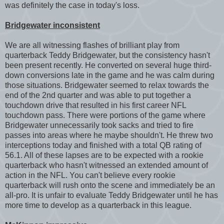
was definitely the case in today's loss.
Bridgewater inconsistent
We are all witnessing flashes of brilliant play from
quarterback Teddy Bridgewater, but the consistency hasn't
been present recently. He converted on several huge third-
down conversions late in the game and he was calm during
those situations. Bridgewater seemed to relax towards the
end of the 2nd quarter and was able to put together a
touchdown drive that resulted in his first career NFL
touchdown pass. There were portions of the game where
Bridgewater unnecessarily took sacks and tried to fire
passes into areas where he maybe shouldn't. He threw two
interceptions today and finished with a total QB rating of
56.1. All of these lapses are to be expected with a rookie
quarterback who hasn't witnessed an extended amount of
action in the NFL. You can't believe every rookie
quarterback will rush onto the scene and immediately be an
all-pro. It is unfair to evaluate Teddy Bridgewater until he has
more time to develop as a quarterback in this league.