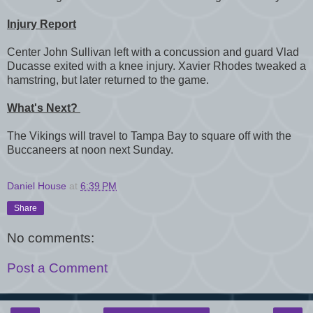
Injury Report
Center John Sullivan left with a concussion and guard Vlad
Ducasse exited with a knee injury. Xavier Rhodes tweaked a
hamstring, but later returned to the game.
What's Next?
The Vikings will travel to Tampa Bay to square off with the
Buccaneers at noon next Sunday.
Daniel House
at
6:39 PM
Share
No comments:
Post a Comment