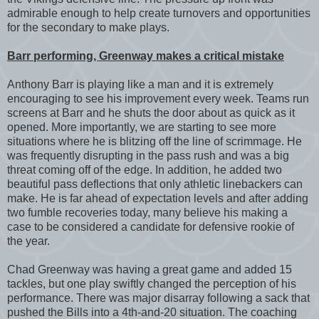
admirable enough to help create turnovers and opportunities
for the secondary to make plays.
Barr performing, Greenway makes a critical mistake
Anthony Barr is playing like a man and it is extremely
encouraging to see his improvement every week. Teams run
screens at Barr and he shuts the door about as quick as it
opened. More importantly, we are starting to see more
situations where he is blitzing off the line of scrimmage. He
was frequently disrupting in the pass rush and was a big
threat coming off of the edge. In addition, he added two
beautiful pass deflections that only athletic linebackers can
make. He is far ahead of expectation levels and after adding
two fumble recoveries today, many believe his making a
case to be considered a candidate for defensive rookie of
the year.
Chad Greenway was having a great game and added 15
tackles, but one play swiftly changed the perception of his
performance. There was major disarray following a sack that
pushed the Bills into a 4th-and-20 situation. The coaching