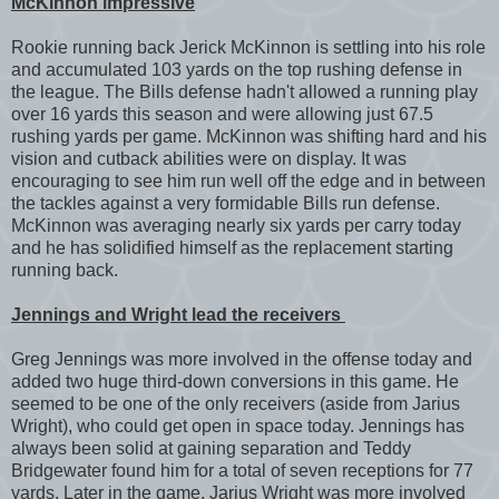
McKinnon impressive
Rookie running back Jerick McKinnon is settling into his role
and accumulated 103 yards on the top rushing defense in
the league. The Bills defense hadn't allowed a running play
over 16 yards this season and were allowing just 67.5
rushing yards per game. McKinnon was shifting hard and his
vision and cutback abilities were on display. It was
encouraging to see him run well off the edge and in between
the tackles against a very formidable Bills run defense.
McKinnon was averaging nearly six yards per carry today
and he has solidified himself as the replacement starting
running back.
Jennings and Wright lead the receivers
Greg Jennings was more involved in the offense today and
added two huge third-down conversions in this game. He
seemed to be one of the only receivers (aside from Jarius
Wright), who could get open in space today. Jennings has
always been solid at gaining separation and Teddy
Bridgewater found him for a total of seven receptions for 77
yards. Later in the game, Jarius Wright was more involved