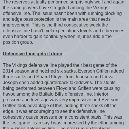
The reserves actually performed surprisingly well and again,
the same players have struggled among the Vikings
offensive line. The issue hasn't been with running blocking
and edge pass protection is the main area that needs
improvement. This is the third consecutive week the
offensive line hasn't met expectations levels and it becomes
even harder to gain continuity when injuries riddle the
position group.
Defensive Line gets it done
The Vikings defensive line played their best game of the
2014 season and notched six sacks. Everson Griffen added
three sacks and Sharrif Floyd, Tom Johnson and Linval
Joseph each added quarterback takedowns. The stunts
being performed between Floyd and Griffen were causing
havoc among the Buffalo Bills offensive line. Interior
pressure and leverage was very impressive and Everson
Griffen took advantage of this, adding three sacks off the
edge. It was encouraging to see the defensive line
cohesively cause pressure on a consistent basis. This was
the first game I can say I was impressed by the effort among
the Vikings defensive line. The pressure up front was