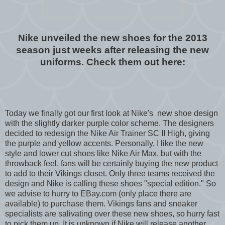
Nike unveiled the new shoes for the 2013
season just weeks after releasing the new
uniforms. Check them out here:
Today we finally got our first look at Nike's new shoe design
with the slightly darker purple color scheme. The designers
decided to redesign the Nike Air Trainer SC II High, giving
the purple and yellow accents. Personally, I like the new
style and lower cut shoes like Nike Air Max, but with the
throwback feel, fans will be certainly buying the new product
to add to their Vikings closet. Only three teams received the
design and Nike is calling these shoes "special edition." So
we advise to hurry to EBay.com (only place there are
available) to purchase them. Vikings fans and sneaker
specialists are salivating over these new shoes, so hurry fast
to pick them up. It is unknown if Nike will release another