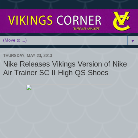
▼
THURSDAY, MAY 23, 2013
Nike Releases Vikings Version of Nike
Air Trainer SC II High QS Shoes