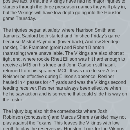
positive fact is that the Vikings have had no major injuries to
starters through the three preseason games they will play in,
but the Vikings will have low depth going into the Houston
game Thursday.
The injuries began at safety, where Harrison Smith and
Jamarca Sanford both started and finished Friday's game
because Mistral Raymond (lower back), Andrew Sendejo
(ankle), Eric Frampton (groin) and Robert Blanton
(hamstring) were unavailable. The Vikings are also short at
tight end, where rookie Rhett Ellison was hit hard enough to
receive a MRI on his knee and John Carlson still hasn't
returned from his sprained MCL. It was nice to see Allen
Reisner be effective during Ellison's absence. Resiner
hauled in 4 passes for 47 yards and was the Vikings second
leading receiver. Resiner has always been effective when
he he saw action and is someone that could slide his way on
the roster.
The injury bug also hit the cornerbacks where Josh
Robinson (concussion) and Marcus Sherels (ankle) may not
play against the Texans. This leaves the Vikings with low
depth to play the reserves vs. Houston. Look for the Vikings