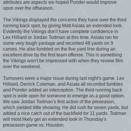
attributes are aspects we hoped Ponder would improve
upon over the offseason.
The Vikings displayed the concerns they have over the third
running back spot, by giving Matt Asiata an extended look.
Evidently the Vikings don't have complete confidence in
Lex Hilliard or Jordan Todman at this time. Asiata ran for
some very tough yardage and recorded 48 yards on 9
carries. He also fumbled on the five yard line during an
excellent drive by the first team offense. This is something
the Vikings won't be impressed with when they review film
over the weekend.
Turnovers were a major issue during last night's game. Lex
Hilliard, Derrick Coleman, and Asiata all recorded fumbles
and Ponder added an interception. The third running back
spot is wide open for someone to emerge as a good option.
We saw Jordan Todman's first action of the preseason,
which yielded little showing. He did rush for seven yards, but
added a nice catch out of the backfield for 11 yards. Todman
will most likely get an extended look in Thursday's
preseason game vs. Houston.