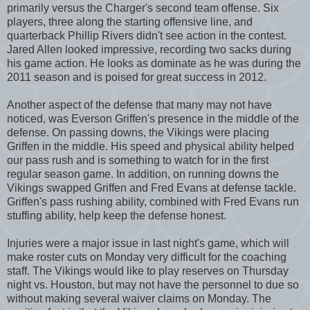
primarily versus the Charger's second team offense. Six
players, three along the starting offensive line, and
quarterback Phillip Rivers didn't see action in the contest.
Jared Allen looked impressive, recording two sacks during
his game action. He looks as dominate as he was during the
2011 season and is poised for great success in 2012.
Another aspect of the defense that many may not have
noticed, was Everson Griffen's presence in the middle of the
defense. On passing downs, the Vikings were placing
Griffen in the middle. His speed and physical ability helped
our pass rush and is something to watch for in the first
regular season game. In addition, on running downs the
Vikings swapped Griffen and Fred Evans at defense tackle.
Griffen's pass rushing ability, combined with Fred Evans run
stuffing ability, help keep the defense honest.
Injuries were a major issue in last night's game, which will
make roster cuts on Monday very difficult for the coaching
staff. The Vikings would like to play reserves on Thursday
night vs. Houston, but may not have the personnel to due so
without making several waiver claims on Monday. The