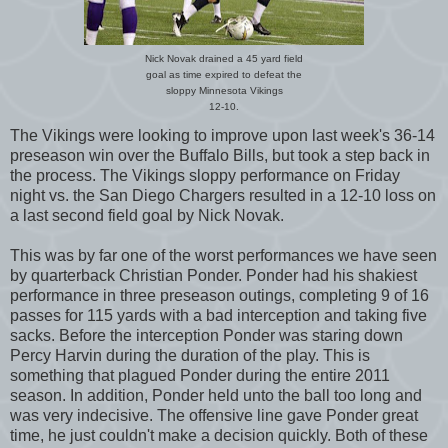
Nick Novak drained a 45 yard field
goal as time expired to defeat the
sloppy Minnesota Vikings
12-10.
The Vikings were looking to improve upon last week's 36-14
preseason win over the Buffalo Bills, but took a step back in
the process. The Vikings sloppy performance on Friday
night vs. the San Diego Chargers resulted in a 12-10 loss on
a last second field goal by Nick Novak.
This was by far one of the worst performances we have seen
by quarterback Christian Ponder. Ponder had his shakiest
performance in three preseason outings, completing 9 of 16
passes for 115 yards with a bad interception and taking five
sacks. Before the interception Ponder was staring down
Percy Harvin during the duration of the play. This is
something that plagued Ponder during the entire 2011
season. In addition, Ponder held unto the ball too long and
was very indecisive. The offensive line gave Ponder great
time, he just couldn't make a decision quickly. Both of these