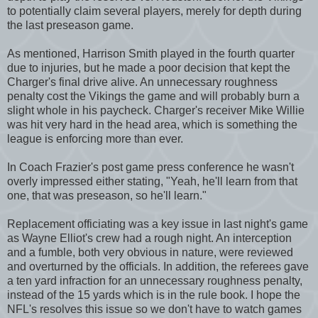
to potentially claim several players, merely for depth during
the last preseason game.
As mentioned, Harrison Smith played in the fourth quarter
due to injuries, but he made a poor decision that kept the
Charger's final drive alive. An unnecessary roughness
penalty cost the Vikings the game and will probably burn a
slight whole in his paycheck. Charger's receiver Mike Willie
was hit very hard in the head area, which is something the
league is enforcing more than ever.
In Coach Frazier's post game press conference he wasn't
overly impressed either stating, "Yeah, he'll learn from that
one, that was preseason, so he'll learn."
Replacement officiating was a key issue in last night's game
as Wayne Elliot's crew had a rough night. An interception
and a fumble, both very obvious in nature, were reviewed
and overturned by the officials. In addition, the referees gave
a ten yard infraction for an unnecessary roughness penalty,
instead of the 15 yards which is in the rule book. I hope the
NFL's resolves this issue so we don't have to watch games