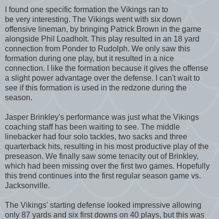
I found one specific formation the Vikings ran to
be very interesting. The Vikings went with six down
offensive lineman, by bringing Patrick Brown in the game
alongside Phil Loadholt. This play resulted in an 18 yard
connection from Ponder to Rudolph. We only saw this
formation during one play, but it resulted in a nice
connection. I like the formation because it gives the offense
a slight power advantage over the defense. I can't wait to
see if this formation is used in the redzone during the
season.
Jasper Brinkley's performance was just what the Vikings
coaching staff has been waiting to see. The middle
linebacker had four solo tackles, two sacks and three
quarterback hits, resulting in his most productive play of the
preseason. We finally saw some tenacity out of Brinkley,
which had been missing over the first two games. Hopefully
this trend continues into the first regular season game vs.
Jacksonville.
The Vikings' starting defense looked impressive allowing
only 87 yards and six first downs on 40 plays, but this was