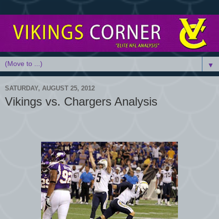
▼
SATURDAY, AUGUST 25, 2012
Vikings vs. Chargers Analysis