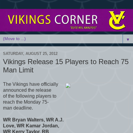
▼
SATURDAY, AUGUST 25, 2012
Vikings Release 15 Players to Reach 75
Man Limit
The Vikings have officially
announced the release
of the following players to
reach the Monday 75-
man deadline.
WR Bryan Walters, WR A.J.
Love, WR Kamar Jordan,
WR Kerry Taylor, RB