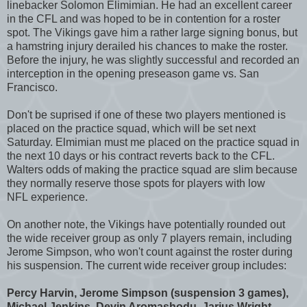
linebacker Solomon Elimimian. He had an excellent career
in the CFL and was hoped to be in contention for a roster
spot. The Vikings gave him a rather large signing bonus, but
a hamstring injury derailed his chances to make the roster.
Before the injury, he was slightly successful and recorded an
interception in the opening preseason game vs. San
Francisco.
Don't be suprised if one of these two players mentioned is
placed on the practice squad, which will be set next
Saturday. Elmimian must me placed on the practice squad in
the next 10 days or his contract reverts back to the CFL.
Walters odds of making the practice squad are slim because
they normally reserve those spots for players with low
NFL experience.
On another note, the Vikings have potentially rounded out
the wide receiver group as only 7 players remain, including
Jerome Simpson, who won't count against the roster during
his suspension. The current wide receiver group includes:
Percy Harvin, Jerome Simpson (suspension 3 games),
Michael Jenkins, Devin Aromashodu, Jarius Wright,