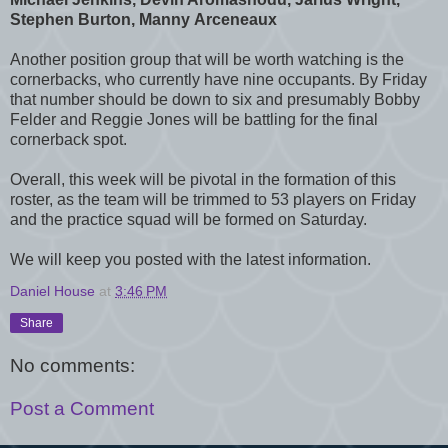
Stephen Burton, Manny Arceneaux
Another position group that will be worth watching is the
cornerbacks, who currently have nine occupants. By Friday
that number should be down to six and presumably Bobby
Felder and Reggie Jones will be battling for the final
cornerback spot.
Overall, this week will be pivotal in the formation of this
roster, as the team will be trimmed to 53 players on Friday
and the practice squad will be formed on Saturday.
We will keep you posted with the latest information.
Daniel House
at
3:46 PM
Share
No comments:
Post a Comment