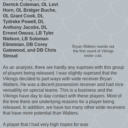
Derrick Coleman, OL Levi
Horn, OL Bridger Buche,
OL Grant Cook, DL
Tydreke Powell, DL
Anthony Jacobs, DL
Ernest Owusu, LB Tyler
Nielson, LB Soloman
Elimimian, DB Corey
Bryan Walters rounds out
Gatewood, and DB Chris
the first round of Vikings
Stroud
roster cuts.
As an analysis, there are hardly any suprises with this group
of players being released. I was slightly suprised that the
Vikings decided to part ways with wide receiver Bryan
Walters. He was a decent possession receiver and had nice
versatility on special teams. This is a business and the
Vikings have day to day contact with these players. Most of
the time there are underlying reasons for a player being
released. In addition, we have too many other wide receivers
that have more potential than Walters.
A player that I had very high hopes for was