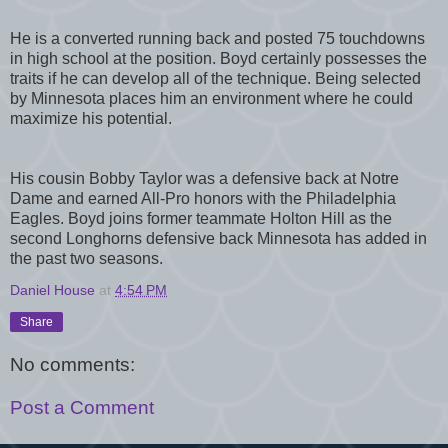
He is a converted running back and posted 75 touchdowns
in high school at the position. Boyd certainly possesses the
traits if he can develop all of the technique. Being selected
by Minnesota places him an environment where he could
maximize his potential.
His cousin Bobby Taylor was a defensive back at Notre
Dame and earned All-Pro honors with the Philadelphia
Eagles. Boyd joins former teammate Holton Hill as the
second Longhorns defensive back Minnesota has added in
the past two seasons.
Daniel House
at
4:54 PM
Share
No comments:
Post a Comment