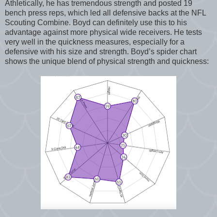
Athletically, he has tremendous strength and posted 19
bench press reps, which led all defensive backs at the NFL
Scouting Combine. Boyd can definitely use this to his
advantage against more physical wide receivers. He tests
very well in the quickness measures, especially for a
defensive with his size and strength. Boyd’s spider chart
shows the unique blend of physical strength and quickness: