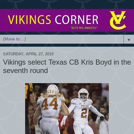
▼
SATURDAY, APRIL 27, 2019
Vikings select Texas CB Kris Boyd in the
seventh round