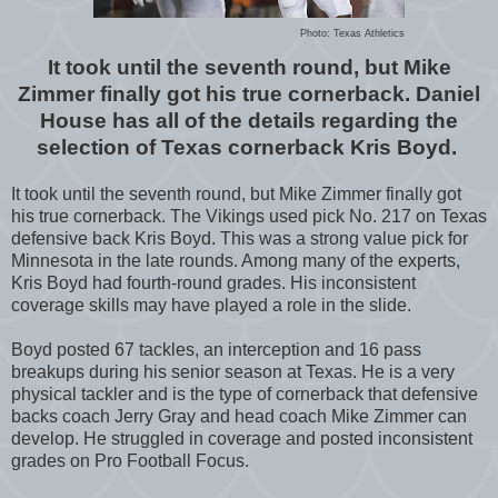
Photo: Texas Athletics
It took until the seventh round, but Mike
Zimmer finally got his true cornerback. Daniel
House has all of the details regarding the
selection of Texas cornerback Kris Boyd.
It took until the seventh round, but Mike Zimmer finally got
his true cornerback. The Vikings used pick No. 217 on Texas
defensive back Kris Boyd. This was a strong value pick for
Minnesota in the late rounds. Among many of the experts,
Kris Boyd had fourth-round grades. His inconsistent
coverage skills may have played a role in the slide.
Boyd posted 67 tackles, an interception and 16 pass
breakups during his senior season at Texas. He is a very
physical tackler and is the type of cornerback that defensive
backs coach Jerry Gray and head coach Mike Zimmer can
develop. He struggled in coverage and posted inconsistent
grades on Pro Football Focus.