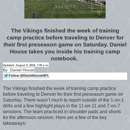
The Vikings finished the week of training
camp practice before traveling to Denver for
their first preseason game on Saturday. Daniel
House takes you inside his training camp
notebook.
Updated: August 9, 2018, 7:45 p.m.
By: Daniel House
The Vikings finished the week of training camp practice
before traveling to Denver for their first preseason game on
Saturday. There wasn’t much to report outside of the 1-on-1
drills and a few highlight plays in the 11-on-11 and 7-on-7
sessions. The team practiced in shoulder pads and shorts
for the afternoon session. Here are a few of the key
takeaways: