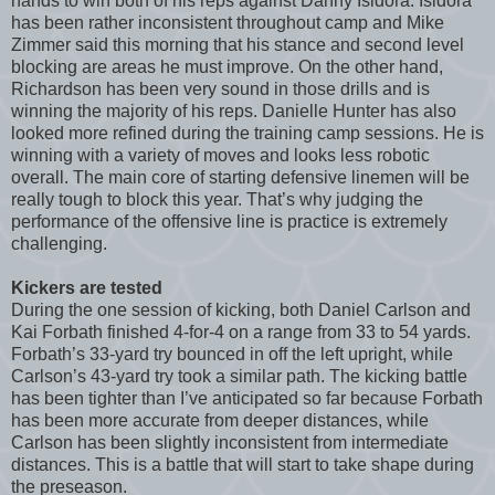
hands to win both of his reps against Danny Isidora. Isidora
has been rather inconsistent throughout camp and Mike
Zimmer said this morning that his stance and second level
blocking are areas he must improve. On the other hand,
Richardson has been very sound in those drills and is
winning the majority of his reps. Danielle Hunter has also
looked more refined during the training camp sessions. He is
winning with a variety of moves and looks less robotic
overall. The main core of starting defensive linemen will be
really tough to block this year. That’s why judging the
performance of the offensive line is practice is extremely
challenging.
Kickers are tested
During the one session of kicking, both Daniel Carlson and
Kai Forbath finished 4-for-4 on a range from 33 to 54 yards.
Forbath’s 33-yard try bounced in off the left upright, while
Carlson’s 43-yard try took a similar path. The kicking battle
has been tighter than I’ve anticipated so far because Forbath
has been more accurate from deeper distances, while
Carlson has been slightly inconsistent from intermediate
distances. This is a battle that will start to take shape during
the preseason.