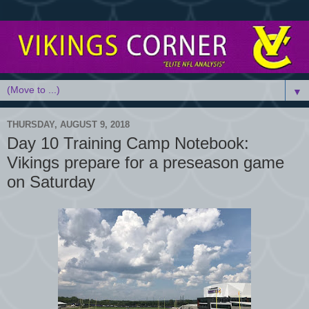
▼
THURSDAY, AUGUST 9, 2018
Day 10 Training Camp Notebook:
Vikings prepare for a preseason game
on Saturday