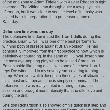
of the end zone to Adam Thielen with Xavier Rhodes in tight
coverage. The Vikings ran through quite a few plays this
afternoon, but it was clear to see the level of intensity was
scaled back in preparation for a preseason game on
Saturday.
Defensive line wins the day
The defensive line dominated the 1-on-1 drills during this
practice. Brian O’Neill was one of the best performers,
winning both of his reps against Brian Robison. He has
continually improved from the first practice to now, which is
definitely encouraging. In the same drill, Linval Joseph had
the most eye-popping play when he tossed Cornelius
Edison aside like a rag doll. It was one of the best 1-on-1
reps I’ve witnessed in my seven years covering training
camp. When you watch Joseph in these types of situations,
it’s almost unfair because he is simply so dominant. The
defensive line was really dialed in during the practice
session and brought more intensity than the offensive unit
during the drill.
Sheldon Richardson also showed off his quick first step and