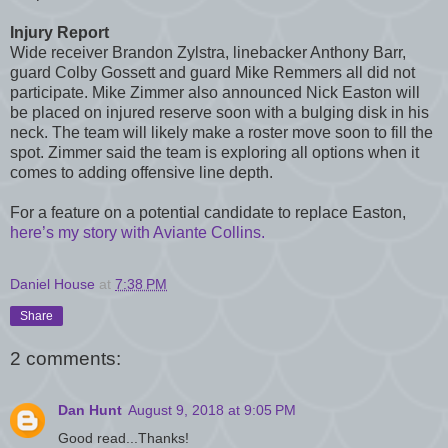
Injury Report
Wide receiver Brandon Zylstra, linebacker Anthony Barr,
guard Colby Gossett and guard Mike Remmers all did not
participate. Mike Zimmer also announced Nick Easton will
be placed on injured reserve soon with a bulging disk in his
neck. The team will likely make a roster move soon to fill the
spot. Zimmer said the team is exploring all options when it
comes to adding offensive line depth.
For a feature on a potential candidate to replace Easton,
here’s my story with Aviante Collins.
Daniel House
at
7:38 PM
Share
2 comments:
Dan Hunt
August 9, 2018 at 9:05 PM
Good read...Thanks!