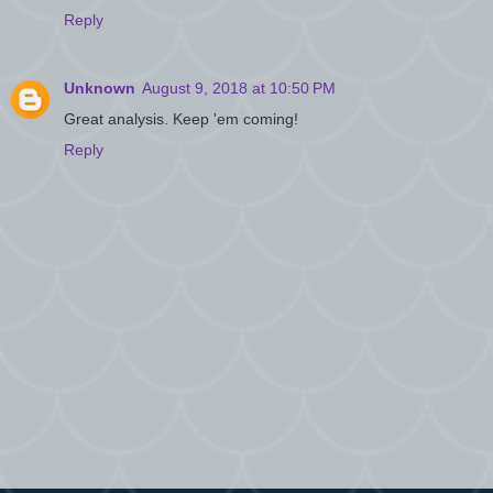
Reply
Unknown
August 9, 2018 at 10:50 PM
Great analysis. Keep 'em coming!
Reply