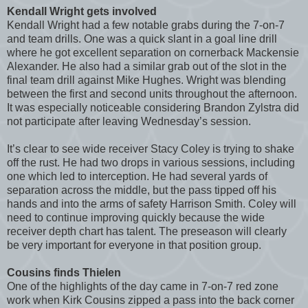
Kendall Wright gets involved
Kendall Wright had a few notable grabs during the 7-on-7
and team drills. One was a quick slant in a goal line drill
where he got excellent separation on cornerback Mackensie
Alexander. He also had a similar grab out of the slot in the
final team drill against Mike Hughes. Wright was blending
between the first and second units throughout the afternoon.
It was especially noticeable considering Brandon Zylstra did
not participate after leaving Wednesday’s session.
It’s clear to see wide receiver Stacy Coley is trying to shake
off the rust. He had two drops in various sessions, including
one which led to interception. He had several yards of
separation across the middle, but the pass tipped off his
hands and into the arms of safety Harrison Smith. Coley will
need to continue improving quickly because the wide
receiver depth chart has talent. The preseason will clearly
be very important for everyone in that position group.
Cousins finds Thielen
One of the highlights of the day came in 7-on-7 red zone
work when Kirk Cousins zipped a pass into the back corner