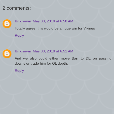
2 comments:
Unknown
May 30, 2018 at 6:50 AM
Totally agree, this would be a huge win for Vikings
Reply
Unknown
May 30, 2018 at 6:51 AM
And we also could either move Barr to DE on passing
downs or trade him for OL depth.
Reply