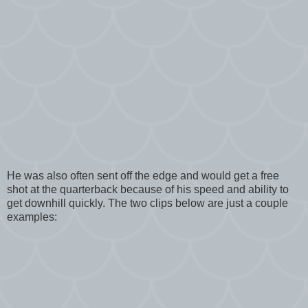
He was also often sent off the edge and would get a free
shot at the quarterback because of his speed and ability to
get downhill quickly. The two clips below are just a couple
examples: