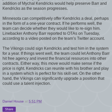
addition of Mychal Kendricks would help preserve Barr and
Kendricks as the season progresses.
Minnesota can competitively offer Kendricks a deal, perhaps
in the form of a one-year contract. If he performs well, the
team can decide whether they would like to re-sign him.
Linebacker Anthony Barr reported to OTAs on Tuesday,
according to a video posted on the team’s Twitter account.
The Vikings could sign Kendricks and test him in the system
for a year. If things went well, the team could let Anthony Barr
hit free agency and invest the financial resources into other
contracts. Either way, this move would make sense if the
price is right. Kendricks can reunite with his brother and play
in a system which is perfect for his skill-set. On the other
hand, the Vikings can significantly upgrade a position that
could use a talent injection.
Daniel House
at
5:51 PM
Share