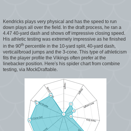
Kendricks plays very physical and has the speed to run
down plays all over the field. In the draft process, he ran a
4.47 40-yard dash and shows off impressive closing speed.
His athletic testing was extremely impressive as he finished
th
in the 90
percentile in the 10-yard split, 40-yard dash,
vertical/broad jumps and the 3-cone. This type of athleticism
fits the player profile the Vikings often prefer at the
linebacker position. Here's his spider chart from combine
testing, via MockDraftable.