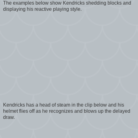
The examples below show Kendricks shedding blocks and
displaying his reactive playing style.
Kendricks has a head of steam in the clip below and his
helmet flies off as he recognizes and blows up the delayed
draw.