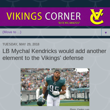
▼
TUESDAY, MAY 29, 2018
LB Mychal Kendricks would add another
element to the Vikings' defense
Photo: Eagles.com