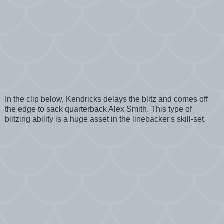
In the clip below, Kendricks delays the blitz and comes off
the edge to sack quarterback Alex Smith. This type of
blitzing ability is a huge asset in the linebacker's skill-set.