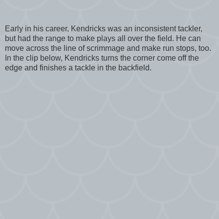
Early in his career, Kendricks was an inconsistent tackler,
but had the range to make plays all over the field. He can
move across the line of scrimmage and make run stops, too.
In the clip below, Kendricks turns the corner come off the
edge and finishes a tackle in the backfield.