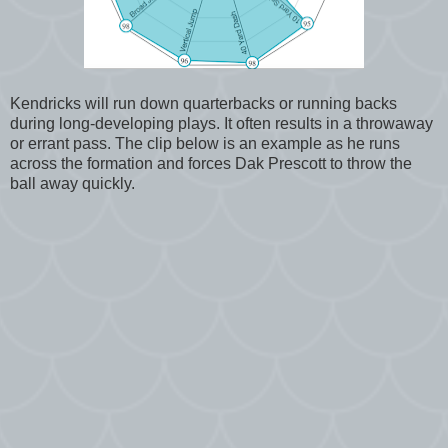
Kendricks will run down quarterbacks or running backs
during long-developing plays. It often results in a throwaway
or errant pass. The clip below is an example as he runs
across the formation and forces Dak Prescott to throw the
ball away quickly.