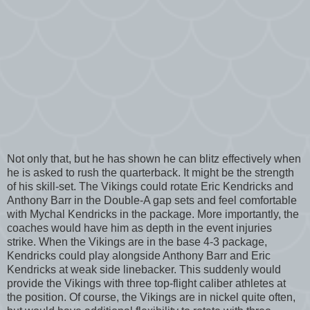
Not only that, but he has shown he can blitz effectively when
he is asked to rush the quarterback. It might be the strength
of his skill-set. The Vikings could rotate Eric Kendricks and
Anthony Barr in the Double-A gap sets and feel comfortable
with Mychal Kendricks in the package. More importantly, the
coaches would have him as depth in the event injuries
strike. When the Vikings are in the base 4-3 package,
Kendricks could play alongside Anthony Barr and Eric
Kendricks at weak side linebacker. This suddenly would
provide the Vikings with three top-flight caliber athletes at
the position. Of course, the Vikings are in nickel quite often,