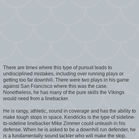
There are times where this type of pursuit leads to
undisciplined mistakes, including over running plays or
getting too far downhill. There were two plays in his game
against San Francisco where this was the case.
Nonetheless, he has many of the pure skills the Vikings
would need from a linebacker.
He is rangy, athletic, sound in coverage and has the ability to
make tough stops in space. Kendricks is the type of sideline-
to-sideline linebacker Mike Zimmer could unleash in his
defense. When he is asked to be a downhill run defender, he
is a fundamentally sound tackler who will make the stop.