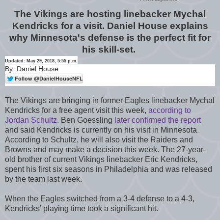
The Vikings are hosting linebacker Mychal
Kendricks for a visit. Daniel House explains
why Minnesota's defense is the perfect fit for
his skill-set.
Updated: May 29, 2018, 5:55 p.m.
By: Daniel House
The Vikings are bringing in former Eagles linebacker Mychal
Kendricks for a free agent visit this week,
according to
Jordan Schultz.
Ben Goessling
later confirmed the report
and said Kendricks is currently on his visit in Minnesota.
According to Schultz, he will also visit the Raiders and
Browns and may make a decision this week. The 27-year-
old brother of current Vikings linebacker Eric Kendricks,
spent his first six seasons in Philadelphia and was released
by the team last week.
When the Eagles switched from a 3-4 defense to a 4-3,
Kendricks’ playing time took a significant hit.