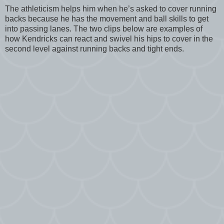
The athleticism helps him when he’s asked to cover running
backs because he has the movement and ball skills to get
into passing lanes. The two clips below are examples of
how Kendricks can react and swivel his hips to cover in the
second level against running backs and tight ends.