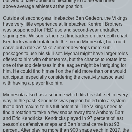
but would have additional flexibility to rotate with three
above average athletes at the position.
Outside of second-year linebacker Ben Gedeon, the Vikings
have very little experience at linebacker. Kentrell Brothers
was suspended for PED use and second-year undrafted
signing Eric Wilson is the next linebacker on the depth chart.
Kendricks would rotate into the mix in Minnesota, but could
carve out a role as Mike Zimmer develops more sub-
packages to use his skill-set. Mychal might have larger roles
offered to him with other teams, but the chance to rotate into
one of the top defenses in the league might be intriguing for
him. He could find himself on the field more than one would
anticipate, especially considering the creativity associated
with having a player like him.
Minnesota also has a scheme which fits his skill-set in every
way. In the past, Kendricks was pigeon-holed into a system
that didn’t maximize his full potential. The Vikings need to
find a rotation to take a few snaps away from Anthony Barr
and Eric Kendricks. Kendricks played in 97 percent of last
season’s defensive snaps and Barr’s total came in at 93
percent. After playing more than 900 snaps each in 2017, the