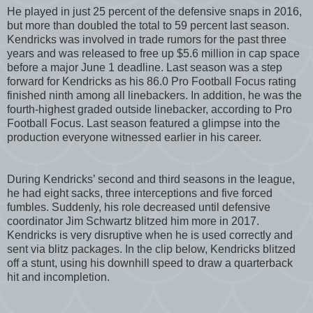
He played in just 25 percent of the defensive snaps in 2016,
but more than doubled the total to 59 percent last season.
Kendricks was involved in trade rumors for the past three
years and was released to free up $5.6 million in cap space
before a major June 1 deadline. Last season was a step
forward for Kendricks as his 86.0 Pro Football Focus rating
finished ninth among all linebackers. In addition, he was the
fourth-highest graded outside linebacker, according to Pro
Football Focus. Last season featured a glimpse into the
production everyone witnessed earlier in his career.
During Kendricks’ second and third seasons in the league,
he had eight sacks, three interceptions and five forced
fumbles. Suddenly, his role decreased until defensive
coordinator Jim Schwartz blitzed him more in 2017.
Kendricks is very disruptive when he is used correctly and
sent via blitz packages. In the clip below, Kendricks blitzed
off a stunt, using his downhill speed to draw a quarterback
hit and incompletion.