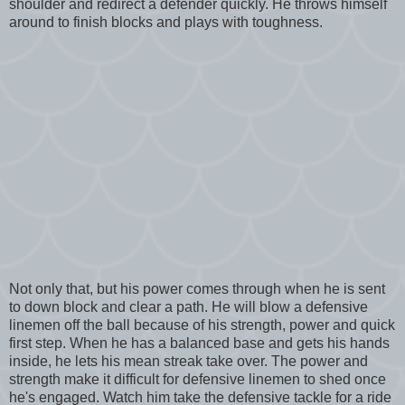
shoulder and redirect a defender quickly. He throws himself
around to finish blocks and plays with toughness.
Not only that, but his power comes through when he is sent
to down block and clear a path. He will blow a defensive
linemen off the ball because of his strength, power and quick
first step. When he has a balanced base and gets his hands
inside, he lets his mean streak take over. The power and
strength make it difficult for defensive linemen to shed once
he's engaged. Watch him take the defensive tackle for a ride