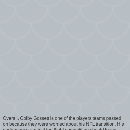
Overall, Colby Gossett is one of the players teams passed
on because they were worried about his NFL transition. His
performance against top-flight competition should leave