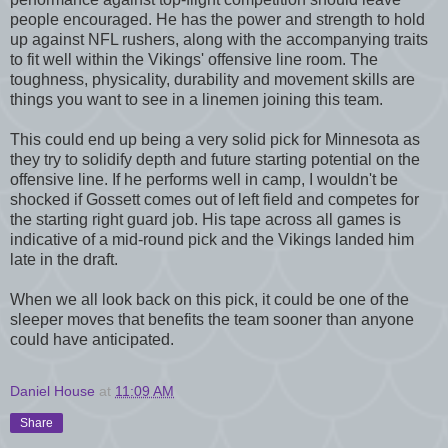
people encouraged. He has the power and strength to hold
up against NFL rushers, along with the accompanying traits
to fit well within the Vikings' offensive line room. The
toughness, physicality, durability and movement skills are
things you want to see in a linemen joining this team.
This could end up being a very solid pick for Minnesota as
they try to solidify depth and future starting potential on the
offensive line. If he performs well in camp, I wouldn't be
shocked if Gossett comes out of left field and competes for
the starting right guard job. His tape across all games is
indicative of a mid-round pick and the Vikings landed him
late in the draft.
When we all look back on this pick, it could be one of the
sleeper moves that benefits the team sooner than anyone
could have anticipated.
Daniel House
at
11:09 AM
Share