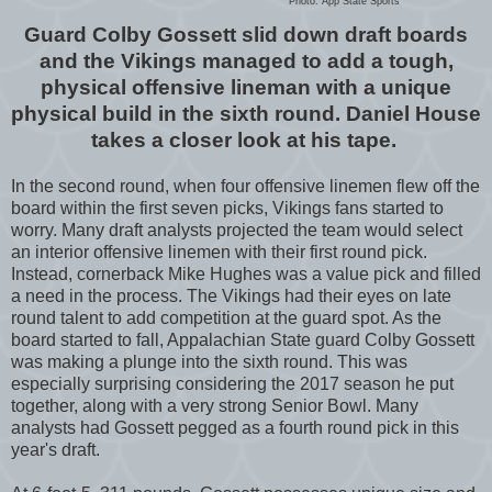
Photo: App State Sports
Guard Colby Gossett slid down draft boards
and the Vikings managed to add a tough,
physical offensive lineman with a unique
physical build in the sixth round. Daniel House
takes a closer look at his tape.
In the second round, when four offensive linemen flew off the
board within the first seven picks, Vikings fans started to
worry. Many draft analysts projected the team would select
an interior offensive linemen with their first round pick.
Instead, cornerback Mike Hughes was a value pick and filled
a need in the process. The Vikings had their eyes on late
round talent to add competition at the guard spot. As the
board started to fall, Appalachian State guard Colby Gossett
was making a plunge into the sixth round. This was
especially surprising considering the 2017 season he put
together, along with a very strong Senior Bowl. Many
analysts had Gossett pegged as a fourth round pick in this
year's draft.