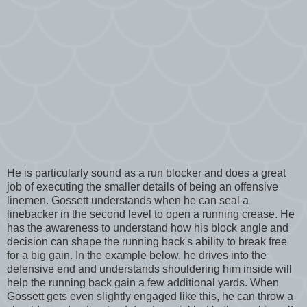
He is particularly sound as a run blocker and does a great
job of executing the smaller details of being an offensive
linemen. Gossett understands when he can seal a
linebacker in the second level to open a running crease. He
has the awareness to understand how his block angle and
decision can shape the running back's ability to break free
for a big gain. In the example below, he drives into the
defensive end and understands shouldering him inside will
help the running back gain a few additional yards. When
Gossett gets even slightly engaged like this, he can throw a