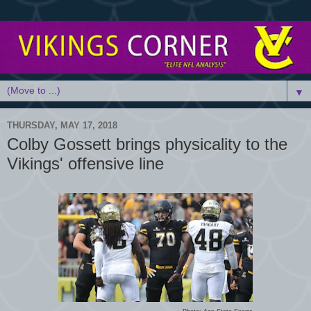
▼
THURSDAY, MAY 17, 2018
Colby Gossett brings physicality to the
Vikings' offensive line