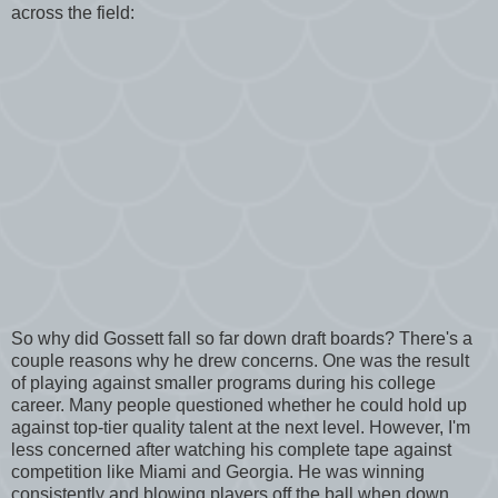
across the field:
So why did Gossett fall so far down draft boards? There's a
couple reasons why he drew concerns. One was the result
of playing against smaller programs during his college
career. Many people questioned whether he could hold up
against top-tier quality talent at the next level. However, I'm
less concerned after watching his complete tape against
competition like Miami and Georgia. He was winning
consistently and blowing players off the ball when down