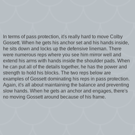
In terms of pass protection, it's really hard to move Colby
Gossett. When he gets his anchor set and his hands inside,
he sits down and locks up the defensive lineman. There
were numerous reps where you see him mirror well and
extend his arms with hands inside the shoulder pads. When
he can put all of the details together, he has the power and
strength to hold his blocks. The two reps below are
examples of Gossett dominating his reps in pass protection.
Again, it's all about maintaining the balance and preventing
slow hands. When he gets an anchor and engages, there's
no moving Gossett around because of his frame.