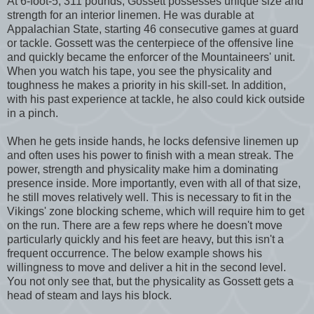
At 6-foot-5, 311 pounds, Gossett possesses unique size and
strength for an interior linemen. He was durable at
Appalachian State, starting 46 consecutive games at guard
or tackle. Gossett was the centerpiece of the offensive line
and quickly became the enforcer of the Mountaineers' unit.
When you watch his tape, you see the physicality and
toughness he makes a priority in his skill-set. In addition,
with his past experience at tackle, he also could kick outside
in a pinch.
When he gets inside hands, he locks defensive linemen up
and often uses his power to finish with a mean streak. The
power, strength and physicality make him a dominating
presence inside. More importantly, even with all of that size,
he still moves relatively well. This is necessary to fit in the
Vikings' zone blocking scheme, which will require him to get
on the run. There are a few reps where he doesn't move
particularly quickly and his feet are heavy, but this isn't a
frequent occurrence. The below example shows his
willingness to move and deliver a hit in the second level.
You not only see that, but the physicality as Gossett gets a
head of steam and lays his block.