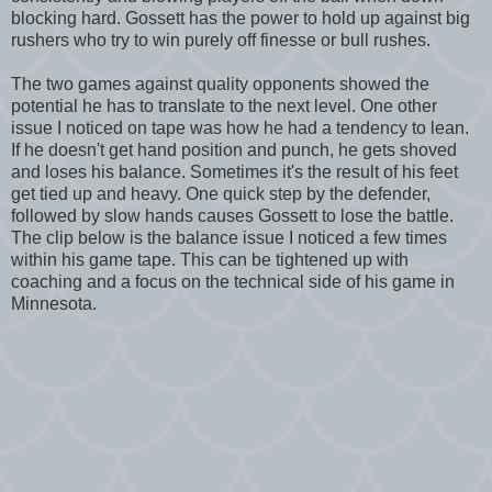
blocking hard. Gossett has the power to hold up against big
rushers who try to win purely off finesse or bull rushes.
The two games against quality opponents showed the
potential he has to translate to the next level. One other
issue I noticed on tape was how he had a tendency to lean.
If he doesn't get hand position and punch, he gets shoved
and loses his balance. Sometimes it's the result of his feet
get tied up and heavy. One quick step by the defender,
followed by slow hands causes Gossett to lose the battle.
The clip below is the balance issue I noticed a few times
within his game tape. This can be tightened up with
coaching and a focus on the technical side of his game in
Minnesota.