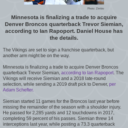
Photo: Zimbio
Minnesota is finalizing a trade to acquire
Denver Broncos quarterback Trevor Siemian,
according to Ian Rapoport. Daniel House has
the details.
The Vikings are set to sign a franchise quarterback, but
another arm might be on the way.
Minnesota is finalizing a trade to acquire Denver Broncos
quarterback Trevor Siemian,
according to Ian Rapoport
. The
Vikings will receive Siemian and a 2018 late-round
selection, while sending a 2019 draft pick to Denver,
per
Adam Schefter.
Siemian started 11 games for the Broncos last year before
missing the remainder of the season with a shoulder injury.
He passed for 2,285 yards and 12 touchdowns in 2017,
completing 59 percent of his passes. Siemian threw 14
interceptions last year, while posting a 73.3 quarterback