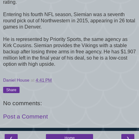
rating.
Entering his fourth NFL season, Siemian was a seventh
round pick out of Northwestern in 2015, appearing in 26 total
games in Denver.
He is represented by Priority Sports, the same agency as
Kirk Cousins. Siemian provides the Vikings with a stable
backup after losing three arms in free agency. He has $1.907
million left in the final year of his deal, so he is a low-cost
option with high upside.
Daniel House
at
4:41 PM
Share
No comments:
Post a Comment
‹
›
Home