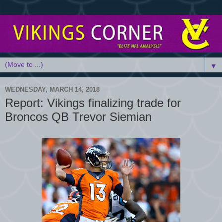
▼
WEDNESDAY, MARCH 14, 2018
Report: Vikings finalizing trade for
Broncos QB Trevor Siemian