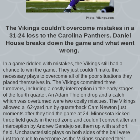
Photo: Vikings.com
The Vikings couldn't overcome mistakes in a
31-24 loss to the Carolina Panthers. Daniel
House breaks down the game and what went
wrong.
In a game riddled with mistakes, the Vikings still had a
chance to win the game. They just couldn’t make the
necessary plays to overcome all of the poor situations they
placed themselves in. The Vikings committed three
turnovers, including a costly interception in the early stages
of the fourth quarter. An Adam Thielen drop and a catch
which was overturned were two costly miscues. The Vikings
allowed a 62-yard run by quarterback Cam Newton just
moments after they tied the game at 24. Minnesota kicked
three field goals in the red zone and couldn’t convert after an
interception by Andrew Sendejo set them up with a short
field. Uncharacteristic plays on both sides of the ball were
just too much to overcome as the Vikings snapped their