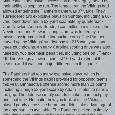
Minnesota’s defensive success has been largely fueled by
their ability to stop the run. The longest run the Vikings had
allowed entering the Panthers game was 37 yards. They
surrendered two explosive plays on Sunday, including a 60-
yard touchdown and a 62-yard scramble by quarterback
Cam Newton. Andrew Sendejo committed a mistake on the
Newton run and Stewart’s long score was fueled by a
missed assignment in the linebacker corps. The Panthers
carved up the Vikings’ run defense for 216 total yards and
three touchdowns. An early Carolina scoring drive was also
rd
fueled by two facemask penalties, including one on 3
-and-
16. The Vikings allowed their first 100-yard rusher of the
season and it was one major difference in this game.
The Panthers had too many explosive plays, which is
something the Vikings hadn't provided for opposing teams
this year. Minnesota’s offense scored more than 21 points,
including a huge 52-yard score by Adam Thielen to narrow
the gap. The defense simply couldn’t make an impact play
one final time. No matter how you look at it, the Vikings
played poorly across the board and didn’t take advantage of
the opportunities available. The Panthers picked up timely