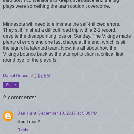
third down conversions to keep drives alive and the big
plays were something the team couldn’t overcome.
Minnesota will need to eliminate the self-inflicted errors.
They still finished a difficult road trip with a 2-1 record,
despite the disappointing loss on Sunday. The Vikings made
plenty of errors and one last charge at the end, which is still
the sign of a talented team. Now, it’s all about how the
Vikings bounce back as the attempt to claim a critical first
round bye for the playoffs.
Daniel House
at
4:07 PM
Share
2 comments:
Dan Hunt
December 10, 2017 at 5:38 PM
Good read!!
Reply