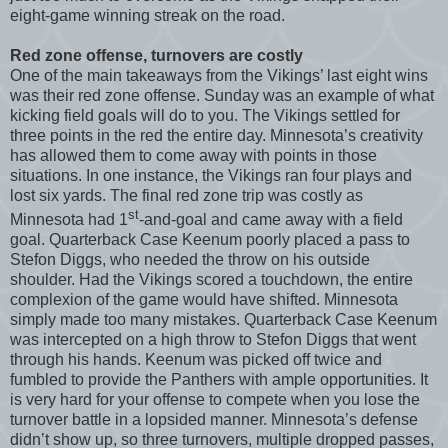
eight-game winning streak on the road.
Red zone offense, turnovers are costly
One of the main takeaways from the Vikings’ last eight wins
was their red zone offense. Sunday was an example of what
kicking field goals will do to you. The Vikings settled for
three points in the red the entire day. Minnesota’s creativity
has allowed them to come away with points in those
situations. In one instance, the Vikings ran four plays and
lost six yards. The final red zone trip was costly as
st
Minnesota had 1
-and-goal and came away with a field
goal. Quarterback Case Keenum poorly placed a pass to
Stefon Diggs, who needed the throw on his outside
shoulder. Had the Vikings scored a touchdown, the entire
complexion of the game would have shifted. Minnesota
simply made too many mistakes. Quarterback Case Keenum
was intercepted on a high throw to Stefon Diggs that went
through his hands. Keenum was picked off twice and
fumbled to provide the Panthers with ample opportunities. It
is very hard for your offense to compete when you lose the
turnover battle in a lopsided manner. Minnesota’s defense
didn’t show up, so three turnovers, multiple dropped passes,