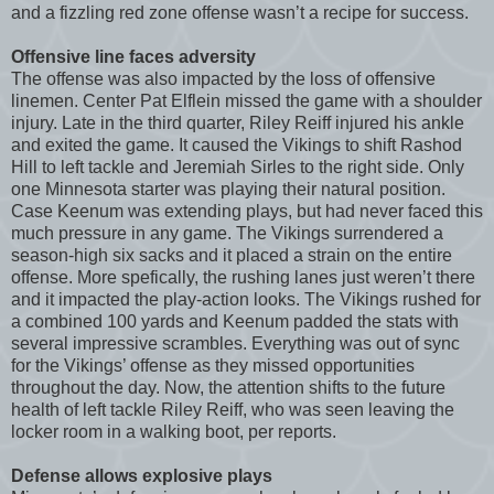
and a fizzling red zone offense wasn’t a recipe for success.
Offensive line faces adversity
The offense was also impacted by the loss of offensive
linemen. Center Pat Elflein missed the game with a shoulder
injury. Late in the third quarter, Riley Reiff injured his ankle
and exited the game. It caused the Vikings to shift Rashod
Hill to left tackle and Jeremiah Sirles to the right side. Only
one Minnesota starter was playing their natural position.
Case Keenum was extending plays, but had never faced this
much pressure in any game. The Vikings surrendered a
season-high six sacks and it placed a strain on the entire
offense. More spefically, the rushing lanes just weren’t there
and it impacted the play-action looks. The Vikings rushed for
a combined 100 yards and Keenum padded the stats with
several impressive scrambles. Everything was out of sync
for the Vikings’ offense as they missed opportunities
throughout the day. Now, the attention shifts to the future
health of left tackle Riley Reiff, who was seen leaving the
locker room in a walking boot, per reports.
Defense allows explosive plays