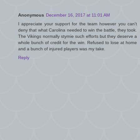
Anonymous
December 16, 2017 at 11:01 AM
I appreciate your support for the team however you can't
deny that what Carolina needed to win the battle, they took.
The Vikings normally stymie such efforts but they deserve a
whole bunch of credit for the win. Refused to lose at home
and a bunch of injured players was my take.
Reply