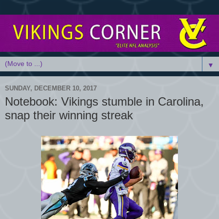
▼
SUNDAY, DECEMBER 10, 2017
Notebook: Vikings stumble in Carolina,
snap their winning streak