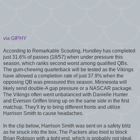
via GIPHY
According to Remarkable Scouting, Hundley has completed
just 31.6% of passes (18/57) when under pressure this
season, which ranks second worst among qualified QBs.
The gum-chewing quarterback will be tested as the Vikings
have allowed a completion rate of just 37.9% when the
opposing QB was pressured this season. Minnesota will
likely send double-A gap pressure or a NASCAR package.
The Vikings often went unbalanced with Danielle Hunter
and Everson Griffen lining up on the same side in the first
matchup. They'll try to bring different fronts and utilize
Harrison Smith to cause headaches.
In the clip below, Harrison Smith was sent on a safety blitz
as he snuck into the box. The Packers also tried to block
Brian Robison with a tight end, which is probably not ideal.