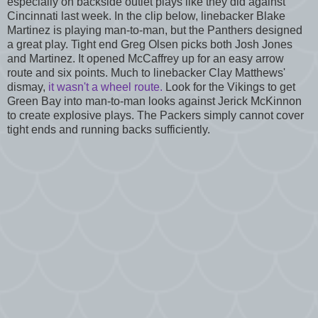
especially on backside outlet plays like they did against
Cincinnati last week. In the clip below, linebacker Blake
Martinez is playing man-to-man, but the Panthers designed
a great play. Tight end Greg Olsen picks both Josh Jones
and Martinez. It opened McCaffrey up for an easy arrow
route and six points. Much to linebacker Clay Matthews'
dismay,
it wasn't a wheel route.
Look for the Vikings to get
Green Bay into man-to-man looks against Jerick McKinnon
to create explosive plays. The Packers simply cannot cover
tight ends and running backs sufficiently.