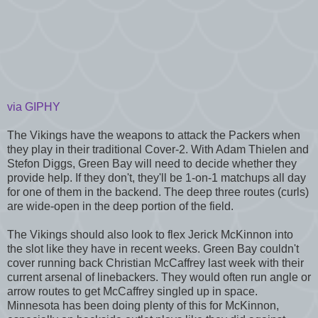
via GIPHY
The Vikings have the weapons to attack the Packers when
they play in their traditional Cover-2. With Adam Thielen and
Stefon Diggs, Green Bay will need to decide whether they
provide help. If they don't, they'll be 1-on-1 matchups all day
for one of them in the backend. The deep three routes (curls)
are wide-open in the deep portion of the field.
The Vikings should also look to flex Jerick McKinnon into
the slot like they have in recent weeks. Green Bay couldn't
cover running back Christian McCaffrey last week with their
current arsenal of linebackers. They would often run angle or
arrow routes to get McCaffrey singled up in space.
Minnesota has been doing plenty of this for McKinnon,