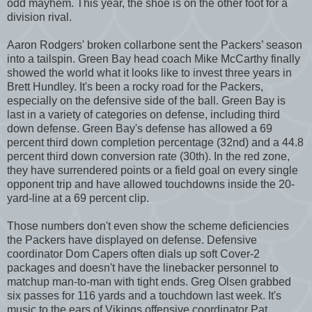
odd mayhem. This year, the shoe is on the other foot for a
division rival.
Aaron Rodgers' broken collarbone sent the Packers’ season
into a tailspin. Green Bay head coach Mike McCarthy finally
showed the world what it looks like to invest three years in
Brett Hundley. It's been a rocky road for the Packers,
especially on the defensive side of the ball. Green Bay is
last in a variety of categories on defense, including third
down defense. Green Bay's defense has allowed a 69
percent third down completion percentage (32nd) and a 44.8
percent third down conversion rate (30th). In the red zone,
they have surrendered points or a field goal on every single
opponent trip and have allowed touchdowns inside the 20-
yard-line at a 69 percent clip.
Those numbers don't even show the scheme deficiencies
the Packers have displayed on defense. Defensive
coordinator Dom Capers often dials up soft Cover-2
packages and doesn't have the linebacker personnel to
matchup man-to-man with tight ends. Greg Olsen grabbed
six passes for 116 yards and a touchdown last week. It's
music to the ears of Vikings offensive coordinator Pat