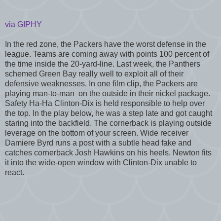
via GIPHY
In the red zone, the Packers have the worst defense in the
league. Teams are coming away with points 100 percent of
the time inside the 20-yard-line. Last week, the Panthers
schemed Green Bay really well to exploit all of their
defensive weaknesses. In one film clip, the Packers are
playing man-to-man on the outside in their nickel package.
Safety Ha-Ha Clinton-Dix is held responsible to help over
the top. In the play below, he was a step late and got caught
staring into the backfield. The cornerback is playing outside
leverage on the bottom of your screen. Wide receiver
Damiere Byrd runs a post with a subtle head fake and
catches cornerback Josh Hawkins on his heels. Newton fits
it into the wide-open window with Clinton-Dix unable to
react.