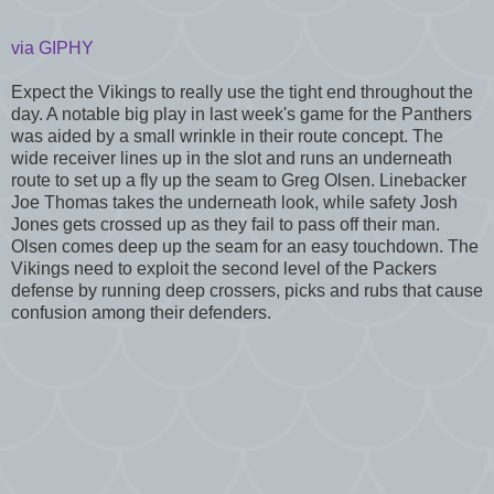
via GIPHY
Expect the Vikings to really use the tight end throughout the
day. A notable big play in last week's game for the Panthers
was aided by a small wrinkle in their route concept. The
wide receiver lines up in the slot and runs an underneath
route to set up a fly up the seam to Greg Olsen. Linebacker
Joe Thomas takes the underneath look, while safety Josh
Jones gets crossed up as they fail to pass off their man.
Olsen comes deep up the seam for an easy touchdown. The
Vikings need to exploit the second level of the Packers
defense by running deep crossers, picks and rubs that cause
confusion among their defenders.