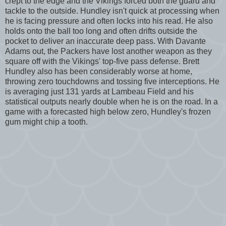
crept to the edge and the Vikings forced both the guard and
tackle to the outside. Hundley isn't quick at processing when
he is facing pressure and often locks into his read. He also
holds onto the ball too long and often drifts outside the
pocket to deliver an inaccurate deep pass. With Davante
Adams out, the Packers have lost another weapon as they
square off with the Vikings' top-five pass defense. Brett
Hundley also has been considerably worse at home,
throwing zero touchdowns and tossing five interceptions. He
is averaging just 131 yards at Lambeau Field and his
statistical outputs nearly double when he is on the road. In a
game with a forecasted high below zero, Hundley's frozen
gum might chip a tooth.