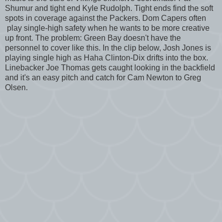
Shumur and tight end Kyle Rudolph. Tight ends find the soft
spots in coverage against the Packers. Dom Capers often
play single-high safety when he wants to be more creative
up front. The problem: Green Bay doesn't have the
personnel to cover like this. In the clip below, Josh Jones is
playing single high as Haha Clinton-Dix drifts into the box.
Linebacker Joe Thomas gets caught looking in the backfield
and it's an easy pitch and catch for Cam Newton to Greg
Olsen.