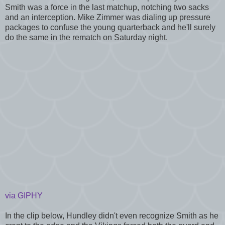
Smith was a force in the last matchup, notching two sacks
and an interception. Mike Zimmer was dialing up pressure
packages to confuse the young quarterback and he'll surely
do the same in the rematch on Saturday night.
via GIPHY
In the clip below, Hundley didn't even recognize Smith as he