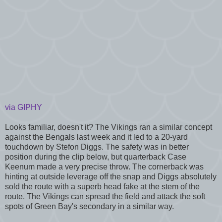
via GIPHY
Looks familiar, doesn't it? The Vikings ran a similar concept
against the Bengals last week and it led to a 20-yard
touchdown by Stefon Diggs. The safety was in better
position during the clip below, but quarterback Case
Keenum made a very precise throw. The cornerback was
hinting at outside leverage off the snap and Diggs absolutely
sold the route with a superb head fake at the stem of the
route. The Vikings can spread the field and attack the soft
spots of Green Bay's secondary in a similar way.