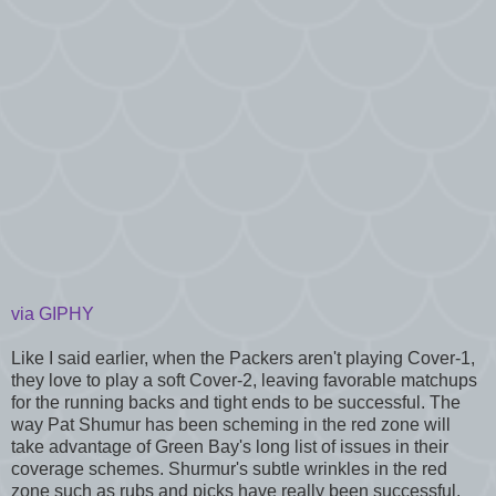
via GIPHY
Like I said earlier, when the Packers aren't playing Cover-1,
they love to play a soft Cover-2, leaving favorable matchups
for the running backs and tight ends to be successful. The
way Pat Shumur has been scheming in the red zone will
take advantage of Green Bay's long list of issues in their
coverage schemes. Shurmur's subtle wrinkles in the red
zone such as rubs and picks have really been successful.