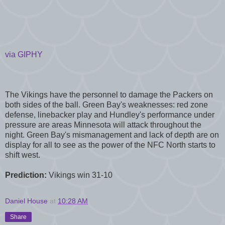
via GIPHY
The Vikings have the personnel to damage the Packers on
both sides of the ball. Green Bay's weaknesses: red zone
defense, linebacker play and Hundley's performance under
pressure are areas Minnesota will attack throughout the
night. Green Bay's mismanagement and lack of depth are on
display for all to see as the power of the NFC North starts to
shift west.
Prediction:
Vikings win 31-10
Daniel House
at
10:28 AM
Share