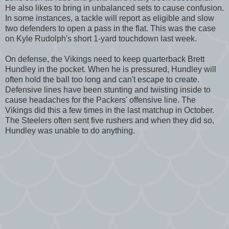
He also likes to bring in unbalanced sets to cause confusion.
In some instances, a tackle will report as eligible and slow
two defenders to open a pass in the flat. This was the case
on Kyle Rudolph's short 1-yard touchdown last week.
On defense, the Vikings need to keep quarterback Brett
Hundley in the pocket. When he is pressured, Hundley will
often hold the ball too long and can't escape to create.
Defensive lines have been stunting and twisting inside to
cause headaches for the Packers' offensive line. The
Vikings did this a few times in the last matchup in October.
The Steelers often sent five rushers and when they did so,
Hundley was unable to do anything.