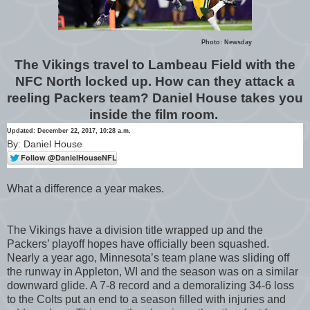
Photo: Newsday
The Vikings travel to Lambeau Field with the
NFC North locked up. How can they attack a
reeling Packers team? Daniel House takes you
inside the film room.
Updated: December 22, 2017, 10:28 a.m.
By: Daniel House
What a difference a year makes.
The Vikings have a division title wrapped up and the
Packers’ playoff hopes have officially been squashed.
Nearly a year ago, Minnesota’s team plane was sliding off
the runway in Appleton, WI and the season was on a similar
downward glide. A 7-8 record and a demoralizing 34-6 loss
to the Colts put an end to a season filled with injuries and