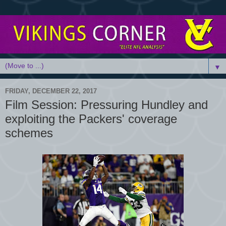
▼
FRIDAY, DECEMBER 22, 2017
Film Session: Pressuring Hundley and
exploiting the Packers' coverage
schemes