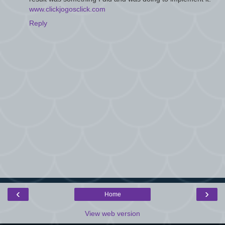
www.clickjogosclick.com
Reply
‹
›
Home
View web version