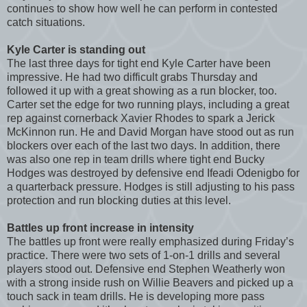
continues to show how well he can perform in contested
catch situations.
Kyle Carter is standing out
The last three days for tight end Kyle Carter have been
impressive. He had two difficult grabs Thursday and
followed it up with a great showing as a run blocker, too.
Carter set the edge for two running plays, including a great
rep against cornerback Xavier Rhodes to spark a Jerick
McKinnon run. He and David Morgan have stood out as run
blockers over each of the last two days. In addition, there
was also one rep in team drills where tight end Bucky
Hodges was destroyed by defensive end Ifeadi Odenigbo for
a quarterback pressure. Hodges is still adjusting to his pass
protection and run blocking duties at this level.
Battles up front increase in intensity
The battles up front were really emphasized during Friday’s
practice. There were two sets of 1-on-1 drills and several
players stood out. Defensive end Stephen Weatherly won
with a strong inside rush on Willie Beavers and picked up a
touch sack in team drills. He is developing more pass