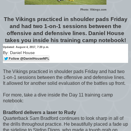
Photo: Vikings.com
The Vikings practiced in shoulder pads Friday
and had two 1-on-1 sessions between the
offensive and defensive lines. Daniel House
takes you inside his training camp notebook!
Updated: August 4, 2017, 7:20 p.m.
By: Daniel House
The Vikings practiced in shoulder pads Friday and had two
1-on-1 sessions between the offensive and defensive lines.
It allowed for another solid evaluation of the battles up front.
For more, take a dive inside the Day 11 training camp
notebook:
Bradford delivers a laser to Rudy
Quarterback Sam Bradford continues to look sharp in all of
the drills throughout practice. He beautifully placed a fade up
the sideline to Stefon Diggs, who made a tough grab on