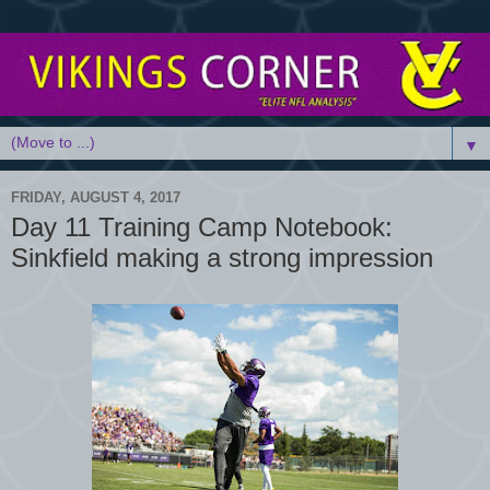
▼
FRIDAY, AUGUST 4, 2017
Day 11 Training Camp Notebook:
Sinkfield making a strong impression