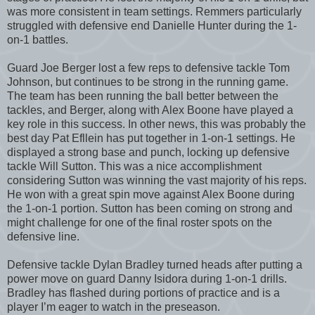
was more consistent in team settings. Remmers particularly
struggled with defensive end Danielle Hunter during the 1-
on-1 battles.
Guard Joe Berger lost a few reps to defensive tackle Tom
Johnson, but continues to be strong in the running game.
The team has been running the ball better between the
tackles, and Berger, along with Alex Boone have played a
key role in this success. In other news, this was probably the
best day Pat Efllein has put together in 1-on-1 settings. He
displayed a strong base and punch, locking up defensive
tackle Will Sutton. This was a nice accomplishment
considering Sutton was winning the vast majority of his reps.
He won with a great spin move against Alex Boone during
the 1-on-1 portion. Sutton has been coming on strong and
might challenge for one of the final roster spots on the
defensive line.
Defensive tackle Dylan Bradley turned heads after putting a
power move on guard Danny Isidora during 1-on-1 drills.
Bradley has flashed during portions of practice and is a
player I’m eager to watch in the preseason.