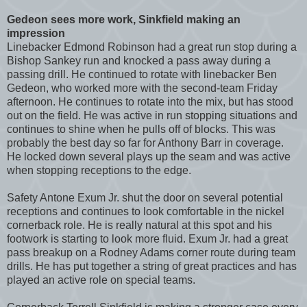
Gedeon sees more work, Sinkfield making an
impression
Linebacker Edmond Robinson had a great run stop during a
Bishop Sankey run and knocked a pass away during a
passing drill. He continued to rotate with linebacker Ben
Gedeon, who worked more with the second-team Friday
afternoon. He continues to rotate into the mix, but has stood
out on the field. He was active in run stopping situations and
continues to shine when he pulls off of blocks. This was
probably the best day so far for Anthony Barr in coverage.
He locked down several plays up the seam and was active
when stopping receptions to the edge.
Safety Antone Exum Jr. shut the door on several potential
receptions and continues to look comfortable in the nickel
cornerback role. He is really natural at this spot and his
footwork is starting to look more fluid. Exum Jr. had a great
pass breakup on a Rodney Adams corner route during team
drills. He has put together a string of great practices and has
played an active role on special teams.