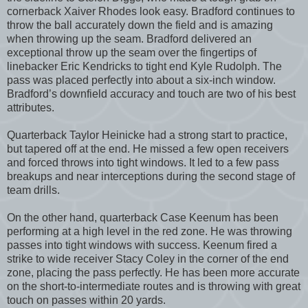
cornerback Xaiver Rhodes look easy. Bradford continues to
throw the ball accurately down the field and is amazing
when throwing up the seam. Bradford delivered an
exceptional throw up the seam over the fingertips of
linebacker Eric Kendricks to tight end Kyle Rudolph. The
pass was placed perfectly into about a six-inch window.
Bradford’s downfield accuracy and touch are two of his best
attributes.
Quarterback Taylor Heinicke had a strong start to practice,
but tapered off at the end. He missed a few open receivers
and forced throws into tight windows. It led to a few pass
breakups and near interceptions during the second stage of
team drills.
On the other hand, quarterback Case Keenum has been
performing at a high level in the red zone. He was throwing
passes into tight windows with success. Keenum fired a
strike to wide receiver Stacy Coley in the corner of the end
zone, placing the pass perfectly. He has been more accurate
on the short-to-intermediate routes and is throwing with great
touch on passes within 20 yards.