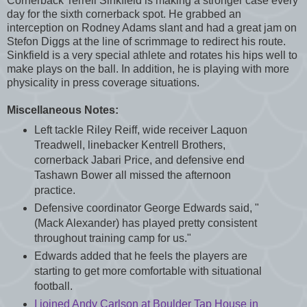
Cornerback Terrell Sinkfield is making a stronger case every
day for the sixth cornerback spot. He grabbed an
interception on Rodney Adams slant and had a great jam on
Stefon Diggs at the line of scrimmage to redirect his route.
Sinkfield is a very special athlete and rotates his hips well to
make plays on the ball. In addition, he is playing with more
physicality in press coverage situations.
Miscellaneous Notes:
Left tackle Riley Reiff, wide receiver Laquon
Treadwell, linebacker Kentrell Brothers,
cornerback Jabari Price, and defensive end
Tashawn Bower all missed the afternoon
practice.
Defensive coordinator George Edwards said, "
(Mack Alexander) has played pretty consistent
throughout training camp for us."
Edwards added that he feels the players are
starting to get more comfortable with situational
football.
I joined Andy Carlson at Boulder Tap House in