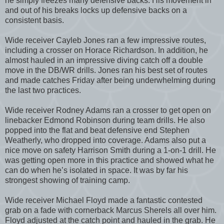
he simply freezes many defensive backs. His movement in
and out of his breaks locks up defensive backs on a
consistent basis.
Wide receiver Cayleb Jones ran a few impressive routes,
including a crosser on Horace Richardson. In addition, he
almost hauled in an impressive diving catch off a double
move in the DB/WR drills. Jones ran his best set of routes
and made catches Friday after being underwhelming during
the last two practices.
Wide receiver Rodney Adams ran a crosser to get open on
linebacker Edmond Robinson during team drills. He also
popped into the flat and beat defensive end Stephen
Weatherly, who dropped into coverage. Adams also put a
nice move on safety Harrison Smith during a 1-on-1 drill. He
was getting open more in this practice and showed what he
can do when he’s isolated in space. It was by far his
strongest showing of training camp.
Wide receiver Michael Floyd made a fantastic contested
grab on a fade with cornerback Marcus Sherels all over him.
Floyd adjusted at the catch point and hauled in the grab. He