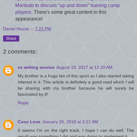
Mankato to discuss “up and down” training camp
players.
There's some great content in this
appearance!
Daniel House
at
7:21 PM
Share
2 comments:
cv writing service
August 19, 2017 at 12:20 AM
My brother is a huge fan of this sport so I also started taking
interest in it. This article is definitely a good read which I will
be sharing with my brother because he will surely be
fascinated by it!
Reply
Coco Love
January 26, 2018 at 3:21 AM
It seems I'm on the right track, I hope I can do well. The
result was something I did and was doing to implement it.