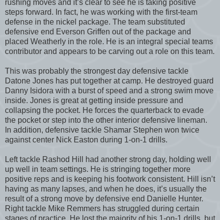
rushing moves and it’s clear to see he is taking positive
steps forward. In fact, he was working with the first-team
defense in the nickel package. The team substituted
defensive end Everson Griffen out of the package and
placed Weatherly in the role. He is an integral special teams
contributor and appears to be carving out a role on this team.
This was probably the strongest day defensive tackle
Datone Jones has put together at camp. He destroyed guard
Danny Isidora with a burst of speed and a strong swim move
inside. Jones is great at getting inside pressure and
collapsing the pocket. He forces the quarterback to evade
the pocket or step into the other interior defensive lineman.
In addition, defensive tackle Shamar Stephen won twice
against center Nick Easton during 1-on-1 drills.
Left tackle Rashod Hill had another strong day, holding well
up well in team settings. He is stringing together more
positive reps and is keeping his footwork consistent. Hill isn’t
having as many lapses, and when he does, it’s usually the
result of a strong move by defensive end Danielle Hunter.
Right tackle Mike Remmers has struggled during certain
stages of practice. He lost the majority of his 1-on-1 drills, but