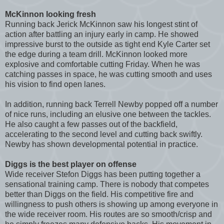
McKinnon looking fresh
Running back Jerick McKinnon saw his longest stint of
action after battling an injury early in camp. He showed
impressive burst to the outside as tight end Kyle Carter set
the edge during a team drill. McKinnon looked more
explosive and comfortable cutting Friday. When he was
catching passes in space, he was cutting smooth and uses
his vision to find open lanes.
In addition, running back Terrell Newby popped off a number
of nice runs, including an elusive one between the tackles.
He also caught a few passes out of the backfield,
accelerating to the second level and cutting back swiftly.
Newby has shown developmental potential in practice.
Diggs is the best player on offense
Wide receiver Stefon Diggs has been putting together a
sensational training camp. There is nobody that competes
better than Diggs on the field. His competitive fire and
willingness to push others is showing up among everyone in
the wide receiver room. His routes are so smooth/crisp and