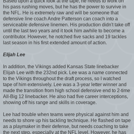
Based upon a quick look at the tape, he needs to work on
his pass rushing moves, but he has the power to survive in
the NFL. He is extremely raw and will be someone that
defensive line coach Andre Patterson can coach into a
serviceable defensive linemen. His production didn't take off
until the last two years and it took him awhile to become a
contributor. However, he notched five sacks and 19 tackles
last season in his first extended amount of action.
Elijah Lee
In addition, the Vikings added Kansas State linebacker
Elijah Lee with the 232nd pick. Lee was a name connected
to the Vikings throughout the draft process, so I watched
tape of him extensively. Lee was a 3-year letter winner and
made the transition from high school defensive end to 2-time
All-Big 12 linebacker. He also had five career interceptions,
showing off his range and skills in coverage.
Lee had trouble when teams were physical against him and
needs to shore up his tackling technique. He flashed on tape
as a playmaker in their defense, but needs coaching to take
the next step, especially at the NFL level. However, he has