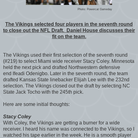
Photo: Powercat Gameday
The Vikings selected four players in the seventh round
to close out the NFL Draft. Daniel House discusses their
fit on the team.
The Vikings used their first selection of the seventh round
(#219) to select Miami wide receiver Stacy Coley. Minnesota
held the next pick and drafted Northwestern defensive
end Ifeadi Odenigbo. Later in the seventh round, the team
drafted Kansas State linebacker Elijah Lee with the 232nd
selection. The Vikings closed out the draft by selecting NC
State Jack Tocho with the 245th pick.
Here are some initial thoughts:
Stacy Coley
With Coley, the Vikings are getting a burner for a wide
receiver. I heard his name was connected to the Vikings, so I
watched his tape earlier in the week. He is a smooth player