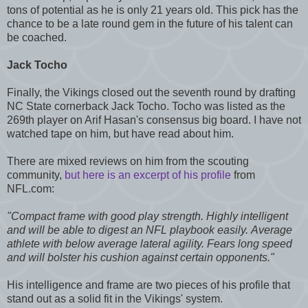
tons of potential as he is only 21 years old. This pick has the
chance to be a late round gem in the future of his talent can
be coached.
Jack Tocho
Finally, the Vikings closed out the seventh round by drafting
NC State cornerback Jack Tocho. Tocho was listed as the
269th player on Arif Hasan's consensus big board. I have not
watched tape on him, but have read about him.
There are mixed reviews on him from the scouting
community,
but here is an excerpt of his profile
from
NFL.com:
"Compact frame with good play strength. Highly intelligent
and will be able to digest an NFL playbook easily. Average
athlete with below average lateral agility. Fears long speed
and will bolster his cushion against certain opponents."
His intelligence and frame are two pieces of his profile that
stand out as a solid fit in the Vikings' system.