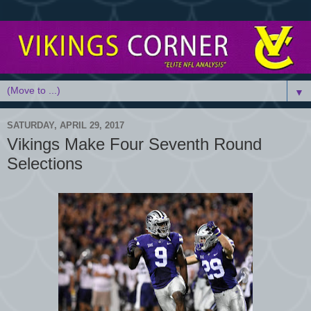
▼
SATURDAY, APRIL 29, 2017
Vikings Make Four Seventh Round
Selections