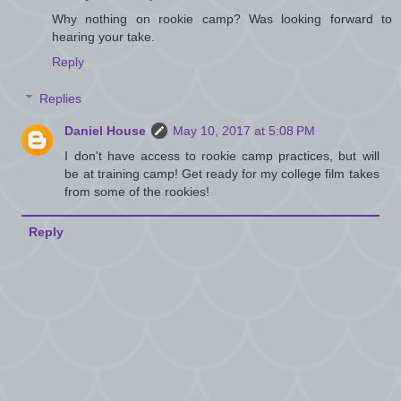
Why nothing on rookie camp? Was looking forward to
hearing your take.
Reply
Replies
Daniel House
May 10, 2017 at 5:08 PM
I don't have access to rookie camp practices, but will
be at training camp! Get ready for my college film takes
from some of the rookies!
Reply