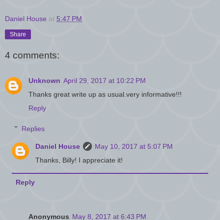
Daniel House
at
5:47 PM
Share
4 comments:
Unknown
April 29, 2017 at 10:22 PM
Thanks great write up as usual.very informative!!!
Reply
Replies
Daniel House
May 10, 2017 at 5:07 PM
Thanks, Billy! I appreciate it!
Reply
Anonymous
May 8, 2017 at 6:43 PM