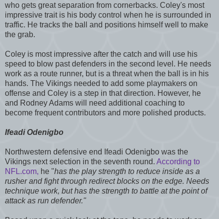
who gets great separation from cornerbacks. Coley's most
impressive trait is his body control when he is surrounded in
traffic. He tracks the ball and positions himself well to make
the grab.
Coley is most impressive after the catch and will use his
speed to blow past defenders in the second level. He needs
work as a route runner, but is a threat when the ball is in his
hands. The Vikings needed to add some playmakers on
offense and Coley is a step in that direction. However, he
and Rodney Adams will need additional coaching to
become frequent contributors and more polished products.
Ifeadi Odenigbo
Northwestern defensive end Ifeadi Odenigbo was the
Vikings next selection in the seventh round.
According to
NFL.com,
he "
has the play strength to reduce inside as a
rusher and fight through redirect blocks on the edge. Needs
technique work, but has the strength to battle at the point of
attack as run defender."