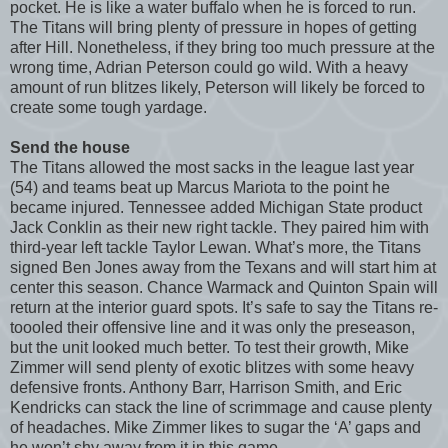
pocket. He is like a water buffalo when he is forced to run.
The Titans will bring plenty of pressure in hopes of getting
after Hill. Nonetheless, if they bring too much pressure at the
wrong time, Adrian Peterson could go wild. With a heavy
amount of run blitzes likely, Peterson will likely be forced to
create some tough yardage.
Send the house
The Titans allowed the most sacks in the league last year
(54) and teams beat up Marcus Mariota to the point he
became injured. Tennessee added Michigan State product
Jack Conklin as their new right tackle. They paired him with
third-year left tackle Taylor Lewan. What’s more, the Titans
signed Ben Jones away from the Texans and will start him at
center this season. Chance Warmack and Quinton Spain will
return at the interior guard spots. It’s safe to say the Titans re-
toooled their offensive line and it was only the preseason,
but the unit looked much better. To test their growth, Mike
Zimmer will send plenty of exotic blitzes with some heavy
defensive fronts. Anthony Barr, Harrison Smith, and Eric
Kendricks can stack the line of scrimmage and cause plenty
of headaches. Mike Zimmer likes to sugar the ‘A’ gaps and
he won’t shy away from it in this game.