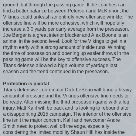
ground, but through the passing game. If the coaches can
find a better balance between Peterson and McKinnon, the
Vikings could unleash an entirely new offensive wrinkle. The
offensive line will be more cohesive, which will hopefully
increase a 3.0 yards per carry average from the preseason.
Joe Berger is a great interior blocker and Alex Boone is an
animal in the second level. Look for the Vikings to get in a
rhythm early with a strong amount of inside runs. Winning
the time of possession and opening up easier throws in the
passing game will be the key to offensive success. The
Titans defense allowed a high volume of yardage last
season and the trend continued in the preseason.
Protection is pivotal
Titans defensive coordinator Dick LeBeau will bring a heavy
amount of pressure and the Vikings offensive line needs to
be ready. After missing the third preseason game with a leg
injury, Matt Kalil will be back and is looking to rebound after
a disappointing 2015 campaign. The interior of the offensive
line isn’t the major concern. Kalil and newcomer Andre
Smith need to protect well off the edge, especially
considering the limited mobility Shaun Hill has inside the