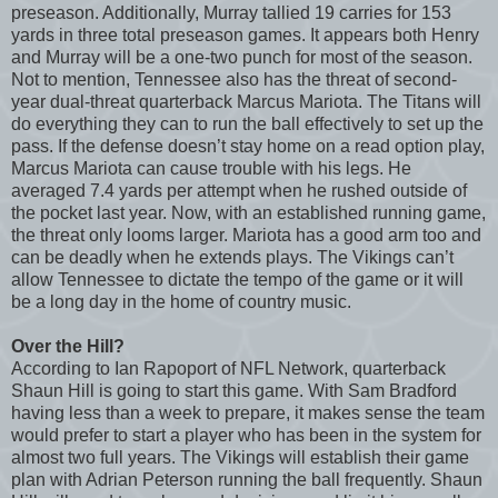
preseason. Additionally, Murray tallied 19 carries for 153
yards in three total preseason games. It appears both Henry
and Murray will be a one-two punch for most of the season.
Not to mention, Tennessee also has the threat of second-
year dual-threat quarterback Marcus Mariota. The Titans will
do everything they can to run the ball effectively to set up the
pass. If the defense doesn’t stay home on a read option play,
Marcus Mariota can cause trouble with his legs. He
averaged 7.4 yards per attempt when he rushed outside of
the pocket last year. Now, with an established running game,
the threat only looms larger. Mariota has a good arm too and
can be deadly when he extends plays. The Vikings can’t
allow Tennessee to dictate the tempo of the game or it will
be a long day in the home of country music.
Over the Hill?
According to Ian Rapoport of NFL Network, quarterback
Shaun Hill is going to start this game. With Sam Bradford
having less than a week to prepare, it makes sense the team
would prefer to start a player who has been in the system for
almost two full years. The Vikings will establish their game
plan with Adrian Peterson running the ball frequently. Shaun