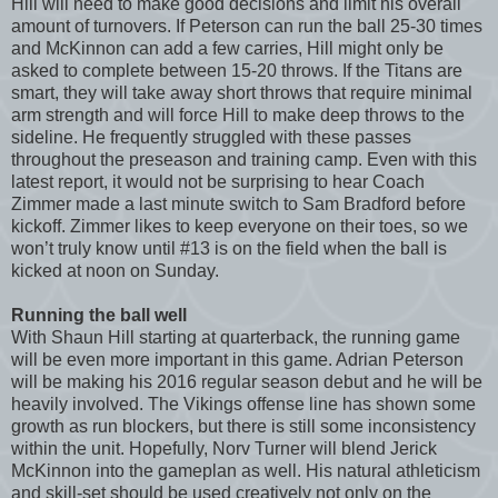
Hill will need to make good decisions and limit his overall
amount of turnovers. If Peterson can run the ball 25-30 times
and McKinnon can add a few carries, Hill might only be
asked to complete between 15-20 throws. If the Titans are
smart, they will take away short throws that require minimal
arm strength and will force Hill to make deep throws to the
sideline. He frequently struggled with these passes
throughout the preseason and training camp. Even with this
latest report, it would not be surprising to hear Coach
Zimmer made a last minute switch to Sam Bradford before
kickoff. Zimmer likes to keep everyone on their toes, so we
won’t truly know until #13 is on the field when the ball is
kicked at noon on Sunday.
Running the ball well
With Shaun Hill starting at quarterback, the running game
will be even more important in this game. Adrian Peterson
will be making his 2016 regular season debut and he will be
heavily involved. The Vikings offense line has shown some
growth as run blockers, but there is still some inconsistency
within the unit. Hopefully, Norv Turner will blend Jerick
McKinnon into the gameplan as well. His natural athleticism
and skill-set should be used creatively not only on the