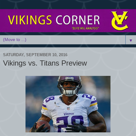
▼
SATURDAY, SEPTEMBER 10, 2016
Vikings vs. Titans Preview