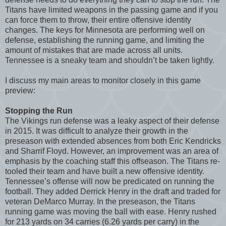
Titans have limited weapons in the passing game and if you
can force them to throw, their entire offensive identity
changes. The keys for Minnesota are performing well on
defense, establishing the running game, and limiting the
amount of mistakes that are made across all units.
Tennessee is a sneaky team and shouldn’t be taken lightly.
I discuss my main areas to monitor closely in this game
preview:
Stopping the Run
The Vikings run defense was a leaky aspect of their defense
in 2015. It was difficult to analyze their growth in the
preseason with extended absences from both Eric Kendricks
and Sharrif Floyd. However, an improvement was an area of
emphasis by the coaching staff this offseason. The Titans re-
tooled their team and have built a new offensive identity.
Tennessee’s offense will now be predicated on running the
football. They added Derrick Henry in the draft and traded for
veteran DeMarco Murray. In the preseason, the Titans
running game was moving the ball with ease. Henry rushed
for 213 yards on 34 carries (6.26 yards per carry) in the