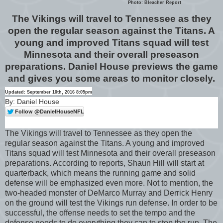
Photo: Bleacher Report
The Vikings will travel to Tennessee as they
open the regular season against the Titans. A
young and improved Titans squad will test
Minnesota and their overall preseason
preparations. Daniel House previews the game
and gives you some areas to monitor closely.
Updated: September 10th, 2016 8:05pm
By: Daniel House
The Vikings will travel to Tennessee as they open the
regular season against the Titans. A young and improved
Titans squad will test Minnesota and their overall preseason
preparations. According to reports, Shaun Hill will start at
quarterback, which means the running game and solid
defense will be emphasized even more. Not to mention, the
two-headed monster of DeMarco Murray and Derrick Henry
on the ground will test the Vikings run defense. In order to be
successful, the offense needs to set the tempo and the
defense needs to do everything they can to stop the run. The