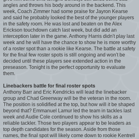
angles and throws his body around in the backend. This
week, Coach Zimmer had some praise for Jayron Kearse
and said he probably looked the best of the younger players
in the safety room. He was lost and beaten on the Alex
Erickson touchdown catch last week, but did add an
interception later in the game. Anthony Harris didn't play last
week and he will have the chance to show he is more worthy
of a roster spot than a rookie like Kearse. The battle at safety
for the final few roster spots is still ongoing and won't be
decided until these players see extended action in the
preseason. Tonight is the perfect opportunity to evaluate
them.
Linebackers battle for final roster spots
Anthony Barr and Eric Kendricks will lead the linebacker
group and Chad Greenway will be the veteran in the room.
The position is solidified at the top, but how will it be shaped
beyond that? Emmanuel Lamur led the team in tackles last
week and Audie Cole continued to show his skills as a
reliable tackler. Those two players appear to be leaders as
top depth candidates for the season. Aside from those
names, the final spot will likely come down to rookie Kentrell