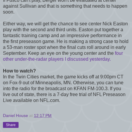
If Fusco can't play, Berger won't be evaluated at center
against Sullivan and that is something that needs to happen
soon.
Either way, we will get the chance to see center Nick Easton
play with the second and third units. Easton put together a
fantastic training camp and an impressive performance in
the first preseason game. He is making a strong case to hold
a 53-man roster spot when the final cuts roll around in early
September. Keep an eye on the young center and the
four
other under-the-radar players I discussed yesterday.
How to watch?
In the Twin Cities market, the game kicks off at 9:00pm CT
on Fox-9 out of Minneapolis, MN. Otherwise, you can tune
into the radio for the broadcast on KFAN FM-100.3. If you
live out of state, there is a 7-day free trial of NFL Preseason
Live available on NFL.com.
Daniel House
at
12:17 PM
Share