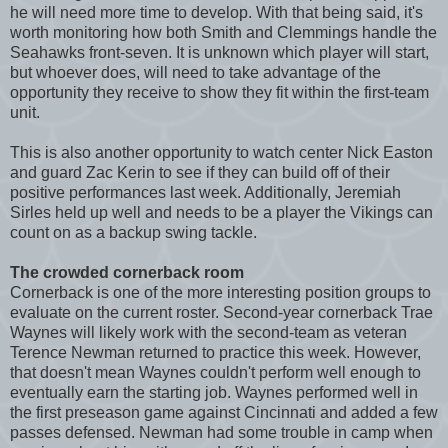
he will need more time to develop. With that being said, it's
worth monitoring how both Smith and Clemmings handle the
Seahawks front-seven. It is unknown which player will start,
but whoever does, will need to take advantage of the
opportunity they receive to show they fit within the first-team
unit.
This is also another opportunity to watch center Nick Easton
and guard Zac Kerin to see if they can build off of their
positive performances last week. Additionally, Jeremiah
Sirles held up well and needs to be a player the Vikings can
count on as a backup swing tackle.
The crowded cornerback room
Cornerback is one of the more interesting position groups to
evaluate on the current roster. Second-year cornerback Trae
Waynes will likely work with the second-team as veteran
Terence Newman returned to practice this week. However,
that doesn't mean Waynes couldn't perform well enough to
eventually earn the starting job. Waynes performed well in
the first preseason game against Cincinnati and added a few
passes defensed. Newman had some trouble in camp when