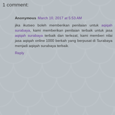
1 comment:
Anonymous
March 10, 2017 at 5:53 AM
jika ikutseo boleh memberikan penilaian untuk
aqiqah
surabaya
, kami memberikan penilaian terbaik untuk jasa
aqiqah surabaya
terbaik dan terlezat, kami memberi nilai
jasa aqiqah online 1000 berkah yang berpusat di Surabaya
menjadi aqiqah surabaya terbaik.
Reply