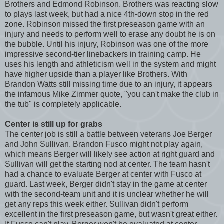
Brothers and Edmond Robinson. Brothers was reacting slow
to plays last week, but had a nice 4th-down stop in the red
zone. Robinson missed the first preseason game with an
injury and needs to perform well to erase any doubt he is on
the bubble. Until his injury, Robinson was one of the more
impressive second-tier linebackers in training camp. He
uses his length and athleticism well in the system and might
have higher upside than a player like Brothers. With
Brandon Watts still missing time due to an injury, it appears
the infamous Mike Zimmer quote, "you can't make the club in
the tub" is completely applicable.
Center is still up for grabs
The center job is still a battle between veterans Joe Berger
and John Sullivan. Brandon Fusco might not play again,
which means Berger will likely see action at right guard and
Sullivan will get the starting nod at center. The team hasn't
had a chance to evaluate Berger at center with Fusco at
guard. Last week, Berger didn't stay in the game at center
with the second-team unit and it is unclear whether he will
get any reps this week either. Sullivan didn't perform
excellent in the first preseason game, but wasn't great either.