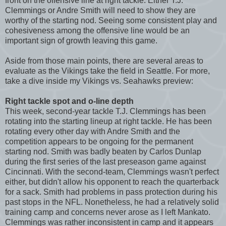
front on the offensive line at right tackle. Either T.J.
Clemmings or Andre Smith will need to show they are
worthy of the starting nod. Seeing some consistent play and
cohesiveness among the offensive line would be an
important sign of growth leaving this game.
Aside from those main points, there are several areas to
evaluate as the Vikings take the field in Seattle. For more,
take a dive inside my Vikings vs. Seahawks preview:
Right tackle spot and o-line depth
This week, second-year tackle T.J. Clemmings has been
rotating into the starting lineup at right tackle. He has been
rotating every other day with Andre Smith and the
competition appears to be ongoing for the permanent
starting nod. Smith was badly beaten by Carlos Dunlap
during the first series of the last preseason game against
Cincinnati. With the second-team, Clemmings wasn't perfect
either, but didn't allow his opponent to reach the quarterback
for a sack. Smith had problems in pass protection during his
past stops in the NFL. Nonetheless, he had a relatively solid
training camp and concerns never arose as I left Mankato.
Clemmings was rather inconsistent in camp and it appears