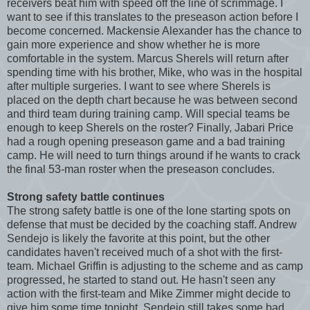
receivers beat him with speed off the line of scrimmage. I
want to see if this translates to the preseason action before I
become concerned. Mackensie Alexander has the chance to
gain more experience and show whether he is more
comfortable in the system. Marcus Sherels will return after
spending time with his brother, Mike, who was in the hospital
after multiple surgeries. I want to see where Sherels is
placed on the depth chart because he was between second
and third team during training camp. Will special teams be
enough to keep Sherels on the roster? Finally, Jabari Price
had a rough opening preseason game and a bad training
camp. He will need to turn things around if he wants to crack
the final 53-man roster when the preseason concludes.
Strong safety battle continues
The strong safety battle is one of the lone starting spots on
defense that must be decided by the coaching staff. Andrew
Sendejo is likely the favorite at this point, but the other
candidates haven't received much of a shot with the first-
team. Michael Griffin is adjusting to the scheme and as camp
progressed, he started to stand out. He hasn't seen any
action with the first-team and Mike Zimmer might decide to
give him some time tonight. Sendejo still takes some bad