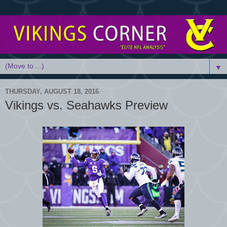
▼
THURSDAY, AUGUST 18, 2016
Vikings vs. Seahawks Preview