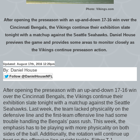
Photo: Vikings.com
After opening the preseason with an up-and-down 17-16 win over the
Cincinnati Bengals, the Vikings continue their exhibition slate
tonight with a matchup against the Seattle Seahawks. Daniel House
previews the game and provides some areas to monitor closely as
the Vikings continue preseason action.
Updated: August 17th, 2016 12:20pm
By: Daniel House
After opening the preseason with an up-and-down 17-16 win
over the Cincinnati Bengals, the Vikings continue their
exhibition slate tonight with a matchup against the Seattle
Seahawks. Last week, the team lacked physicality on the
defensive line and the first-team offensive line had some
trouble handling the Bengals' pass rush. This week, the
emphasis has to be playing with more physicality on both
sides of the ball. Additionally, the rotation will continue up