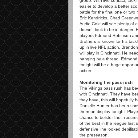
group. With live contact, tackl
easier to develop a better sco
battle for the final one or two
Eric Kendricks, Chad Greenwa
Audie Cole will see plenty of 
doesn't look to be in danger. 
players Edmond Robinson and 
Brothers is known for his tackl
up in live NFL action. Brandon
will play in Cincinnati. He nee
hanging by a thread. Edmond R
tonight will be a huge opportu
action.
Monitoring the pass rush
The Vikings pass rush has been
with Cincinnati. They have be
they have, this will hopefully
Danielle Hunter has been showi
them on display tonight. Playe
chance to bolster their resume
of the best in the league last 
defensive line looked debilitat
the preseason.