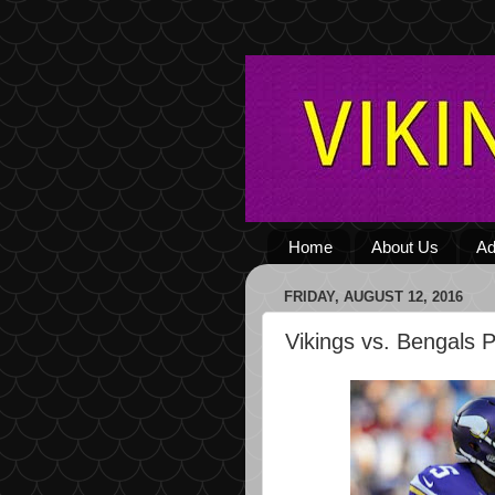
Home
About Us
Ad
FRIDAY, AUGUST 12, 2016
Vikings vs. Bengals 