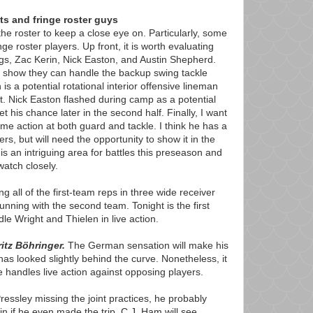
ts and fringe roster guys
he roster to keep a close eye on. Particularly, some
ge roster players. Up front, it is worth evaluating
gs, Zac Kerin, Nick Easton, and Austin Shepherd.
 show they can handle the backup swing tackle
 is a potential rotational interior offensive lineman
t. Nick Easton flashed during camp as a potential
et his chance later in the second half. Finally, I want
me action at both guard and tackle. I think he has a
ers, but will need the opportunity to show it in the
is an intriguing area for battles this preseason and
atch closely.
 all of the first-team reps in three wide receiver
unning with the second team. Tonight is the first
le Wright and Thielen in live action.
itz Böhringer.
The German sensation will make his
as looked slightly behind the curve. Nonetheless, it
he handles live action against opposing players.
Pressley missing the joint practices, he probably
tain if he even made the trip. C.J. Ham will see