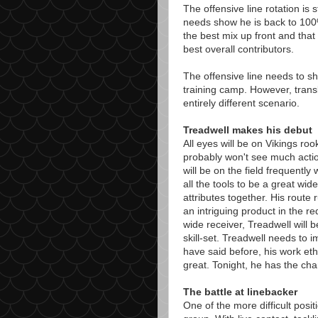
The offensive line rotation is
needs show he is back to 100%
the best mix up front and that 
best overall contributors.
The offensive line needs to sh
training camp. However, trans
entirely different scenario.
Treadwell makes his debut
All eyes will be on Vikings r
probably won't see much actio
will be on the field frequentl
all the tools to be a great wide
attributes together. His route
an intriguing product in the re
wide receiver, Treadwell will 
skill-set. Treadwell needs to i
have said before, his work ethi
great. Tonight, he has the ch
The battle at linebacker
One of the more difficult posit