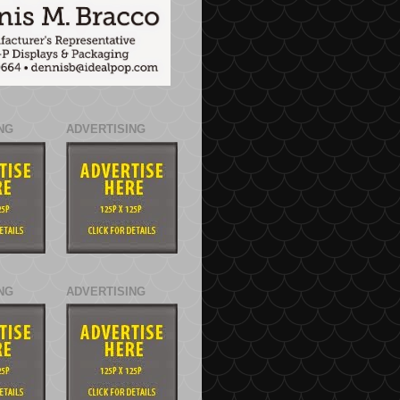
NG
ADVERTISING
NG
ADVERTISING