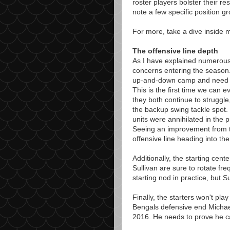
roster players bolster their r
note a few specific position g
For more, take a dive inside 
The offensive line depth
As I have explained numerous 
concerns entering the season
up-and-down camp and need to
This is the first time we can e
they both continue to struggle
the backup swing tackle spot. 
units were annihilated in the 
Seeing an improvement from t
offensive line heading into th
Additionally, the starting cent
Sullivan are sure to rotate fr
starting nod in practice, but S
Finally, the starters won't pla
Bengals defensive end Michael
2016. He needs to prove he ca