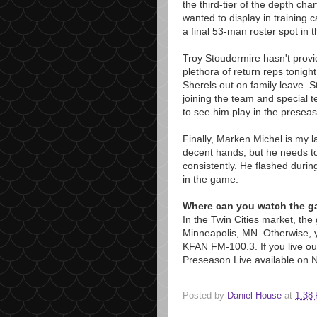
the third-tier of the depth char
wanted to display in training
a final 53-man roster spot in 
Troy Stoudermire hasn't provi
plethora of return reps tonight
Sherels out on family leave. S
joining the team and special 
to see him play in the presea
Finally, Marken Michel is my l
decent hands, but he needs to
consistently. He flashed duri
in the game.
Where can you watch the 
In the Twin Cities market, th
Minneapolis, MN. Otherwise, y
KFAN FM-100.3. If you live out 
Preseason Live available on 
Posted by
Daniel House
at
1:38