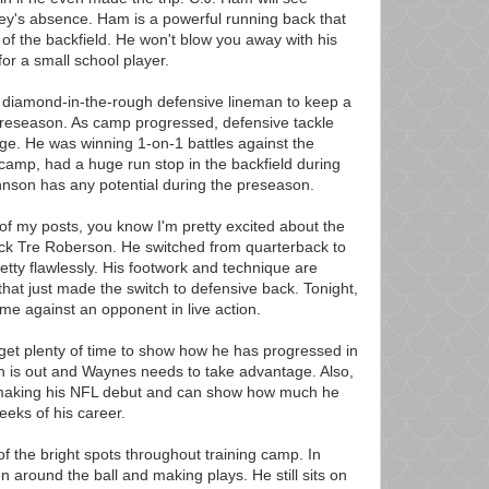
ey's absence. Ham is a powerful running back that
f the backfield. He won't blow you away with his
 for a small school player.
 diamond-in-the-rough defensive lineman to keep a
preseason. As camp progressed, defensive tackle
e. He was winning 1-on-1 battles against the
 camp, had a huge run stop in the backfield during
Johnson has any potential during the preseason.
of my posts, you know I'm pretty excited about the
back Tre Roberson. He switched from quarterback to
tty flawlessly. His footwork and technique are
 that just made the switch to defensive back. Tonight,
 time against an opponent in live action.
get plenty of time to show how he has progressed in
 is out and Waynes needs to take advantage. Also,
 making his NFL debut and can show how much he
eeks of his career.
 the bright spots throughout training camp. In
 around the ball and making plays. He still sits on