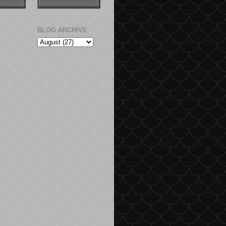
BLOG ARCHIVE