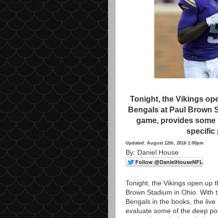
Tonight, the Vikings op
Bengals at Paul Brown S
game, provides some p
specific
Updated: August 12th, 2016 1:00pm
By: Daniel House
Tonight, the Vikings open up 
Brown Stadium in Ohio. With tr
Bengals in the books, the live 
evaluate some of the deep portio