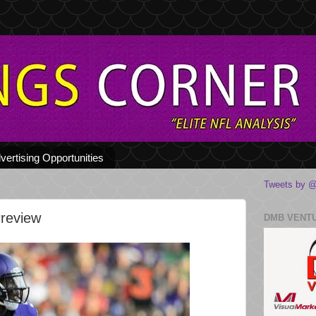
vertising Opportunities
Tweets by @
Preview
DMB VENT