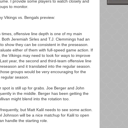
esume. I provide some players to watch closely and
roups to monitor.
my Vikings vs. Bengals preview:
times, offensive line depth is one of my main
. Both Jeremiah Sirles and T.J. Clemmings had an
 show they can be consistent in the preseason.
valuate either of them with full-speed game action. If
, the Vikings may need to look for ways to improve
Last year, the second and third-team offensive line
preseason and it translated into the regular season.
hose groups would be very encouraging for the
e regular season.
er spot is still up for grabs. Joe Berger and John
equently in the middle. Berger has been getting the
ullivan might blend into the rotation too.
y frequently, but Matt Kalil needs to see some action.
 Johnson will be a nice matchup for Kalil to open
n handle the starting role.