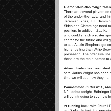
Diamond-in-the-rough talen
There are several players on t
of the under-the-radar and frin
Jeremiah Sirles, T.J. Clemmin
Sirles and Clemmings need to
position. In addition, Zac Kerin
who could snatch a roster spo
center for the future and will g
to see Austin Shepherd get so
higher ceiling than Willie Beav
preseason. The offensive line 
these are the main names to w
Adam Thielen has been stealing
sets. Jarius Wright has been r
time we will see how they hand
Willkommen in der NFL, Mor
NFL debut tonight. Böhringer h
will be intriguing to see how 
At running back, with Jhurell 
won't play. In fact, it is uncer