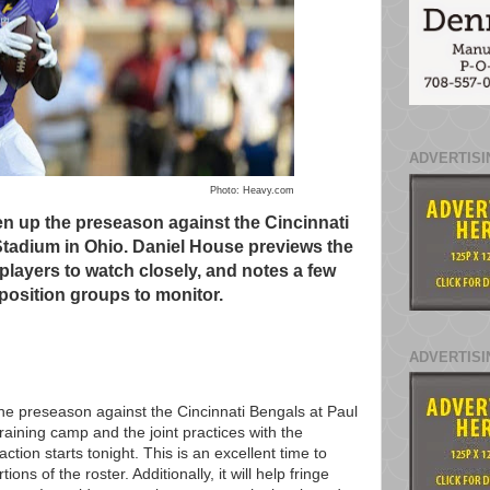
ADVERTISI
Photo: Heavy.com
en up the preseason against the Cincinnati
tadium in Ohio. Daniel House previews the
layers to watch closely, and notes a few
 position groups to monitor.
ADVERTISI
the preseason against the Cincinnati Bengals at Paul
aining camp and the joint practices with the
action starts tonight. This is an excellent time to
ns of the roster. Additionally, it will help fringe