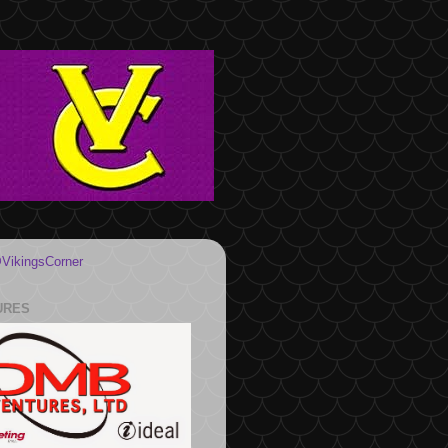
VikingsCorner
URES