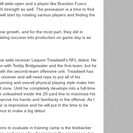
 still wide-open and a player like Brandon Fusco
 strength as well. The preseason is a time to find
will start by rotating various players and finding the
ow growth, and for the most part, they did in
lating success into production on game day is an
ookie wide receiver Laquon Treadwell's NFL debut. He
n with Teddy Bridgewater and the first-team, but he
y with the second-team offensive unit. Treadwell has
 receiver and will need reps to put all of his
 running and overall physical playing style make him
d zone. Until he completely develops into a full-time
be unleashed inside the 20-yard line to maximize his
mprove his hands and familiarity in the offense. As I
c is impressive and he will put in the time to be
ance to make a big debut.
ions to evaluate in training camp is the linebacker