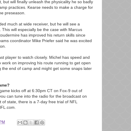
t, but will finally unleash the physicality he so badly
 camp practices. Kearse needs to make a charge for
the preseason.
ded much at wide receiver, but he will see a
. This will especially be the case with Marcus
toudermire has improved his return skills since
teams coordinator Mike Priefer said he was excited
son.
ast player to watch closely. Michel has speed and
 work on improving his route running to get open
ng the end of camp and might get some snaps later
game?
e game kicks off at 6:30pm CT on Fox-9 out of
ou can tune into the radio for the broadcast on
of state, there is a 7-day free trial of NFL
NFL.com.
 PM