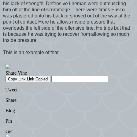
his lack of strength. Defensive lineman were outmuscling
him off of the line of scrimmage. There were times Fusco
was plastered onto his back or shoved out of the way at the
point of contact. Here he allows inside pressure that
overloads the left side of the offensive line. He trips but that
is because he was trying to recover from allowing so much
inside pressure.
This is an example of that: