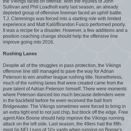
the Vikings faced on offense. With the injuries of John
Sullivan and Phil Loadholt early last season, an already
depleted group of offensive lineman faced an uphill battle.
T.J. Clemmings was forced into a starting role with limited
experience and Matt Kalil/Brandon Fusco performed poorly.
It was a recipe for a disaster. However, a few additions and a
position coaching change should help the offensive line
improve going into 2016.
Rushing Lanes
Despite all of the struggles in pass protection, the Vikings
offensive line still managed to pave the way for Adrian
Peterson to win another league rushing title. Nonetheless,
much of the rushing lanes that were created came from the
pure talent of Adrian Peterson himself. There were moments
where Peterson danced too much because defenders were
in the backfield before he even received the ball from
Bridgewater. The Vikings sometimes were forced to bring in
an extra tight end to not just chip, but block off the edge. Free
agent Alex Boone should help improve the Vikings running
attack on the left side. Last season, the 49ers had the fifth-
most (in NFL) runs of 10+ yards when running on Boone's