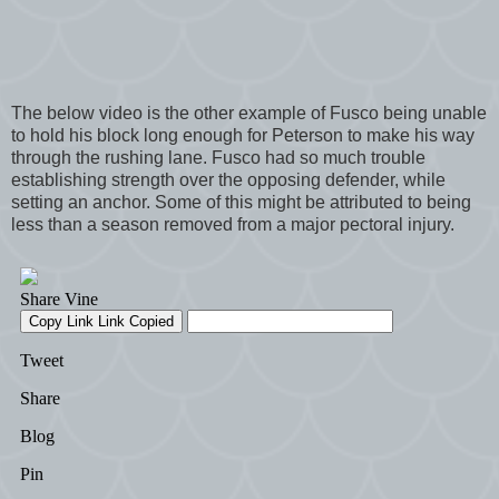
The below video is the other example of Fusco being unable
to hold his block long enough for Peterson to make his way
through the rushing lane. Fusco had so much trouble
establishing strength over the opposing defender, while
setting an anchor. Some of this might be attributed to being
less than a season removed from a major pectoral injury.