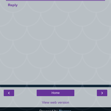
Reply
‹
›
Home
View web version
Powered by
Blogger
.