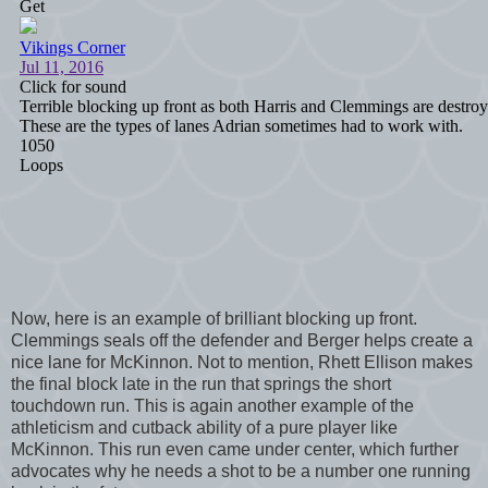
Now, here is an example of brilliant blocking up front.
Clemmings seals off the defender and Berger helps create a
nice lane for McKinnon. Not to mention, Rhett Ellison makes
the final block late in the run that springs the short
touchdown run. This is again another example of the
athleticism and cutback ability of a pure player like
McKinnon. This run even came under center, which further
advocates why he needs a shot to be a number one running