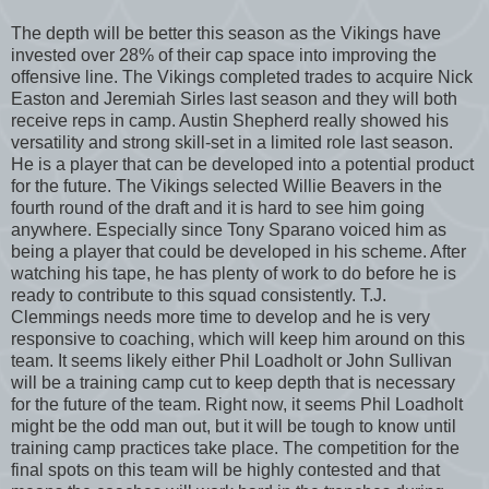
The depth will be better this season as the Vikings have
invested over 28% of their cap space into improving the
offensive line. The Vikings completed trades to acquire Nick
Easton and Jeremiah Sirles last season and they will both
receive reps in camp. Austin Shepherd really showed his
versatility and strong skill-set in a limited role last season.
He is a player that can be developed into a potential product
for the future. The Vikings selected Willie Beavers in the
fourth round of the draft and it is hard to see him going
anywhere. Especially since Tony Sparano voiced him as
being a player that could be developed in his scheme. After
watching his tape, he has plenty of work to do before he is
ready to contribute to this squad consistently. T.J.
Clemmings needs more time to develop and he is very
responsive to coaching, which will keep him around on this
team. It seems likely either Phil Loadholt or John Sullivan
will be a training camp cut to keep depth that is necessary
for the future of the team. Right now, it seems Phil Loadholt
might be the odd man out, but it will be tough to know until
training camp practices take place. The competition for the
final spots on this team will be highly contested and that