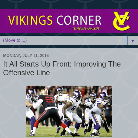
▼
MONDAY, JULY 11, 2016
It All Starts Up Front: Improving The
Offensive Line