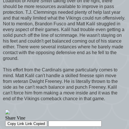
Loadholt or Andre Smith taking over on the right, there
should be more resources available to improve in pass
protection. T.J. Clemmings needed plenty of help last year
and that really limited what the Vikings could run offensively.
Not to mention, Brandon Fusco and Matt Kalil struggled in
every aspect of their games. Kalil had trouble even getting a
solid punch off the line of scrimmage. He wasn't staying on
his feet and couldn't get balanced coming out of his stance
either. There were several instances where he barely made
contact with the opposing defensive end as he fell to the
ground.
This effort from the Cardinals game particularly comes to
mind. Matt Kalil can't handle a skilled finesse spin move
from veteran Dwight Freeney. He is literally thrown to the
side as he can't reach balance and punch Freeney. Kalil
can't force him from making a move inside and it was the
end of the Vikings comeback chance in that game.