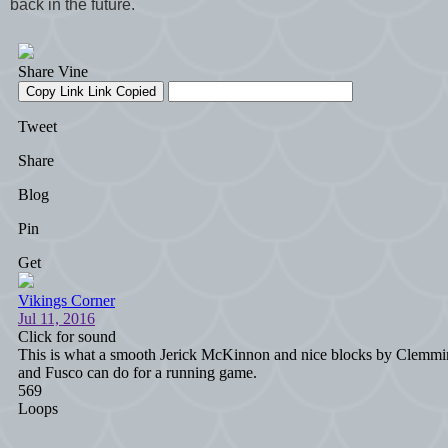
back in the future.