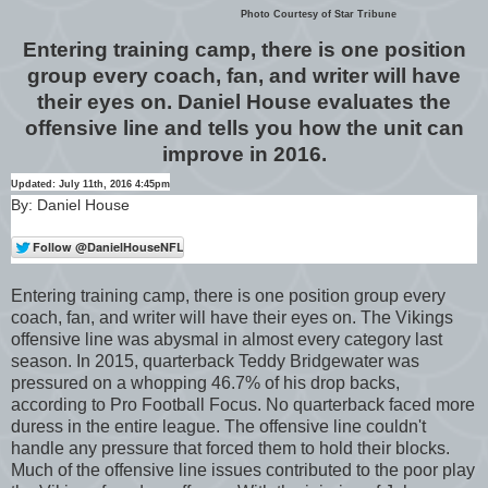
Photo Courtesy of Star Tribune
Entering training camp, there is one position
group every coach, fan, and writer will have
their eyes on. Daniel House evaluates the
offensive line and tells you how the unit can
improve in 2016.
Updated: July 11th, 2016 4:45pm
By: Daniel House
Entering training camp, there is one position group every
coach, fan, and writer will have their eyes on. The Vikings
offensive line was abysmal in almost every category last
season. In 2015, quarterback Teddy Bridgewater was
pressured on a whopping 46.7% of his drop backs,
according to Pro Football Focus. No quarterback faced more
duress in the entire league. The offensive line couldn't
handle any pressure that forced them to hold their blocks.
Much of the offensive line issues contributed to the poor play