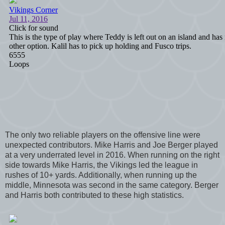
The only two reliable players on the offensive line were
unexpected contributors. Mike Harris and Joe Berger played
at a very underrated level in 2016. When running on the right
side towards Mike Harris, the Vikings led the league in
rushes of 10+ yards. Additionally, when running up the
middle, Minnesota was second in the same category. Berger
and Harris both contributed to these high statistics.