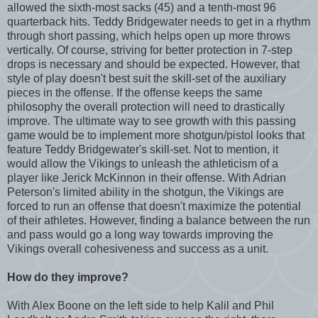
allowed the sixth-most sacks (45) and a tenth-most 96
quarterback hits. Teddy Bridgewater needs to get in a rhythm
through short passing, which helps open up more throws
vertically. Of course, striving for better protection in 7-step
drops is necessary and should be expected. However, that
style of play doesn't best suit the skill-set of the auxiliary
pieces in the offense. If the offense keeps the same
philosophy the overall protection will need to drastically
improve. The ultimate way to see growth with this passing
game would be to implement more shotgun/pistol looks that
feature Teddy Bridgewater's skill-set. Not to mention, it
would allow the Vikings to unleash the athleticism of a
player like Jerick McKinnon in their offense. With Adrian
Peterson's limited ability in the shotgun, the Vikings are
forced to run an offense that doesn't maximize the potential
of their athletes. However, finding a balance between the run
and pass would go a long way towards improving the
Vikings overall cohesiveness and success as a unit.
How do they improve?
With Alex Boone on the left side to help Kalil and Phil