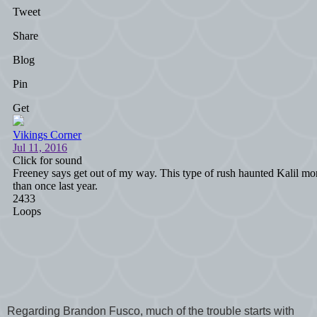
Regarding Brandon Fusco, much of the trouble starts with