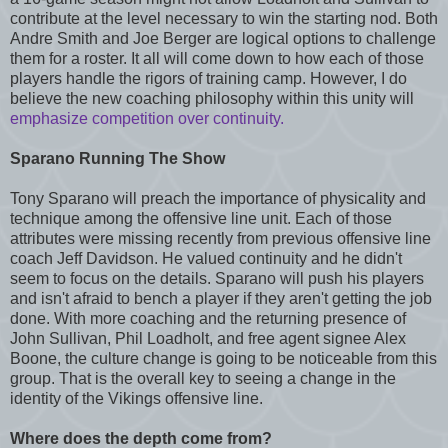
contribute at the level necessary to win the starting nod. Both
Andre Smith and Joe Berger are logical options to challenge
them for a roster. It all will come down to how each of those
players handle the rigors of training camp. However, I do
believe the new coaching philosophy within this unity will
emphasize competition over continuity.
Sparano Running The Show
Tony Sparano will preach the importance of physicality and
technique among the offensive line unit. Each of those
attributes were missing recently from previous offensive line
coach Jeff Davidson. He valued continuity and he didn't
seem to focus on the details. Sparano will push his players
and isn't afraid to bench a player if they aren't getting the job
done. With more coaching and the returning presence of
John Sullivan, Phil Loadholt, and free agent signee Alex
Boone, the culture change is going to be noticeable from this
group. That is the overall key to seeing a change in the
identity of the Vikings offensive line.
Where does the depth come from?