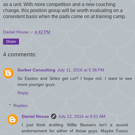
as a unit. With more competition and a new coaching
change, this position group will be worth evaluating on a
consistent basis when the pads come on at training camp.
Daniel House
at
4:42 PM
Share
4 comments:
Gerber Consulting
July 11, 2016 at 5:36 PM
So Easton and Sirles get cut? I hope not. I want to see
more younger guys.
Reply
Replies
Daniel House
July 12, 2016 at 9:51 AM
I just think drafting Willie Beavers isn't a sound
endorsement for either of those guys. Maybe Fusco