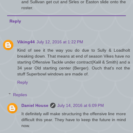
and Sullivan get cut and Sirles or Easton slide onto the
roster.
Reply
Viking44
July 12, 2016 at 1:22 PM
Kind of see it the way you do due to Sully & Loadholt
breaking down. That means at end of season Vikes have no
starting Offensive Tackle under contract(Kalil & Smith) and a
34 year Old starting center (Berger). Ouch that's not the
stuff Superbowl windows are made of.
Reply
Replies
Daniel House
July 14, 2016 at 6:09 PM
It definitely will make structuring the offensive line more
difficult this year. They have to keep the future in mind
now.