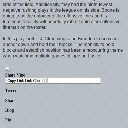
side of the field. Additionally, they had the ninth-fewest
negative rushing plays in the league on his side. Boone is
going to be the enforcer of the offensive line and his
ferocious tenacity will hopefully rub off onto other offensive
lineman on the roster.
In this play, both T.J. Clemmings and Brandon Fusco can't
anchor down and hold their blocks. The inability to hold
blocks and establish position has been a reoccurring theme
when watching multiple games of tape on Fusco.