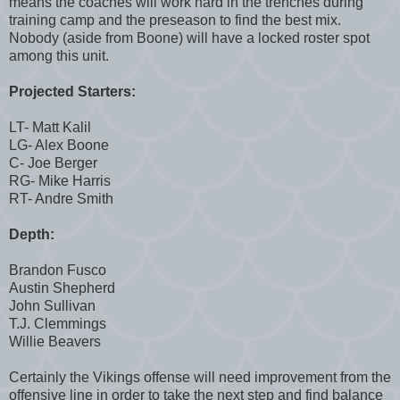
means the coaches will work hard in the trenches during
training camp and the preseason to find the best mix.
Nobody (aside from Boone) will have a locked roster spot
among this unit.
Projected Starters:
LT- Matt Kalil
LG- Alex Boone
C- Joe Berger
RG- Mike Harris
RT- Andre Smith
Depth:
Brandon Fusco
Austin Shepherd
John Sullivan
T.J. Clemmings
Willie Beavers
Certainly the Vikings offense will need improvement from the
offensive line in order to take the next step and find balance