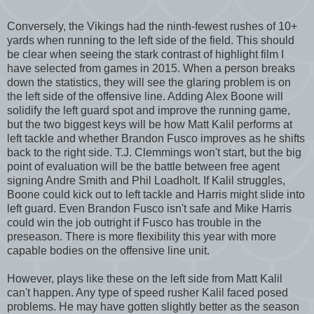
Conversely, the Vikings had the ninth-fewest rushes of 10+
yards when running to the left side of the field. This should
be clear when seeing the stark contrast of highlight film I
have selected from games in 2015. When a person breaks
down the statistics, they will see the glaring problem is on
the left side of the offensive line. Adding Alex Boone will
solidify the left guard spot and improve the running game,
but the two biggest keys will be how Matt Kalil performs at
left tackle and whether Brandon Fusco improves as he shifts
back to the right side. T.J. Clemmings won't start, but the big
point of evaluation will be the battle between free agent
signing Andre Smith and Phil Loadholt. If Kalil struggles,
Boone could kick out to left tackle and Harris might slide into
left guard. Even Brandon Fusco isn't safe and Mike Harris
could win the job outright if Fusco has trouble in the
preseason. There is more flexibility this year with more
capable bodies on the offensive line unit.
However, plays like these on the left side from Matt Kalil
can't happen. Any type of speed rusher Kalil faced posed
problems. He may have gotten slightly better as the season