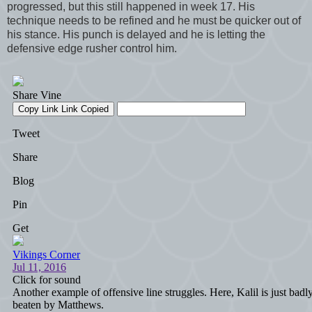
progressed, but this still happened in week 17. His
technique needs to be refined and he must be quicker out of
his stance. His punch is delayed and he is letting the
defensive edge rusher control him.