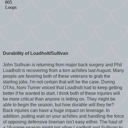
Durability of Loadholt/Sullivan
John Sullivan is returning from major back surgery and Phil
Loadholt is recovering from a torn achilles last August. Many
people are favoring both of these veterans to grab the
starting jobs. I'm not certain that will be the case. During
OTAs, Norv Turner voiced that Loadholt had to keep getting
better if he wanted to start. I think both of these injuries will
be more critical than anyone is letting on. They might be
able to begin the season, but how durable will they be?
Back injuries can have a huge impact on leverage. In
addition, putting wait on your achilles and handling the force
of opposing defensive lineman isn't easy either. The haul of
a 16-game season might not allow Loadholt and Sullivan to