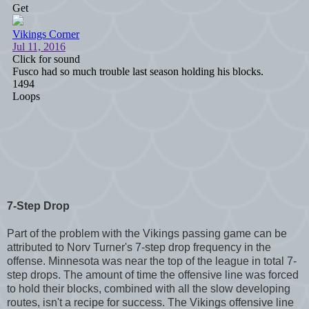
7-Step Drop
Part of the problem with the Vikings passing game can be
attributed to Norv Turner's 7-step drop frequency in the
offense. Minnesota was near the top of the league in total 7-
step drops. The amount of time the offensive line was forced
to hold their blocks, combined with all the slow developing
routes, isn't a recipe for success. The Vikings offensive line