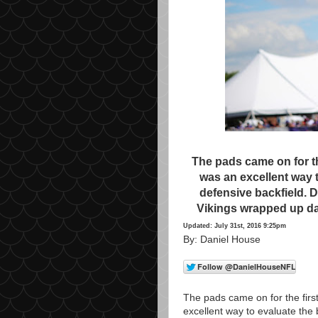
The pads came on for the
was an excellent way t
defensive backfield. 
Vikings wrapped up da
Updated: July 31st, 2016 9:25pm
By: Daniel House
The pads came on for the first
excellent way to evaluate the 