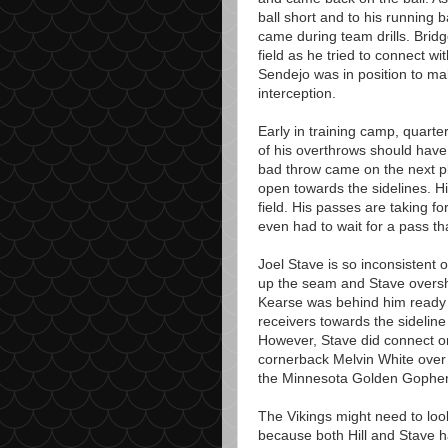
ball short and to his running b
came during team drills. Bridg
field as he tried to connect w
Sendejo was in position to ma
interception.
Early in training camp, quarte
of his overthrows should have 
bad throw came on the next pl
open towards the sidelines. Hil
field. His passes are taking f
even had to wait for a pass t
Joel Stave is so inconsistent 
up the seam and Stave oversho
Kearse was behind him ready 
receivers towards the sideline
However, Stave did connect o
cornerback Melvin White over 
the Minnesota Golden Gopher 
The Vikings might need to loo
because both Hill and Stave 