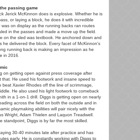
the passing game
ck Jerick McKinnon does is explosive. Whether he is
ass, or laying a block, he does it with incredible
ty was on display as the running backs ran routes
led in the passes and made a move up the field.
que on the sled was textbook. He anchored down and
s he delivered the block. Every facet of McKinnon's
ng running back is making an impression as he
e in 2016.
amic
g on getting open against press coverage after
st that. He used his footwork and insane speed to
 beat Xavier Rhodes off the line of scrimmage,
iddle. He also used his light footwork to comeback
th in a 1-on-1 drill. Diggs is getting open on nearly
ading across the field on both the outside and in
namic playmaking abilities will pair nicely with the
ius Wright, Adam Thielen and Laquon Treadwell.
standpoint, Diggs is by far the most skilled.
ying 30-40 minutes late after practice and has
tes early. He is constantly working with Diggs to