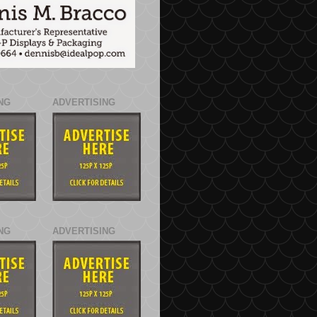
NG
ADVERTISING
NG
ADVERTISING