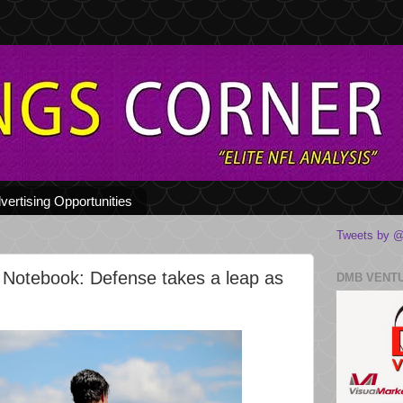
vertising Opportunities
Tweets by @
 Notebook: Defense takes a leap as
DMB VENT