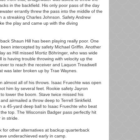
acks in the backfield. His only poor pass of the day
ewater errantly threw the pass into the middle of the
ith a streaking Charles Johnson. Safety Andrew
ke the play and came up with the diving
rback Shaun Hill has been playing really poor. One
been intercepted by safety Michael Griffin. Another
ay as Hill missed Mortiz Böhringer, who was wide
l is having trouble throwing with velocity up the
orever to reach the receiver and Laquon Treadwell
hat was later broken up by Trae Waynes.
on almost all of his throws. Isaac Fruechte was open
t him by several feet. Rookie safety Jayron
to lower the boom. Stave twice missed his
 and airmailed a throw deep to Terrell Sinkfield.
n a 45-yard deep ball to Isaac Fruechte who beat
the top. The Wisconsin Badger pass perfectly hit
in stride.
k for other alternatives at backup quarterback
have underachieved early in camp.