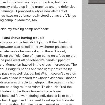
se for the first two days of practice, but they
ntensity picked up in the trenches and the defensive
scrimmage, it provided a whole new element of
ings have on defense really stood out as the Vikings
ning camp in Mankato, MN.
nside my training camp notebook:
ill and Stave having trouble
s play on the field didn't jump off the charts in
ridgewater was asked to throw shorter passes and
mediate routes he was asked to throw. He only
lls up the field. One of them came on a fade up the
The pass went off of Johnson's hands, tipped off
nd Munnerlyn hauled in the circus interception. The
arius Wright's hands and was lightly deflected by
pass was well placed, but Wright couldn't close on
pass was a fade intended for Charles Johnson. Rhodes
hnson was unable to high-point the pass in traffic.
me on a flag route to Adam Thielen. He fired the
 Thielen on the throw towards the sideline.
 beautiful footwork during individual drills to beat
ball. Diggs used his speed to set up Smith inside
ide from that, Bridgewater was asked to throw the