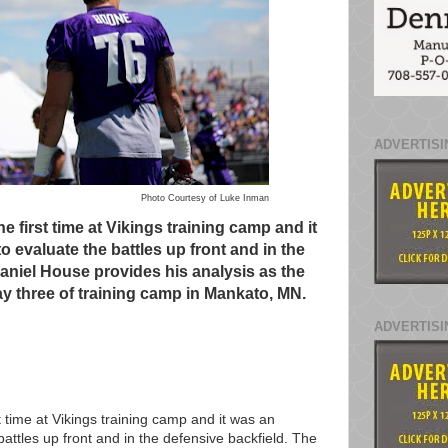
ADVERTISI
Photo Courtesy of Luke Inman
 first time at Vikings training camp and it
o evaluate the battles up front and in the
Daniel House provides his analysis as the
y three of training camp in Mankato, MN.
ADVERTISI
 time at Vikings training camp and it was an
battles up front and in the defensive backfield. The