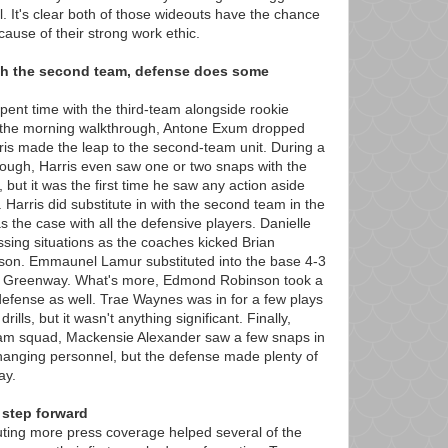
l. It's clear both of those wideouts have the chance
cause of their strong work ethic.
th the second team, defense does some
pent time with the third-team alongside rookie
 the morning walkthrough, Antone Exum dropped
is made the leap to the second-team unit. During a
rough, Harris even saw one or two snaps with the
, but it was the first time he saw any action aside
 Harris did substitute in with the second team in the
s the case with all the defensive players. Danielle
sing situations as the coaches kicked Brian
son. Emmaunel Lamur substituted into the base 4-3
d Greenway. What's more, Edmond Robinson took a
defense as well. Trae Waynes was in for a few plays
rills, but it wasn't anything significant. Finally,
team squad, Mackensie Alexander saw a few snaps in
changing personnel, but the defense made plenty of
ay.
 step forward
uting more press coverage helped several of the