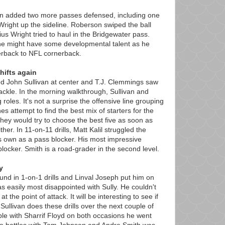
n added two more passes defensed, including one
Wright up the sideline. Roberson swiped the ball
ius Wright tried to haul in the Bridgewater pass.
e might have some developmental talent as he
terback to NFL cornerback.
hifts again
ed John Sullivan at center and T.J. Clemmings saw
 tackle. In the morning walkthrough, Sullivan and
 roles. It's not a surprise the offensive line grouping
es attempt to find the best mix of starters for the
hey would try to choose the best five as soon as
ther. In 11-on-11 drills, Matt Kalil struggled the
s own as a pass blocker. His most impressive
n blocker. Smith is a road-grader in the second level.
y
nd in 1-on-1 drills and Linval Joseph put him on
 was easily most disappointed with Sully. He couldn't
 the point of attack. It will be interesting to see if
Sullivan does these drills over the next couple of
le with Sharrif Floyd on both occasions he went