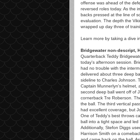
offense was ahead of the defen
reversed roles today. As the i
backs pressed at the line of 
evaluation. The depth the Vik
wrapped up day three of trai
Learn more by taking a dive i
Bridgewater non-descript, H
Quarterback Teddy Bridgewater'
today's afternoon session. B
had no trouble with the inter
delivered about three deep ba
sideline to Charles Johnson. 
Captain Munnerlyn's helmet, a
second deep ball went off of J
cornerback Tre Roberson. The 
the ball. The third vertical 
had excellent coverage, but Jo
One of Teddy's best throws ca
ball into a tight space and led
Additionally, Stefon Diggs used
Harrison Smith on a comeback 
and came back on the ball. As