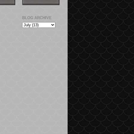
BLOG ARCHIVE