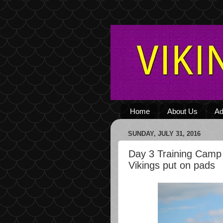
Home
About Us
Ad
SUNDAY, JULY 31, 2016
Day 3 Training Camp
Vikings put on pads