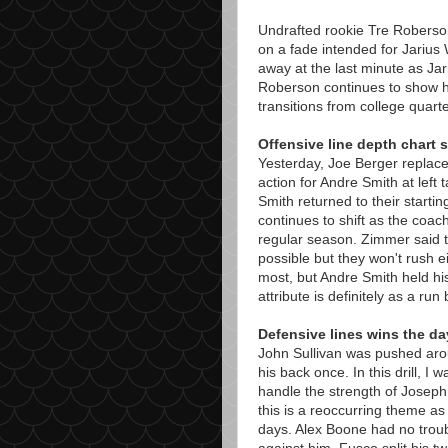
Undrafted rookie Tre Roberso
on a fade intended for Jarius 
away at the last minute as Jar
Roberson continues to show h
transitions from college quar
Offensive line depth chart s
Yesterday, Joe Berger replac
action for Andre Smith at left
Smith returned to their starting
continues to shift as the coach
regular season. Zimmer said t
possible but they won't rush ei
most, but Andre Smith held hi
attribute is definitely as a ru
Defensive lines wins the da
John Sullivan was pushed arou
his back once. In this drill, I
handle the strength of Joseph at
this is a reoccurring theme as 
days. Alex Boone had no troub