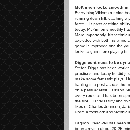
McKinnon looks smooth in 
Everything Vikings running ba
running down hill, catching a p
force. His pass catching abili
today. McKinnon smoothly hau
More importantly, his techni
exploded with both his arms a
game is improved and the you
looks to gain more playing tim
Diggs continues to be dyn
Stefon Diggs has been workin
practices and today he did ju
make some fantastic plays. He
hauling in a post across the m
on a pass against Harrison Smi
every route and has been spre
the slot. His versatility and dy
likes of Charles Johnson, Jar
From a footwork and technique 
Laquon Treadwell has been sta
been arriving about 20-25 minu