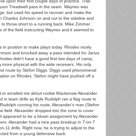
e upon their first couple days of practice. Trae
quon Treadwell pass in the seam. Waynes was
age, but used his speed to recover and make the
n Charles Johnson on and out to the sideline and
 to throw short to a running back. Mike Zimmer
de of the field instructing Waynes and it seemed to
s in position to make plays today. Rhodes nicely
ohnson and knocked away a pass intended for Jarius
Rhodes didn't have a good first two days of camp,
g more physical with the wide receivers. His only
ost route by Stefon Diggs. Diggs used phenomenal
aration on Rhodes. Stefon might have pushed off a
or emailed me about rookie Mackensie Alexander.
d in team drills as Kyle Rudolph ran a flag route to
f Rudolph running his route, Alexander's man (Stefon
e field. Alexander dropped into the zone to cover
 It appeared to be a blown assignment by Alexander
ers. Alexander had a nice pass breakup in 7-on-7
-on-11 drills. Right now, he is trying to adjust to the
ected from a young defensive back.