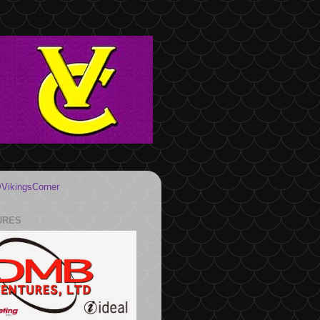
VikingsCorner
URES