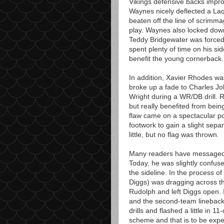
Vikings defensive backs improv
Waynes nicely deflected a La
beaten off the line of scrimm
play. Waynes also locked dow
Teddy Bridgewater was forced
spent plenty of time on his si
benefit the young cornerback.
In addition, Xavier Rhodes wa
broke up a fade to Charles J
Wright during a WR/DB drill. 
but really benefited from bein
flaw came on a spectacular p
footwork to gain a slight sep
little, but no flag was thrown.
Many readers have messaged 
Today, he was slightly confuse
the sideline. In the process o
Diggs) was dragging across th
Rudolph and left Diggs open.
and the second-team lineback
drills and flashed a little in 11
scheme and that is to be exp