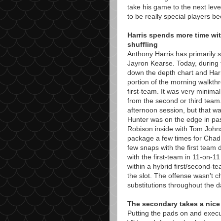
take his game to the next leve
to be really special players be
Harris spends more time wi
shuffling
Anthony Harris has primarily s
Jayron Kearse. Today, during
down the depth chart and Harr
portion of the morning walkth
first-team. It was very minimal
from the second or third team.
afternoon session, but that wa
Hunter was on the edge in pas
Robison inside with Tom John
package a few times for Cha
few snaps with the first team 
with the first-team in 11-on-11 d
within a hybrid first/second-
the slot. The offense wasn't 
substitutions throughout the d
The secondary takes a nice
Putting the pads on and exec