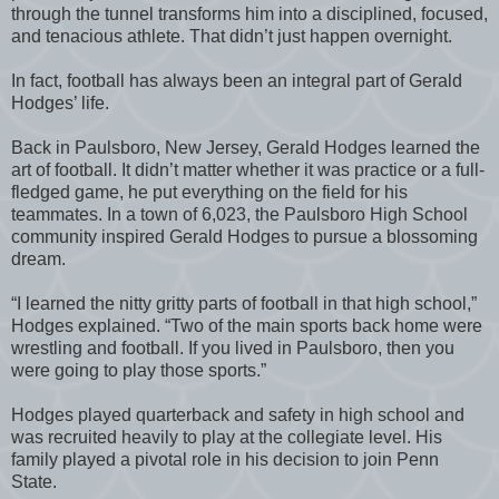
through the tunnel transforms him into a disciplined, focused,
and tenacious athlete. That didn’t just happen overnight.
In fact, football has always been an integral part of Gerald
Hodges’ life.
Back in Paulsboro, New Jersey, Gerald Hodges learned the
art of football. It didn’t matter whether it was practice or a full-
fledged game, he put everything on the field for his
teammates. In a town of 6,023, the Paulsboro High School
community inspired Gerald Hodges to pursue a blossoming
dream.
“I learned the nitty gritty parts of football in that high school,”
Hodges explained. “Two of the main sports back home were
wrestling and football. If you lived in Paulsboro, then you
were going to play those sports.”
Hodges played quarterback and safety in high school and
was recruited heavily to play at the collegiate level. His
family played a pivotal role in his decision to join Penn
State.