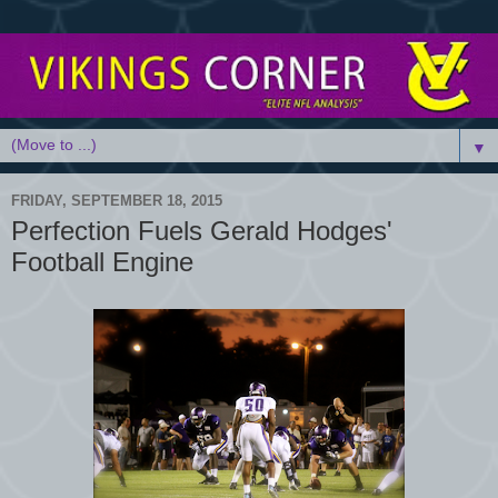
▼
FRIDAY, SEPTEMBER 18, 2015
Perfection Fuels Gerald Hodges'
Football Engine