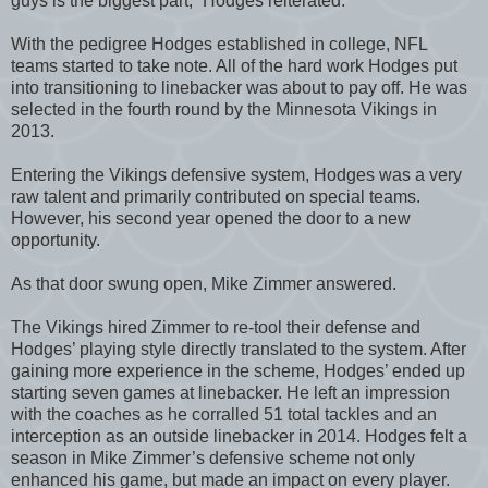
guys is the biggest part,” Hodges reiterated.
With the pedigree Hodges established in college, NFL
teams started to take note. All of the hard work Hodges put
into transitioning to linebacker was about to pay off. He was
selected in the fourth round by the Minnesota Vikings in
2013.
Entering the Vikings defensive system, Hodges was a very
raw talent and primarily contributed on special teams.
However, his second year opened the door to a new
opportunity.
As that door swung open, Mike Zimmer answered.
The Vikings hired Zimmer to re-tool their defense and
Hodges’ playing style directly translated to the system. After
gaining more experience in the scheme, Hodges’ ended up
starting seven games at linebacker. He left an impression
with the coaches as he corralled 51 total tackles and an
interception as an outside linebacker in 2014. Hodges felt a
season in Mike Zimmer’s defensive scheme not only
enhanced his game, but made an impact on every player.