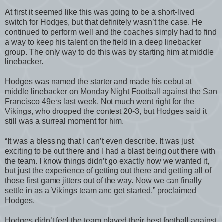
At first it seemed like this was going to be a short-lived
switch for Hodges, but that definitely wasn’t the case. He
continued to perform well and the coaches simply had to find
a way to keep his talent on the field in a deep linebacker
group. The only way to do this was by starting him at middle
linebacker.
Hodges was named the starter and made his debut at
middle linebacker on Monday Night Football against the San
Francisco 49ers last week. Not much went right for the
Vikings, who dropped the contest 20-3, but Hodges said it
still was a surreal moment for him.
“It was a blessing that I can’t even describe. It was just
exciting to be out there and I had a blast being out there with
the team. I know things didn’t go exactly how we wanted it,
but just the experience of getting out there and getting all of
those first game jitters out of the way. Now we can finally
settle in as a Vikings team and get started,” proclaimed
Hodges.
Hodges didn’t feel the team played their best football against