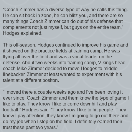
“Coach Zimmer has a diverse type of way he calls this thing.
He can sit back in zone, he can blitz you, and there are so
many things Coach Zimmer can do out of his defense that
complements not just myself, but guys on the entire team,”
Hodges explained.
This off-season, Hodges continued to improve his game and
it showed on the practice fields at training camp. He was
flying all over the field and was a vocal leader on the
defense. About two weeks into training camp, Vikings head
coach Mike Zimmer decided to move Hodges to middle
linebacker. Zimmer at least wanted to experiment with his
talent at a different positon.
“I moved there a couple weeks ago and I’ve been loving it
ever since. Coach Zimmer and them know the type of game I
like to play. They know I like to come downhill and play
football,” Hodges said. “They know I like to hit people. They
know I pay attention, they know I’m going to go out there and
do my job when I step on the field. I definitely earned their
trust these past two years.”