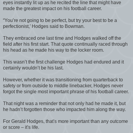
eyes instantly lit up as he recited the line that might have
made the greatest impact on his football career.
“You’re not going to be perfect, but try your best to be a
perfectionist,’ Hodges said to Bowman.
They embraced one last time and Hodges walked off the
field after his first start. That quote continually raced through
his head as he made his way to the locker room.
This wasn’t the first challenge Hodges had endured and it
certainly wouldn’t be his last.
However, whether it was transitioning from quarterback to
safety or from outside to middle linebacker, Hodges never
forgot the single most important phrase of his football career.
That night was a reminder that not only had he made it, but
he hadn’t forgotten those who impacted him along the way.
For Gerald Hodges, that's more important than any outcome
or score – it's life.