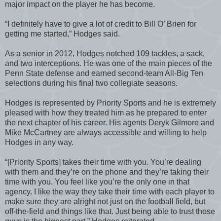
major impact on the player he has become.
“I definitely have to give a lot of credit to Bill O’ Brien for
getting me started,” Hodges said.
As a senior in 2012, Hodges notched 109 tackles, a sack,
and two interceptions. He was one of the main pieces of the
Penn State defense and earned second-team All-Big Ten
selections during his final two collegiate seasons.
Hodges is represented by Priority Sports and he is extremely
pleased with how they treated him as he prepared to enter
the next chapter of his career. His agents Deryk Gilmore and
Mike McCartney are always accessible and willing to help
Hodges in any way.
“[Priority Sports] takes their time with you. You’re dealing
with them and they’re on the phone and they’re taking their
time with you. You feel like you’re the only one in that
agency. I like the way they take their time with each player to
make sure they are alright not just on the football field, but
off-the-field and things like that. Just being able to trust those