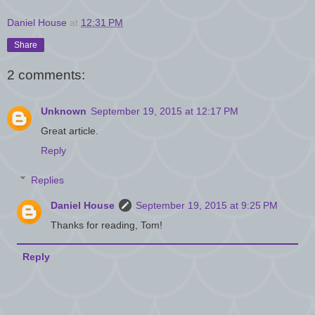
Daniel House
at
12:31 PM
Share
2 comments:
Unknown
September 19, 2015 at 12:17 PM
Great article.
Reply
Replies
Daniel House
September 19, 2015 at 9:25 PM
Thanks for reading, Tom!
Reply