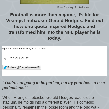
Photo Courtesy of Luke Inman
Football is more than a game, it’s life for
Vikings linebacker Gerald Hodges. Find out
how one quote inspired Hodges and
transformed him into the NFL player he is
today.
Updated: September 18th, 2015 12:35pm
By: Daniel House
“You’re not going to be perfect, but try your best to be a
perfectionist.”
When Vikings linebacker Gerald Hodges reaches the
stadium, he molds into a different player. His comedic
personality remains in the locker room and the long walk