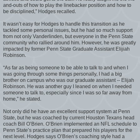
and-outs of how to play the linebacker position and how to
be disciplined,” Hodges recalled.
It wasn’t easy for Hodges to handle this transition as he
tackled some personal issues, but he had so much support
from not only Vanderlinden, but everyone in the Penn State
community who rallied around him. However, he was greatly
impacted by former Penn State Graduate Assistant Elijiah
Robinson.
“As far as being someone to be able to talk to and when I
was going through some things personally, I had a big
brother on campus who was our graduate assistant -- Elijah
Robinson. He was another guy I leaned on when I needed
someone to talk to, especially since I was so far away from
home,” he stated.
Not only did he have an excellent support system at Penn
State, but he was coached by current Houston Texans head
coach Bill O’Brien. O’Brien implemented an NFL schedule to
Penn State’s practice plan that prepared his players for the
next level. Hodges says O’Brien’s coaching style had a