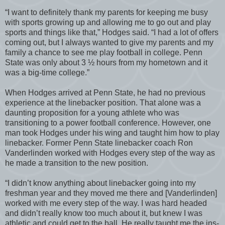
“I want to definitely thank my parents for keeping me busy
with sports growing up and allowing me to go out and play
sports and things like that,” Hodges said. “I had a lot of offers
coming out, but I always wanted to give my parents and my
family a chance to see me play football in college. Penn
State was only about 3 ½ hours from my hometown and it
was a big-time college.”
When Hodges arrived at Penn State, he had no previous
experience at the linebacker position. That alone was a
daunting proposition for a young athlete who was
transitioning to a power football conference. However, one
man took Hodges under his wing and taught him how to play
linebacker. Former Penn State linebacker coach Ron
Vanderlinden worked with Hodges every step of the way as
he made a transition to the new position.
“I didn’t know anything about linebacker going into my
freshman year and they moved me there and [Vanderlinden]
worked with me every step of the way. I was hard headed
and didn’t really know too much about it, but knew I was
athletic and could get to the ball. He really taught me the ins-