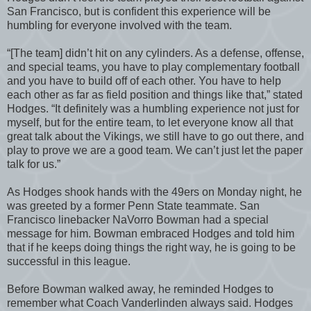
San Francisco, but is confident this experience will be
humbling for everyone involved with the team.
“[The team] didn’t hit on any cylinders. As a defense, offense,
and special teams, you have to play complementary football
and you have to build off of each other. You have to help
each other as far as field position and things like that,” stated
Hodges. “It definitely was a humbling experience not just for
myself, but for the entire team, to let everyone know all that
great talk about the Vikings, we still have to go out there, and
play to prove we are a good team. We can’t just let the paper
talk for us.”
As Hodges shook hands with the 49ers on Monday night, he
was greeted by a former Penn State teammate. San
Francisco linebacker NaVorro Bowman had a special
message for him. Bowman embraced Hodges and told him
that if he keeps doing things the right way, he is going to be
successful in this league.
Before Bowman walked away, he reminded Hodges to
remember what Coach Vanderlinden always said. Hodges