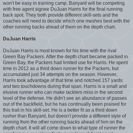
won't be easy in training camp. Banyard will be competing
with free agent signee DuJuan Harris for the final running
back spot. They both provide different skill-sets and the
coaches will need to decide which one meshes best with the
other running backs ahead of them on the depth chart.
DuJuan Harris
DuJuan Harris is most known for his time with the rival
Green Bay Packers. After the depth chart became packed in
Green Bay, the Packers had limited use for Harris. He spent
time in 2012 as a third down runner for the Packers, but
accumulated just 34 attempts on the season. However,
Harris took advantage of that time and notched 157 yards
and two touchdowns during that span. Harris is a small and
elusive runner who can make tacklers miss in the second
level of the defense. He didn't see an abundance of passes
out of the backfield, but he has continually been praised for
this trait in his skill-set. He is a better fit as a third down
rusher than Banyard, but doesn't provide a different style of
running from the other running backs ahead of him on the
depth chart. It will all come down to what type of runner the