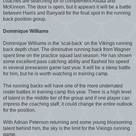
coaches are searching for to complement Asiata and
McKinnon. The door is open, but it appears it will be a battle
between Harris and Banyard for the final spot in the running
back position group.
Dominique Williams
Dominique Williams is the 'scat-back' on the Vikings running
back depth chart. The diminutive running back from Wagner
spent time on the practice squad last season. He has shown
some excellent pass catching ability and flashed his speed
in several preseason game last year. It will be a steep battle
for him, but he is worth watching in training camp.
The running backs will have one of the more underrated
roster battles in training camp this year. There is a high level
of talent in the middle tier of the group and if one player can
impress the coaching staff, it could change the entire outlook
for the position.
With Adrian Peterson returning and some young blossoming
talent behind him, the sky is the limit for the Vikings running
game.