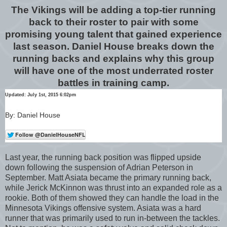
The Vikings will be adding a top-tier running
back to their roster to pair with some
promising young talent that gained experience
last season. Daniel House breaks down the
running backs and explains why this group
will have one of the most underrated roster
battles in training camp.
Updated: July 1st, 2015 6:02pm
By: Daniel House
Last year, the running back position was flipped upside
down following the suspension of Adrian Peterson in
September. Matt Asiata became the primary running back,
while Jerick McKinnon was thrust into an expanded role as a
rookie. Both of them showed they can handle the load in the
Minnesota Vikings offensive system. Asiata was a hard
runner that was primarily used to run in-between the tackles.