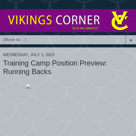
▼
WEDNESDAY, JULY 1, 2015
Training Camp Position Preview:
Running Backs