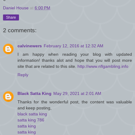
Daniel House
at
6:00 PM
Share
2 comments:
calvinewers
February 12, 2016 at 12:32 AM
I am happy when reading your blog with updated
information! thanks alot and hope that you will post more
site that are related to this site.
http://www.nflgambling.info
Reply
Black Satta King
May 29, 2021 at 2:01 AM
Thanks for the wonderful post, the content was valuable
and keep posting,
black satta king
satta king 786
satta king
satta king