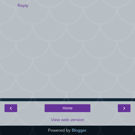
Reply
‹
›
Home
View web version
Powered by
Blogger
.