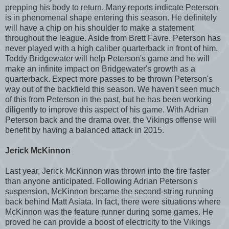
prepping his body to return. Many reports indicate Peterson
is in phenomenal shape entering this season. He definitely
will have a chip on his shoulder to make a statement
throughout the league. Aside from Brett Favre, Peterson has
never played with a high caliber quarterback in front of him.
Teddy Bridgewater will help Peterson's game and he will
make an infinite impact on Bridgewater's growth as a
quarterback. Expect more passes to be thrown Peterson's
way out of the backfield this season. We haven't seen much
of this from Peterson in the past, but he has been working
diligently to improve this aspect of his game. With Adrian
Peterson back and the drama over, the Vikings offense will
benefit by having a balanced attack in 2015.
Jerick McKinnon
Last year, Jerick McKinnon was thrown into the fire faster
than anyone anticipated. Following Adrian Peterson's
suspension, McKinnon became the second-string running
back behind Matt Asiata. In fact, there were situations where
McKinnon was the feature runner during some games. He
proved he can provide a boost of electricity to the Vikings