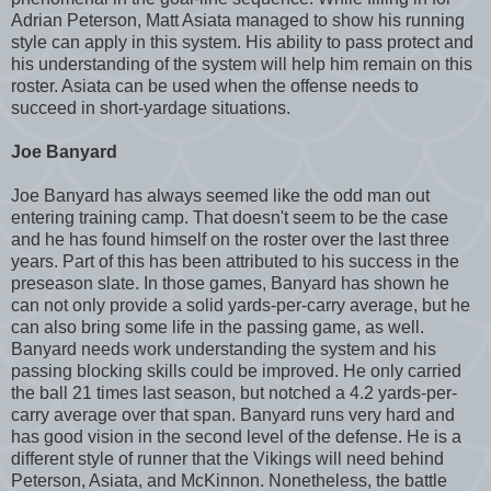
Adrian Peterson, Matt Asiata managed to show his running
style can apply in this system. His ability to pass protect and
his understanding of the system will help him remain on this
roster. Asiata can be used when the offense needs to
succeed in short-yardage situations.
Joe Banyard
Joe Banyard has always seemed like the odd man out
entering training camp. That doesn't seem to be the case
and he has found himself on the roster over the last three
years. Part of this has been attributed to his success in the
preseason slate. In those games, Banyard has shown he
can not only provide a solid yards-per-carry average, but he
can also bring some life in the passing game, as well.
Banyard needs work understanding the system and his
passing blocking skills could be improved. He only carried
the ball 21 times last season, but notched a 4.2 yards-per-
carry average over that span. Banyard runs very hard and
has good vision in the second level of the defense. He is a
different style of runner that the Vikings will need behind
Peterson, Asiata, and McKinnon. Nonetheless, the battle