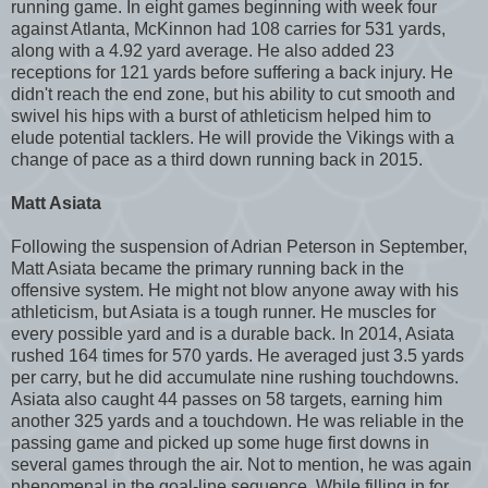
running game. In eight games beginning with week four
against Atlanta, McKinnon had 108 carries for 531 yards,
along with a 4.92 yard average. He also added 23
receptions for 121 yards before suffering a back injury. He
didn't reach the end zone, but his ability to cut smooth and
swivel his hips with a burst of athleticism helped him to
elude potential tacklers. He will provide the Vikings with a
change of pace as a third down running back in 2015.
Matt Asiata
Following the suspension of Adrian Peterson in September,
Matt Asiata became the primary running back in the
offensive system. He might not blow anyone away with his
athleticism, but Asiata is a tough runner. He muscles for
every possible yard and is a durable back. In 2014, Asiata
rushed 164 times for 570 yards. He averaged just 3.5 yards
per carry, but he did accumulate nine rushing touchdowns.
Asiata also caught 44 passes on 58 targets, earning him
another 325 yards and a touchdown. He was reliable in the
passing game and picked up some huge first downs in
several games through the air. Not to mention, he was again
phenomenal in the goal-line sequence. While filling in for