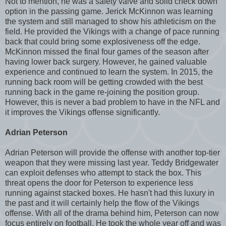
Not to mention, he was a safety valve and solid check down
option in the passing game. Jerick McKinnon was learning
the system and still managed to show his athleticism on the
field. He provided the Vikings with a change of pace running
back that could bring some explosiveness off the edge.
McKinnon missed the final four games of the season after
having lower back surgery. However, he gained valuable
experience and continued to learn the system. In 2015, the
running back room will be getting crowded with the best
running back in the game re-joining the position group.
However, this is never a bad problem to have in the NFL and
it improves the Vikings offense significantly.
Adrian Peterson
Adrian Peterson will provide the offense with another top-tier
weapon that they were missing last year. Teddy Bridgewater
can exploit defenses who attempt to stack the box. This
threat opens the door for Peterson to experience less
running against stacked boxes. He hasn't had this luxury in
the past and it will certainly help the flow of the Vikings
offense. With all of the drama behind him, Peterson can now
focus entirely on football. He took the whole year off and was