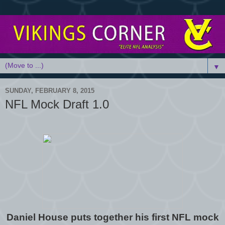
▼
SUNDAY, FEBRUARY 8, 2015
NFL Mock Draft 1.0
Daniel House puts together his first NFL mock