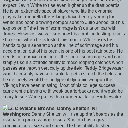
expect Kevin White to rise even higher up the draft boards.
He is an extremely special player who fits the dynamic
playmaker umbrella the Vikings have been yearning for.
White has been drawing comparisons to Julio Jones, but his
explosion off the line of scrimmage isn't quite on par with
Jones. However, we will see how his combine testing results
shake out when he is tested this month. White uses his
hands to gain separation at the line of scrimmage and his
acceleration out of his break is one of his best attributes. He
needs to improve coming off the line of scrimmage and can't
simply use his athletic ability to make leaping catches when
passes are thrown vertically up the field. Teddy Bridgewater
would certainly have a reliable target to stretch the field and
he definitely would be the type of dynamic weapon the
Vikings have been missing. Most of his college success
came while playing with weak quarterbacks and it would be
scary to see White pair with a quarterback like Bridgewater.
12. Cleveland Browns- Danny Shelton- NT-
Washington:
Danny Shelton will rise up draft boards as the
evaluation process progresses. Shelton has a great
combination of size and speed. He has ability to shed