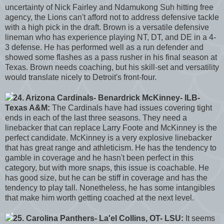
uncertainty of Nick Fairley and Ndamukong Suh hitting free
agency, the Lions can't afford not to address defensive tackle
with a high pick in the draft. Brown is a versatile defensive
lineman who has experience playing NT, DT, and DE in a 4-
3 defense. He has performed well as a run defender and
showed some flashes as a pass rusher in his final season at
Texas. Brown needs coaching, but his skill-set and versatility
would translate nicely to Detroit's front-four.
24. Arizona Cardinals- Benardrick McKinney- ILB-
Texas A&M:
The Cardinals have had issues covering tight
ends in each of the last three seasons. They need a
linebacker that can replace Larry Foote and McKinney is the
perfect candidate. McKinney is a very explosive linebacker
that has great range and athleticism. He has the tendency to
gamble in coverage and he hasn't been perfect in this
category, but with more snaps, this issue is coachable. He
has good size, but he can be stiff in coverage and has the
tendency to play tall. Nonetheless, he has some intangibles
that make him worth getting coached at the next level.
25. Carolina Panthers- La'el Collins, OT- LSU:
It seems