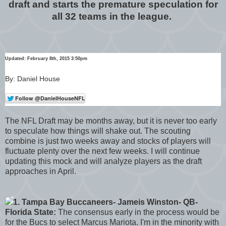
draft and starts the premature speculation for
all 32 teams in the league.
Updated: February 8th, 2015 3:50pm
By: Daniel House
The NFL Draft may be months away, but it is never too early
to speculate how things will shake out. The scouting
combine is just two weeks away and stocks of players will
fluctuate plenty over the next few weeks. I will continue
updating this mock and will analyze players as the draft
approaches in April.
1. Tampa Bay Buccaneers- Jameis Winston- QB-
Florida State:
The consensus early in the process would be
for the Bucs to select Marcus Mariota. I'm in the minority with