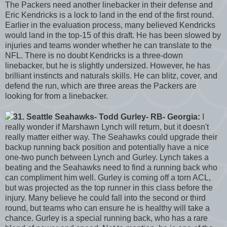
The Packers need another linebacker in their defense and
Eric Kendricks is a lock to land in the end of the first round.
Earlier in the evaluation process, many believed Kendricks
would land in the top-15 of this draft. He has been slowed by
injuries and teams wonder whether he can translate to the
NFL. There is no doubt Kendricks is a three-down
linebacker, but he is slightly undersized. However, he has
brilliant instincts and naturals skills. He can blitz, cover, and
defend the run, which are three areas the Packers are
looking for from a linebacker.
31. Seattle Seahawks- Todd Gurley- RB- Georgia:
I
really wonder if Marshawn Lynch will return, but it doesn't
really matter either way. The Seahawks could upgrade their
backup running back position and potentially have a nice
one-two punch between Lynch and Gurley. Lynch takes a
beating and the Seahawks need to find a running back who
can compliment him well. Gurley is coming off a torn ACL,
but was projected as the top runner in this class before the
injury. Many believe he could fall into the second or third
round, but teams who can ensure he is healthy will take a
chance. Gurley is a special running back, who has a rare