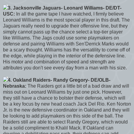
3. Jacksonville Jaguars- Leonard Williams- DE/DT-
USC:
In all the game tape I have watched, I firmly believe
Leonard Williams is the most special player in this draft. The
Jaguars really need to upgrade their offensive line, but they
simply cannot pass up the chance select a top-tier player
like Williams. The Jags could use some playmakers on
defense and pairing Williams with Sen'Derrick Marks would
be a scary thought. Williams has the versatility to come off of
the edge, while playing in the interior of the defensive line.
His motor and combination of speed and strength are
attributes you don't see every day from a man with his size.
4. Oakland Raiders- Randy Gregory- DE/OLB-
Nebraska:
The Raiders got a little bit of a bad draw and will
miss out on Leonard Williams by just one pick. However,
they still have a chance to bolster their defense, which will
be a key focus by new head coach Jack Del Rio. Ken Norton
Jr. is the new defensive coordinator in Oakland and they will
be looking to add playmakers on this side of the ball. The
Raiders still are able to select Randy Gregory, which would
be a solid compliment to Khalil Mack. If Oakland can
develop a debilitating pass rush, their defense can add