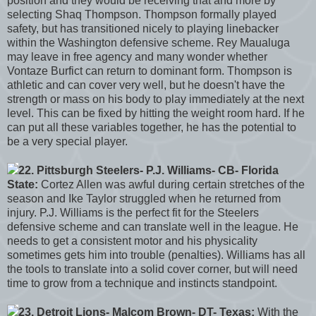
position and they would be receiving that and more by
selecting Shaq Thompson. Thompson formally played
safety, but has transitioned nicely to playing linebacker
within the Washington defensive scheme. Rey Maualuga
may leave in free agency and many wonder whether
Vontaze Burfict can return to dominant form. Thompson is
athletic and can cover very well, but he doesn't have the
strength or mass on his body to play immediately at the next
level. This can be fixed by hitting the weight room hard. If he
can put all these variables together, he has the potential to
be a very special player.
22. Pittsburgh Steelers- P.J. Williams- CB- Florida
State:
Cortez Allen was awful during certain stretches of the
season and Ike Taylor struggled when he returned from
injury. P.J. Williams is the perfect fit for the Steelers
defensive scheme and can translate well in the league. He
needs to get a consistent motor and his physicality
sometimes gets him into trouble (penalties). Williams has all
the tools to translate into a solid cover corner, but will need
time to grow from a technique and instincts standpoint.
23. Detroit Lions- Malcom Brown- DT- Texas:
With the