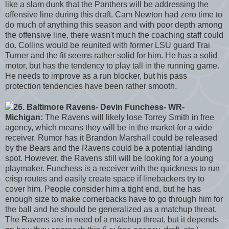
like a slam dunk that the Panthers will be addressing the
offensive line during this draft. Cam Newton had zero time to
do much of anything this season and with poor depth among
the offensive line, there wasn't much the coaching staff could
do. Collins would be reunited with former LSU guard Trai
Turner and the fit seems rather solid for him. He has a solid
motor, but has the tendency to play tall in the running game.
He needs to improve as a run blocker, but his pass
protection tendencies have been rather smooth.
26. Baltimore Ravens- Devin Funchess- WR-
Michigan:
The Ravens will likely lose Torrey Smith in free
agency, which means they will be in the market for a wide
receiver. Rumor has it Brandon Marshall could be released
by the Bears and the Ravens could be a potential landing
spot. However, the Ravens still will be looking for a young
playmaker. Funchess is a receiver with the quickness to run
crisp routes and easily create space if linebackers try to
cover him. People consider him a tight end, but he has
enough size to make cornerbacks have to go through him for
the ball and he should be generalized as a matchup threat.
The Ravens are in need of a matchup threat, but it depends