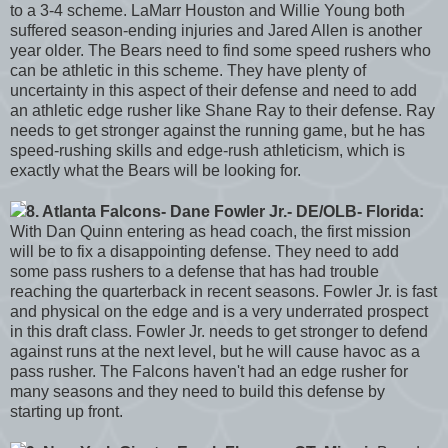
to a 3-4 scheme. LaMarr Houston and Willie Young both
suffered season-ending injuries and Jared Allen is another
year older. The Bears need to find some speed rushers who
can be athletic in this scheme. They have plenty of
uncertainty in this aspect of their defense and need to add
an athletic edge rusher like Shane Ray to their defense. Ray
needs to get stronger against the running game, but he has
speed-rushing skills and edge-rush athleticism, which is
exactly what the Bears will be looking for.
8. Atlanta Falcons- Dane Fowler Jr.- DE/OLB- Florida:
With Dan Quinn entering as head coach, the first mission
will be to fix a disappointing defense. They need to add
some pass rushers to a defense that has had trouble
reaching the quarterback in recent seasons. Fowler Jr. is fast
and physical on the edge and is a very underrated prospect
in this draft class. Fowler Jr. needs to get stronger to defend
against runs at the next level, but he will cause havoc as a
pass rusher. The Falcons haven't had an edge rusher for
many seasons and they need to build this defense by
starting up front.