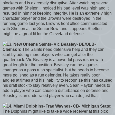
blockers and is extremely disruptive. After watching several
games with Shelton, I noticed his pad level was high and it
resulted in him not keeping integrity. He is an extremely high
character player and the Browns were destroyed in the
running game last year. Browns front office communicated
with Shelton at the Senior Bowl and it appears Shelton
might be a great fit for the Cleveland defense.
13. New Orleans Saints- Vic Beasley- DE/OLB-
Clemson:
The Saints need defensive help and they can
start by adding more players who can get after the
quarterback. Vic Beasley is a powerful pass rusher with
great length for the position. Beasley can be a game-
changer as a pass rush specialist, but he needs to become
more polished as a run defender. He takes really poor
angles at times and his inability to recognize this has caused
his draft stock to stay relatively even. Sean Payton needs to
add a player who can cause a disturbance on defense and
Beasley is an underrated player who can do just that.
14. Miami Dolphins- Trae Waynes- CB- Michigan State:
The Dolphins might like to take a wide receiver at this pick