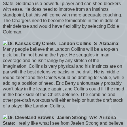
State. Goldman is a powerful player and can shed blockers
with ease. He does need to improve from an instincts
standpoint, but this will come with more adequate coaching.
The Chargers need to become formidable in the middle of
their defense and would have flexibility by selecting Eddie
Goldman.
18. Kansas City Chiefs- Landon Collins- S- Alabama:
Many people believe that Landon Collins will be a top-ten
pick, but I'm not buying the hype. He struggles in man
coverage and he isn't rangy by any stretch of the
imagination. Collins is very physical and his instincts are on
par with the best defensive backs in the draft. He is middle
round talent and the Chiefs would be drafting for value, while
adding a position of need. Eric Berry unfortunately probably
won't play in the league again, and Collins could fill the mold
in the back side of the Chiefs defense. The combine and
other pre-draft workouts will either help or hurt the draft stock
of a player like Landon Collins.
19. Cleveland Browns- Jaelen Strong- WR- Arizona
State:
I really like what I see from Jaelen Strong and believe