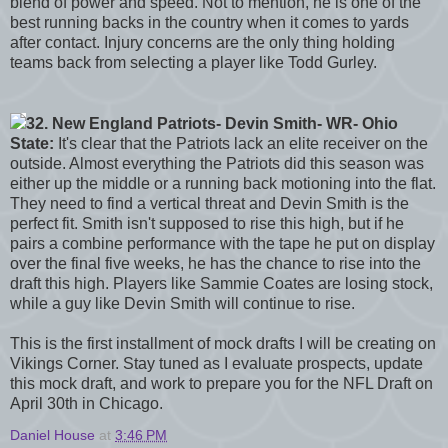
blend of power and speed. Not to mention, he is one of the
best running backs in the country when it comes to yards
after contact. Injury concerns are the only thing holding
teams back from selecting a player like Todd Gurley.
32. New England Patriots- Devin Smith- WR- Ohio
State:
It's clear that the Patriots lack an elite receiver on the
outside. Almost everything the Patriots did this season was
either up the middle or a running back motioning into the flat.
They need to find a vertical threat and Devin Smith is the
perfect fit. Smith isn't supposed to rise this high, but if he
pairs a combine performance with the tape he put on display
over the final five weeks, he has the chance to rise into the
draft this high. Players like Sammie Coates are losing stock,
while a guy like Devin Smith will continue to rise.
This is the first installment of mock drafts I will be creating on
Vikings Corner. Stay tuned as I evaluate prospects, update
this mock draft, and work to prepare you for the NFL Draft on
April 30th in Chicago.
Daniel House
at
3:46 PM