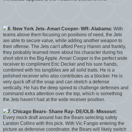
6. New York Jets- Amari Cooper- WR- Alabama:
With
teams above them focusing on positions of need, the Jets
are able to secure value, while adding another weapon to
their offense. The Jets can't afford Percy Harvin and frankly,
they probably learned more about his character during his
short stint in the Big Apple. Amari Cooper is the perfect wide
receiver to compliment Eric Decker and his sure hands,
combined with his tangibles are all solid traits. He is a
polished receiver who also contributes as a blocker. He is
very quick off of the snap and can stretch a defense
vertically. He has the deep speed to challenge defenses and
command extra attention over the top, which is something
the Jets haven't had at the wide receiver position.
7. Chicago Bears- Shane Ray- DE/OLB- Missouri:
Every mock draft around has the Bears selecting safety
Landon Collins with this pick. With Vic Fangio entering the
picture as defensive coordinator, the Bears will likely switch