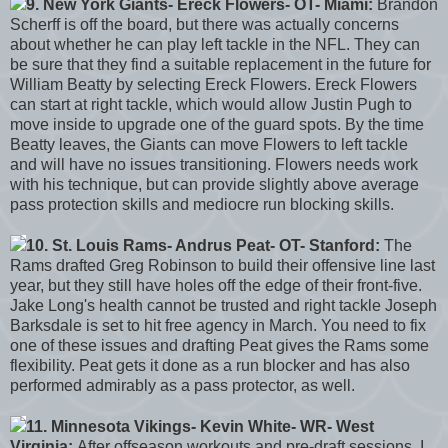
9. New York Giants- Ereck Flowers- OT- Miami:
Brandon
Scherff is off the board, but there was actually concerns
about whether he can play left tackle in the NFL. They can
be sure that they find a suitable replacement in the future for
William Beatty by selecting Ereck Flowers. Ereck Flowers
can start at right tackle, which would allow Justin Pugh to
move inside to upgrade one of the guard spots. By the time
Beatty leaves, the Giants can move Flowers to left tackle
and will have no issues transitioning. Flowers needs work
with his technique, but can provide slightly above average
pass protection skills and mediocre run blocking skills.
10. St. Louis Rams- Andrus Peat- OT- Stanford:
The
Rams drafted Greg Robinson to build their offensive line last
year, but they still have holes off the edge of their front-five.
Jake Long's health cannot be trusted and right tackle Joseph
Barksdale is set to hit free agency in March. You need to fix
one of these issues and drafting Peat gives the Rams some
flexibility. Peat gets it done as a run blocker and has also
performed admirably as a pass protector, as well.
11. Minnesota Vikings- Kevin White- WR- West
Virginia:
After offseason workouts and pre-draft sessions, I