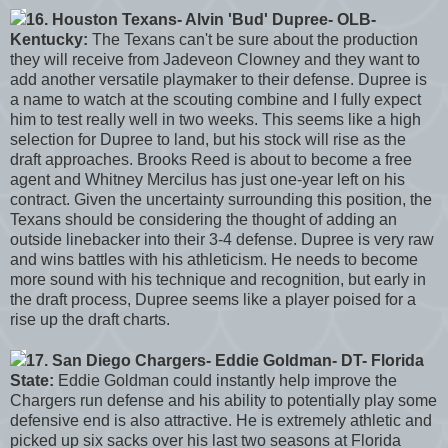
16. Houston Texans- Alvin 'Bud' Dupree- OLB-
Kentucky:
The Texans can't be sure about the production
they will receive from Jadeveon Clowney and they want to
add another versatile playmaker to their defense. Dupree is
a name to watch at the scouting combine and I fully expect
him to test really well in two weeks. This seems like a high
selection for Dupree to land, but his stock will rise as the
draft approaches. Brooks Reed is about to become a free
agent and Whitney Mercilus has just one-year left on his
contract. Given the uncertainty surrounding this position, the
Texans should be considering the thought of adding an
outside linebacker into their 3-4 defense. Dupree is very raw
and wins battles with his athleticism. He needs to become
more sound with his technique and recognition, but early in
the draft process, Dupree seems like a player poised for a
rise up the draft charts.
17. San Diego Chargers- Eddie Goldman- DT- Florida
State:
Eddie Goldman could instantly help improve the
Chargers run defense and his ability to potentially play some
defensive end is also attractive. He is extremely athletic and
picked up six sacks over his last two seasons at Florida