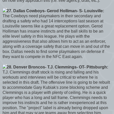
on how they approach this (i.e: free agency, draft, etc.).
27. Dallas Cowboys- Gerod Holliman- S- Louisville:
The Cowboys need playmakers in their secondary and
drafting a safety who had 14 interceptions last season at
Louisville seems like a great replacement option. Gerod
Holliman has insane instincts and the ball skills to be an
elite level safety in this league. He plays with the
aggressiveness that also allows him to act as an enforcer,
along with a coverage safety that can move in and out of the
box. Dallas needs to find some playmakers on defense if
they want to compete in the NFC East again.
28. Denver Broncos- T.J. Clemmings- OT- Pittsburgh:
T.J. Clemmings draft stock is rising and falling and his
workouts and interviews will be critical to where he is
selected in this draft. The offensive line is going to be rebuilt
to accommodate Gary Kubiak's zone blocking scheme and
Clemmings is a player with plenty of ceiling. He is a quick
player who has a long and tall frame. Clemmings needs to
improve his instincts and he is rather inexperienced at this
position. The "project" label is already being dropped upon
him and that may scare teams away from selecting him.