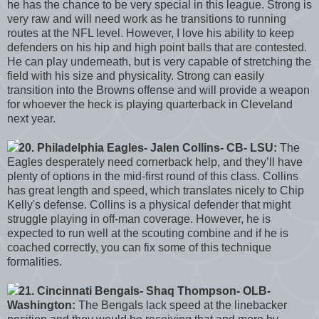
he has the chance to be very special in this league. Strong is
very raw and will need work as he transitions to running
routes at the NFL level. However, I love his ability to keep
defenders on his hip and high point balls that are contested.
He can play underneath, but is very capable of stretching the
field with his size and physicality. Strong can easily
transition into the Browns offense and will provide a weapon
for whoever the heck is playing quarterback in Cleveland
next year.
20. Philadelphia Eagles- Jalen Collins- CB- LSU:
The
Eagles desperately need cornerback help, and they’ll have
plenty of options in the mid-first round of this class. Collins
has great length and speed, which translates nicely to Chip
Kelly's defense. Collins is a physical defender that might
struggle playing in off-man coverage. However, he is
expected to run well at the scouting combine and if he is
coached correctly, you can fix some of this technique
formalities.
21. Cincinnati Bengals- Shaq Thompson- OLB-
Washington:
The Bengals lack speed at the linebacker