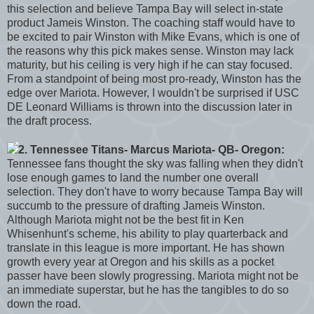
this selection and believe Tampa Bay will select in-state
product Jameis Winston. The coaching staff would have to
be excited to pair Winston with Mike Evans, which is one of
the reasons why this pick makes sense. Winston may lack
maturity, but his ceiling is very high if he can stay focused.
From a standpoint of being most pro-ready, Winston has the
edge over Mariota. However, I wouldn't be surprised if USC
DE Leonard Williams is thrown into the discussion later in
the draft process.
2. Tennessee Titans- Marcus Mariota- QB- Oregon:
Tennessee fans thought the sky was falling when they didn't
lose enough games to land the number one overall
selection. They don't have to worry because Tampa Bay will
succumb to the pressure of drafting Jameis Winston.
Although Mariota might not be the best fit in Ken
Whisenhunt's scheme, his ability to play quarterback and
translate in this league is more important. He has shown
growth every year at Oregon and his skills as a pocket
passer have been slowly progressing. Mariota might not be
an immediate superstar, but he has the tangibles to do so
down the road.