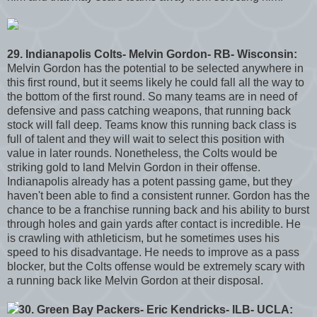
29. Indianapolis Colts- Melvin Gordon- RB- Wisconsin:
Melvin Gordon has the potential to be selected anywhere in
this first round, but it seems likely he could fall all the way to
the bottom of the first round. So many teams are in need of
defensive and pass catching weapons, that running back
stock will fall deep. Teams know this running back class is
full of talent and they will wait to select this position with
value in later rounds. Nonetheless, the Colts would be
striking gold to land Melvin Gordon in their offense.
Indianapolis already has a potent passing game, but they
haven't been able to find a consistent runner. Gordon has the
chance to be a franchise running back and his ability to burst
through holes and gain yards after contact is incredible. He
is crawling with athleticism, but he sometimes uses his
speed to his disadvantage. He needs to improve as a pass
blocker, but the Colts offense would be extremely scary with
a running back like Melvin Gordon at their disposal.
30. Green Bay Packers- Eric Kendricks- ILB- UCLA: