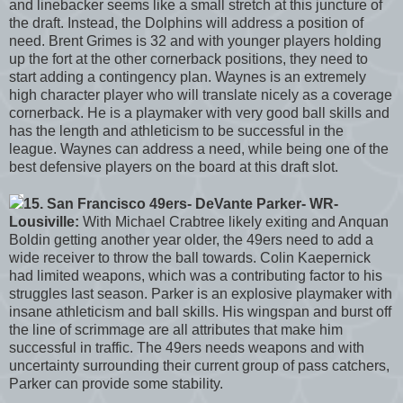
and linebacker seems like a small stretch at this juncture of
the draft. Instead, the Dolphins will address a position of
need. Brent Grimes is 32 and with younger players holding
up the fort at the other cornerback positions, they need to
start adding a contingency plan. Waynes is an extremely
high character player who will translate nicely as a coverage
cornerback. He is a playmaker with very good ball skills and
has the length and athleticism to be successful in the
league. Waynes can address a need, while being one of the
best defensive players on the board at this draft slot.
15. San Francisco 49ers- DeVante Parker- WR-
Lousiville:
With Michael Crabtree likely exiting and Anquan
Boldin getting another year older, the 49ers need to add a
wide receiver to throw the ball towards. Colin Kaepernick
had limited weapons, which was a contributing factor to his
struggles last season. Parker is an explosive playmaker with
insane athleticism and ball skills. His wingspan and burst off
the line of scrimmage are all attributes that make him
successful in traffic. The 49ers needs weapons and with
uncertainty surrounding their current group of pass catchers,
Parker can provide some stability.