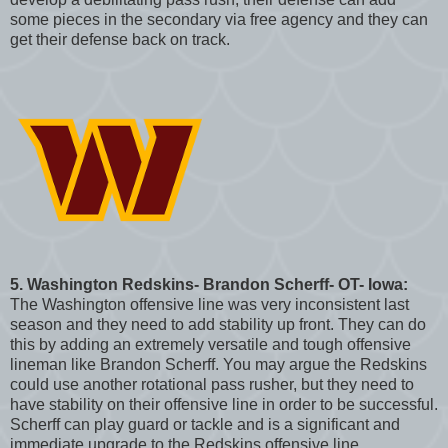
some pieces in the secondary via free agency and they can
get their defense back on track.
5. Washington Redskins- Brandon Scherff- OT- Iowa:
The Washington offensive line was very inconsistent last
season and they need to add stability up front. They can do
this by adding an extremely versatile and tough offensive
lineman like Brandon Scherff. You may argue the Redskins
could use another rotational pass rusher, but they need to
have stability on their offensive line in order to be successful.
Scherff can play guard or tackle and is a significant and
immediate upgrade to the Redskins offensive line.