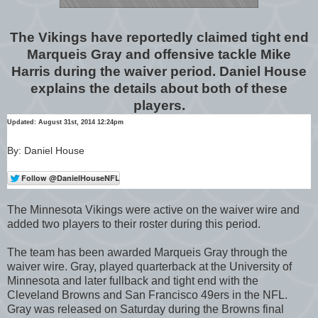
The Vikings have reportedly claimed tight end
Marqueis Gray and offensive tackle Mike
Harris during the waiver period. Daniel House
explains the details about both of these
players.
Updated: August 31st, 2014 12:24pm
By: Daniel House
The Minnesota Vikings were active on the waiver wire and
added two players to their roster during this period.
The team has been awarded Marqueis Gray through the
waiver wire. Gray, played quarterback at the University of
Minnesota and later fullback and tight end with the
Cleveland Browns and San Francisco 49ers in the NFL.
Gray was released on Saturday during the Browns final