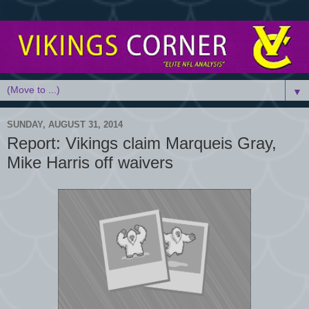
▼
SUNDAY, AUGUST 31, 2014
Report: Vikings claim Marqueis Gray,
Mike Harris off waivers