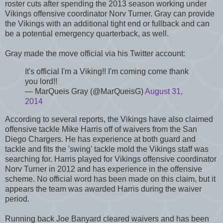
roster cuts after spending the 2013 season working under
Vikings offensive coordinator Norv Turner. Gray can provide
the Vikings with an additional tight end or fullback and can
be a potential emergency quarterback, as well.
Gray made the move official via his Twitter account:
It's official I'm a Viking!! I'm coming come thank
you lord!!
— MarQueis Gray (@MarQueisG)
August 31,
2014
According to several reports, the Vikings have also claimed
offensive tackle Mike Harris off of waivers from the San
Diego Chargers. He has experience at both guard and
tackle and fits the 'swing' tackle mold the Vikings staff was
searching for. Harris played for Vikings offensive coordinator
Norv Turner in 2012 and has experience in the offensive
scheme. No official word has been made on this claim, but it
appears the team was awarded Harris during the waiver
period.
Running back Joe Banyard cleared waivers and has been