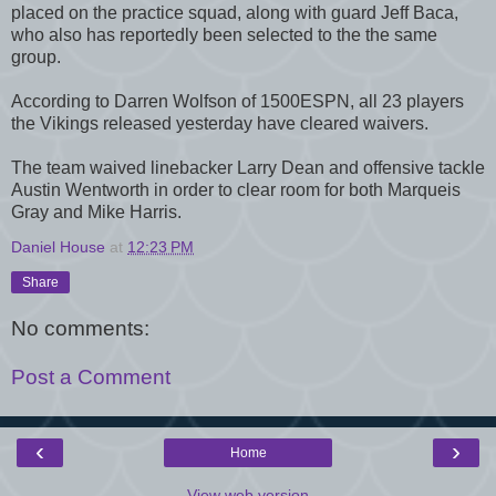
placed on the practice squad, along with guard Jeff Baca,
who also has reportedly been selected to the the same
group.
According to Darren Wolfson of 1500ESPN, all 23 players
the Vikings released yesterday have cleared waivers.
The team waived linebacker Larry Dean and offensive tackle
Austin Wentworth in order to clear room for both Marqueis
Gray and Mike Harris.
Daniel House
at
12:23 PM
Share
No comments:
Post a Comment
‹
›
Home
View web version