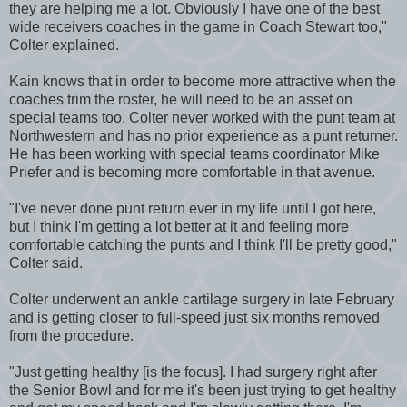
they are helping me a lot. Obviously I have one of the best
wide receivers coaches in the game in Coach Stewart too,"
Colter explained.
Kain knows that in order to become more attractive when the
coaches trim the roster, he will need to be an asset on
special teams too. Colter never worked with the punt team at
Northwestern and has no prior experience as a punt returner.
He has been working with special teams coordinator Mike
Priefer and is becoming more comfortable in that avenue.
"I've never done punt return ever in my life until I got here,
but I think I'm getting a lot better at it and feeling more
comfortable catching the punts and I think I'll be pretty good,"
Colter said.
Colter underwent an ankle cartilage surgery in late February
and is getting closer to full-speed just six months removed
from the procedure.
"Just getting healthy [is the focus]. I had surgery right after
the Senior Bowl and for me it's been just trying to get healthy