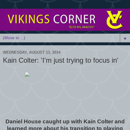
▼
WEDNESDAY, AUGUST 13, 2014
Kain Colter: 'I'm just trying to focus in'
Daniel House caught up with Kain Colter and
learned more about his transition to playing