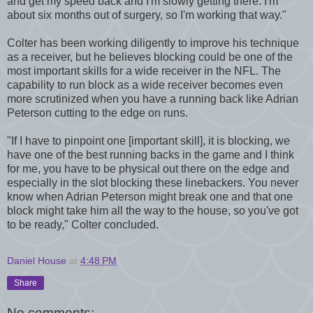
and get my speed back and I'm slowly getting there. I'm
about six months out of surgery, so I'm working that way."
Colter has been working diligently to improve his technique
as a receiver, but he believes blocking could be one of the
most important skills for a wide receiver in the NFL. The
capability to run block as a wide receiver becomes even
more scrutinized when you have a running back like Adrian
Peterson cutting to the edge on runs.
"If I have to pinpoint one [important skill], it is blocking, we
have one of the best running backs in the game and I think
for me, you have to be physical out there on the edge and
especially in the slot blocking these linebackers. You never
know when Adrian Peterson might break one and that one
block might take him all the way to the house, so you've got
to be ready," Colter concluded.
Daniel House
at
4:48 PM
Share
No comments: