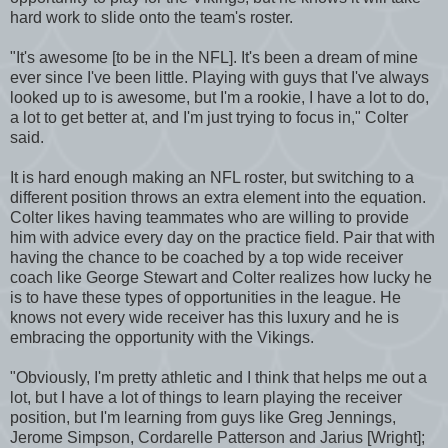
hard work to slide onto the team's roster.
"It's awesome [to be in the NFL]. It's been a dream of mine
ever since I've been little. Playing with guys that I've always
looked up to is awesome, but I'm a rookie, I have a lot to do,
a lot to get better at, and I'm just trying to focus in," Colter
said.
It is hard enough making an NFL roster, but switching to a
different position throws an extra element into the equation.
Colter likes having teammates who are willing to provide
him with advice every day on the practice field. Pair that with
having the chance to be coached by a top wide receiver
coach like George Stewart and Colter realizes how lucky he
is to have these types of opportunities in the league. He
knows not every wide receiver has this luxury and he is
embracing the opportunity with the Vikings.
"Obviously, I'm pretty athletic and I think that helps me out a
lot, but I have a lot of things to learn playing the receiver
position, but I'm learning from guys like Greg Jennings,
Jerome Simpson, Cordarelle Patterson and Jarius [Wright];