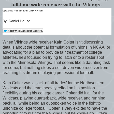
full-time wide receiver with the Vikings.
Updated: August 13th, 2014 4:48pm
By: Daniel House
When Vikings wide receiver Kain Colter isn't discussing
details about the potential formulation of unions in NCAA, or
advocating for a plan to provide fair treatment of college
athletes, he's focused on trying to latch onto a roster spot
with the Minnesota Vikings. That seems like a daunting task
for some, but nothing stops a self-driven wide receiver from
reaching his dream of playing professional football.
Kain Colter was a 'jack-of-all trades' for the Northwestern
Wildcats and the team heavily relied on his position
flexibility during his college career. Colter did it all for the
Wildcats, playing quarterback, wide receiver, and running
back, all while being an out-spoken voice in the fight to
unionize college football. Colter is very excited to have the
opportunity to play for the Vikings, but he knows it will take