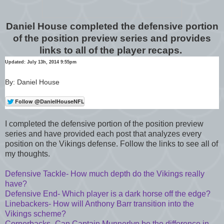
Daniel House completed the defensive portion
of the position preview series and provides
links to all of the player recaps.
Updated: July 13h, 2014 9:55pm
By: Daniel House
I completed the defensive portion of the position preview
series and have provided each post that analyzes every
position on the Vikings defense. Follow the links to see all of
my thoughts.
Defensive Tackle- How much depth do the Vikings really
have?
Defensive End- Which player is a dark horse off the edge?
Linebackers- How will Anthony Barr transition into the
Vikings scheme?
Cornerbacks- Can Captain Munnerlyn be the difference in