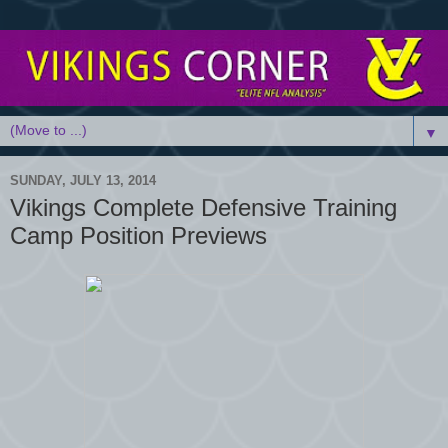
▼
SUNDAY, JULY 13, 2014
Vikings Complete Defensive Training
Camp Position Previews