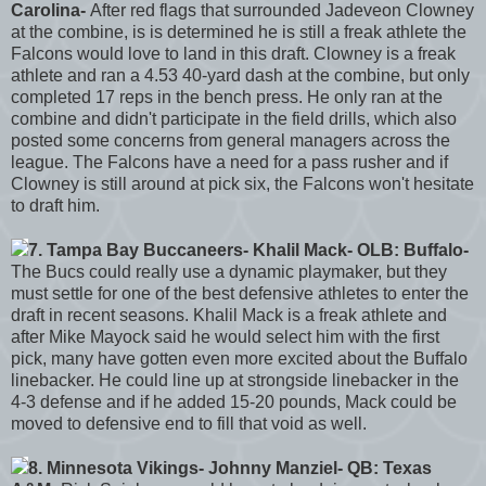
Carolina-
After red flags that surrounded Jadeveon Clowney
at the combine, is is determined he is still a freak athlete the
Falcons would love to land in this draft. Clowney is a freak
athlete and ran a 4.53 40-yard dash at the combine, but only
completed 17 reps in the bench press. He only ran at the
combine and didn't participate in the field drills, which also
posted some concerns from general managers across the
league. The Falcons have a need for a pass rusher and if
Clowney is still around at pick six, the Falcons won't hesitate
to draft him.
7. Tampa Bay Buccaneers- Khalil Mack- OLB: Buffalo-
The Bucs could really use a dynamic playmaker, but they
must settle for one of the best defensive athletes to enter the
draft in recent seasons. Khalil Mack is a freak athlete and
after Mike Mayock said he would select him with the first
pick, many have gotten even more excited about the Buffalo
linebacker. He could line up at strongside linebacker in the
4-3 defense and if he added 15-20 pounds, Mack could be
moved to defensive end to fill that void as well.
8. Minnesota Vikings- Johnny Manziel- QB: Texas