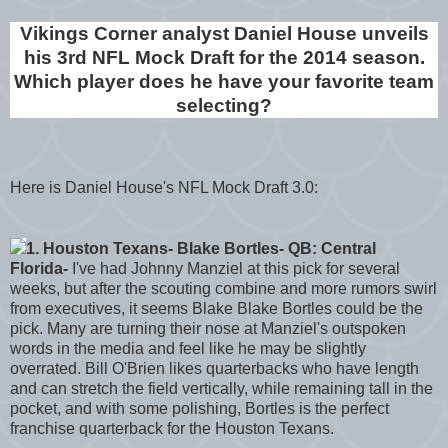
Vikings Corner analyst Daniel House unveils
his 3rd NFL Mock Draft for the 2014 season.
Which player does he have your favorite team
selecting?
Here is Daniel House's NFL Mock Draft 3.0:
1. Houston Texans- Blake Bortles- QB: Central
Florida-
I've had Johnny Manziel at this pick for several
weeks, but after the scouting combine and more rumors swirl
from executives, it seems Blake Blake Bortles could be the
pick. Many are turning their nose at Manziel's outspoken
words in the media and feel like he may be slightly
overrated. Bill O'Brien likes quarterbacks who have length
and can stretch the field vertically, while remaining tall in the
pocket, and with some polishing, Bortles is the perfect
franchise quarterback for the Houston Texans.