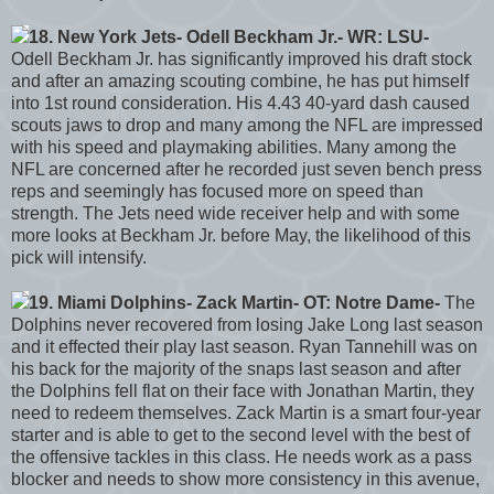
18. New York Jets- Odell Beckham Jr.- WR: LSU-
Odell Beckham Jr. has significantly improved his draft stock
and after an amazing scouting combine, he has put himself
into 1st round consideration. His 4.43 40-yard dash caused
scouts jaws to drop and many among the NFL are impressed
with his speed and playmaking abilities. Many among the
NFL are concerned after he recorded just seven bench press
reps and seemingly has focused more on speed than
strength. The Jets need wide receiver help and with some
more looks at Beckham Jr. before May, the likelihood of this
pick will intensify.
19. Miami Dolphins- Zack Martin- OT: Notre Dame-
The
Dolphins never recovered from losing Jake Long last season
and it effected their play last season. Ryan Tannehill was on
his back for the majority of the snaps last season and after
the Dolphins fell flat on their face with Jonathan Martin, they
need to redeem themselves. Zack Martin is a smart four-year
starter and is able to get to the second level with the best of
the offensive tackles in this class. He needs work as a pass
blocker and needs to show more consistency in this avenue,