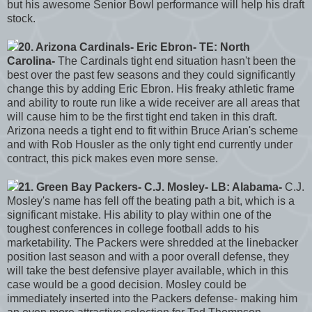
but his awesome Senior Bowl performance will help his draft
stock.
20. Arizona Cardinals- Eric Ebron- TE: North
Carolina-
The Cardinals tight end situation hasn't been the
best over the past few seasons and they could significantly
change this by adding Eric Ebron. His freaky athletic frame
and ability to route run like a wide receiver are all areas that
will cause him to be the first tight end taken in this draft.
Arizona needs a tight end to fit within Bruce Arian's scheme
and with Rob Housler as the only tight end currently under
contract, this pick makes even more sense.
21. Green Bay Packers- C.J. Mosley- LB: Alabama-
C.J.
Mosley's name has fell off the beating path a bit, which is a
significant mistake. His ability to play within one of the
toughest conferences in college football adds to his
marketability. The Packers were shredded at the linebacker
position last season and with a poor overall defense, they
will take the best defensive player available, which in this
case would be a good decision. Mosley could be
immediately inserted into the Packers defense- making him