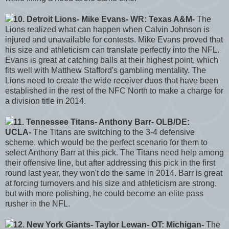
10. Detroit Lions- Mike Evans- WR: Texas A&M-
The
Lions realized what can happen when Calvin Johnson is
injured and unavailable for contests. Mike Evans proved that
his size and athleticism can translate perfectly into the NFL.
Evans is great at catching balls at their highest point, which
fits well with Matthew Stafford's gambling mentality. The
Lions need to create the wide receiver duos that have been
established in the rest of the NFC North to make a charge for
a division title in 2014.
11. Tennessee Titans- Anthony Barr- OLB/DE:
UCLA-
The Titans are switching to the 3-4 defensive
scheme, which would be the perfect scenario for them to
select Anthony Barr at this pick. The Titans need help among
their offensive line, but after addressing this pick in the first
round last year, they won't do the same in 2014. Barr is great
at forcing turnovers and his size and athleticism are strong,
but with more polishing, he could become an elite pass
rusher in the NFL.
12. New York Giants- Taylor Lewan- OT: Michigan-
The