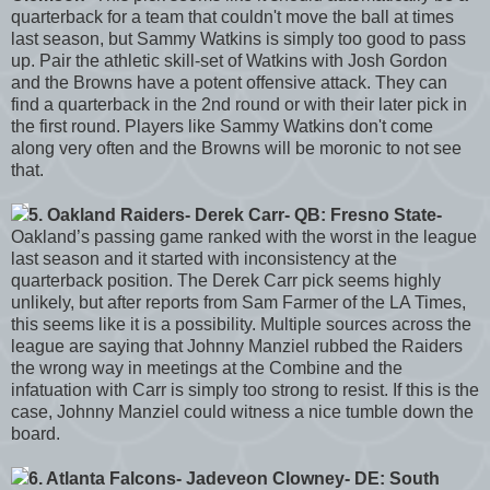
quarterback for a team that couldn't move the ball at times
last season, but Sammy Watkins is simply too good to pass
up. Pair the athletic skill-set of Watkins with Josh Gordon
and the Browns have a potent offensive attack. They can
find a quarterback in the 2nd round or with their later pick in
the first round. Players like Sammy Watkins don't come
along very often and the Browns will be moronic to not see
that.
5. Oakland Raiders- Derek Carr- QB: Fresno State-
Oakland’s passing game ranked with the worst in the league
last season and it started with inconsistency at the
quarterback position. The Derek Carr pick seems highly
unlikely, but after reports from Sam Farmer of the LA Times,
this seems like it is a possibility. Multiple sources across the
league are saying that Johnny Manziel rubbed the Raiders
the wrong way in meetings at the Combine and the
infatuation with Carr is simply too strong to resist. If this is the
case, Johnny Manziel could witness a nice tumble down the
board.
6. Atlanta Falcons- Jadeveon Clowney- DE: South