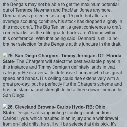
the Bengals may not be able to get the maximum potential
out of Terrance Newman and PacMan Jones anymore.
Dennard was projected as a top-15 pick, but after an
average scouting combine, his stock has dropped slightly in
this mock draft. The Big Ten isn't a great conference to draft
cornerbacks, as the elite quarterbacks aren't found within
this conference. With that being said, Dennard is still a no-
brainer selection for the Bengals at this juncture in the draft.
25. San Diego Chargers- Timmy Jernigan- DT: Florida
State-
The Chargers will select the best available player in
this instance and Timmy Jernigan definitely lands in that
category. He is a versatile defensive lineman who has great
speed and hands. His ceiling could rise extensively with a
great pro-day, but he perfectly fits the Chargers scheme and
has the stamina and strength to be a three-down lineman for
San Diego.
26. Cleveland Browns- Carlos Hyde- RB: Ohio
State-
Despite a disappointing scouting combine from
Carlos Hyde, which resulted in an injury and a withdrawal
from on-field drills, he still will be selected at this pick. It’s