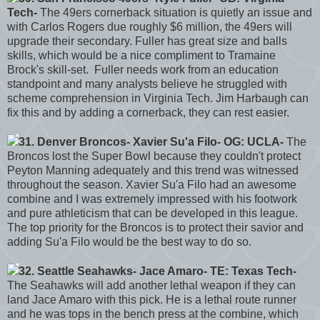
Tech-
The 49ers cornerback situation is quietly an issue and
with Carlos Rogers due roughly $6 million, the 49ers will
upgrade their secondary. Fuller has great size and balls
skills, which would be a nice compliment to Tramaine
Brock's skill-set. Fuller needs work from an education
standpoint and many analysts believe he struggled with
scheme comprehension in Virginia Tech. Jim Harbaugh can
fix this and by adding a cornerback, they can rest easier.
31. Denver Broncos- Xavier Su'a Filo- OG: UCLA-
The
Broncos lost the Super Bowl because they couldn't protect
Peyton Manning adequately and this trend was witnessed
throughout the season. Xavier Su'a Filo had an awesome
combine and I was extremely impressed with his footwork
and pure athleticism that can be developed in this league.
The top priority for the Broncos is to protect their savior and
adding Su'a Filo would be the best way to do so.
32. Seattle Seahawks- Jace Amaro- TE: Texas Tech-
The Seahawks will add another lethal weapon if they can
land Jace Amaro with this pick. He is a lethal route runner
and he was tops in the bench press at the combine, which