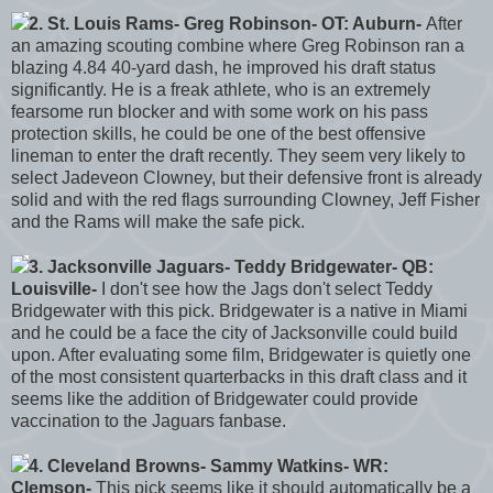
2. St. Louis Rams- Greg Robinson- OT: Auburn-
After
an amazing scouting combine where Greg Robinson ran a
blazing 4.84 40-yard dash, he improved his draft status
significantly. He is a freak athlete, who is an extremely
fearsome run blocker and with some work on his pass
protection skills, he could be one of the best offensive
lineman to enter the draft recently. They seem very likely to
select Jadeveon Clowney, but their defensive front is already
solid and with the red flags surrounding Clowney, Jeff Fisher
and the Rams will make the safe pick.
3. Jacksonville Jaguars- Teddy Bridgewater- QB:
Louisville-
I don't see how the Jags don't select Teddy
Bridgewater with this pick. Bridgewater is a native in Miami
and he could be a face the city of Jacksonville could build
upon. After evaluating some film, Bridgewater is quietly one
of the most consistent quarterbacks in this draft class and it
seems like the addition of Bridgewater could provide
vaccination to the Jaguars fanbase.
4. Cleveland Browns- Sammy Watkins- WR:
Clemson-
This pick seems like it should automatically be a