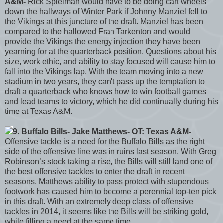
A&M-
Rick Spielman would have to be doing cart wheels
down the hallways of Winter Park if Johnny Manziel fell to
the Vikings at this juncture of the draft. Manziel has been
compared to the hallowed Fran Tarkenton and would
provide the Vikings the energy injection they have been
yearning for at the quarterback position. Questions about his
size, work ethic, and ability to stay focused will cause him to
fall into the Vikings lap. With the team moving into a new
stadium in two years, they can't pass up the temptation to
draft a quarterback who knows how to win football games
and lead teams to victory, which he did continually during his
time at Texas A&M.
9. Buffalo Bills- Jake Matthews- OT: Texas A&M-
Offensive tackle is a need for the Buffalo Bills as the right
side of the offensive line was in ruins last season. With Greg
Robinson’s stock taking a rise, the Bills will still land one of
the best offensive tackles to enter the draft in recent
seasons. Matthews ability to pass protect with stupendous
footwork has caused him to become a perennial top-ten pick
in this draft. With an extremely deep class of offensive
tackles in 2014, it seems like the Bills will be striking gold,
while filling a need at the same time.