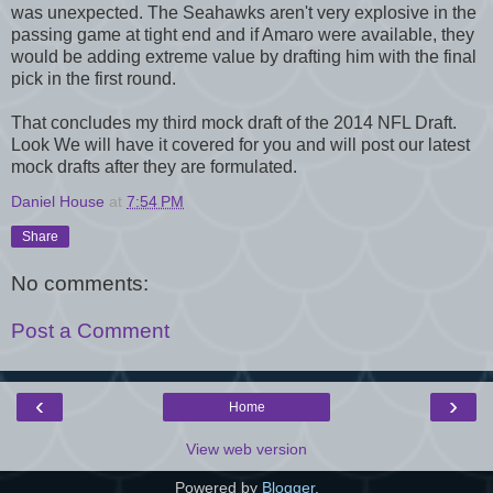
was unexpected. The Seahawks aren't very explosive in the
passing game at tight end and if Amaro were available, they
would be adding extreme value by drafting him with the final
pick in the first round.
That concludes my third mock draft of the 2014 NFL Draft.
Look We will have it covered for you and will post our latest
mock drafts after they are formulated.
Daniel House
at
7:54 PM
Share
No comments:
Post a Comment
‹
›
Home
View web version
Powered by
Blogger
.