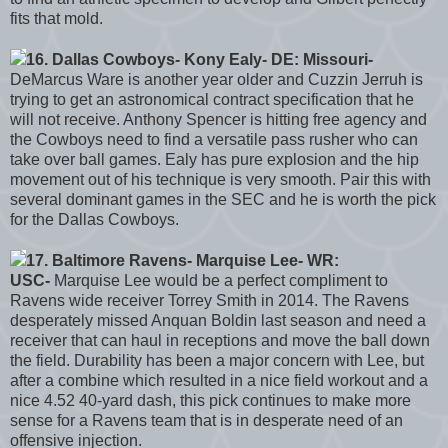
fits that mold.
16. Dallas Cowboys- Kony Ealy- DE: Missouri-
DeMarcus Ware is another year older and Cuzzin Jerruh is
trying to get an astronomical contract specification that he
will not receive. Anthony Spencer is hitting free agency and
the Cowboys need to find a versatile pass rusher who can
take over ball games. Ealy has pure explosion and the hip
movement out of his technique is very smooth. Pair this with
several dominant games in the SEC and he is worth the pick
for the Dallas Cowboys.
17. Baltimore Ravens- Marquise Lee- WR:
USC-
Marquise Lee would be a perfect compliment to
Ravens wide receiver Torrey Smith in 2014. The Ravens
desperately missed Anquan Boldin last season and need a
receiver that can haul in receptions and move the ball down
the field. Durability has been a major concern with Lee, but
after a combine which resulted in a nice field workout and a
nice 4.52 40-yard dash, this pick continues to make more
sense for a Ravens team that is in desperate need of an
offensive injection.