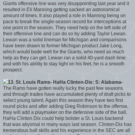
Giants offensive line was very disappointing last year and it
resulted in Eli Manning getting sacked an astronomical
amount of times. It also played a role in Manning being on
pace to break the single-season record for interceptions at
one point in the season. They need help on the left side of
their offensive line and can do so by adding Taylor Lewan.
Lewan was a solid lineman for Michigan and comparisons
have been drawn to former Michigan product Jake Long,
which would bode well for the Giants, who need as much
help as they can get. Lewan ran a solid 40-yard dash time
and with his ability to stay light on his feet, he is a smooth
prospect.
13. St. Louis Rams- HaHa Clinton-Dix: S: Alabama-
The Rams have gotten really lucky the past few seasons
and through trades have accumulated plenty of draft picks to
select young talent. Again this season they have two first
round picks and after adding Greg Robinson to the offense,
they will add a playmaker on the defensive side of the ball.
HaHa Clinton Dix could help bolster a St. Louis backend
that was abysmal in many ways last season. Clinton-Dix has
tremendous ball skills and his experience in the SEC are all