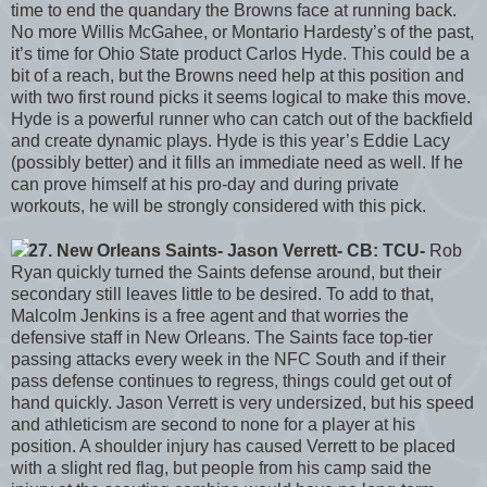
time to end the quandary the Browns face at running back.
No more Willis McGahee, or Montario Hardesty’s of the past,
it’s time for Ohio State product Carlos Hyde. This could be a
bit of a reach, but the Browns need help at this position and
with two first round picks it seems logical to make this move.
Hyde is a powerful runner who can catch out of the backfield
and create dynamic plays. Hyde is this year’s Eddie Lacy
(possibly better) and it fills an immediate need as well. If he
can prove himself at his pro-day and during private
workouts, he will be strongly considered with this pick.
27. New Orleans Saints- Jason Verrett- CB: TCU-
Rob
Ryan quickly turned the Saints defense around, but their
secondary still leaves little to be desired. To add to that,
Malcolm Jenkins is a free agent and that worries the
defensive staff in New Orleans. The Saints face top-tier
passing attacks every week in the NFC South and if their
pass defense continues to regress, things could get out of
hand quickly. Jason Verrett is very undersized, but his speed
and athleticism are second to none for a player at his
position. A shoulder injury has caused Verrett to be placed
with a slight red flag, but people from his camp said the