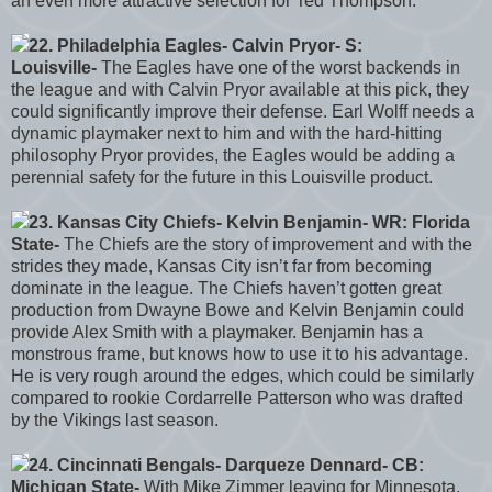
an even more attractive selection for Ted Thompson.
22. Philadelphia Eagles- Calvin Pryor- S:
Louisville-
The Eagles have one of the worst backends in
the league and with Calvin Pryor available at this pick, they
could significantly improve their defense. Earl Wolff needs a
dynamic playmaker next to him and with the hard-hitting
philosophy Pryor provides, the Eagles would be adding a
perennial safety for the future in this Louisville product.
23. Kansas City Chiefs- Kelvin Benjamin- WR: Florida
State-
The Chiefs are the story of improvement and with the
strides they made, Kansas City isn’t far from becoming
dominate in the league. The Chiefs haven’t gotten great
production from Dwayne Bowe and Kelvin Benjamin could
provide Alex Smith with a playmaker. Benjamin has a
monstrous frame, but knows how to use it to his advantage.
He is very rough around the edges, which could be similarly
compared to rookie Cordarrelle Patterson who was drafted
by the Vikings last season.
24. Cincinnati Bengals- Darqueze Dennard- CB:
Michigan State-
With Mike Zimmer leaving for Minnesota,