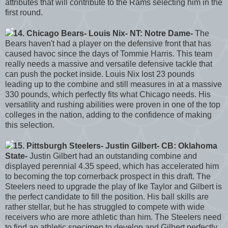
attributes that will contribute to the Rams selecting him in the
first round.
14. Chicago Bears- Louis Nix- NT: Notre Dame-
The
Bears haven't had a player on the defensive front that has
caused havoc since the days of Tommie Harris. This team
really needs a massive and versatile defensive tackle that
can push the pocket inside. Louis Nix lost 23 pounds
leading up to the combine and still measures in at a massive
330 pounds, which perfectly fits what Chicago needs. His
versatility and rushing abilities were proven in one of the top
colleges in the nation, adding to the confidence of making
this selection.
15. Pittsburgh Steelers- Justin Gilbert- CB: Oklahoma
State-
Justin Gilbert had an outstanding combine and
displayed perennial 4.35 speed, which has accelerated him
to becoming the top cornerback prospect in this draft. The
Steelers need to upgrade the play of Ike Taylor and Gilbert is
the perfect candidate to fill the position. His ball skills are
rather stellar, but he has struggled to compete with wide
receivers who are more athletic than him. The Steelers need
to find an athletic specimen to develop and Gilbert perfectly