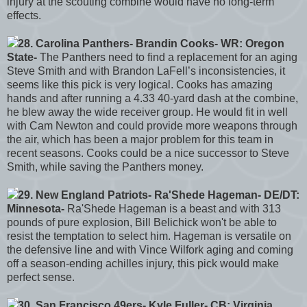
injury at the scouting combine would have no long-term
effects.
28. Carolina Panthers- Brandin Cooks- WR: Oregon
State-
The Panthers need to find a replacement for an aging
Steve Smith and with Brandon LaFell’s inconsistencies, it
seems like this pick is very logical. Cooks has amazing
hands and after running a 4.33 40-yard dash at the combine,
he blew away the wide receiver group. He would fit in well
with Cam Newton and could provide more weapons through
the air, which has been a major problem for this team in
recent seasons. Cooks could be a nice successor to Steve
Smith, while saving the Panthers money.
29. New England Patriots- Ra'Shede Hageman- DE/DT:
Minnesota-
Ra'Shede Hageman is a beast and with 313
pounds of pure explosion, Bill Belichick won't be able to
resist the temptation to select him. Hageman is versatile on
the defensive line and with Vince Wilfork aging and coming
off a season-ending achilles injury, this pick would make
perfect sense.
30. San Francisco 49ers- Kyle Fuller- CB: Virginia