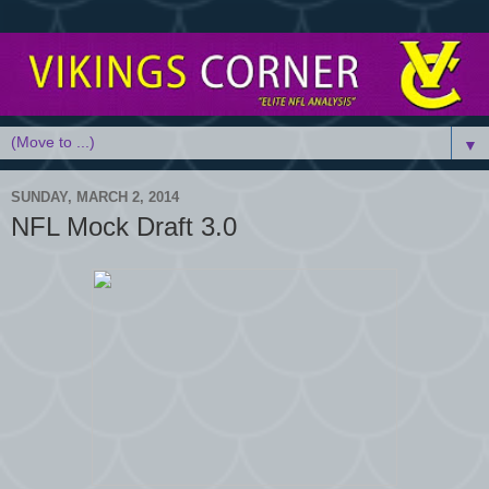
▼
SUNDAY, MARCH 2, 2014
NFL Mock Draft 3.0