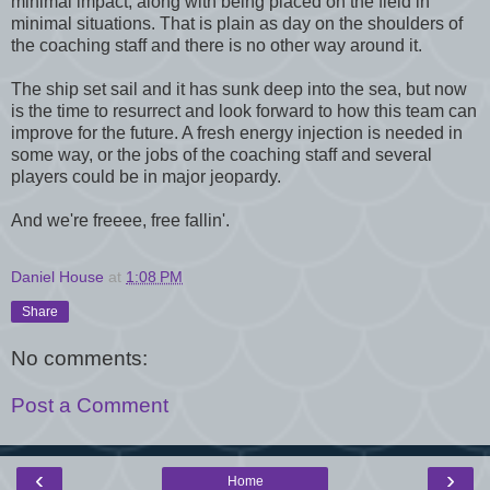
minimal impact, along with being placed on the field in
minimal situations. That is plain as day on the shoulders of
the coaching staff and there is no other way around it.
The ship set sail and it has sunk deep into the sea, but now
is the time to resurrect and look forward to how this team can
improve for the future. A fresh energy injection is needed in
some way, or the jobs of the coaching staff and several
players could be in major jeopardy.
And we're freeee, free fallin'.
Daniel House
at
1:08 PM
Share
No comments:
Post a Comment
‹
›
Home