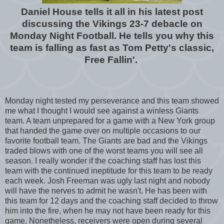
Daniel House tells it all in his latest post
discussing the Vikings 23-7 debacle on
Monday Night Football. He tells you why this
team is falling as fast as Tom Petty's classic,
Free Fallin'.
Monday night tested my perseverance and this team showed
me what I thought I would see against a winless Giants
team. A team unprepared for a game with a New York group
that handed the game over on multiple occasions to our
favorite football team. The Giants are bad and the Vikings
traded blows with one of the worst teams you will see all
season. I really wonder if the coaching staff has lost this
team with the continued ineptitude for this team to be ready
each week. Josh Freeman was ugly last night and nobody
will have the nerves to admit he wasn't. He has been with
this team for 12 days and the coaching staff decided to throw
him into the fire, when he may not have been ready for this
game. Nonetheless, receivers were open during several