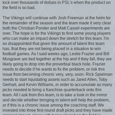
kick over thousands of dollars in PSL's when the product on
the field is so bad.
The Vikings will continue with Josh Freeman at the helm for
the remainder of the season and the team made it very clear
both the Christian Ponder and Matt Cassel experiments are
over. The hope is for the Vikings to find some young players
who can make an impact down the stretch for this team. I'm
so disappointed that given the amount of talent this team
has, that they are not being placed in a situation to win
football games. As I said weeks ago, Leslie Frazier and Bill
Musgrave are tied together at the hip and if they fall, they are
likely going to drop into the proverbial black hole. Frazier
needs to decide if he wants to fix the problem, or risk this
issue from becoming chronic very, very, soon. Rick Spielman
needs to start liquidating assets such as Jared Allen, Toby
Gerhart, and Kevin Williams, in order to accumulate as many
picks needed to bring a franchise quarterback onto this
team. All I ask from this team, is to take a look in the mirror
and decide whether bringing in talent will help the problem,
or if this is a chronic issue among the coaching staff. We
invested into three first round draft picks and they have made