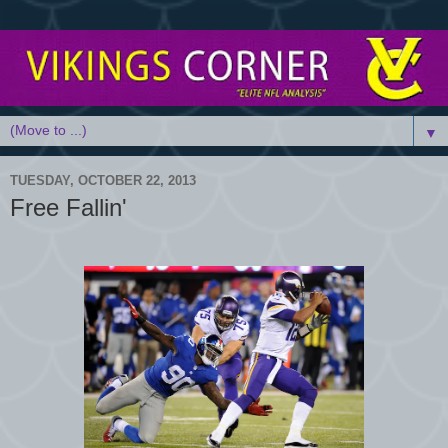
▼
TUESDAY, OCTOBER 22, 2013
Free Fallin'