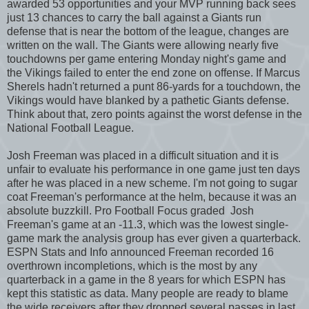
awarded 53 opportunities and your MVP running back sees
just 13 chances to carry the ball against a Giants run
defense that is near the bottom of the league, changes are
written on the wall. The Giants were allowing nearly five
touchdowns per game entering Monday night's game and
the Vikings failed to enter the end zone on offense. If Marcus
Sherels hadn't returned a punt 86-yards for a touchdown, the
Vikings would have blanked by a pathetic Giants defense.
Think about that, zero points against the worst defense in the
National Football League.
Josh Freeman was placed in a difficult situation and it is
unfair to evaluate his performance in one game just ten days
after he was placed in a new scheme. I'm not going to sugar
coat Freeman's performance at the helm, because it was an
absolute buzzkill. Pro Football Focus graded Josh
Freeman's game at an -11.3, which was the lowest single-
game mark the analysis group has ever given a quarterback.
ESPN Stats and Info announced Freeman recorded 16
overthrown incompletions, which is the most by any
quarterback in a game in the 8 years for which ESPN has
kept this statistic as data. Many people are ready to blame
the wide receivers after they dropped several passes in last