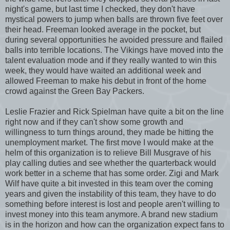
night's game, but last time I checked, they don't have
mystical powers to jump when balls are thrown five feet over
their head. Freeman looked average in the pocket, but
during several opportunities he avoided pressure and flailed
balls into terrible locations. The Vikings have moved into the
talent evaluation mode and if they really wanted to win this
week, they would have waited an additional week and
allowed Freeman to make his debut in front of the home
crowd against the Green Bay Packers.
Leslie Frazier and Rick Spielman have quite a bit on the line
right now and if they can't show some growth and
willingness to turn things around, they made be hitting the
unemployment market. The first move I would make at the
helm of this organization is to relieve Bill Musgrave of his
play calling duties and see whether the quarterback would
work better in a scheme that has some order. Zigi and Mark
Wilf have quite a bit invested in this team over the coming
years and given the instability of this team, they have to do
something before interest is lost and people aren't willing to
invest money into this team anymore. A brand new stadium
is in the horizon and how can the organization expect fans to