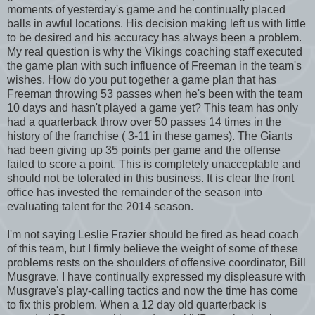
moments of yesterday's game and he continually placed
balls in awful locations. His decision making left us with little
to be desired and his accuracy has always been a problem.
My real question is why the Vikings coaching staff executed
the game plan with such influence of Freeman in the team's
wishes. How do you put together a game plan that has
Freeman throwing 53 passes when he's been with the team
10 days and hasn't played a game yet? This team has only
had a quarterback throw over 50 passes 14 times in the
history of the franchise ( 3-11 in these games). The Giants
had been giving up 35 points per game and the offense
failed to score a point. This is completely unacceptable and
should not be tolerated in this business. It is clear the front
office has invested the remainder of the season into
evaluating talent for the 2014 season.
I'm not saying Leslie Frazier should be fired as head coach
of this team, but I firmly believe the weight of some of these
problems rests on the shoulders of offensive coordinator, Bill
Musgrave. I have continually expressed my displeasure with
Musgrave's play-calling tactics and now the time has come
to fix this problem. When a 12 day old quarterback is