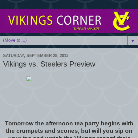
▼
SATURDAY, SEPTEMBER 28, 2013
Vikings vs. Steelers Preview
Tomorrow the afternoon tea party begins with
the crumpets and scones, but will you sip on