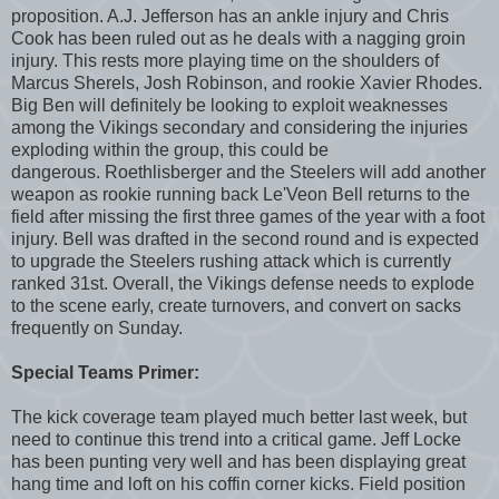
proposition. A.J. Jefferson has an ankle injury and Chris
Cook has been ruled out as he deals with a nagging groin
injury. This rests more playing time on the shoulders of
Marcus Sherels, Josh Robinson, and rookie Xavier Rhodes.
Big Ben will definitely be looking to exploit weaknesses
among the Vikings secondary and considering the injuries
exploding within the group, this could be
dangerous. Roethlisberger and the Steelers will add another
weapon as rookie running back Le'Veon Bell returns to the
field after missing the first three games of the year with a foot
injury. Bell was drafted in the second round and is expected
to upgrade the Steelers rushing attack which is currently
ranked 31st. Overall, the Vikings defense needs to explode
to the scene early, create turnovers, and convert on sacks
frequently on Sunday.
Special Teams Primer:
The kick coverage team played much better last week, but
need to continue this trend into a critical game. Jeff Locke
has been punting very well and has been displaying great
hang time and loft on his coffin corner kicks. Field position