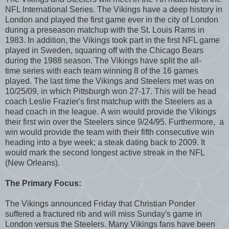
NFL International Series. The Vikings have a deep history in
London and played the first game ever in the city of London
during a preseason matchup with the St. Louis Rams in
1983. In addition, the Vikings took part in the first NFL game
played in Sweden, squaring off with the Chicago Bears
during the 1988 season. The Vikings have split the all-
time series with each team winning 8 of the 16 games
played. The last time the Vikings and Steelers met was on
10/25/09, in which Pittsburgh won 27-17. This will be head
coach Leslie Frazier's first matchup with the Steelers as a
head coach in the league. A win would provide the Vikings
their first win over the Steelers since 9/24/95. Furthermore, a
win would provide the team with their fifth consecutive win
heading into a bye week; a steak dating back to 2009. It
would mark the second longest active streak in the NFL
(New Orleans).
The Primary Focus:
The Vikings announced Friday that Christian Ponder
suffered a fractured rib and will miss Sunday's game in
London versus the Steelers. Many Vikings fans have been