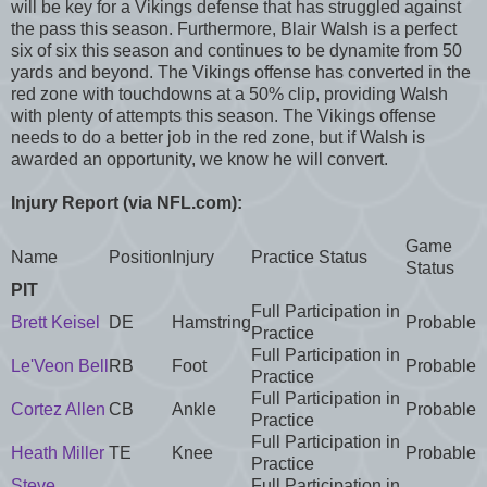
will be key for a Vikings defense that has struggled against
the pass this season. Furthermore, Blair Walsh is a perfect
six of six this season and continues to be dynamite from 50
yards and beyond. The Vikings offense has converted in the
red zone with touchdowns at a 50% clip, providing Walsh
with plenty of attempts this season. The Vikings offense
needs to do a better job in the red zone, but if Walsh is
awarded an opportunity, we know he will convert.
Injury Report (via NFL.com):
Game
Name
Position
Injury
Practice Status
Status
PIT
Full Participation in
Brett Keisel
DE
Hamstring
Probable
Practice
Full Participation in
Le'Veon Bell
RB
Foot
Probable
Practice
Full Participation in
Cortez Allen
CB
Ankle
Probable
Practice
Full Participation in
Heath Miller
TE
Knee
Probable
Practice
Steve
Full Participation in