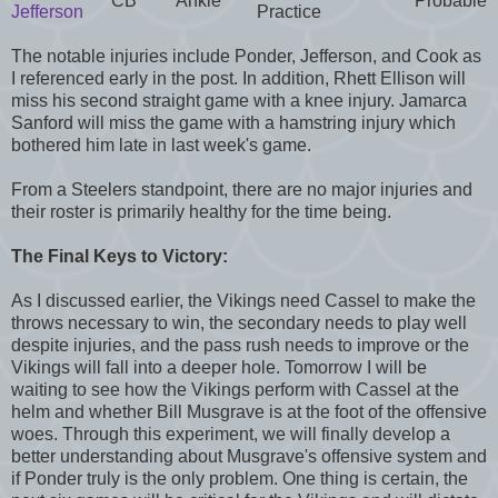
CB
Ankle
Probable
Jefferson
Practice
The notable injuries include Ponder, Jefferson, and Cook as
I referenced early in the post. In addition, Rhett Ellison will
miss his second straight game with a knee injury. Jamarca
Sanford will miss the game with a hamstring injury which
bothered him late in last week's game.
From a Steelers standpoint, there are no major injuries and
their roster is primarily healthy for the time being.
The Final Keys to Victory:
As I discussed earlier, the Vikings need Cassel to make the
throws necessary to win, the secondary needs to play well
despite injuries, and the pass rush needs to improve or the
Vikings will fall into a deeper hole. Tomorrow I will be
waiting to see how the Vikings perform with Cassel at the
helm and whether Bill Musgrave is at the foot of the offensive
woes. Through this experiment, we will finally develop a
better understanding about Musgrave's offensive system and
if Ponder truly is the only problem. One thing is certain, the