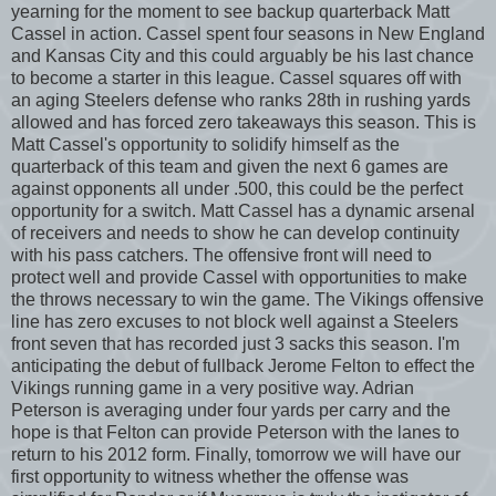
yearning for the moment to see backup quarterback Matt
Cassel in action. Cassel spent four seasons in New England
and Kansas City and this could arguably be his last chance
to become a starter in this league. Cassel squares off with
an aging Steelers defense who ranks 28th in rushing yards
allowed and has forced zero takeaways this season. This is
Matt Cassel's opportunity to solidify himself as the
quarterback of this team and given the next 6 games are
against opponents all under .500, this could be the perfect
opportunity for a switch. Matt Cassel has a dynamic arsenal
of receivers and needs to show he can develop continuity
with his pass catchers. The offensive front will need to
protect well and provide Cassel with opportunities to make
the throws necessary to win the game. The Vikings offensive
line has zero excuses to not block well against a Steelers
front seven that has recorded just 3 sacks this season. I'm
anticipating the debut of fullback Jerome Felton to effect the
Vikings running game in a very positive way. Adrian
Peterson is averaging under four yards per carry and the
hope is that Felton can provide Peterson with the lanes to
return to his 2012 form. Finally, tomorrow we will have our
first opportunity to witness whether the offense was