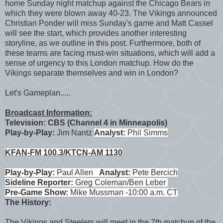
home Sunday night matchup against the Chicago Bears in
which they were blown away 40-23. The Vikings announced
Christian Ponder will miss Sunday's game and Matt Cassel
will see the start, which provides another interesting
storyline, as we outline in this post. Furthermore, both of
these teams are facing must-win situations, which will add a
sense of urgency to this London matchup. How do the
Vikings separate themselves and win in London?
Let's Gameplan.....
Broadcast Information:
Television: CBS (Channel 4 in Minneapolis)
Play-by-Play:
Jim Nantz
Analyst:
Phil Simms
KFAN-FM 100.3/KTCN-AM 1130
Play-by-Play:
Paul Allen
Analyst:
Pete Bercich
Sideline Reporter:
Greg Coleman/Ben Leber
Pre-Game Show:
Mike Mussman -10:00 a.m. CT
The History:
The Vikings and Steelers will meet in the 7th matchup of the