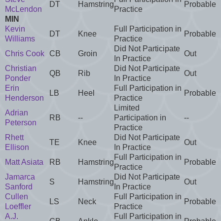
DT
Hamstring
Probable
McLendon
Practice
MIN
Kevin
Full Participation in
DT
Knee
Probable
Williams
Practice
Did Not Participate
Chris Cook
CB
Groin
Out
In Practice
Christian
Did Not Participate
QB
Rib
Out
Ponder
In Practice
Erin
Full Participation in
LB
Heel
Probable
Henderson
Practice
Limited
Adrian
RB
--
Participation in
--
Peterson
Practice
Rhett
Did Not Participate
TE
Knee
Out
Ellison
In Practice
Full Participation in
Matt Asiata
RB
Hamstring
Probable
Practice
Jamarca
Did Not Participate
S
Hamstring
Out
Sanford
In Practice
Cullen
Full Participation in
LS
Neck
Probable
Loeffler
Practice
A.J.
Full Participation in