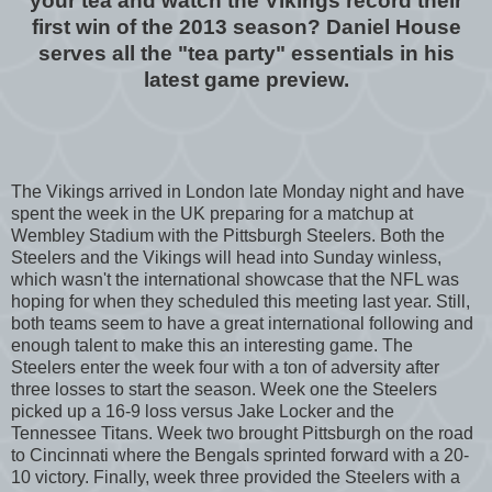
your tea and watch the Vikings record their
first win of the 2013 season? Daniel House
serves all the "tea party" essentials in his
latest game preview.
The Vikings arrived in London late Monday night and have
spent the week in the UK preparing for a matchup at
Wembley Stadium with the Pittsburgh Steelers. Both the
Steelers and the Vikings will head into Sunday winless,
which wasn't the international showcase that the NFL was
hoping for when they scheduled this meeting last year. Still,
both teams seem to have a great international following and
enough talent to make this an interesting game. The
Steelers enter the week four with a ton of adversity after
three losses to start the season. Week one the Steelers
picked up a 16-9 loss versus Jake Locker and the
Tennessee Titans. Week two brought Pittsburgh on the road
to Cincinnati where the Bengals sprinted forward with a 20-
10 victory. Finally, week three provided the Steelers with a