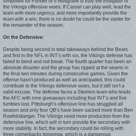
simplified for Ponder or if Musgrave is truly the instigator of
the Vikings offensive woes. If Cassel can play well, lead the
team with more urgency, and more importantly provide the
team with a win, there is no doubt he could be the starter for
the remainder of the season.
On the Defensive:
Despite being second in total takeaways behind the Bears
and first in the NFL in INT's with six, the Vikings defense has
failed to bend and not break. The fourth quarter has been an
absolute disaster and the group has ripped at the seams in
the final two minutes during consecutive games. Given the
offense hasn't produced as well as anticipated, this could
contribute to the Vikings defensive woes, but it still isn't a
valid excuse. The defense faces a Steelers team who leads
the AFC with nine giveaways including four INT's and five
fumbles lost. Pittsburgh's offensive line has struggled all
season and only four QB's have been sacked more than Ben
Roethlisberger. The Vikings need more production from the
defensive line, which will in turn provide the secondary with
more stability. In fact, the secondary could be rolling with
three cornerbacks tomorrow, which is a dangerous