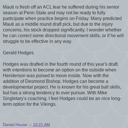
Mauti is fresh off an ACL tear he suffered during his senior
season at Penn State and may not be ready to fully
participate when practice begins on Friday. Many predicted
Mauti as a middle round draft pick, but due to the injury
concerns, his stock dropped significantly. I wonder whether
he can correct some directional movement skills, or if he will
struggle to be effective in any way.
Gerald Hodges
Hodges was drafted in the fourth round of this year's draft,
with intentions to become an option on the outside when
Henderson was poised to move inside. Now with the
addition of Desmond Bishop, Hodges can become a
developmental project. He is known for his great ball skills,
but has a strong tendency to over pursue. With Mike
Singletary's coaching, I feel Hodges could be an nice long-
term option for the Vikings.
Daniel House
at
10:21 AM