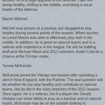
tackles, he is a huge upgrade to our defense. I see him
being healthy, shifting to the middle, and being a vocal
leader of the defense.
Marvin Mitchell
Mitchell was proven as a backup, but struggled to stay
healthy during several points of the season. When injuries
occurred Marvin was able to effectively play well in the
middle. In addition, he is great on special teams and is a
veteran with experience in the league. He will be battling
draft pick Michael Mauti and 2012 selection, Audie Cole for a
chance at the 53-man roster.
Tyrone McKenzie
McKenzie joined the Vikings last season after spending a
stint in New England, with the Patriots. The real question will
be whether he can stay healthy and contribute on special
teams, like he did in the early stretches of the 2012 season.
Once again, he is a veteran, but if a player like Gerald
Hodges can show ability to play as a backup and on special
teams, McKenzie may be on the outside looking in.