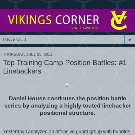
▼
THURSDAY, JULY 25, 2013
Top Training Camp Position Battles: #1
Linebackers
Daniel House continues the position battle
series by analyzing a highly touted linebacker
positional structure.
Yesterday I analyzed an offensive guard group with bundles