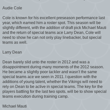
Audie Cole
Cole is known for his excellent preseason performance last
year, which earned him a roster spot. This season will be
slightly different, with the addition of draft pick Michael Mauti
and the return of special teams ace Larry Dean, Cole will
need to show he can not only play linebacker, but special
teams as well.
Larry Dean
Dean barely slid unto the roster in 2012 and was a
disappointment during many moments of the 2012 season.
He became a slightly poor tackler and wasn't the same
special teams ace we seen in 2011. I question with the
additions of young talent, whether the Vikings will need to
rely on Dean to be active in special teams. The key for the
players battling for the last two spots, will be to show special
teams execution during training camp.
Michael Mauti