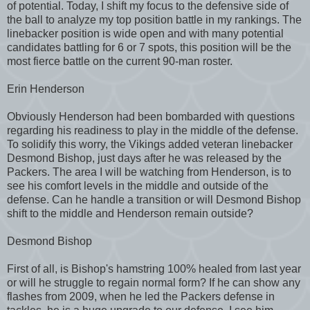
of potential. Today, I shift my focus to the defensive side of
the ball to analyze my top position battle in my rankings. The
linebacker position is wide open and with many potential
candidates battling for 6 or 7 spots, this position will be the
most fierce battle on the current 90-man roster.
Erin Henderson
Obviously Henderson had been bombarded with questions
regarding his readiness to play in the middle of the defense.
To solidify this worry, the Vikings added veteran linebacker
Desmond Bishop, just days after he was released by the
Packers. The area I will be watching from Henderson, is to
see his comfort levels in the middle and outside of the
defense. Can he handle a transition or will Desmond Bishop
shift to the middle and Henderson remain outside?
Desmond Bishop
First of all, is Bishop's hamstring 100% healed from last year
or will he struggle to regain normal form? If he can show any
flashes from 2009, when he led the Packers defense in