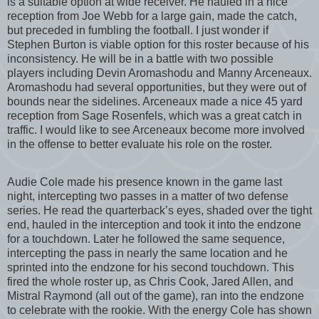
is a suitable option at wide receiver. He hauled in a nice
reception from Joe Webb for a large gain, made the catch,
but preceded in fumbling the football. I just wonder if
Stephen Burton is viable option for this roster because of his
inconsistency. He will be in a battle with two possible
players including Devin Aromashodu and Manny Arceneaux.
Aromashodu had several opportunities, but they were out of
bounds near the sidelines. Arceneaux made a nice 45 yard
reception from Sage Rosenfels, which was a great catch in
traffic. I would like to see Arceneaux become more involved
in the offense to better evaluate his role on the roster.
Audie Cole made his presence known in the game last
night, intercepting two passes in a matter of two defense
series. He read the quarterback’s eyes, shaded over the tight
end, hauled in the interception and took it into the endzone
for a touchdown. Later he followed the same sequence,
intercepting the pass in nearly the same location and he
sprinted into the endzone for his second touchdown. This
fired the whole roster up, as Chris Cook, Jared Allen, and
Mistral Raymond (all out of the game), ran into the endzone
to celebrate with the rookie. With the energy Cole has shown