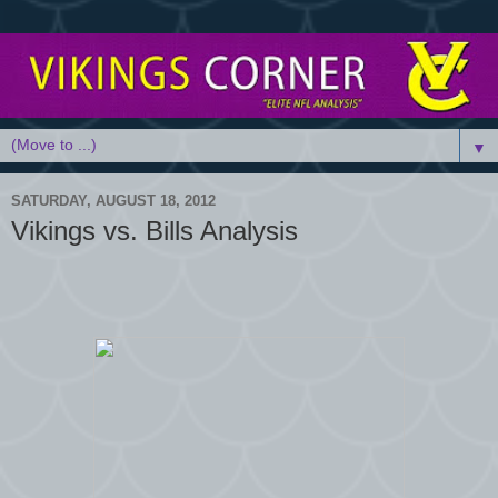
▼
SATURDAY, AUGUST 18, 2012
Vikings vs. Bills Analysis