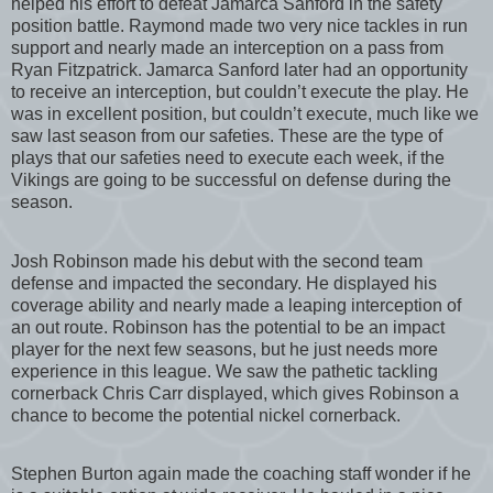
helped his effort to defeat Jamarca Sanford in the safety
position battle. Raymond made two very nice tackles in run
support and nearly made an interception on a pass from
Ryan Fitzpatrick. Jamarca Sanford later had an opportunity
to receive an interception, but couldn’t execute the play. He
was in excellent position, but couldn’t execute, much like we
saw last season from our safeties. These are the type of
plays that our safeties need to execute each week, if the
Vikings are going to be successful on defense during the
season.
Josh Robinson made his debut with the second team
defense and impacted the secondary. He displayed his
coverage ability and nearly made a leaping interception of
an out route. Robinson has the potential to be an impact
player for the next few seasons, but he just needs more
experience in this league. We saw the pathetic tackling
cornerback Chris Carr displayed, which gives Robinson a
chance to become the potential nickel cornerback.
Stephen Burton again made the coaching staff wonder if he