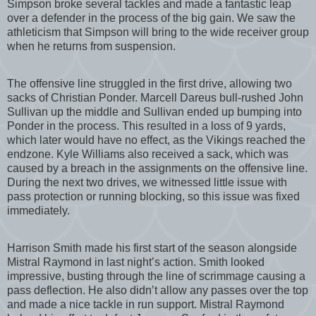
Simpson broke several tackles and made a fantastic leap
over a defender in the process of the big gain. We saw the
athleticism that Simpson will bring to the wide receiver group
when he returns from suspension.
The offensive line struggled in the first drive, allowing two
sacks of Christian Ponder. Marcell Dareus bull-rushed John
Sullivan up the middle and Sullivan ended up bumping into
Ponder in the process. This resulted in a loss of 9 yards,
which later would have no effect, as the Vikings reached the
endzone. Kyle Williams also received a sack, which was
caused by a breach in the assignments on the offensive line.
During the next two drives, we witnessed little issue with
pass protection or running blocking, so this issue was fixed
immediately.
Harrison Smith made his first start of the season alongside
Mistral Raymond in last night’s action. Smith looked
impressive, busting through the line of scrimmage causing a
pass deflection. He also didn’t allow any passes over the top
and made a nice tackle in run support. Mistral Raymond