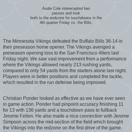
Audie Cole interecepted two
passes and took
both to the endzone for touchdowns in the
4th quarter Friday vs. the Bills.
The Minnesota Vikings defeated the Buffalo Bills 36-14 in
their preseason home opener. The Vikings avenged a
preseason opening loss to the San Francisco 49ers last
Friday night. We saw vast improvement from a performance
where the Vikings allowed nearly 213 rushing yards,
compared to only 54 yards from the starters alone last night.
Players were in better positions and completed the tackle,
which resulted in the run defense being improved.
Christian Ponder looked as effective as we have ever seen
in game action. Ponder had pinpoint accuracy finishing 11
for 13 with 136 yards and a touchdown pass to fullback
Jerome Felton. He also made a nice connection with Jerome
Simpson across the mid-section of the field which brought
the Vikings into the redzone on the first drive of the game.