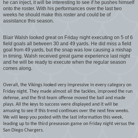
he can inject, it will be interesting to see if he pushes himself
onto the roster. With his performances over the last two
weeks he should make this roster and could be of
assistance this season.
Blair Walsh looked great on Friday night executing on 5 of 6
field goals all between 30 and 49 yards. He did miss a field
goal from 49 yards, but the snap was low causing a mishap
in timing. Walsh received great game experience last night
and he will be ready to execute when the regular season
comes along.
Overall, the Vikings looked very impressive in every category on
Friday night. They made almost all the tackles, improved the run
defense, and the first-team offense moved the ball and made
plays. All the keys to success were displayed and it will be
amusing to see if this trend continues over the next few weeks.
We will keep you posted with the last information this week,
leading up to the third preseason game on Friday night versus the
San Diego Chargers
.