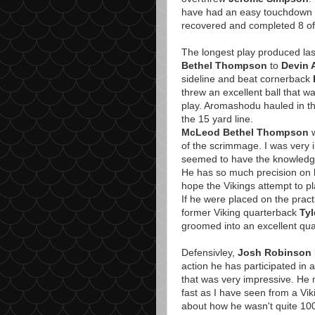
have had an easy touchdown if
recovered and completed 8 of 
The longest play produced las
Bethel Thompson
to
Devin
sideline and beat cornerback
threw an excellent ball that
play. Aromashodu hauled in th
the 15 yard line.
McLeod Bethel Thompson
w
of the scrimmage. I was very 
seemed to have the knowledge t
He has so much precision on hi
hope the Vikings attempt to pl
If he were placed on the prac
former Viking quarterback
Tyl
groomed into an excellent qua
Defensivley,
Josh Robinson
action he has participated in
that was very impressive. He 
fast as I have seen from a Vik
about how he wasn't quite 100