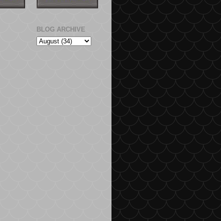
BLOG ARCHIVE