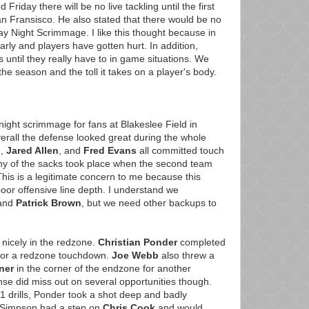
riday there will be no live tackling until the first
 Fransisco. He also stated that there would be no
day Night Scrimmage. I like this thought because in
arly and players have gotten hurt. In addition,
s until they really have to in game situations. We
e season and the toll it takes on a player's body.
night scrimmage for fans at Blakeslee Field in
rall the defense looked great during the whole
n
,
Jared Allen
, and
Fred Evans
all committed touch
ny of the sacks took place when the second team
 This is a legitimate concern to me because this
oor offensive line depth. I understand we
and
Patrick Brown
, but we need other backups to
d nicely in the redzone.
Christian Ponder
completed
or a redzone touchdown.
Joe Webb
also threw a
ner
in the corner of the endzone for another
e did miss out on several opportunities though.
 11 drills, Ponder took a shot deep and badly
 Simpson had a step on
Chris Cook
and would