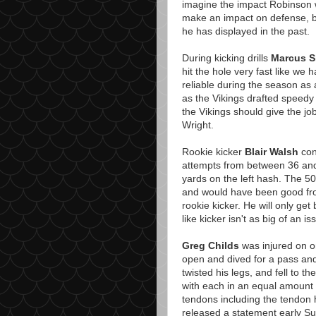
imagine the impact Robinson 
make an impact on defense, bu
he has displayed in the past.
During kicking drills
Marcus S
hit the hole very fast like we
reliable during the season as 
as the Vikings drafted speed
the Vikings should give the j
Wright.
Rookie kicker
Blair Walsh
cont
attempts from between 36 and 
yards on the left hash. The 50
and would have been good from
rookie kicker. He will only get 
like kicker isn't as big of an i
Greg Childs
was injured on on
open and dived for a pass an
twisted his legs, and fell to 
with each in an equal amount 
tendons including the tendon 
released a statement early Su