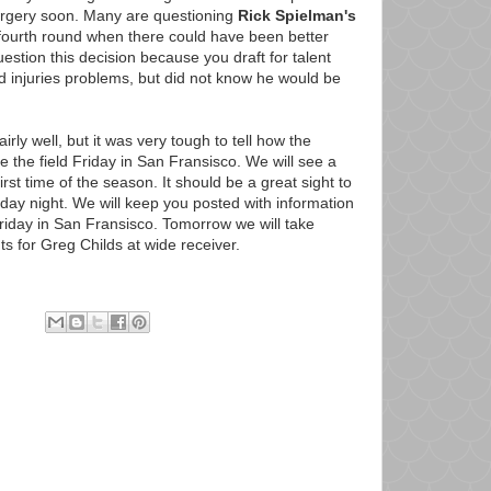
surgery soon. Many are questioning
Rick Spielman's
e fourth round when there could have been better
uestion this decision because you draft for talent
 injuries problems, but did not know he would be
rly well, but it was very tough to tell how the
ke the field Friday in San Fransisco. We will see a
irst time of the season. It should be a great sight to
iday night. We will keep you posted with information
riday in San Fransisco. Tomorrow we will take
ts for Greg Childs at wide receiver.