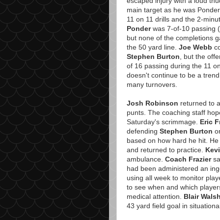
escaped injury with a loud th
main target as he was Ponder'
11 on 11 drills and the 2-minut
Ponder
was 7-of-10 passing (i
but none of the completions g
the 50 yard line.
Joe Webb
co
Stephen Burton
, but the off
of 16 passing during the 11 on 1
doesn't continue to be a trend
many turnovers.
Josh Robinson
returned to a
punts. The coaching staff hope
Saturday's scrimmage.
Eric 
defending
Stephen Burton
on
based on how hard he hit. He 
and returned to practice.
Kev
ambulance.
Coach Frazier
sa
had been administered an inges
using all week to monitor playe
to see when and which player
medical attention.
Blair Wals
43 yard field goal in situational