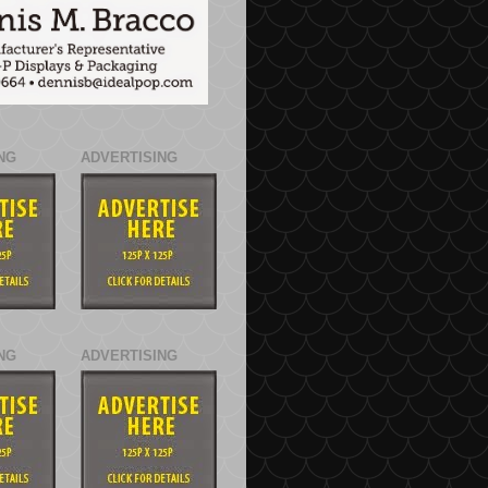
NG
ADVERTISING
NG
ADVERTISING