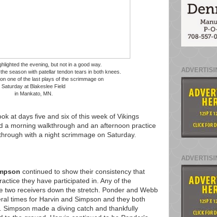
hlighted the evening, but not in a good way.
ADVERTISI
 the season with patellar tendon tears in both knees.
on one of the last plays of the scrimmage on
Saturday at Blakeslee Field
in Mankato, MN.
ok at days five and six of this week of Vikings
ad a morning walkthrough and an afternoon practice
through with a night scrimmage on Saturday.
ADVERTISI
impson
continued to show their consistency that
actice they have participated in. Any of the
se two receivers down the stretch. Ponder and Webb
ral times for Harvin and Simpson and they both
 Simpson made a diving catch and thankfully