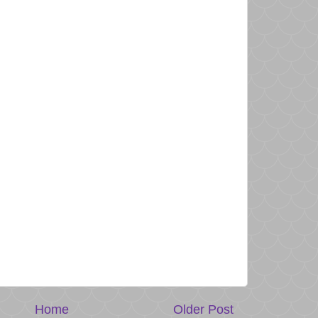
Home
Older Post