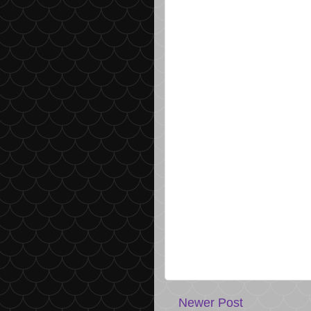
Newer Post