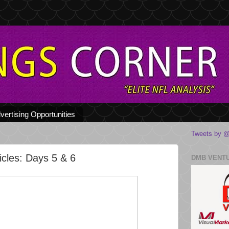
vertising Opportunities
Tweets by @
cles: Days 5 & 6
DMB VENT