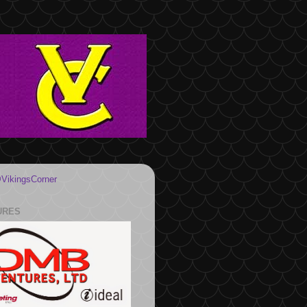
VikingsCorner
URES