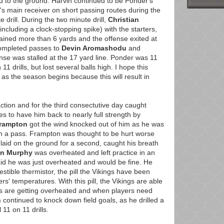
ud to the ground. Harvin continued to be Ponder's
s main receiver on short passing routes during the
e drill. During the two minute drill,
Christian
ncluding a clock-stopping spike) with the starters,
ained more than 6 yards and the offense exited at
mpleted passes to
Devin Aromashodu
and
ense was stalled at the 17 yard line. Ponder was 11
1 drills, but lost several balls high. I hope this
 as the season begins because this will result in
ction and for the third consectutive day caught
s to have him back to nearly full strength by
Frampton
got the wind knocked out of him as he was
 a pass. Frampton was thought to be hurt worse
laid on the ground for a second, caught his breath
in Murphy
was overheated and left practice in an
id he was just overheated and would be fine. He
tible thermistor, the pill the Vikings have been
rs' temperatures. With this pill, the Vikings are able
s are getting overheated and when players need
h
continued to knock down field goals, as he drilled a
 11 on 11 drills.