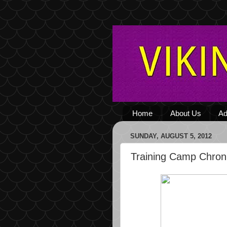
Home
About Us
Ad
SUNDAY, AUGUST 5, 2012
Training Camp Chroni