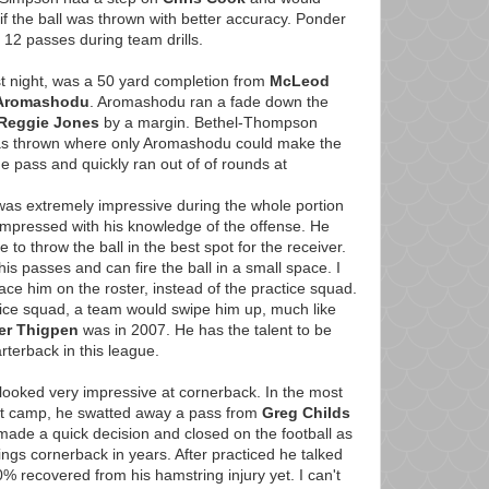
 the ball was thrown with better accuracy. Ponder
12 passes during team drills.
t night, was a 50 yard completion from
McLeod
 Aromashodu
. Aromashodu ran a fade down the
Reggie Jones
by a margin. Bethel-Thompson
 was thrown where only Aromashodu could make the
e pass and quickly ran out of of rounds at
as extremely impressive during the whole portion
impressed with his knowledge of the offense. He
o throw the ball in the best spot for the receiver.
s passes and can fire the ball in a small space. I
ace him on the roster, instead of the practice squad.
tice squad, a team would swipe him up, much like
er Thigpen
was in 2007. He has the talent to be
rterback in this league.
looked very impressive at cornerback. In the most
 at camp, he swatted away a pass from
Greg Childs
made a quick decision and closed on the football as
ings cornerback in years. After practiced he talked
% recovered from his hamstring injury yet. I can't