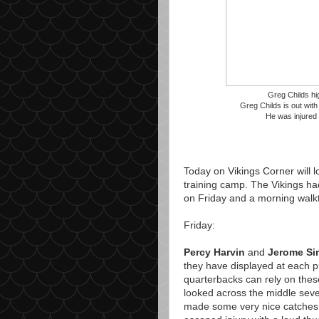
Greg Childs hig
Greg Childs is out with
He was injured 
Today on Vikings Corner will lo
training camp. The Vikings h
on Friday and a morning walk
Friday:
Percy Harvin
and
Jerome S
they have displayed at each pr
quarterbacks can rely on the
looked across the middle seve
made some very nice catches.