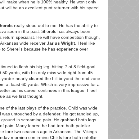
will make when he is 100% healthy. He won't only
t will be an excellent punt returner with his speed
herels
really stood out to me. He has the ability to
 have seen in the past. Sherels has always been
a return specialist. He will have competition though,
y Arkansas wide receiver
Jarius Wright
. I feel like
ob to Sherel's because he has experience over
inued to flash his big leg, hitting 7 of 8 field-goal
50 yards, with his only miss wide right from 45
-yarder nearly cleared the hill beyond the end zone
 at least 60 yards. Which is very impressive for a
better as his career continues in this league. I feel
ssue as we first thought.
e of the last plays of the practice. Child was wide
d was untouched by a defender. He got tangled up,
the ground in screaming pain. He grabbed both legs
of pain. Many feared he had torn both patellar
he tore two seasons ago in Arkansas. The Vikings
nday morning confirming Childs tore both patellar