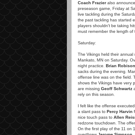
Coach Frazier
also announced F
preseason game, Friday at San
live tackling during the Satur
the past tackling has started e
players shouldn't be taking hit
must remember the length of th
Saturday:
The Vikings held their annual 
Mankato, MN on Saturday. Ove
night practice.
Brian Robiso
sacks during the evening. Ma
offense line was on the field.
shows the Vikings have very p
are missing
Geoff Schwartz
rely on this season.
I felt like the offense execute
a slant pass to
Percy Harvin
f
nice touch pass to
Allen Reis
redzone touchdown. The offens
On the first play of the 11 on
overthrew
Jerome Simpson
.