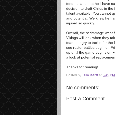
tendons and that he'll have 
decision to draft Childs in th
talent available. You cannot q
and potential. We knew he had
injured so quickly.
Overall, the scrimmage went fai
Vikings will look when they ta
team hungry to tackle for the f
see roster battles begin on Fr
up until the game begins on F
a look at potential replacemen
Thanks for reading!
Posted by
DHouse28
at
6:45 PM
No comments:
Post a Comment