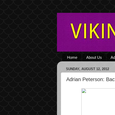
Home
About Us
Ad
SUNDAY, AUGUST 12, 2012
Adrian Peterson: Bac