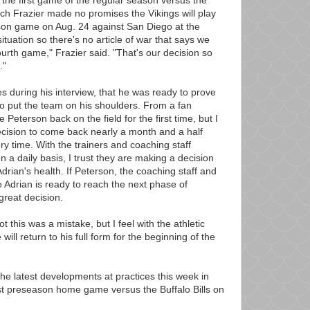
 the first game of the regular season versus the
ch Frazier made no promises the Vikings will play
ason game on Aug. 24 against San Diego at the
tuation so there's no article of war that says we
fourth game," Frazier said. "That's our decision so
."
s during his interview, that he was ready to prove
o put the team on his shoulders. From a fan
ee Peterson back on the field for the first time, but I
ecision to come back nearly a month and a half
ry time. With the trainers and coaching staff
n a daily basis, I trust they are making a decision
Adrian's health. If Peterson, the coaching staff and
ve Adrian is ready to reach the next phase of
 great decision.
ot this was a mistake, but I feel with the athletic
will return to his full form for the beginning of the
he latest developments at practices this week in
rst preseason home game versus the Buffalo Bills on