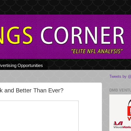
vertising Opportunities
Tweets by @
k and Better Than Ever?
DMB VENT