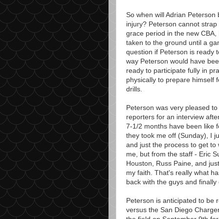
So when will Adrian Peterson be
injury? Peterson cannot strap 
grace period in the new CBA, 
taken to the ground until a g
question if Peterson is ready to
way Peterson would have been ac
ready to participate fully in 
physically to prepare himself f
drills.
Peterson was very pleased to
reporters for an interview af
7-1/2 months have been like f
they took me off (Sunday), I ju
and just the process to get to
me, but from the staff - Eric 
Houston, Russ Paine, and just
my faith. That's really what ha
back with the guys and finally g
Peterson is anticipated to be
versus the San Diego Chargers