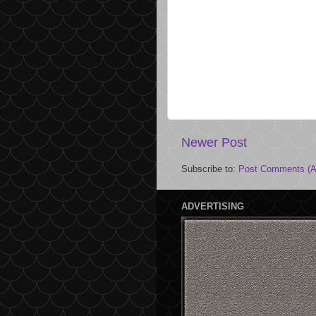
Newer Post
Subscribe to:
Post Comments (A
ADVERTISING