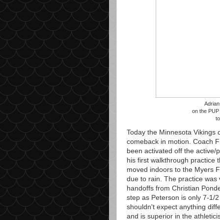
Adrian
on the PUP l
t
Today the Minnesota Vikings c
comeback in motion. Coach Fr
been activated off the active/p
his first walkthrough practice
moved indoors to the Myers F
due to rain. The practice was
handoffs from Christian Ponde
step as Peterson is only 7-1
shouldn't expect anything diff
and is superior in the athletic