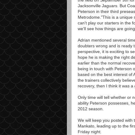
the field on September 9th for
Jacksonville Jaguars. But Coa
Peterson in their third prese
Metrodome."This is a unique si
can't play our starters in the 
we'll see how things are going
Adrian mentioned several time
doubters wrong and is ready t
perspective, it is exciting to s
hope he is making the right d
earlier than the normal recove
being in touch with Peterson o
based on the best interest of 
the trainers collectively belie
recovery, then I think it was a
Only time will tell whether or n
ability Peterson possesses, he 
2012 season.
We will keep you posted with t
Mankato, leading up to the fi
Friday night.