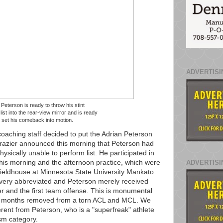
ADVERTISI
 Peterson is ready to throw his stint
ist into the rear-view mirror and is ready
o set his comeback into motion.
oaching staff decided to put the Adrian Peterson
azier announced this morning that Peterson had
hysically unable to perform list. He participated in
 this morning and the afternoon practice, which were
ADVERTISI
ieldhouse at Minnesota State University Mankato
 very abbreviated and Peterson merely received
r and the first team offense. This is monumental
/2 months removed from a torn ACL and MCL. We
erent from Peterson, who is a "superfreak" athlete
ism category.