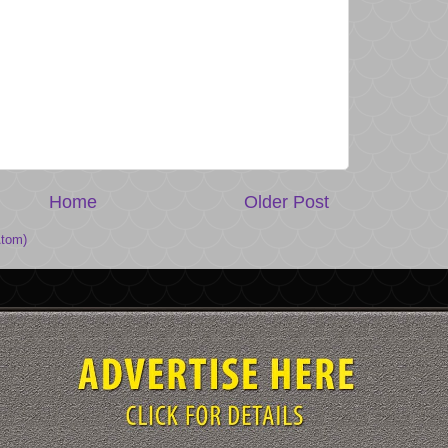
Home
Older Post
tom)