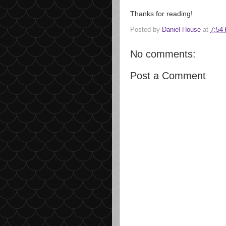
Thanks for reading!
Posted by
Daniel House
at
7:54
No comments:
Post a Comment