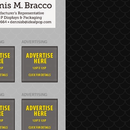
NG
ADVERTISING
NG
ADVERTISING