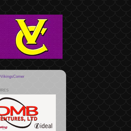
VikingsCorner
URES