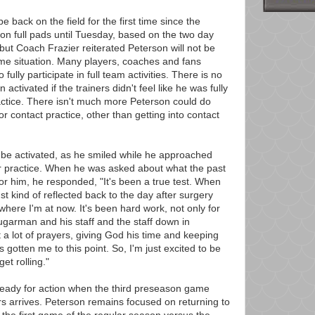
 back on the field for the first time since the
on full pads until Tuesday, based on the two day
but Coach Frazier reiterated Peterson will not be
ame situation. Many players, coaches and fans
 fully participate in full team activities. There is no
tivated if the trainers didn't feel like he was fully
practice. There isn't much more Peterson could do
or contact practice, other than getting into contact
 be activated, as he smiled while he approached
ter practice. When he was asked about what the past
or him, he responded, "It's been a true test. When
st kind of reflected back to the day after surgery
 where I'm at now. It's been hard work, not only for
Sugarman and his staff and the staff down in
 a lot of prayers, giving God his time and keeping
s gotten me to this point. So, I'm just excited to be
et rolling."
 ready for action when the third preseason game
 arrives. Peterson remains focused on returning to