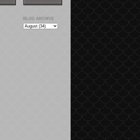
BLOG ARCHIVE